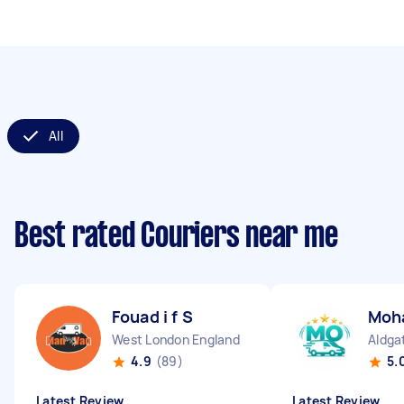
All
Best rated Couriers near me
Fouad i f S
Moh
West London England
Aldga
4.9
(89)
5.
Latest Review
Latest Review