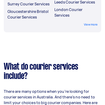
Leeds Courier Services
Surrey Courier Services
London Courier
Gloucestershire Bristol
Services
Courier Services
View more
What do courier services
include?
There are many options when you’re looking for
courier services in Australia. And there’s no need to
limit your choices to big courier companies. Here are