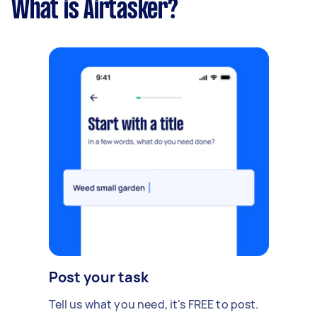
What is Airtasker?
Post your task
Tell us what you need, it's FREE to post.