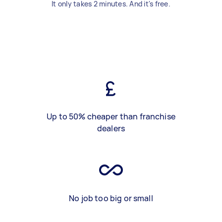
It only takes 2 minutes. And it's free.
Up to 50% cheaper than franchise
dealers
No job too big or small