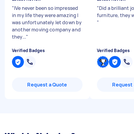
"
IVe never been so impressed
"
Did a brilliant
in my life they were amazing I
furniture, they 
was unfortunately let down by
"
another moving company and
they...
"
Verified Badges
Verified Badges
Request a Quote
Request 