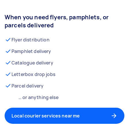
When you need flyers, pamphlets, or
parcels delivered
Flyer distribution
Pamphlet delivery
Catalogue delivery
Letterbox drop jobs
Parcel delivery
… or anything else
Local courier services near me