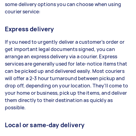
some delivery options you can choose when using
courier service:
Express delivery
If you need to urgently deliver a customer’s order or
get important legal documents signed, you can
arrange an express delivery via a courier. Express
services are generally used for late-notice items that
can be picked up and delivered easily. Most couriers
will offer a 2-3 hour turnaround between pickup and
drop off, depending on your location. They’ll come to
your home or business, pick up the items, and deliver
them directly to their destination as quickly as
possible.
Local or same-day delivery