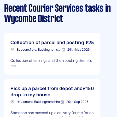
Recent Courier Services tasks
in
Wycombe District
Collection of parcel and posting
£25
Beaconsfield, Buckinghamshire
29th May 2026
Collection of earrings and then posting them to
me
Pick up a parcel from depot and
£150
drop to my house
Hazlemere, Buckinghamshire
20th Sep 2025
Someone has messed up a delivery for me for an