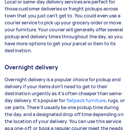
Local or same-day delivery services are perfect for
those customer deliveries or freight pickups across
town that you just can’t get to. You could even use a
courier service to pick up your grocery order or move
your furniture. Your courier will generally offer several
pickup and delivery times throughout the day, so you
have more options to get your parcel or item to its
destination.
Overnight delivery
Overnight delivery is a popular choice for pickup and
delivery if your items don’t need to get to their
destination urgently as it’s often cheaper than same-
day delivery. It’s popular for
flatpack furniture
, rugs, or
car parts. There’ll usually be one pickup time during
the day, and a designated drop off time depending on
the location of your delivery. You can use this service
as a one-off, or book a regular courier meet the needs