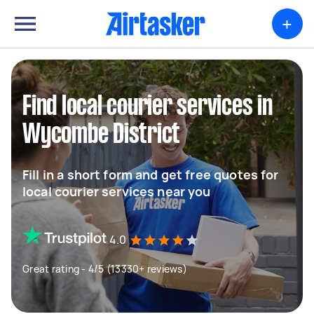
+
Find local courier services in
Wycombe District
Fill in a short form and get free quotes for
local courier services near you
4.0
Great rating - 4/5 (13330+ reviews)