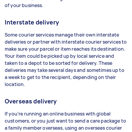
of your business.
Interstate delivery
Some courier services manage their own interstate
deliveries or partner with interstate courier services to
make sure your parcel or item reaches its destination.
Your item could be picked up by local service and
taken to a depot to be sorted for delivery. These
deliveries may take several days and sometimes up to
a week to get to the recipient, depending on their
location.
Overseas delivery
If you’re running an online business with global
customers, or you just want to send a care package to
a family member overseas, using an overseas courier