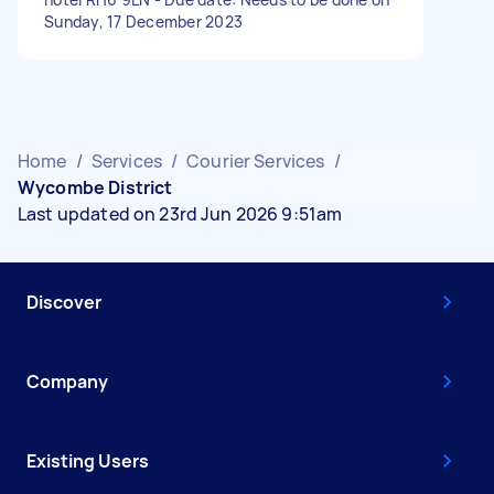
Sunday, 17 December 2023
Home
/
Services
/
Courier Services
/
Wycombe District
Last updated on 23rd Jun 2026 9:51am
Discover
Company
Existing Users