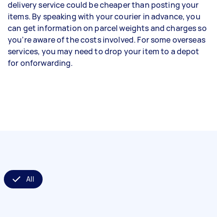
delivery service could be cheaper than posting your
items. By speaking with your courier in advance, you
can get information on parcel weights and charges so
you’re aware of the costs involved. For some overseas
services, you may need to drop your item to a depot
for onforwarding.
All