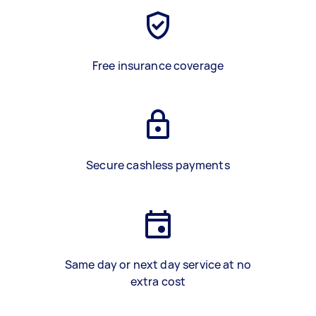
Free insurance coverage
Secure cashless payments
Same day or next day service at no
extra cost