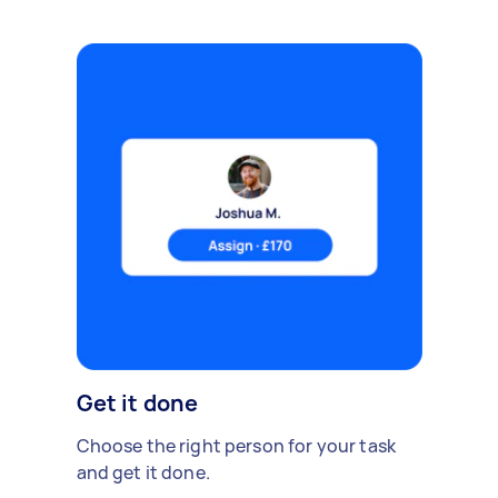
Get it done
Choose the right person for your task
and get it done.