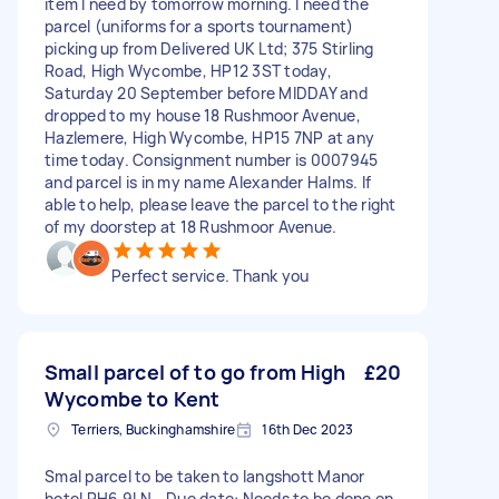
item I need by tomorrow morning. I need the
parcel (uniforms for a sports tournament)
picking up from Delivered UK Ltd; 375 Stirling
Road, High Wycombe, HP12 3ST today,
Saturday 20 September before MIDDAY and
dropped to my house 18 Rushmoor Avenue,
Hazlemere, High Wycombe, HP15 7NP at any
time today. Consignment number is 0007945
and parcel is in my name Alexander Halms. If
able to help, please leave the parcel to the right
of my doorstep at 18 Rushmoor Avenue.
Perfect service. Thank you
Small parcel of to go from High
£20
Wycombe to Kent
Terriers, Buckinghamshire
16th Dec 2023
Smal parcel to be taken to langshott Manor
hotel RH6 9LN - Due date: Needs to be done on