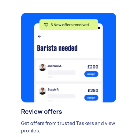
Review offers
Get offers from trusted Taskers and view
profiles.