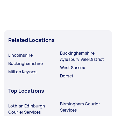
Related Locations
Buckinghamshire
Lincolnshire
Aylesbury Vale District
Buckinghamshire
West Sussex
Milton Keynes
Dorset
Top Locations
Birmingham Courier
Lothian Edinburgh
Services
Courier Services