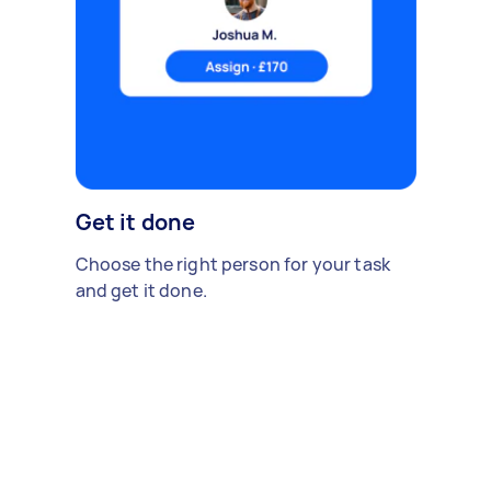
Get it done
Choose the right person for your task
and get it done.