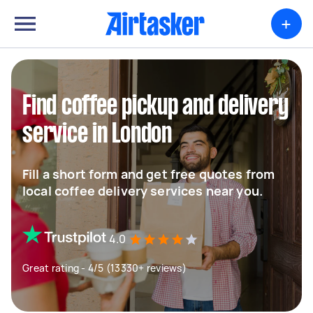
+
Find coffee pickup and delivery
service in London
Fill a short form and get free quotes from
local coffee delivery services near you.
4.0
Great rating - 4/5 (13330+ reviews)