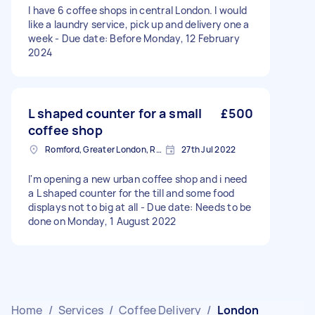
I have 6 coffee shops in central London. I would
like a laundry service, pick up and delivery one a
week - Due date: Before Monday, 12 February
2024
L shaped counter for a small
£500
coffee shop
Romford, Greater London, RM1
27th Jul 2022
I'm opening a new urban coffee shop and i need
a L shaped counter for the till and some food
displays not to big at all - Due date: Needs to be
done on Monday, 1 August 2022
Home
/
Services
/
Coffee Delivery
/
London