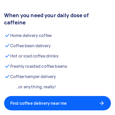
When you need your daily dose of
caffeine
Home delivery coffee
Coffee bean delivery
Hot or iced coffee drinks
Freshly roasted coffee beans
Coffee hamper delivery
..or anything, really!
Find coffee delivery near me