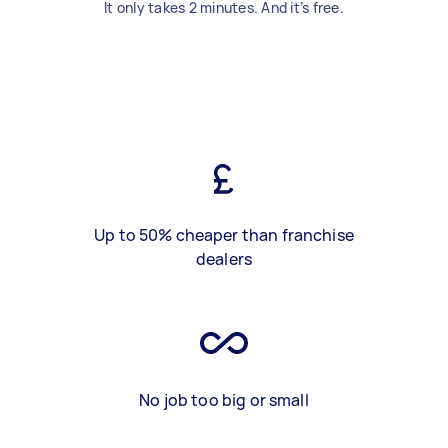
It only takes 2 minutes. And it’s free.
Up to 50% cheaper than franchise
dealers
No job too big or small