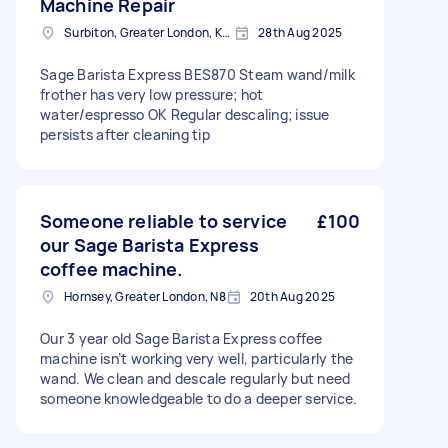
Machine Repair
Surbiton, Greater London, KT6
28th Aug 2025
Sage Barista Express BES870 Steam wand/milk
frother has very low pressure; hot
water/espresso OK Regular descaling; issue
persists after cleaning tip
Someone reliable to service
£100
our Sage Barista Express
coffee machine.
Hornsey, Greater London, N8
20th Aug 2025
Our 3 year old Sage Barista Express coffee
machine isn’t working very well, particularly the
wand. We clean and descale regularly but need
someone knowledgeable to do a deeper service.