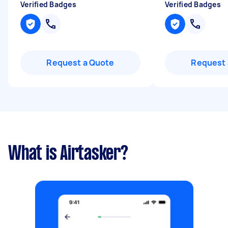
Verified Badges
Verified Badges
Request a Quote
Request 
What is Airtasker?