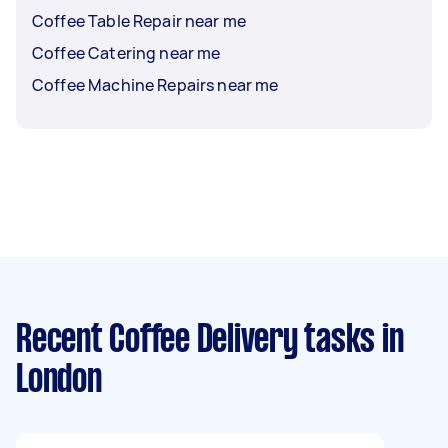
Coffee Table Repair near me
Coffee Catering near me
Coffee Machine Repairs near me
Recent Coffee Delivery tasks
in
London