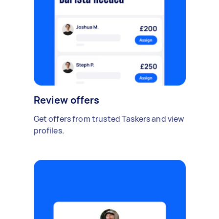
Review offers
Get offers from trusted Taskers and view
profiles.