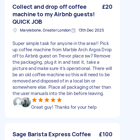
Collect and drop off coffee
£20
machine to my Airbnb guests!
QUICK JOB
Marylebone, Greater London
13th Dec 2025
Super simple task for anyone in the area!! Pick
up coffee machine from Marble Arch Argos Drop
off to Airbnb guest on Trevor place sw7 Remove
the packaging, plug it in and test it, take a
picture and make sure it’s operational. There will
be an old coffee machine so this will need to be
removed and disposed of in a local bin or
somewhere else. Place all packaging other than
the user manuals into the bin before leaving.
Great guy! Thanks for your help
Sage Barista Express Coffee
£100