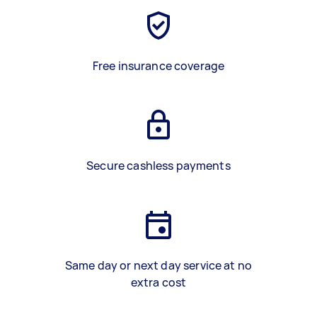
Free insurance coverage
Secure cashless payments
Same day or next day service at no
extra cost