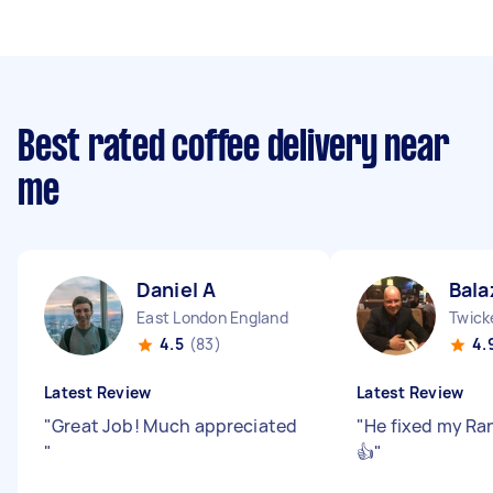
Best rated coffee delivery near
me
Daniel A
Bala
East London England
Twick
4.5
(83)
4.
Latest Review
Latest Review
"
Great Job! Much appreciated
"
He fixed my Ranc
"
👍
"