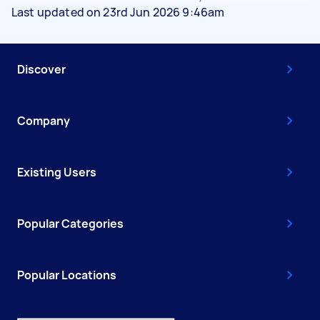
Last updated on 23rd Jun 2026 9:46am
Discover
Company
Existing Users
Popular Categories
Popular Locations