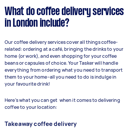
What do coffee delivery services
in London include?
Our coffee delivery services cover all things coffee-
related: ordering at a café, bringing the drinks to your
home (or work), and even shopping for your coffee
beans or capsules of choice. Your Tasker will handle
everything from ordering what you need to transport
them to your home–all you need to do is indulge in
your favourite drink!
Here’s what you can get when it comes to delivering
coffee to your location:
Takeaway coffee delivery