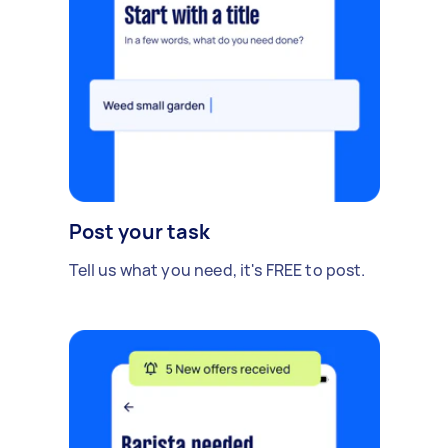
Post your task
Tell us what you need, it's FREE to post.