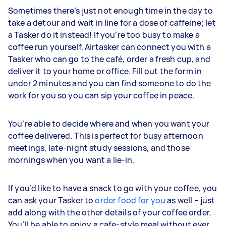
Sometimes there’s just not enough time in the day to
take a detour and wait in line for a dose of caffeine; let
a Tasker do it instead! If you’re too busy to make a
coffee run yourself, Airtasker can connect you with a
Tasker who can go to the café, order a fresh cup, and
deliver it to your home or office. Fill out the form in
under 2 minutes and you can find someone to do the
work for you so you can sip your coffee in peace.
You’re able to decide where and when you want your
coffee delivered. This is perfect for busy afternoon
meetings, late-night study sessions, and those
mornings when you want a lie-in.
If you’d like to have a snack to go with your coffee, you
can ask your Tasker to
order food for you
as well – just
add along with the other details of your coffee order.
You’ll be able to enjoy a cafe-style meal without ever