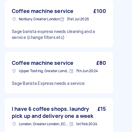
Coffee machine service
£100
Norbury, Greater London
31st Jul 2025
Sage barista express needs cleaning and a
service (change filters etc)
Coffee machine service
£80
Upper Tooting, Greater London
7th Jun 2024
Sage Barista Express needs a service
I have 6 coffee shops. laundry
£15
pick up and delivery one a week
London, Greater London, EC2V
1st Feb 2024