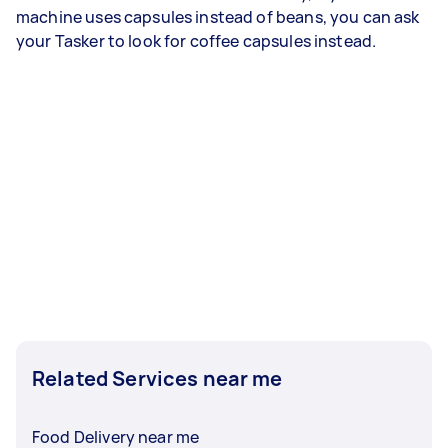
machine uses capsules instead of beans, you can ask
your Tasker to look for coffee capsules instead.
Related Services near me
Food Delivery near me