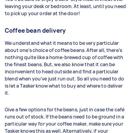
leaving your desk or bedroom. At least, until you need
to pick up your order at the door!
Coffee bean delivery
We understand what it means to be very particular
about one’s choice of coffee beans. After all, there’s
nothing quite like a home-brewed cup of coffee with
the finest beans. But, we also know that it can be
inconvenient to head outside and find a particular
blend when you’ve just run out. So all you need to do
is let a Tasker know what to buy and where to deliver
it.
Give a few options for the beans, just in case the café
runs out of stock. If the beans need to be ground in a
particular way for your coffee maker, make sure your
Tasker knows this as well. Alternatively, if your