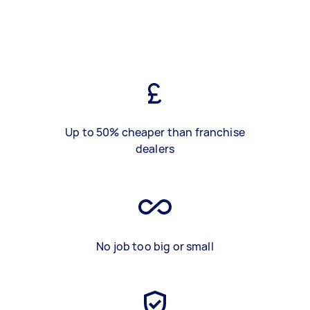
Up to 50% cheaper than franchise
dealers
No job too big or small