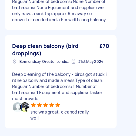
Regular Number of bedrooms: None Number of
bathrooms: None Equipment and supplies: we
only have a sink tap approx 6m away so
converter needed and a 5m width long balcony
Deep clean balcony (bird
£70
droppings)
Bermondsey, Greater London, SE1
31st May 2024
Deep cleaning of the balcony - birds got stuck i
nthe balcony and made a mess Type of clean:
Regular Number of bedrooms: 1 Number of
bathrooms: 1 Equipment and supplies: Tasker
must provide
she was great, cleaned really
well!