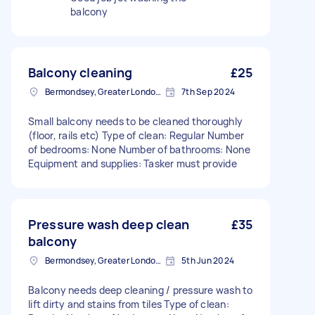
balcony
Balcony cleaning
£25
Bermondsey, Greater London, SE1
7th Sep 2024
Small balcony needs to be cleaned thoroughly
(floor, rails etc) Type of clean: Regular Number
of bedrooms: None Number of bathrooms: None
Equipment and supplies: Tasker must provide
Pressure wash deep clean
£35
balcony
Bermondsey, Greater London, SE1
5th Jun 2024
Balcony needs deep cleaning / pressure wash to
lift dirty and stains from tiles Type of clean: