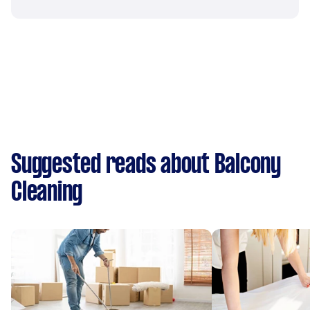
Suggested reads about Balcony
Cleaning