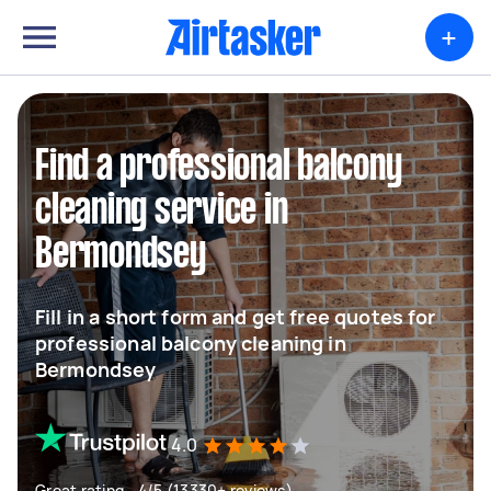
+
Find a professional balcony
cleaning service in
Bermondsey
Fill in a short form and get free quotes for
professional balcony cleaning in
Bermondsey
4.0
Great rating - 4/5 (13330+ reviews)