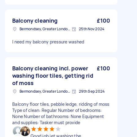
Balcony cleaning
£100
Bermondsey, Greater London, SE1
25th Nov 2024
I need my balcony pressure washed
Balcony cleaning incl. power
£100
washing floor tiles, getting rid
of moss
Bermondsey, Greater London, SE1
29th Sep 2024
Balcony floor tiles, pebble ledge, ridding of moss
Type of clean: Regular Number of bedrooms:
None Number of bathrooms: None Equipment
and supplies: Tasker must provide
Good job jet washing the