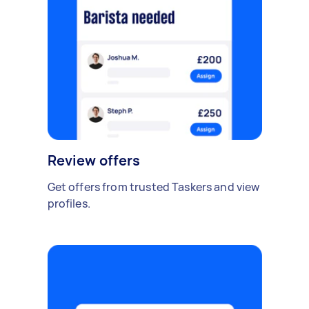
Review offers
Get offers from trusted Taskers and view
profiles.