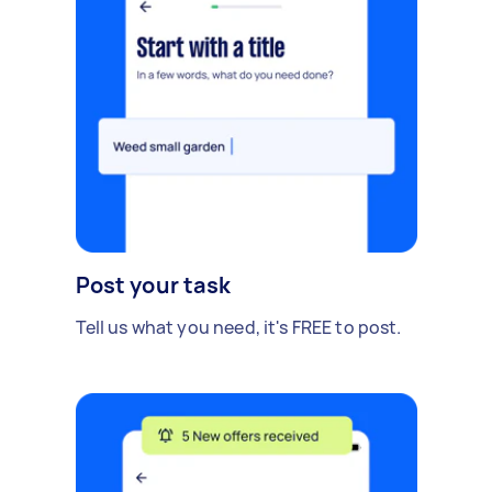
Post your task
Tell us what you need, it's FREE to post.