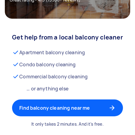
Get help from a local balcony cleaner
Apartment balcony cleaning
Condo balcony cleaning
Commercial balcony cleaning
… or anything else
Find balcony cleaning near me
It only takes 2 minutes. And it's free.