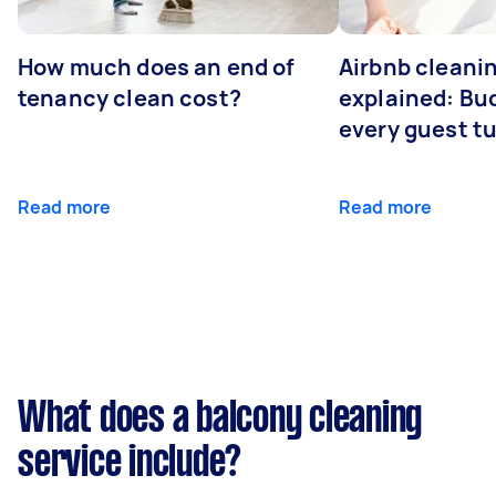
How much does an end of
Airbnb cleanin
tenancy clean cost?
explained: Bu
every guest t
Read more
Read more
What does a balcony cleaning
service include?