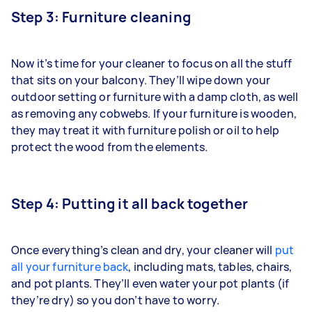
Step 3: Furniture cleaning
Now it’s time for your cleaner to focus on all the stuff
that sits on your balcony. They’ll wipe down your
outdoor setting or furniture with a damp cloth, as well
as removing any cobwebs. If your furniture is wooden,
they may treat it with furniture polish or oil to help
protect the wood from the elements.
Step 4: Putting it all back together
Once everything’s clean and dry, your cleaner will
put
all your furniture back
, including mats, tables, chairs,
and pot plants. They’ll even water your pot plants (if
they’re dry) so you don’t have to worry.