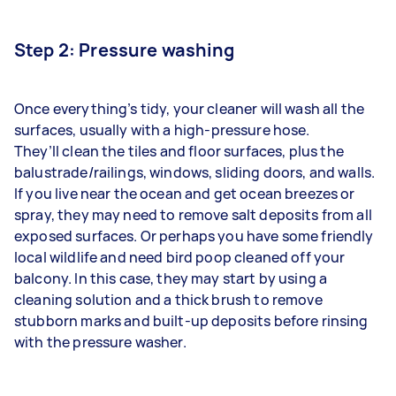
Step 2: Pressure washing
Once everything’s tidy, your cleaner will wash all the
surfaces, usually with a
high-pressure
hose.
They’ll
clean the tiles
and floor surfaces, plus the
balustrade/railings, windows, sliding doors, and walls.
If you live near the ocean and get ocean breezes or
spray, they may need to remove salt deposits from all
exposed surfaces. Or perhaps you have some friendly
local wildlife and need bird poop cleaned off your
balcony. In this case, they may start by using a
cleaning solution and a thick brush to remove
stubborn marks and built-up deposits before rinsing
with the pressure washer.