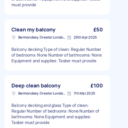
must provide
Clean my balcony
£50
Bermondsey, Greater London, SE1
29th Apr 2025
Balcony decking Type of clean: Regular Number
of bedrooms: None Number of bathrooms: None
Equipment and supplies: Tasker must provide
Deep clean balcony
£100
Bermondsey, Greater London, SE1
7th Mar 2025
Balcony decking and glass Type of clean:
Regular Number of bedrooms: None Number of
bathrooms: None Equipment and supplies:
Tasker must provide