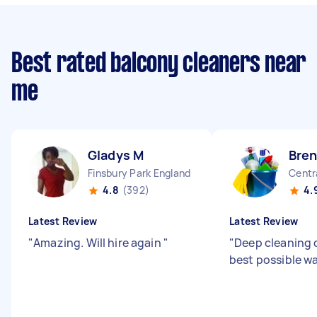
Best rated balcony cleaners near
me
Gladys M
Bren
Finsbury Park England
Centr
4.8
(392)
4.
Latest Review
Latest Review
"
Amazing. Will hire again
"
"
Deep cleaning 
best possible w