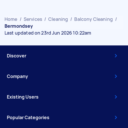
Home
/
Services
/
Cleaning
/
Balcony Cleaning
/
Bermondsey
Last updated on 23rd Jun 2026 10:22am
Discover
Company
Existing Users
Popular Categories