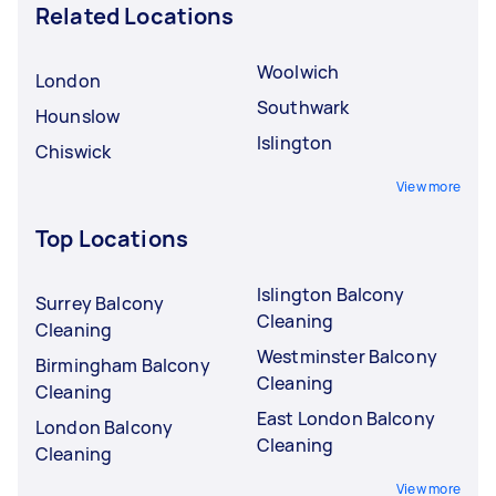
Related Locations
Woolwich
London
Southwark
Hounslow
Islington
Chiswick
View more
Top Locations
Islington Balcony
Surrey Balcony
Cleaning
Cleaning
Westminster Balcony
Birmingham Balcony
Cleaning
Cleaning
East London Balcony
London Balcony
Cleaning
Cleaning
View more