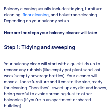
Balcony cleaning usually includes tidying, furniture
cleaning,
floor cleaning
, and
balustrade
cleaning.
Depending on
your balcony setup.
Here are the steps your balcony cleaner will take:
Step 1: Tidying and sweeping
Your balcony clean will start with a quick tidy up to
remove any rubbish (like empty pot plants and last
week’s empty beverage bottles). Your cleaner will
move all loose furniture and items to the side, ready
for cleaning. Then they’ll sweet up any dirt and leaves,
being careful to avoid spreading dust to other
balconies (if you’re in an apartment or shared
building).