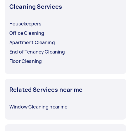
Cleaning Services
Housekeepers
Office Cleaning
Apartment Cleaning
End of Tenancy Cleaning
Floor Cleaning
Related Services near me
Window Cleaning near me