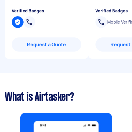
Verified Badges
Verified Badges
Mobile Verifi
Request a Quote
Request 
What is Airtasker?