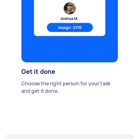
Get it done
Choose the right person for your task
and get it done.