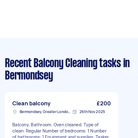
Recent Balcony Cleaning tasks
in
Bermondsey
Clean balcony
£200
Bermondsey, Greater London, SE1
26th Nov 2025
Balcony. Bathroom. Oven cleaned. Type of
clean: Regular Number of bedrooms: 1 Number
of bathrooms: 1 Equipment and supplies: Tasker