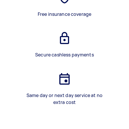
Free insurance coverage
Secure cashless payments
Same day or next day service at no
extra cost