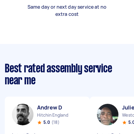
Same day or next day service at no
extra cost
Best rated assembly service
near me
Andrew D
Juli
Hitchin England
5.0
(18)
5.