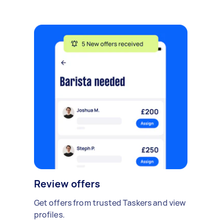
Review offers
Get offers from trusted Taskers and view
profiles.