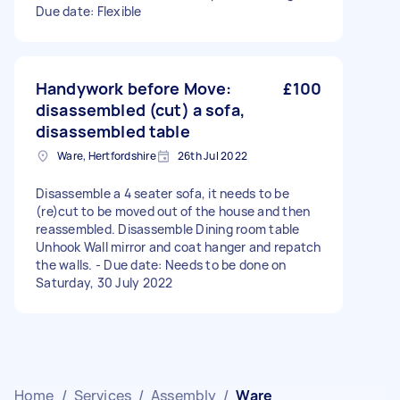
Due date: Flexible
Handywork before Move:
£100
disassembled (cut) a sofa,
disassembled table
Ware, Hertfordshire
26th Jul 2022
Disassemble a 4 seater sofa, it needs to be
(re)cut to be moved out of the house and then
reassembled. Disassemble Dining room table
Unhook Wall mirror and coat hanger and repatch
the walls. - Due date: Needs to be done on
Saturday, 30 July 2022
Home
/
Services
/
Assembly
/
Ware