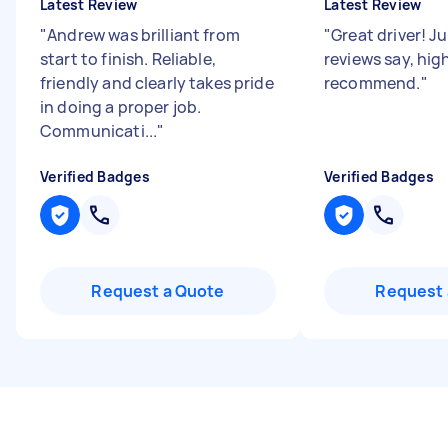
Latest Review
Latest Review
"
Andrew was brilliant from
"
Great driver! Ju
start to finish. Reliable,
reviews say, hig
friendly and clearly takes pride
recommend.
"
in doing a proper job.
Communicati...
"
Verified Badges
Verified Badges
Request a Quote
Request 