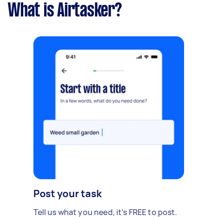
What is Airtasker?
Post your task
Tell us what you need, it's FREE to post.