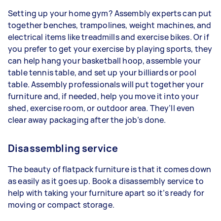
Setting up your home gym? Assembly experts can put
together benches, trampolines, weight machines, and
electrical items like treadmills and exercise bikes. Or if
you prefer to get your exercise by playing sports, they
can help hang your basketball hoop, assemble your
table tennis table, and set up your billiards or pool
table. Assembly professionals will put together your
furniture and, if needed, help you move it into your
shed, exercise room, or outdoor area. They’ll even
clear away packaging after the job’s done.
Disassembling service
The beauty of flatpack furniture is that it comes down
as easily as it goes up. Book a disassembly service to
help with taking your furniture apart so it’s ready for
moving or compact storage.