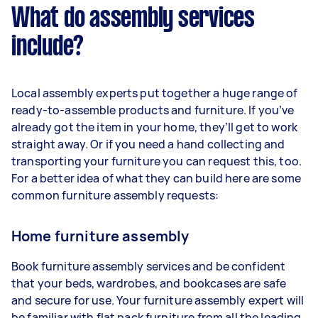
What do assembly services
include?
Local assembly experts put together a huge range of
ready-to-assemble products and furniture. If you’ve
already got the item in your home, they’ll get to work
straight away. Or if you need a hand collecting and
transporting your furniture you can request this, too.
For a better idea of what they can build here are some
common furniture assembly requests:
Home furniture assembly
Book furniture assembly services and be confident
that your beds, wardrobes, and bookcases are safe
and secure for use. Your furniture assembly expert will
be familiar with flat pack furniture from all the leading