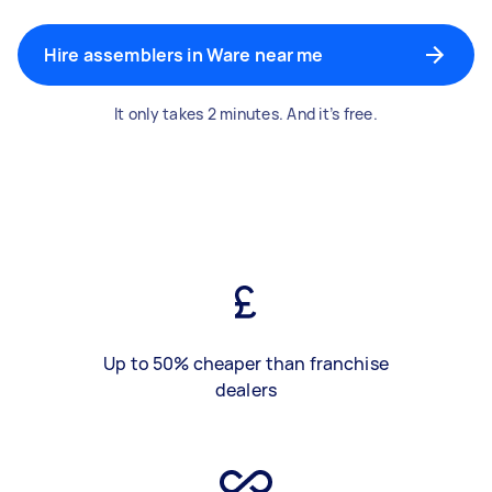
Hire assemblers in Ware near me
It only takes 2 minutes. And it’s free.
Up to 50% cheaper than franchise
dealers