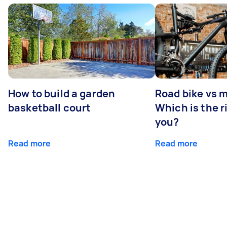
How to build a garden
Road bike vs 
basketball court
Which is the r
you?
Read more
Read more