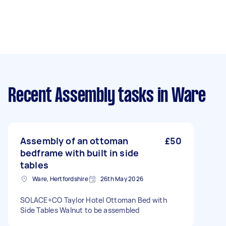
Recent Assembly tasks
in Ware
Assembly of an ottoman
£50
bedframe with built in side
tables
Ware, Hertfordshire
26th May 2026
SOLACE+CO Taylor Hotel Ottoman Bed with
Side Tables Walnut to be assembled