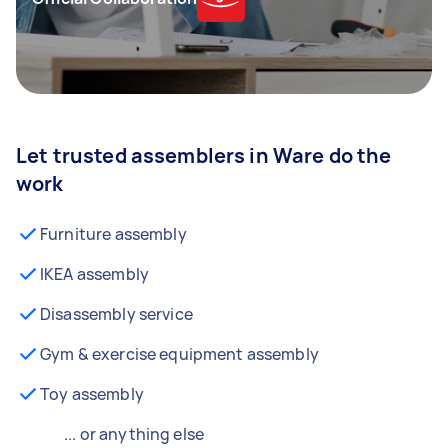
Let trusted assemblers in Ware do the
work
Furniture assembly
IKEA assembly
Disassembly service
Gym & exercise equipment assembly
Toy assembly
... or anything else