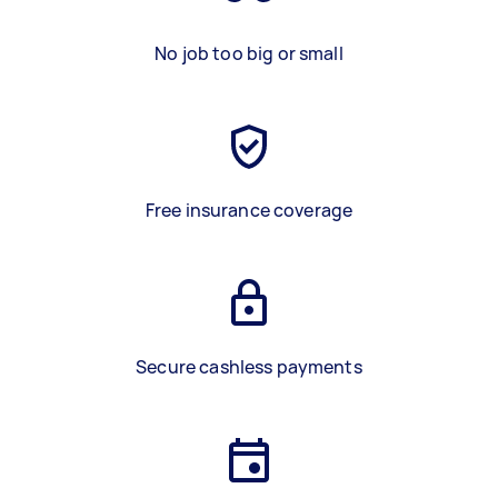
No job too big or small
Free insurance coverage
Secure cashless payments