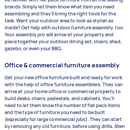
brands. Simply let them know what item you need
assembling and they’ll bring the right tools for the
task. Want your outdoor area to look as stylish as
inside? Get help with outdoor furniture assembly, too.
Your assembly pro will arrive at your property and
piece together your outdoor dining set, chairs, shed,
gazebo, or even your BBQ.
Office & commercial furniture assembly
Get your new office furniture built and ready for work
with the help of office furniture assemblers. They can
arrive at your home office or commercial property to
build desks, chairs, pedestals, and cabinets. You’ll
need to let them know the number of flat pack items
and the type of furniture you need to be built
(especially for large commercial jobs). They can start
by removing any old furniture, before using drills, Allen