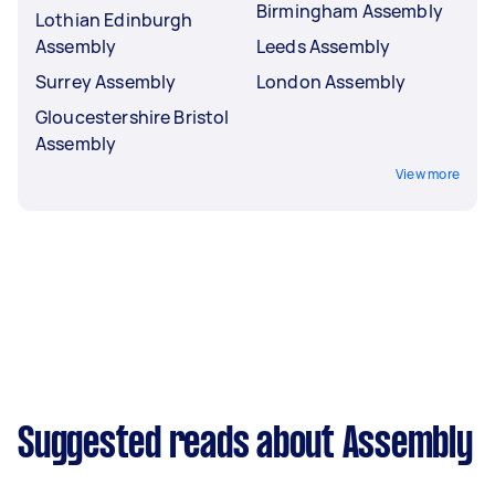
Birmingham Assembly
Lothian Edinburgh
Assembly
Leeds Assembly
Surrey Assembly
London Assembly
Gloucestershire Bristol
Assembly
View more
Suggested reads about Assembly