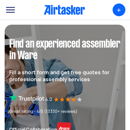
+
Find an experienced assembler
in Ware
Fill a short form and get free quotes for
professional assembly services
4.0
Great rating - 4/5 (13330+ reviews)
Official Collaboration