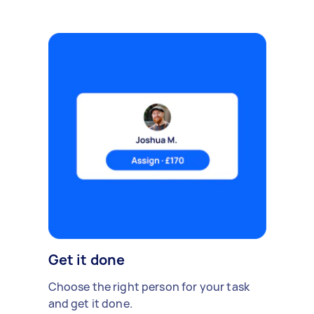
Get it done
Choose the right person for your task
and get it done.