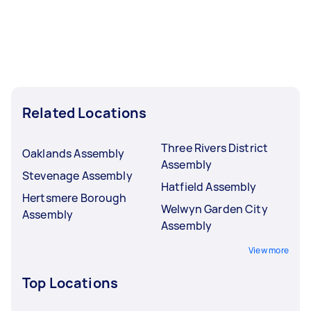
Related Locations
Three Rivers District
Oaklands Assembly
Assembly
Stevenage Assembly
Hatfield Assembly
Hertsmere Borough
Welwyn Garden City
Assembly
Assembly
View more
Top Locations