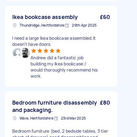
Ikea bookcase assembly
£60
Thundridge, Hertfordshire
29th Apr 2025
I need a large Ikea bookcase assembled.It
doesn’t have doors.
Andrew did a fantastic job
building my Ikea bookcase.I
would thoroughly recommend his
work.
Bedroom furniture disassembly
£80
and packaging.
Ware, Hertfordshire
23rd Mar 2025
Bedroom furniture (bed, 2 bedside tables, 3 tier