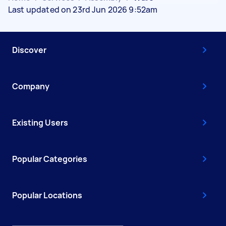
Last updated on 23rd Jun 2026 9:52am
Discover
Company
Existing Users
Popular Categories
Popular Locations