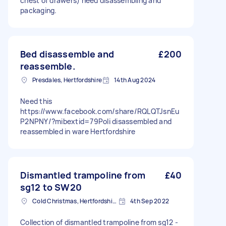
chest of drawers) need disassembling and
packaging.
Bed disassemble and
£200
reassemble.
Presdales, Hertfordshire
14th Aug 2024
Need this
https://www.facebook.com/share/RQLQTJsnEu
P2NPNY/?mibextid=79PoIi disassembled and
reassembled in ware Hertfordshire
Dismantled trampoline from
£40
sg12 to SW20
Cold Christmas, Hertfordshire
4th Sep 2022
Collection of dismantled trampoline from sg12 -