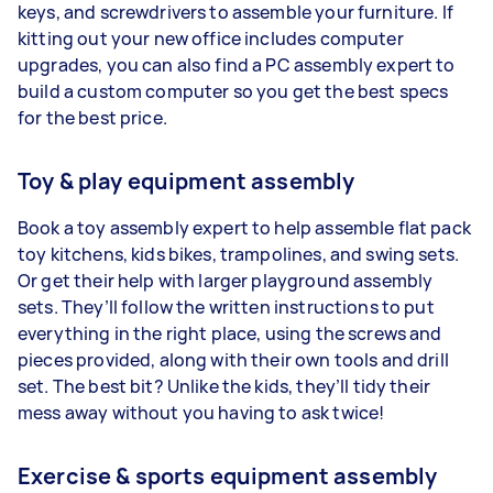
keys, and screwdrivers to assemble your furniture. If
kitting out your new office includes computer
upgrades, you can also find a PC assembly expert to
build a custom computer so you get the best specs
for the best price.
Toy & play equipment assembly
Book a toy assembly expert to help assemble flat pack
toy kitchens, kids bikes, trampolines, and swing sets.
Or get their help with larger playground assembly
sets. They’ll follow the written instructions to put
everything in the right place, using the screws and
pieces provided, along with their own tools and drill
set. The best bit? Unlike the kids, they’ll tidy their
mess away without you having to ask twice!
Exercise & sports equipment assembly