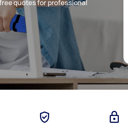
 free quotes for professional