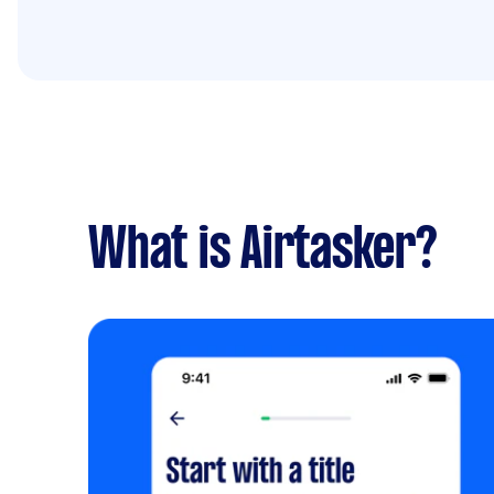
What is Airtasker?