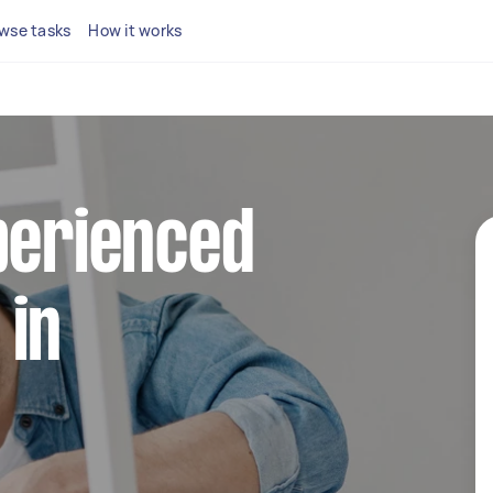
wse tasks
How it works
perienced
 in