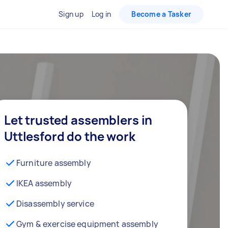
Sign up
Log in
Become a Tasker
Let trusted assemblers in
Uttlesford do the work
Furniture assembly
IKEA assembly
Disassembly service
Gym & exercise equipment assembly