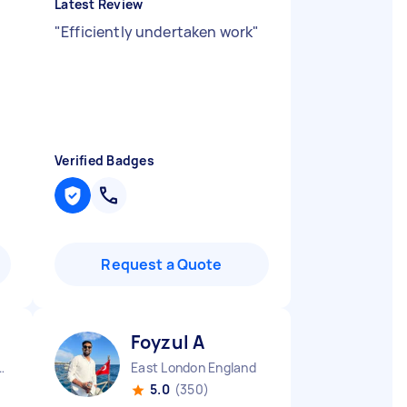
Latest Review
"
Efficiently undertaken work
"
Verified Badges
Request a Quote
Foyzul A
rough England
East London England
5.0
(350)