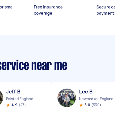
or small
Free insurance
Secure c
coverage
payment
service near me
Jeff B
Lee B
Felsted England
Newmarket England
4.9
(27)
5.0
(530)