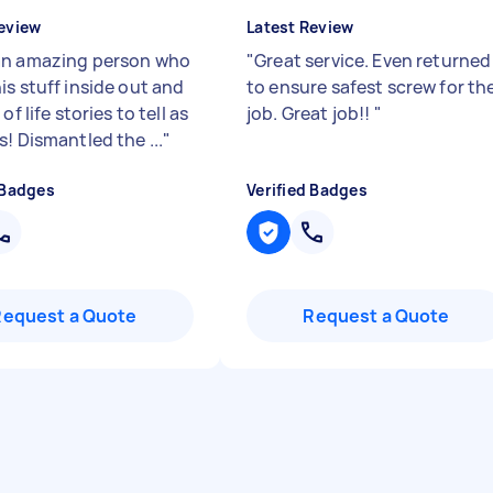
eview
Latest Review
n amazing person who
"
Great service. Even returned
is stuff inside out and
to ensure safest screw for th
of life stories to tell as
job. Great job!!
"
! Dismantled the ...
"
 Badges
Verified Badges
Request a Quote
Request a Quote