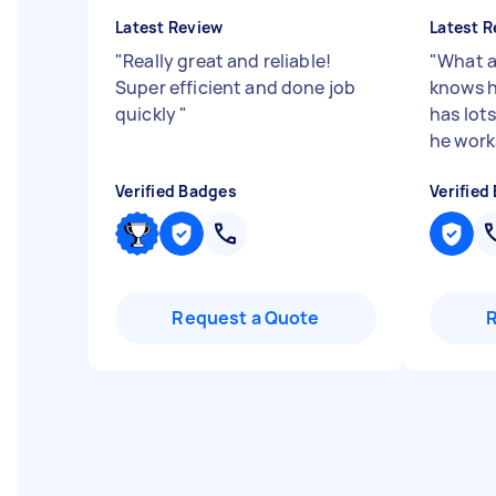
Latest Review
Latest R
"
Really great and reliable!
"
What a
Super efficient and done job
knows h
quickly
"
has lots 
he works
Verified Badges
Verified
Request a Quote