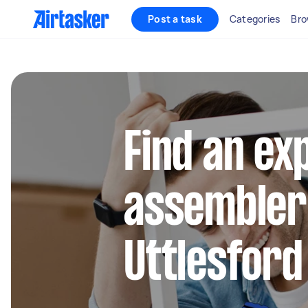
Post a task
Categories
Bro
Find an ex
assembler
Uttlesford