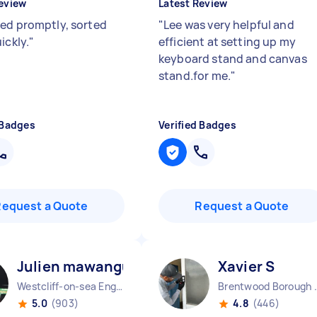
eview
Latest Review
ed promptly, sorted
"
Lee was very helpful and
ickly.
"
efficient at setting up my
keyboard stand and canvas
stand.for me.
"
 Badges
Verified Badges
Request a Quote
Request a Quote
Julien mawangu M
Xavier S
Westcliff-on-sea England
Brentwood Bo
5.0
(903)
4.8
(446)