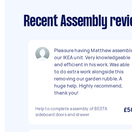
Recent Assembly revi
Pleasure having Matthew assembl
our IKEA unit. Very knowledgeable
and efficient in his work. Was able
to do extra work alongside this
removing our garden rubble. A
huge help. Highly recommend,
thank you!
Help to complete assembly of BESTA
£5
sideboard doors and drawer