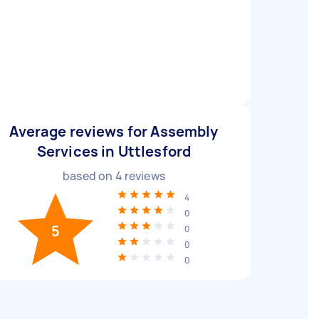
Average reviews for Assembly
Services in Uttlesford
based on
4
reviews
4
0
5
0
0
0