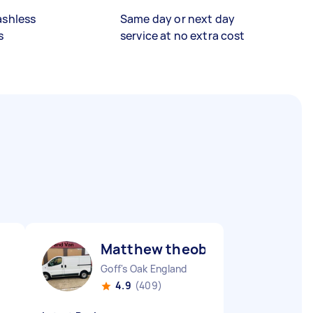
ashless
Same day or next day
s
service at no extra cost
Matthew theobald H
Goff's Oak England
4.9
(409)