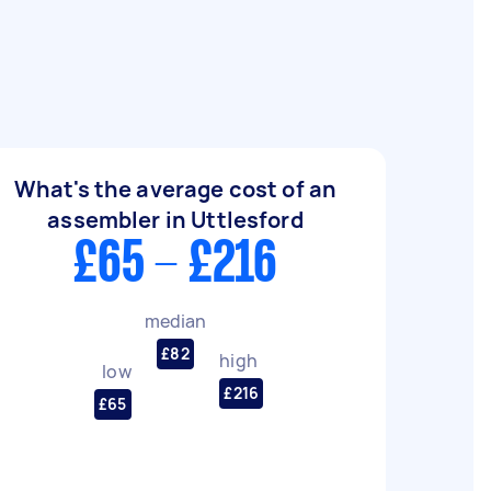
What's the average cost of an
assembler in Uttlesford
£65 - £216
median
£82
high
low
£216
£65