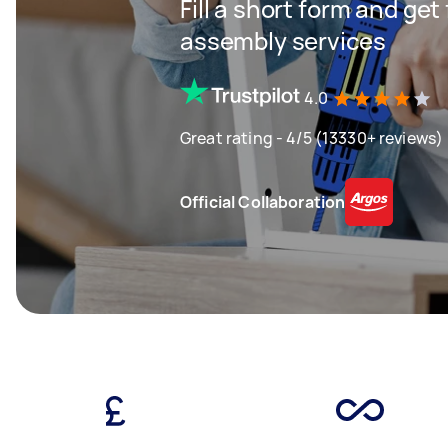
Fill a short form and get
assembly services
4.0
Great rating - 4/5 (13330+ reviews)
Official Collaboration