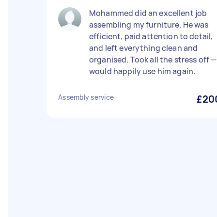
Mohammed did an excellent job
assembling my furniture. He was
efficient, paid attention to detail,
and left everything clean and
organised. Took all the stress off —
would happily use him again.
Assembly service
£20