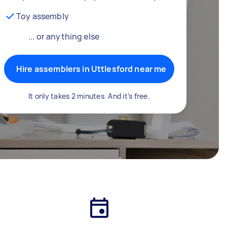
Toy assembly
... or anything else
Hire assemblers in Uttlesford near me
It only takes 2 minutes. And it’s free.