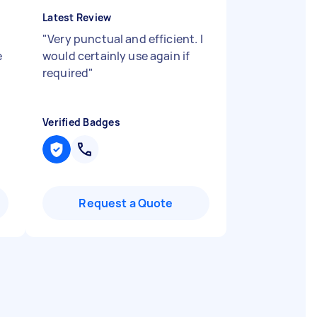
Latest Review
"
Very punctual and efficient. I
e
would certainly use again if
required
"
Verified Badges
Request a Quote