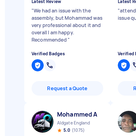
Latest Review
Latest R
"
We had an issue with the
"
attend
assembly, but Mohammad was
issue qu
very professional about it and
overall I am happy.
Recommended
"
Verified Badges
Verified
Request a Quote
Mohammed A
Aldgate England
5.0
(1075)