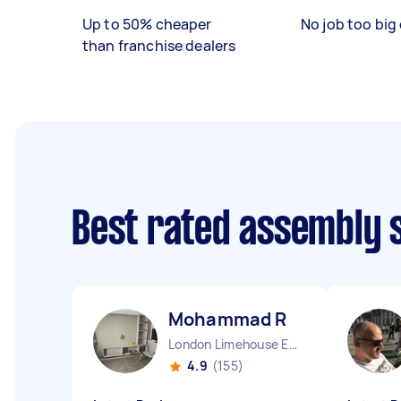
Up to 50% cheaper
No job too big 
than franchise dealers
Best rated assembly 
Mohammad R
London Limehouse England
4.9
(155)