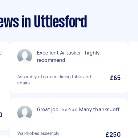
ews in Uttlesford
e
Excellent Airtasker - highly
recommend
Assembly of garden dining table and
£65
chairs
Great job. ⭐️⭐️⭐️⭐️⭐️ Many thanks Jeff
0
Wardrobes assembly
£250