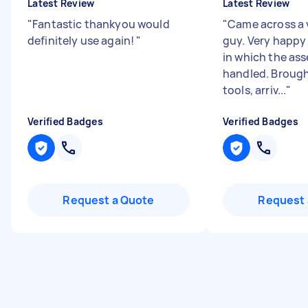
Latest Review
Latest Review
"
Fantastic thankyou would
"
Came across a 
definitely use again!
"
guy. Very happy
in which the as
handled. Brough
tools, arriv...
"
Verified Badges
Verified Badges
Request a Quote
Request 