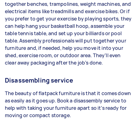
together benches, trampolines, weight machines, and
electrical items like treadmills and exercise bikes. Or if
you prefer to get your exercise by playing sports, they
can help hang your basketball hoop, assemble your
table tennis table, and set up your billiards or pool
table. Assembly professionals will put together your
furniture and, if needed, help you move it into your
shed, exercise room, or outdoor area. They’ll even
clear away packaging after the job’s done.
Disassembling service
The beauty of flatpack furniture is that it comes down
as easily as it goes up. Book a disassembly service to
help with taking your furniture apart so it’s ready for
moving or compact storage.