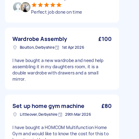
Perfect job done on time
Wardrobe Assembly
£100
Boulton, Derbyshire
1st Apr 2026
I have bought a new wardrobe and need help
assembling it in my daughters room, it is a
double wardrobe with drawers and a small
mirror.
Set up home gym machine
£80
Littleover, Derbyshire
29th Mar 2026
I have bought a HOMCOM Multifunction Home
Gym and would like to know the cost for this to