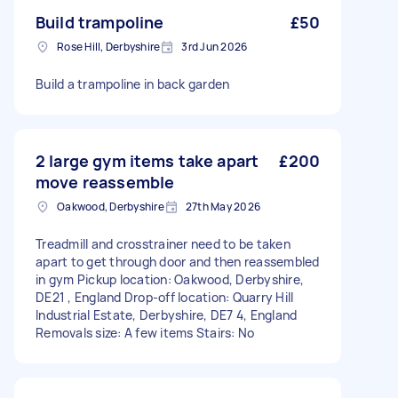
Build trampoline
£50
Rose Hill, Derbyshire
3rd Jun 2026
Build a trampoline in back garden
2 large gym items take apart
£200
move reassemble
Oakwood, Derbyshire
27th May 2026
Treadmill and crosstrainer need to be taken
apart to get through door and then reassembled
in gym Pickup location: Oakwood, Derbyshire,
DE21 , England Drop-off location: Quarry Hill
Industrial Estate, Derbyshire, DE7 4, England
Removals size: A few items Stairs: No