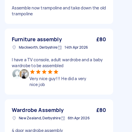
Assemble now trampoline and take down the old
trampoline
Furniture assembly
£80
Mackworth, Derbyshire
14th Apr 2026
I have a TV console, adult wardrobe and a baby
wardrobe to be assembled
Very nice guy!!! He did a very
nice job
Wardrobe Assembly
£80
New Zealand, Derbyshire
6th Apr 2026
4 door wardrobe assembly