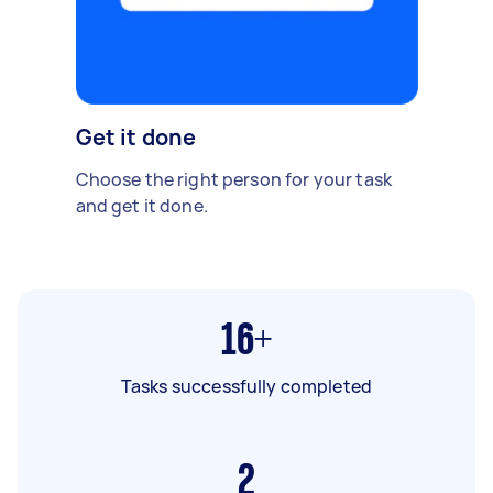
Get it done
Choose the right person for your task
and get it done.
16+
Tasks successfully completed
2