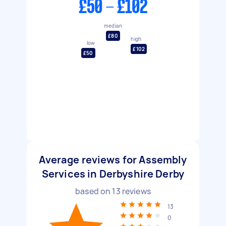
£50 - £102
median
£80
high
low
£102
£50
Average reviews for Assembly
Services in Derbyshire Derby
based on
13
reviews
13
0