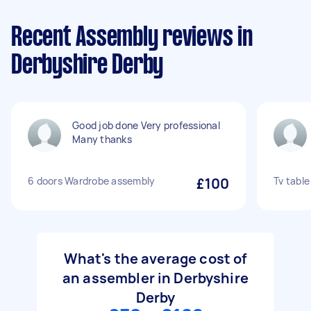
Recent Assembly reviews in
Derbyshire Derby
Good job done Very professional
Many thanks
6 doors Wardrobe assembly
£100
Tv tabl
What's the average cost of
an assembler in Derbyshire
Derby