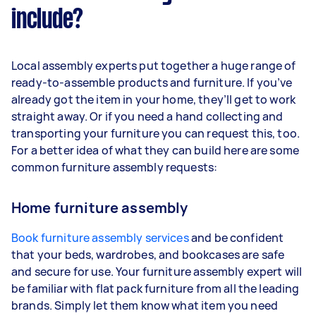
include?
Local assembly experts put together a huge range of
ready-to-assemble products and furniture. If you’ve
already got the item in your home, they’ll get to work
straight away. Or if you need a hand collecting and
transporting your furniture you can request this, too.
For a better idea of what they can build here are some
common furniture assembly requests:
Home furniture assembly
Book furniture assembly services
and be confident
that your beds, wardrobes, and bookcases are safe
and secure for use. Your furniture assembly expert will
be familiar with flat pack furniture from all the leading
brands. Simply let them know what item you need