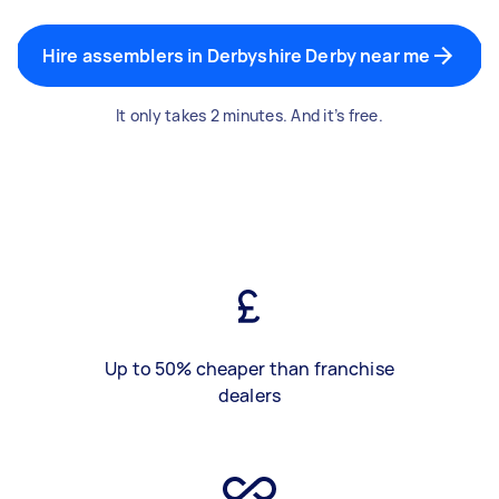
Hire assemblers in Derbyshire Derby near me
It only takes 2 minutes. And it’s free.
Up to 50% cheaper than franchise
dealers