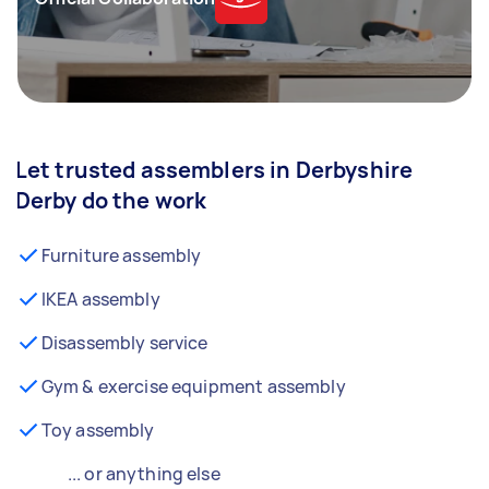
Let trusted assemblers in Derbyshire
Derby do the work
Furniture assembly
IKEA assembly
Disassembly service
Gym & exercise equipment assembly
Toy assembly
... or anything else