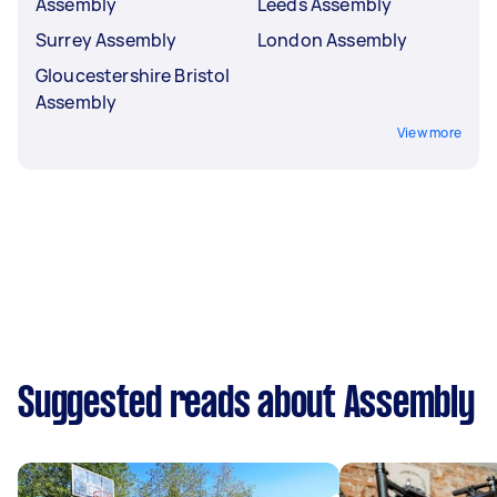
Assembly
Leeds Assembly
Surrey Assembly
London Assembly
Gloucestershire Bristol
Assembly
View more
Suggested reads about Assembly