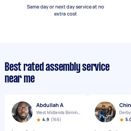
Same day or next day service at no
extra cost
Best rated assembly service
near me
Abdullah A
Chin
West Midlands Birmingham City England
4.9
(166)
5.