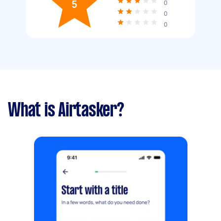
5
0
0
0
What is Airtasker?