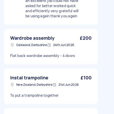
an excellent job could not have
asked for better worked quick
and efficiently very grateful will
be using again thank you again
Wardrobe assembly
£200
Oakwood, Derbyshire
24th Jun 2026
Flat back wardrobe assembly - 4 doors
Instal trampoline
£100
New Zealand, Derbyshire
21st Jun 2026
To put a trampoline together