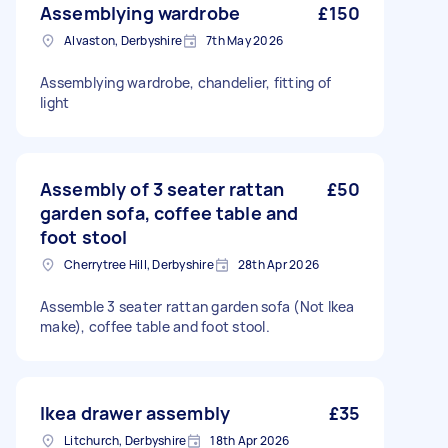
Assemblying wardrobe
£150
Alvaston, Derbyshire
7th May 2026
Assemblying wardrobe, chandelier, fitting of
light
Assembly of 3 seater rattan
£50
garden sofa, coffee table and
foot stool
Cherrytree Hill, Derbyshire
28th Apr 2026
Assemble 3 seater rattan garden sofa (Not Ikea
make), coffee table and foot stool.
Ikea drawer assembly
£35
Litchurch, Derbyshire
18th Apr 2026