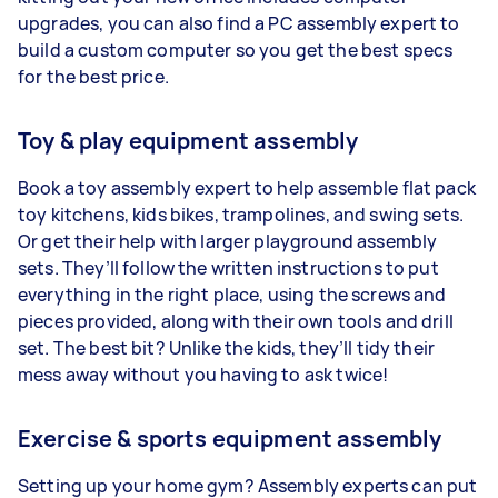
upgrades, you can also find a PC assembly expert to
build a custom computer so you get the best specs
for the best price.
Toy & play equipment assembly
Book a toy assembly expert to help assemble flat pack
toy kitchens, kids bikes, trampolines, and swing sets.
Or get their help with larger playground assembly
sets. They’ll follow the written instructions to put
everything in the right place, using the screws and
pieces provided, along with their own tools and drill
set. The best bit? Unlike the kids, they’ll tidy their
mess away without you having to ask twice!
Exercise & sports equipment assembly
Setting up your home gym? Assembly experts can put