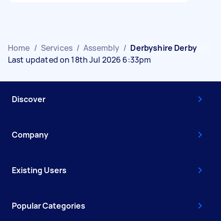
Home
/
Services
/
Assembly
/
Derbyshire Derby
Last updated on 18th Jul 2026 6:33pm
Discover
Company
Existing Users
Popular Categories