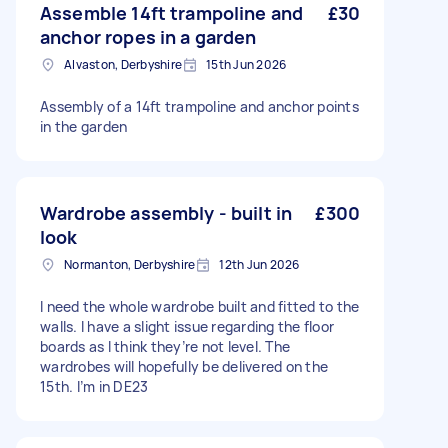
Assemble 14ft trampoline and
£30
anchor ropes in a garden
Alvaston, Derbyshire
15th Jun 2026
Assembly of a 14ft trampoline and anchor points
in the garden
Wardrobe assembly - built in
£300
look
Normanton, Derbyshire
12th Jun 2026
I need the whole wardrobe built and fitted to the
walls. I have a slight issue regarding the floor
boards as I think they’re not level. The
wardrobes will hopefully be delivered on the
15th. I’m in DE23