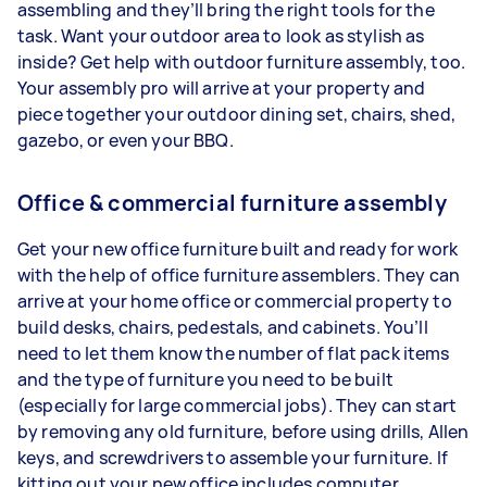
assembling and they’ll bring the right tools for the
task. Want your outdoor area to look as stylish as
inside? Get help with outdoor furniture assembly, too.
Your assembly pro will arrive at your property and
piece together your outdoor dining set, chairs, shed,
gazebo, or even your BBQ.
Office & commercial furniture assembly
Get your new office furniture built and ready for work
with the help of office furniture assemblers. They can
arrive at your home office or commercial property to
build desks, chairs, pedestals, and cabinets. You’ll
need to let them know the number of flat pack items
and the type of furniture you need to be built
(especially for large commercial jobs). They can start
by removing any old furniture, before using drills, Allen
keys, and screwdrivers to assemble your furniture. If
kitting out your new office includes computer