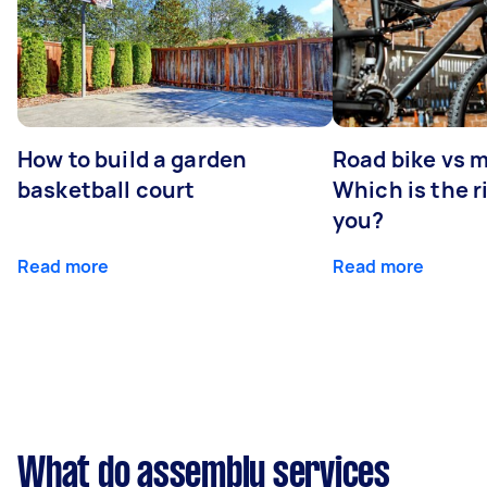
How to build a garden
Road bike vs 
basketball court
Which is the r
you?
Read more
Read more
What do assembly services