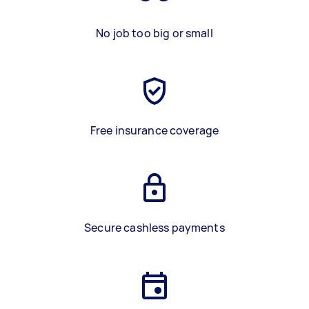
No job too big or small
Free insurance coverage
Secure cashless payments