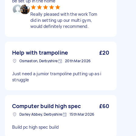
be set up in the home
Really pleased with the work Tom
did in setting up our multi gym,
would definitely recommend.
Help with trampoline
£20
Osmaston, Derbyshire
20th Mar 2026
Just need a jumior trampoline putting up as i
struggle
Computer build high spec
£60
Darley Abbey, Derbyshire
15th Mar 2026
Build pc high spec build