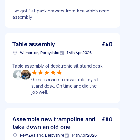
I’ve got flat pack drawers from ikea which need
assembly
Table assembly
£40
Wilmorton, Derbyshire
14th Apr 2026
Table assembly of desktronic sit stand desk
Great service to assemble my sit
stand desk. On time and did the
job well.
Assemble new trampoline and
£80
take down an old one
New Zealand, Derbyshire
14th Apr 2026