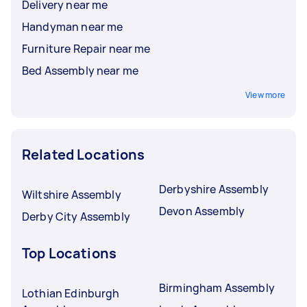
Delivery near me
Handyman near me
Furniture Repair near me
Bed Assembly near me
View more
Related Locations
Derbyshire Assembly
Wiltshire Assembly
Devon Assembly
Derby City Assembly
Top Locations
Birmingham Assembly
Lothian Edinburgh