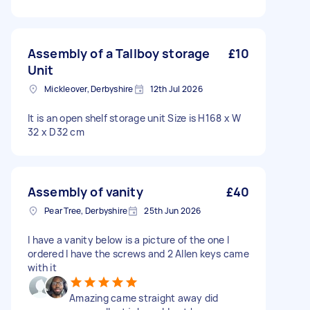
Assembly of a Tallboy storage
£10
Unit
Mickleover, Derbyshire
12th Jul 2026
It is an open shelf storage unit Size is H168 x W
32 x D32 cm
Assembly of vanity
£40
Pear Tree, Derbyshire
25th Jun 2026
I have a vanity below is a picture of the one I
ordered I have the screws and 2 Allen keys came
with it
Amazing came straight away did