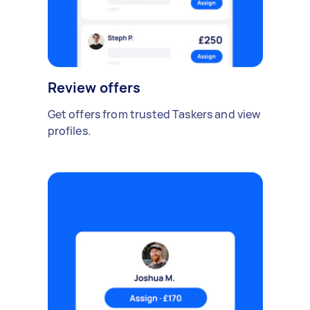
Review offers
Get offers from trusted Taskers and view
profiles.