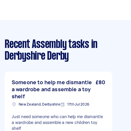
Recent Assembly tasks
in
Derbyshire Derby
Someone to help me dismantle
£80
a wardrobe and assemble a toy
shelf
New Zealand, Derbyshire
17th Jul 2026
Just need someone who can help me dismantle
a wardrobe and assemble a new children toy
shelf