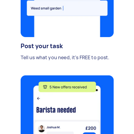
Post your task
Tell us what you need, it's FREE to post.