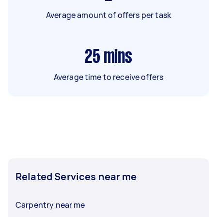
Average amount of offers per task
25
mins
Average time to receive offers
Related Services near me
Carpentry near me