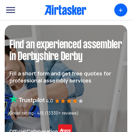
+
Find an experienced assembler
in Derbyshire Derby
Fill a short form and get free quotes for
professional assembly services
4.0
Great rating - 4/5 (13330+ reviews)
Official Collaboration