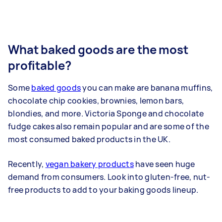
What baked goods are the most
profitable?
Some
baked goods
you can make are banana muffins,
chocolate chip cookies, brownies, lemon bars,
blondies, and more. Victoria Sponge and chocolate
fudge cakes also remain popular and are some of the
most consumed baked products in the UK.
Recently,
vegan bakery products
have seen huge
demand from consumers. Look into gluten-free, nut-
free products to add to your baking goods lineup.