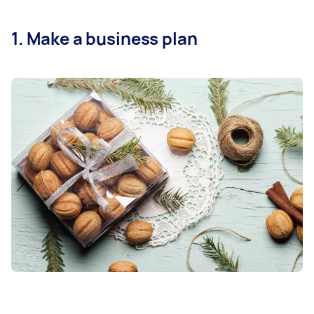
1. Make a business plan