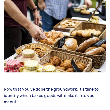
Now that you've done the groundwork, it's time to
identify which baked goods will make it into your
menu!