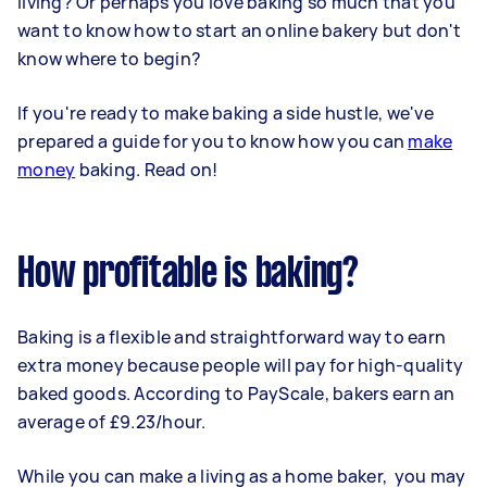
living? Or perhaps you love baking so much that you
want to know how to start an online bakery but don't
know where to begin?
If you're ready to make baking a side hustle, we've
prepared a guide for you to know how you can
make
money
baking. Read on!
How profitable is baking?
Baking is a flexible and straightforward way to earn
extra money because people will pay for high-quality
baked goods. According to PayScale, bakers earn an
average of £9.23/hour.
While you can make a living as a home baker, you may