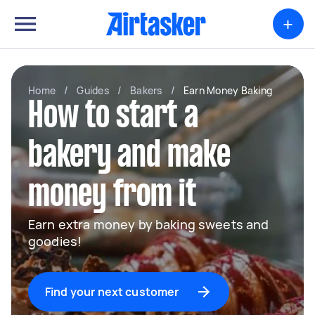
+
Home
/
Guides
/
Bakers
/
Earn Money Baking
How to start a
bakery and make
money from it
Earn extra money by baking sweets and
goodies!
Find your next customer