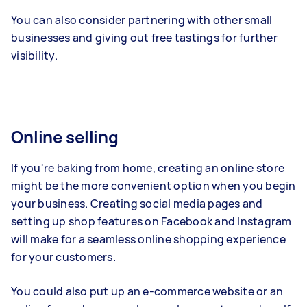
You can also consider partnering with other small
businesses and giving out free tastings for further
visibility.
Online selling
If you're baking from home, creating an online store
might be the more convenient option when you begin
your business. Creating social media pages and
setting up shop features on Facebook and Instagram
will make for a seamless online shopping experience
for your customers.
You could also put up an e-commerce website or an