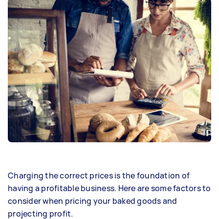
Charging the correct prices is the foundation of
having a profitable business. Here are some factors to
consider when pricing your baked goods and
projecting profit.