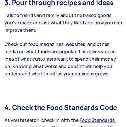
3. Pour through recipes and ideas
Talk to friends and family about the baked goods
you've made and ask what they liked and how you can
improve them.
Check out food magazines, websites, and other
media on what foods are popular. This gives you an
idea of what customers want to spend their money
on. Knowing what works and doesn't will help you
understand what to sell as your business grows.
4. Check the Food Standards Code
As you research, check in with the
Food Standards'