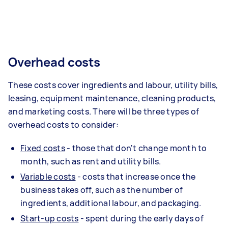
Overhead costs
These costs cover ingredients and labour, utility bills,
leasing, equipment maintenance, cleaning products,
and marketing costs. There will be three types of
overhead costs to consider:
Fixed costs
- those that don't change month to
month, such as rent and utility bills.
Variable costs
- costs that increase once the
business takes off, such as the number of
ingredients, additional labour, and packaging.
Start-up costs
- spent during the early days of