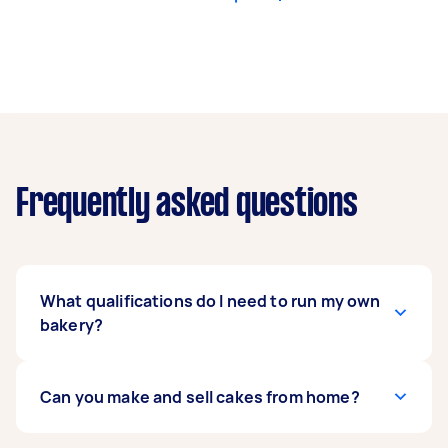
Frequently asked questions
What qualifications do I need to run my own
bakery?
In order to start your own bakery, you must
Can you make and sell cakes from home?
register as a food business with the
Food
Standards
. When you start a food business, you