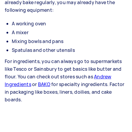
already bake regularly, you may already have the
following equipment:
A working oven
A mixer
Mixing bowls and pans
Spatulas and other utensils
For ingredients, you can always go to supermarkets
like Tesco or Sainsbury to get basics like butter and
flour. You can check out stores such as
Andrew
Ingredients
or
BAKO
for specialty ingredients. Factor
in packaging like boxes, liners, doilies, and cake
boards.