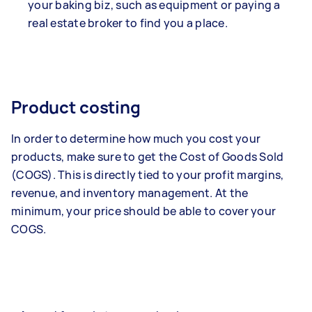
your baking biz, such as equipment or paying a
real estate broker to find you a place.
Product costing
In order to determine how much you cost your
products, make sure to get the Cost of Goods Sold
(COGS). This is directly tied to your profit margins,
revenue, and inventory management. At the
minimum, your price should be able to cover your
COGS.