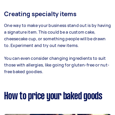
Creating specialty items
One way to make your business stand out is by having
a signature item. This could be a custom cake,
cheesecake cup, or something people will be drawn
to. Experiment and try out new items.
You can even consider changing ingredients to suit
those with allergies, like going for gluten-free or nut-
free baked goodies.
How to price your baked goods