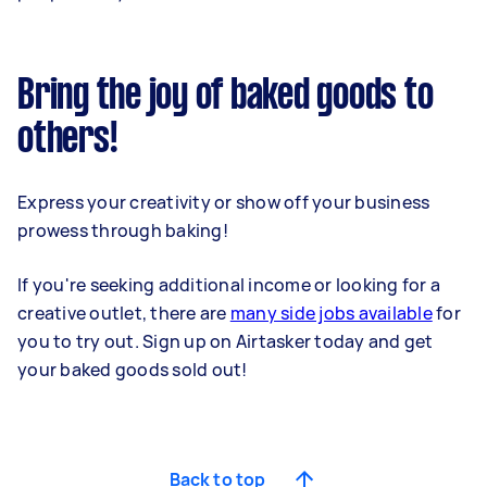
Bring the joy of baked goods to
others!
Express your creativity or show off your business
prowess through baking!
If you're seeking additional income or looking for a
creative outlet, there are
many side jobs available
for
you to try out. Sign up on Airtasker today and get
your baked goods sold out!
Back to top