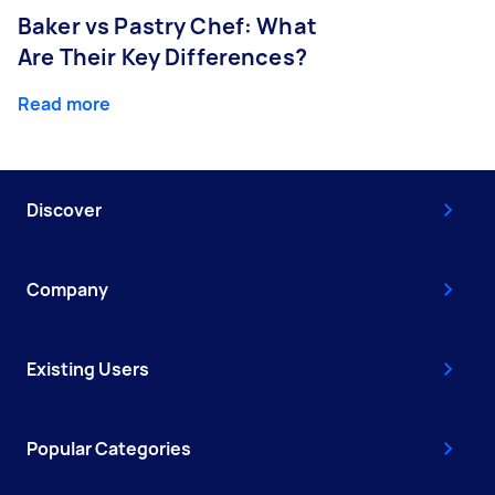
Baker vs Pastry Chef: What
Are Their Key Differences?
Read more
Discover
Company
Existing Users
Popular Categories