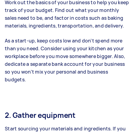
Work out the basics of your business to help you keep
track of your budget. Find out what your monthly
sales need to be, and factor in costs such as baking
materials, ingredients, transportation, and delivery.
As a start-up, keep costs low and don't spend more
than you need. Consider using your kitchen as your
workplace before you move somewhere bigger. Also,
dedicate a separate bank account for your business
so you won't mix your personal and business
budgets.
2. Gather equipment
Start sourcing your materials and ingredients. If you