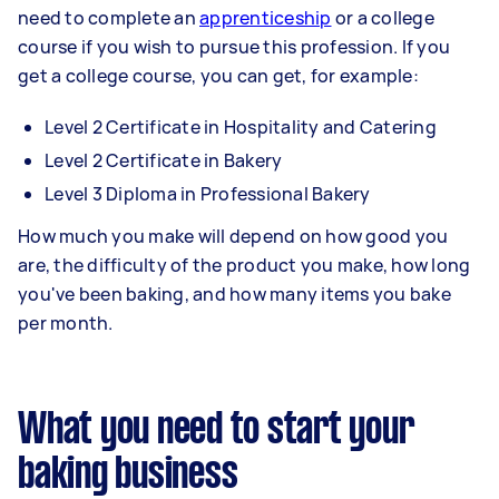
need to complete an
apprenticeship
or a college
course if you wish to pursue this profession. If you
get a college course, you can get, for example:
Level 2 Certificate in Hospitality and Catering
Level 2 Certificate in Bakery
Level 3 Diploma in Professional Bakery
How much you make will depend on how good you
are, the difficulty of the product you make, how long
you've been baking, and how many items you bake
per month.
What you need to start your
baking business