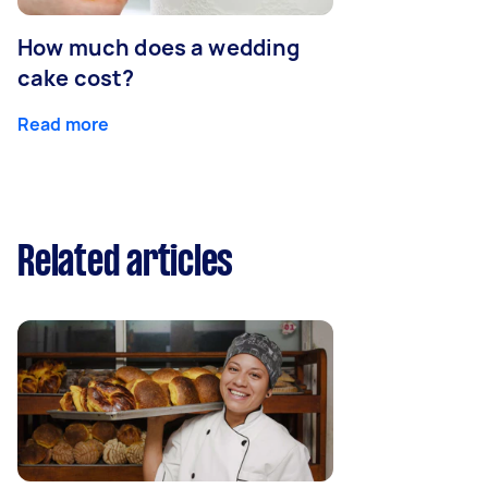
How much does a wedding
cake cost?
Read more
Related articles