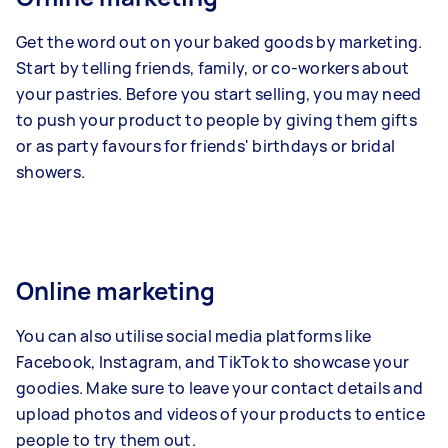
Get the word out on your baked goods by marketing.
Start by telling friends, family, or co-workers about
your pastries. Before you start selling, you may need
to push your product to people by giving them gifts
or as party favours for friends' birthdays or bridal
showers.
Online marketing
You can also utilise social media platforms like
Facebook, Instagram, and TikTok to showcase your
goodies. Make sure to leave your contact details and
upload photos and videos of your products to entice
people to try them out.