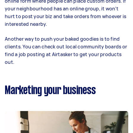
online form where people can place custom orders. If
your neighbourhood has an online group, it won't
hurt to post your biz and take orders from whoever is
interested nearby.
Another way to push your baked goodies is to find
clients. You can check out local community boards or
find a job posting at Airtasker to get your products
out.
Marketing your business