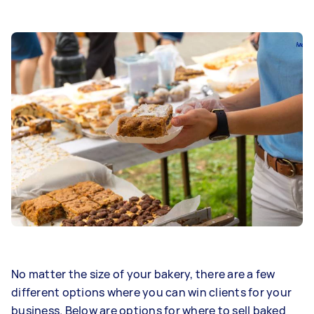
No matter the size of your bakery, there are a few
different options where you can win clients for your
business. Below are options for where to sell baked