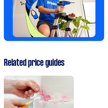
Related price guides