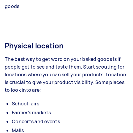
goods.
Physical location
The best way to get word on your baked goods is if
people get to see and taste them. Start scouting for
locations where you can sell your products. Location
is crucial to give your product visibility. Some places
to look into are:
School fairs
Farmer's markets
Concerts and events
Malls