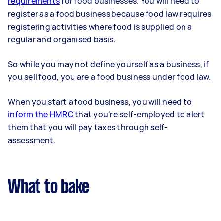
requirements
for food businesses. You will need to
register as a food business because food law requires
registering activities where food is supplied on a
regular and organised basis.
So while you may not define yourself as a business, if
you sell food, you are a food business under food law.
When you start a food business, you will need to
inform the HMRC
that you're self-employed to alert
them that you will pay taxes through self-
assessment.
What to bake