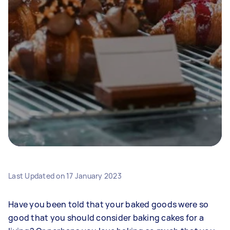
Last Updated on
17 January 2023
Have you been told that your baked goods were so
good that you should consider baking cakes for a