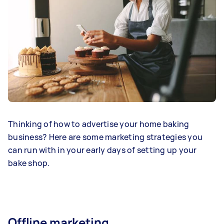
Thinking of how to advertise your home baking
business? Here are some marketing strategies you
can run with in your early days of setting up your
bake shop.
Offline marketing