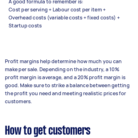
A good formula to remember is:
Cost per serving + Labour cost per item +
Overhead costs (variable costs + fixed costs) +
Startup costs
Profit margins help determine how much you can
make per sale. Depending on the industry, a 10%
profit margin is average, and a 20% profit margin is
good. Make sure to strike a balance between getting
the profit you need and meeting realistic prices for
customers.
How to get customers