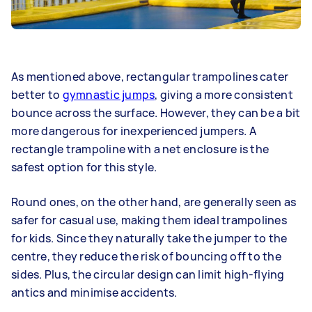
As mentioned above, rectangular trampolines cater
better to
gymnastic jumps
, giving a more consistent
bounce across the surface. However, they can be a bit
more dangerous for inexperienced jumpers. A
rectangle trampoline with a net enclosure is the
safest option for this style.
Round ones, on the other hand, are generally seen as
safer for casual use, making them ideal trampolines
for kids. Since they naturally take the jumper to the
centre, they reduce the risk of bouncing off to the
sides. Plus, the circular design can limit high-flying
antics and minimise accidents.