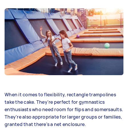
When it comes to flexibility, rectangle trampolines
take the cake. They're perfect for gymnastics
enthusiasts who need room for flips and somersaults.
They're also appropriate for larger groups or families,
granted that there's a net enclosure.