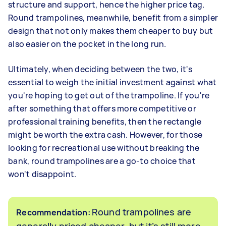
structure and support, hence the higher price tag.
Round trampolines, meanwhile, benefit from a simpler
design that not only makes them cheaper to buy but
also easier on the pocket in the long run.
Ultimately, when deciding between the two, it's
essential to weigh the initial investment against what
you're hoping to get out of the trampoline. If you're
after something that offers more competitive or
professional training benefits, then the rectangle
might be worth the extra cash. However, for those
looking for recreational use without breaking the
bank, round trampolines are a go-to choice that
won't disappoint.
Round trampolines are
Recommendation:
generally priced cheaper, but it’s still more