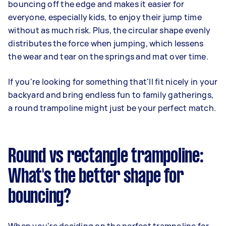
bouncing off the edge and makes it easier for
everyone, especially kids, to enjoy their jump time
without as much risk. Plus, the circular shape evenly
distributes the force when jumping, which lessens
the wear and tear on the springs and mat over time.
If you're looking for something that'll fit nicely in your
backyard and bring endless fun to family gatherings,
a round trampoline might just be your perfect match.
Round vs rectangle trampoline:
What's the better shape for
bouncing?