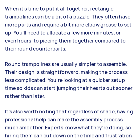
When it's time to put it all together, rectangle
trampolines can be a bit of a puzzle. They often have
more parts and require a bit more elbow grease to set
up. You'll need to allocate a few more minutes, or
even hours, to piecing them together compared to
their round counterparts.
Round trampolines are usually simpler to assemble.
Their design is straightforward, making the process
less complicated. You're looking at a quicker setup
time so kids can start jumping their hearts out sooner
rather than later.
It's also worth noting that regardless of shape, having
professional help can make the assembly process
much smoother. Experts know what they’re doing, so
hiring them can cut down on the time and frustration