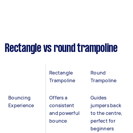
Rectangle vs round trampoline
Rectangle
Round
Trampoline
Trampoline
Bouncing
Offers a
Guides
Experience
consistent
jumpers back
and powerful
to the centre,
bounce
perfect for
beginners