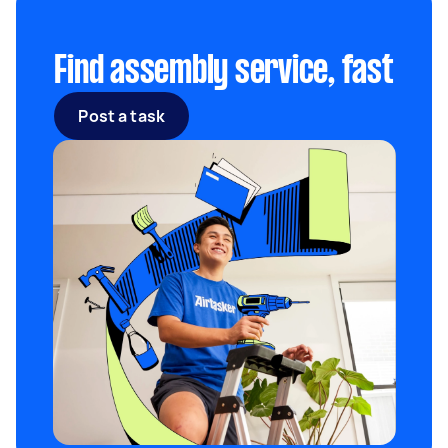
Find assembly service, fast
Post a task