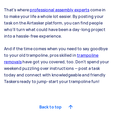
That's where
professional assembly experts
come in
to make your life a whole lot easier. By posting your
task on the Airtasker platform, you can find people
who'll turn what could have been a day-long project
into a hassle-free experience.
And if the time comes when you need to say goodbye
to your old trampoline, pros skilled in
trampoline
removals
have got you covered, too. Don't spend your
weekend puzzling over instructions — post a task
today and connect with knowledgeable and friendly
Taskers ready to jump-start your trampoline fun!
Back to top