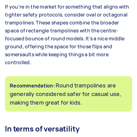
If you're in the market for something that aligns with
tighter safety protocols, consider oval or octagonal
trampolines. These shapes combine the broader
space of rectangle trampolines with the centre-
focused bounce of round models. It's a nice middle
ground, offering the space for those flips and
somersaults while keeping things a bit more
controlled.
Round trampolines are
Recommendation:
generally considered safer for casual use,
making them great for kids.
In terms of versatility