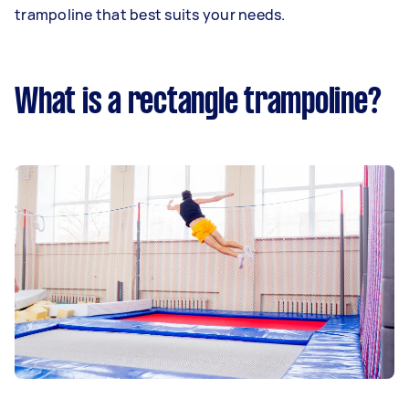
trampoline that best suits your needs.
What is a rectangle trampoline?