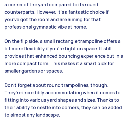
a corner of the yard compared to its round
counterparts. However, it's a fantastic choice if
you’ve got the room and are aiming for that
professional gymnastic vibe at home.
On the flip side, a small rectangle trampoline offers a
bit more flexibility if you're tight on space. It still
provides that enhanced bouncing experience but in a
more compact form. This makes it a smart pick for
smaller gardens or spaces.
Don't forget about round trampolines, though.
They're incredibly accommodating when it comes to
fitting into various yard shapes and sizes. Thanks to
their ability to nestle into corners, they can be added
to almost any landscape.