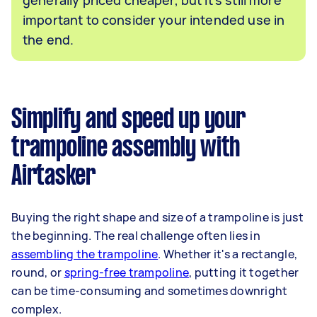
important to consider your intended use in
the end.
Simplify and speed up your
trampoline assembly with
Airtasker
Buying the right shape and size of a trampoline is just
the beginning. The real challenge often lies in
assembling the trampoline
. Whether it's a rectangle,
round, or
spring-free trampoline
, putting it together
can be time-consuming and sometimes downright
complex.