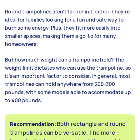
Round trampolines aren't far behind, either. They're
ideal for families looking for a fun and safe way to
burn some energy. Plus, they fit more easily into
smaller spaces, making them a go-to for many
homeowners.
But how much weight can a trampoline hold? The
weight limit dictates who can use the trampoline, so
it's an important factor to consider. In general, most
trampolines can hold anywhere from 200-300
pounds, with some models able to accommodate up
to 400 pounds.
Both rectangle and round
Recommendation:
trampolines can be versatile. The more