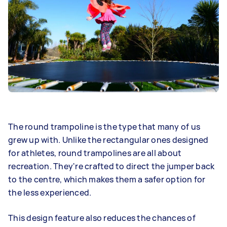
The round trampoline is the type that many of us
grew up with. Unlike the rectangular ones designed
for athletes, round trampolines are all about
recreation. They're crafted to direct the jumper back
to the centre, which makes them a safer option for
the less experienced.
This design feature also reduces the chances of