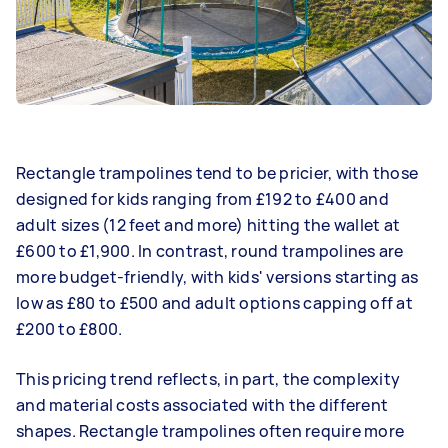
Rectangle trampolines tend to be pricier, with those
designed for kids ranging from £192 to £400 and
adult sizes (12 feet and more) hitting the wallet at
£600 to £1,900. In contrast, round trampolines are
more budget-friendly, with kids' versions starting as
low as £80 to £500 and adult options capping off at
£200 to £800.
This pricing trend reflects, in part, the complexity
and material costs associated with the different
shapes. Rectangle trampolines often require more