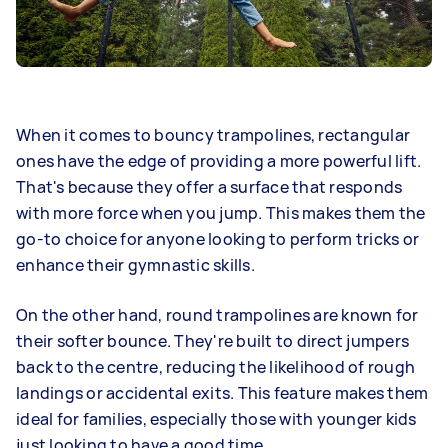
When it comes to bouncy trampolines, rectangular
ones have the edge of providing a more powerful lift.
That's because they offer a surface that responds
with more force when you jump. This makes them the
go-to choice for anyone looking to perform tricks or
enhance their gymnastic skills.
On the other hand, round trampolines are known for
their softer bounce. They're built to direct jumpers
back to the centre, reducing the likelihood of rough
landings or accidental exits. This feature makes them
ideal for families, especially those with younger kids
just looking to have a good time.