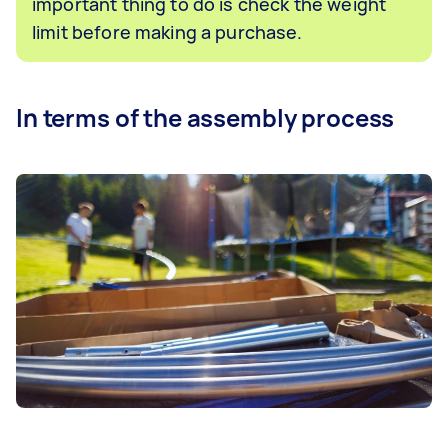
important thing to do is check the weight
limit before making a purchase.
In terms of the assembly process