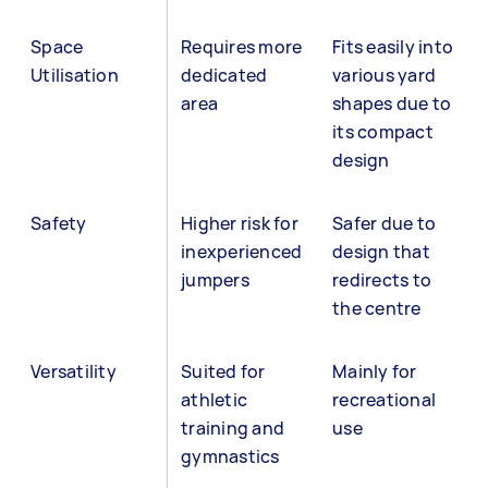
Space
Requires more
Fits easily into
Utilisation
dedicated
various yard
area
shapes due to
its compact
design
Safety
Higher risk for
Safer due to
inexperienced
design that
jumpers
redirects to
the centre
Versatility
Suited for
Mainly for
athletic
recreational
training and
use
gymnastics