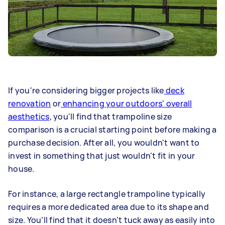
If you're considering bigger projects like
deck
renovation
or
enhancing your outdoors' overall
aesthetics
, you'll find that trampoline size
comparison is a crucial starting point before making a
purchase decision. After all, you wouldn't want to
invest in something that just wouldn't fit in your
house.
For instance, a large rectangle trampoline typically
requires a more dedicated area due to its shape and
size. You’ll find that it doesn't tuck away as easily into