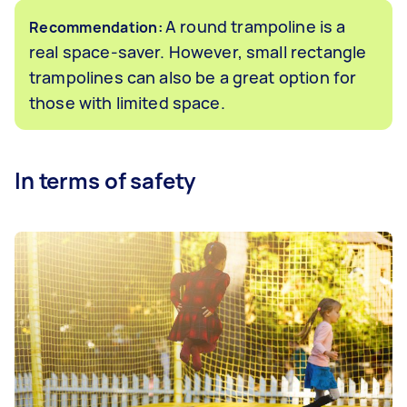
A round trampoline is a
Recommendation:
real space-saver. However, small rectangle
trampolines can also be a great option for
those with limited space.
In terms of safety