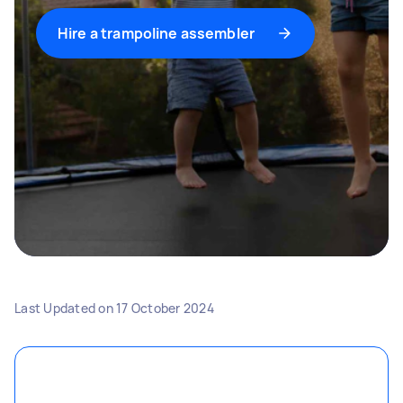
Hire a trampoline assembler
Last Updated on
17 October 2024