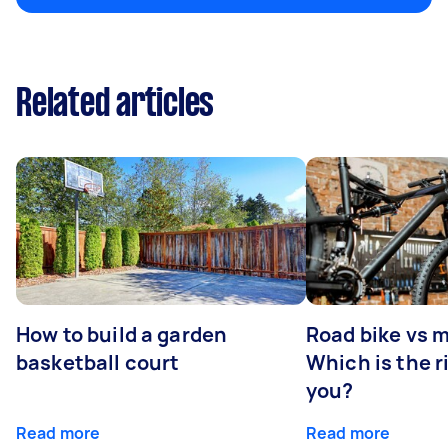
Related articles
How to build a garden
Road bike vs 
basketball court
Which is the r
you?
Read more
Read more