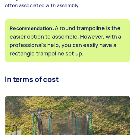
often associated with assembly.
A round trampoline is the
Recommendation:
easier option to assemble. However, with a
professional’s help, you can easily have a
rectangle trampoline set up.
In terms of cost