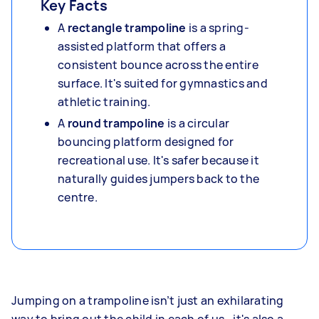
Key Facts
A
rectangle trampoline
is a spring-
assisted platform that offers a
consistent bounce across the entire
surface. It's suited for gymnastics and
athletic training.
A
round trampoline
is a circular
bouncing platform designed for
recreational use. It's safer because it
naturally guides jumpers back to the
centre.
Jumping on a trampoline isn’t just an exhilarating