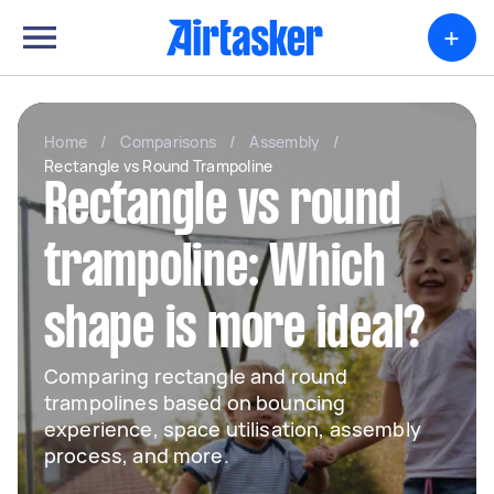
+
Home
/
Comparisons
/
Assembly
/
Rectangle vs Round Trampoline
Rectangle vs round
trampoline: Which
shape is more ideal?
Comparing rectangle and round
trampolines based on bouncing
experience, space utilisation, assembly
process, and more.