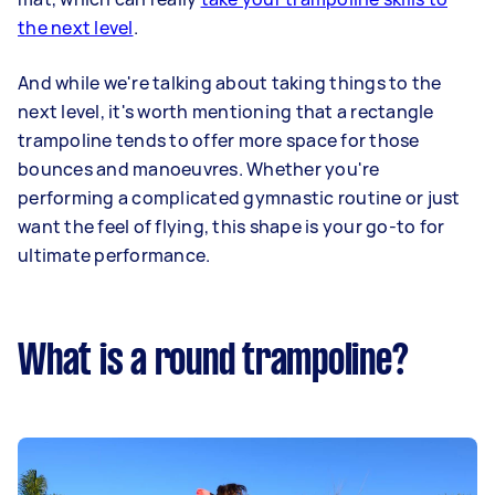
the next level
.
And while we're talking about taking things to the
next level, it's worth mentioning that a rectangle
trampoline tends to offer more space for those
bounces and manoeuvres. Whether you're
performing a complicated gymnastic routine or just
want the feel of flying, this shape is your go-to for
ultimate performance.
What is a round trampoline?