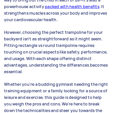
way to bring out the child in each of us—it's also a
powerhouse activity
packed with health benefits
. It
strengthens muscles across your body and improves
your cardiovascular health.
However, choosing the perfect trampoline for your
backyard isn't as straightforward as it might seem.
Pitting rectangle vs round trampoline requires
touching on crucial aspects like safety, performance,
and usage. With each shape offering distinct
advantages, understanding the differences becomes
essential.
Whether you're a budding gymnast needing the right
training equipment or a family looking for a source of
leisure and exercise, this guide is designed to help
you weigh the pros and cons. We're here to break
down the technicalities and steer you towards the