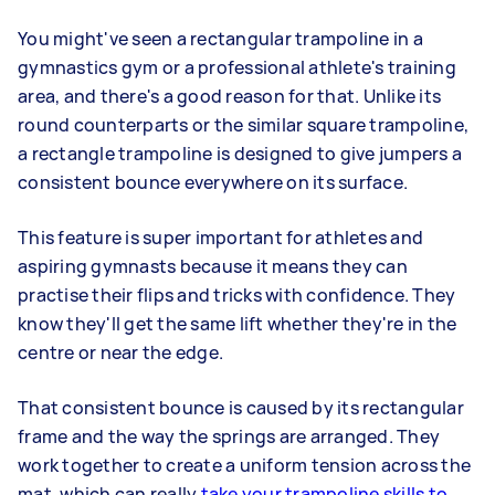
You might've seen a rectangular trampoline in a
gymnastics gym or a professional athlete's training
area, and there's a good reason for that. Unlike its
round counterparts or the similar square trampoline,
a rectangle trampoline is designed to give jumpers a
consistent bounce everywhere on its surface.
This feature is super important for athletes and
aspiring gymnasts because it means they can
practise their flips and tricks with confidence. They
know they'll get the same lift whether they're in the
centre or near the edge.
That consistent bounce is caused by its rectangular
frame and the way the springs are arranged. They
work together to create a uniform tension across the
mat, which can really
take your trampoline skills to