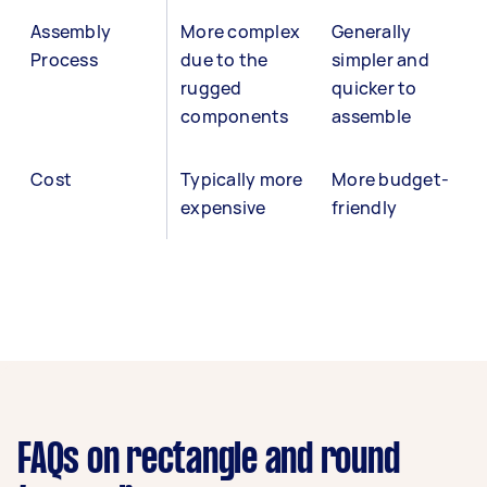
Assembly
More complex
Generally
Process
due to the
simpler and
rugged
quicker to
components
assemble
Cost
Typically more
More budget-
expensive
friendly
FAQs on rectangle and round