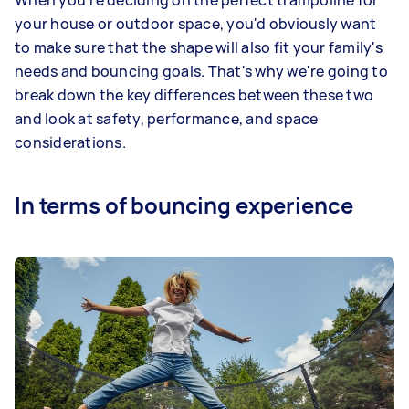
When you're deciding on the perfect trampoline for
your house or outdoor space, you'd obviously want
to make sure that the shape will also fit your family's
needs and bouncing goals. That's why we're going to
break down the key differences between these two
and look at safety, performance, and space
considerations.
In terms of bouncing experience