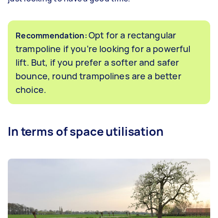
Opt for a rectangular
Recommendation:
trampoline if you’re looking for a powerful
lift. But, if you prefer a softer and safer
bounce, round trampolines are a better
choice.
In terms of space utilisation