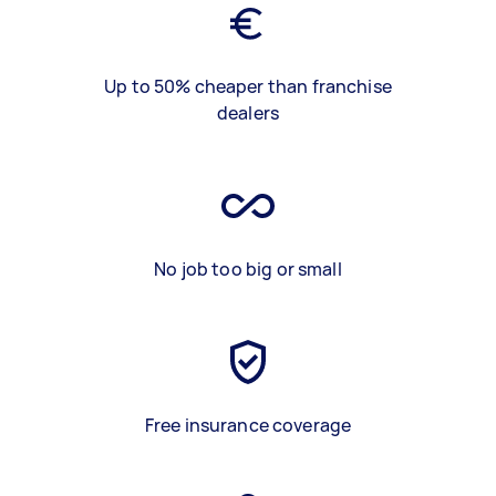
Up to 50% cheaper than franchise
dealers
No job too big or small
Free insurance coverage