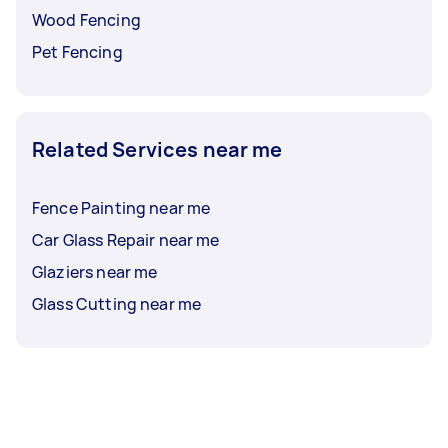
Wood Fencing
Pet Fencing
Related Services near me
Fence Painting near me
Car Glass Repair near me
Glaziers near me
Glass Cutting near me