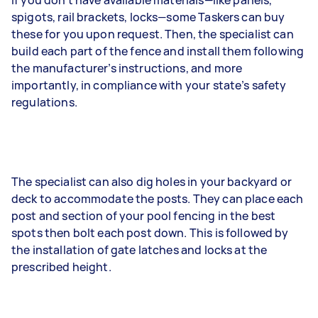
If you don’t have available materials—like panels,
spigots, rail brackets, locks—some Taskers can buy
these for you upon request. Then, the specialist can
build each part of the fence and install them following
the manufacturer’s instructions, and more
importantly, in compliance with your state’s safety
regulations.
The specialist can also dig holes in your backyard or
deck to accommodate the posts. They can place each
post and section of your pool fencing in the best
spots then bolt each post down. This is followed by
the installation of gate latches and locks at the
prescribed height.