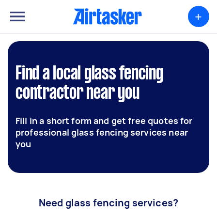
+
Find a local glass fencing
contractor near you
Fill in a short form and get free quotes for
professional glass fencing services near
you
Need glass fencing services?