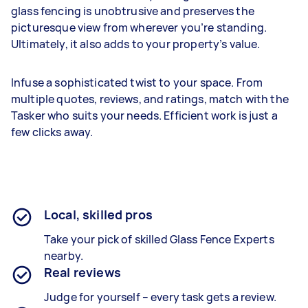
glass fencing is unobtrusive and preserves the
picturesque view from wherever you’re standing.
Ultimately, it also adds to your property’s value.
Infuse a sophisticated twist to your space. From
multiple quotes, reviews, and ratings, match with the
Tasker who suits your needs. Efficient work is just a
few clicks away.
Local, skilled pros
Take your pick of skilled Glass Fence Experts
nearby.
Real reviews
Judge for yourself – every task gets a review.