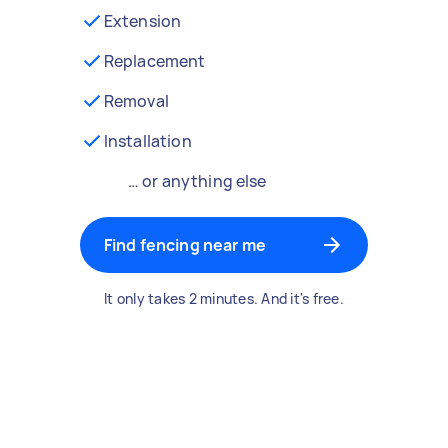
Extension
Replacement
Removal
Installation
… or anything else
Find fencing near me
It only takes 2 minutes. And it's free.