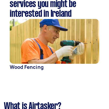
services you might be
interested in Ireland
Wood Fencing
What is Airtasker?