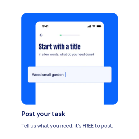
Post your task
Tell us what you need, it's FREE to post.