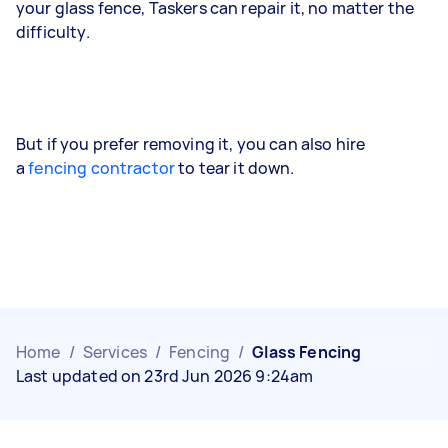
your glass fence, Taskers can repair it, no matter the
difficulty.
But if you prefer removing it, you can also hire
a
fencing contractor
to tear it down.
Home
/
Services
/
Fencing
/
Glass Fencing
Last updated on 23rd Jun 2026 9:24am