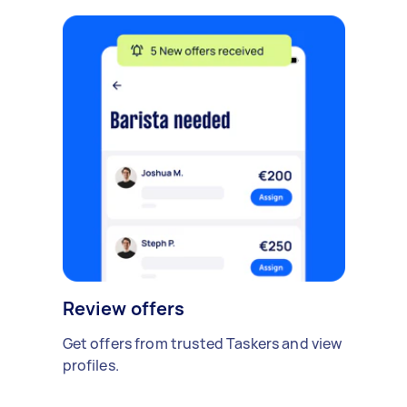
Review offers
Get offers from trusted Taskers and view
profiles.