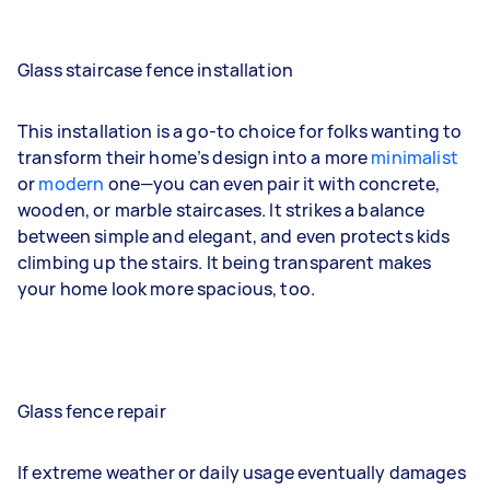
Glass staircase fence installation
This installation is a go-to choice for folks wanting to
transform their home’s design into a more
minimalist
or
modern
one—you can even pair it with concrete,
wooden, or marble staircases. It strikes a balance
between simple and elegant, and even protects kids
climbing up the stairs. It being transparent makes
your home look more spacious, too.
Glass fence repair
If extreme weather or daily usage eventually damages