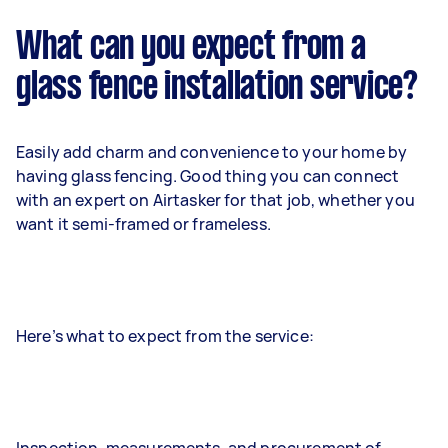
What can you expect from a
glass fence installation service?
Easily add charm and convenience to your home by
having glass fencing. Good thing you can connect
with an expert on Airtasker for that job, whether you
want it semi-framed or frameless.
Here’s what to expect from the service: