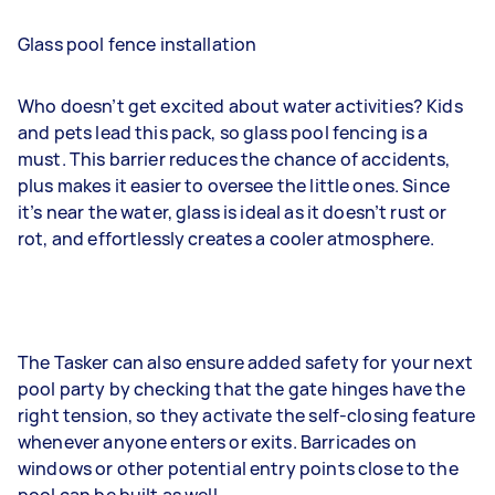
Glass pool fence installation
Who doesn’t get excited about water activities? Kids
and pets lead this pack, so glass pool fencing is a
must. This barrier reduces the chance of accidents,
plus makes it easier to oversee the little ones. Since
it’s near the water, glass is ideal as it doesn’t rust or
rot, and effortlessly creates a cooler atmosphere.
The Tasker can also ensure added safety for your next
pool party by checking that the gate hinges have the
right tension, so they activate the self-closing feature
whenever anyone enters or exits. Barricades on
windows or other potential entry points close to the