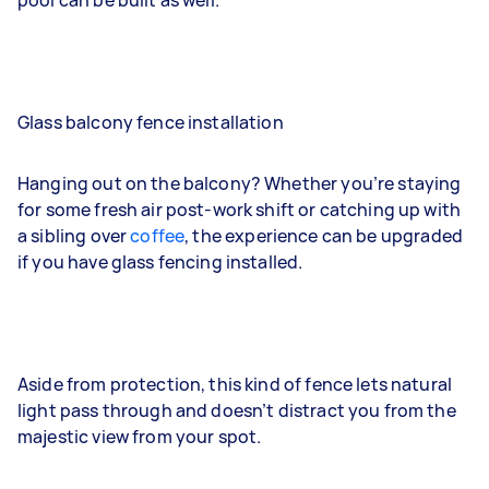
pool can be built as well.
Glass balcony fence installation
Hanging out on the balcony? Whether you’re staying
for some fresh air post-work shift or catching up with
a sibling over
coffee
, the experience can be upgraded
if you have glass fencing installed.
Aside from protection, this kind of fence lets natural
light pass through and doesn’t distract you from the
majestic view from your spot.