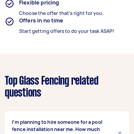
Flexible pricing
Choose the offer that’s right for you.
Offers in no time
Start getting offers to do your task ASAP!
Top Glass Fencing related
questions
I’m planning to hire someone for a pool
fence installation near me. How much