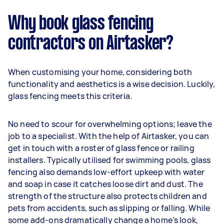
Why book glass fencing
contractors on Airtasker?
When customising your home, considering both
functionality and aesthetics is a wise decision. Luckily,
glass fencing meets this criteria.
No need to scour for overwhelming options; leave the
job to a specialist. With the help of Airtasker, you can
get in touch with a roster of glass fence or railing
installers. Typically utilised for swimming pools, glass
fencing also demands low-effort upkeep with water
and soap in case it catches loose dirt and dust. The
strength of the structure also protects children and
pets from accidents, such as slipping or falling. While
some add-ons dramatically change a home’s look,