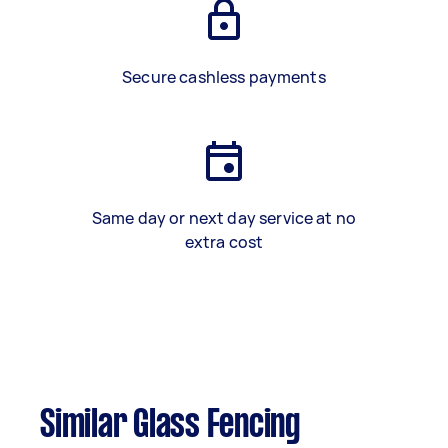
Secure cashless payments
Same day or next day service at no
extra cost
Similar Glass Fencing