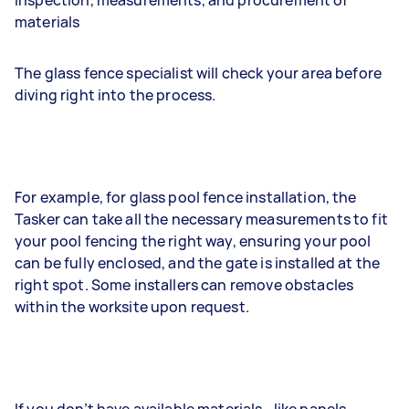
Inspection, measurements, and procurement of
materials
The glass fence specialist will check your area before
diving right into the process.
For example, for glass pool fence installation, the
Tasker can take all the necessary measurements to fit
your pool fencing the right way, ensuring your pool
can be fully enclosed, and the gate is installed at the
right spot. Some installers can remove obstacles
within the worksite upon request.