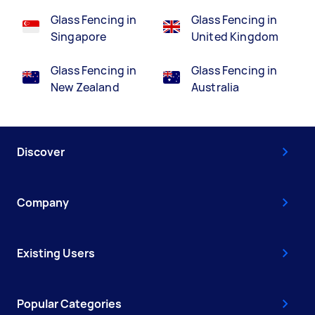
Glass Fencing in
Glass Fencing in
Singapore
United Kingdom
Glass Fencing in
Glass Fencing in
New Zealand
Australia
Discover
Company
Existing Users
Popular Categories