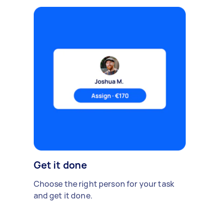
Get it done
Choose the right person for your task
and get it done.