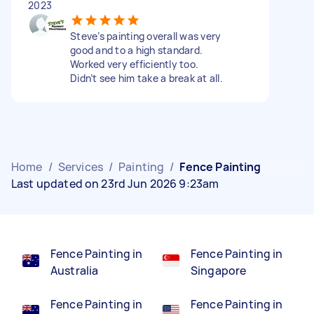
2023
Steve’s painting overall was very
good and to a high standard.
Worked very efficiently too.
Didn’t see him take a break at all.
Home
/
Services
/
Painting
/
Fence Painting
Last updated on 23rd Jun 2026 9:23am
Fence Painting in
Fence Painting in
Australia
Singapore
Fence Painting in
Fence Painting in