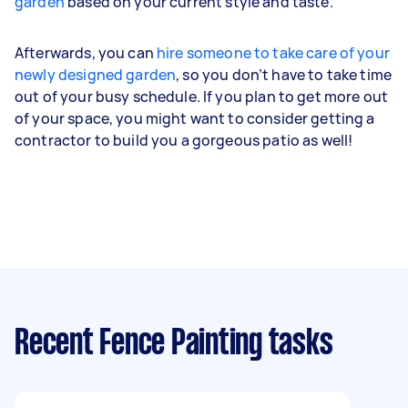
garden
based on your current style and taste.
Afterwards, you can
hire someone to take care of your
newly designed garden
, so you don’t have to take time
out of your busy schedule. If you plan to get more out
of your space, you might want to consider getting a
contractor to build you a gorgeous patio as well!
Recent Fence Painting tasks