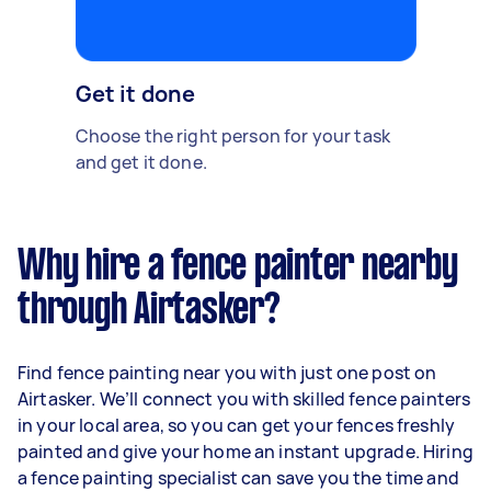
Get it done
Choose the right person for your task
and get it done.
Why hire a fence painter nearby
through Airtasker?
Find fence painting near you with just one post on
Airtasker. We’ll connect you with skilled fence painters
in your local area, so you can get your fences freshly
painted and give your home an instant upgrade. Hiring
a fence painting specialist can save you the time and