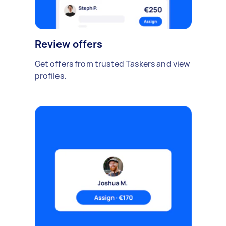
Review offers
Get offers from trusted Taskers and view
profiles.