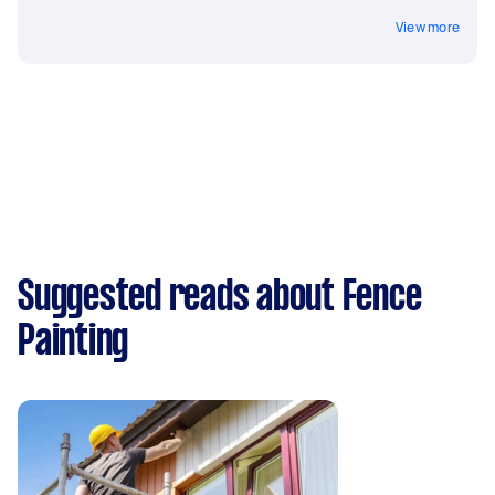
View more
Suggested reads about Fence
Painting