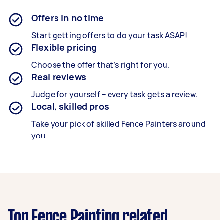
Offers in no time
Start getting offers to do your task ASAP!
Flexible pricing
Choose the offer that’s right for you.
Real reviews
Judge for yourself – every task gets a review.
Local, skilled pros
Take your pick of skilled Fence Painters around
you.
Top Fence Painting related