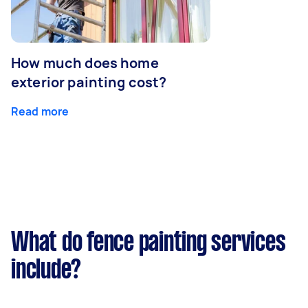
How much does home
exterior painting cost?
Read more
What do fence painting services
include?