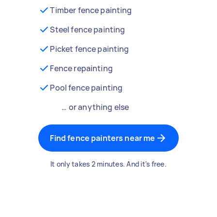
Timber fence painting
Steel fence painting
Picket fence painting
Fence repainting
Pool fence painting
… or anything else
Find fence painters near me
It only takes 2 minutes. And it's free.