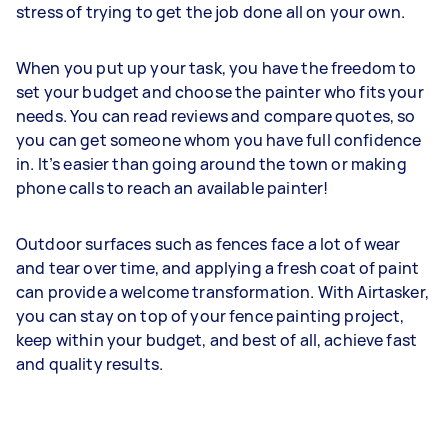
stress of trying to get the job done all on your own.
When you put up your task, you have the freedom to
set your budget and choose the painter who fits your
needs. You can read reviews and compare quotes, so
you can get someone whom you have full confidence
in. It’s easier than going around the town or making
phone calls to reach an available painter!
Outdoor surfaces such as fences face a lot of wear
and tear over time, and applying a fresh coat of paint
can provide a welcome transformation. With Airtasker,
you can stay on top of your fence painting project,
keep within your budget, and best of all, achieve fast
and quality results.