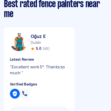
Best rated fence painters near
me
Oğuz E
Dublin
5.0
(45)
Latest Review
"
Excellent work 5*. Thanks so
much
"
Verified Badges