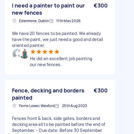
I need a painter to paint our
€300
new fences
Edenmore, Dublin
11th May 2026
We have 20 fences to be painted. We already
have the paint, we just need a good and detail
oriented painter.
He did an excellent job painting
our new fences.
Fence, decking and borders
€300
painted
Ferns Lower, Wexford
25th Aug 2023
Fences front & back, side gates, borders and
decking area all to be painted before the end of
September. - Due date: Before 30 September