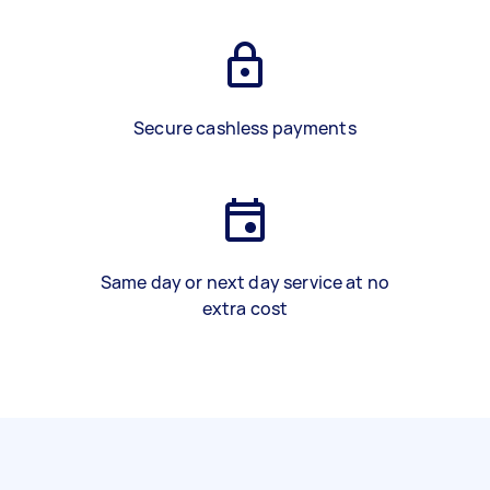
Secure cashless payments
Same day or next day service at no
extra cost