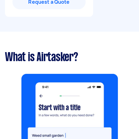
Request a Quote
What is Airtasker?