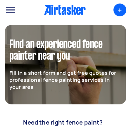
+
Find an experienced fence
painter near you
Fill in a short form and get free quotes for
professional fence painting services in
your area
Need the right fence paint?