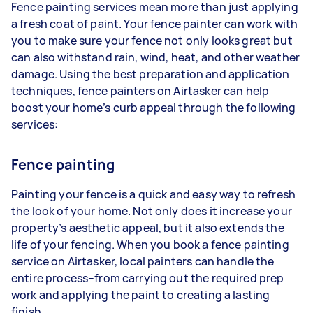
Fence painting services mean more than just applying
a fresh coat of paint. Your fence painter can work with
you to make sure your fence not only looks great but
can also withstand rain, wind, heat, and other weather
damage. Using the best preparation and application
techniques, fence painters on Airtasker can help
boost your home’s curb appeal through the following
services:
Fence painting
Painting your fence is a quick and easy way to refresh
the look of your home. Not only does it increase your
property’s aesthetic appeal, but it also extends the
life of your fencing. When you book a fence painting
service on Airtasker, local painters can handle the
entire process–from carrying out the required prep
work and applying the paint to creating a lasting
finish.