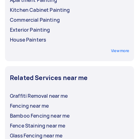
Apartment Painting
Kitchen Cabinet Painting
Commercial Painting
Exterior Painting
House Painters
View more
Related Services near me
Graffiti Removal near me
Fencing near me
Bamboo Fencing near me
Fence Staining near me
Glass Fencing near me