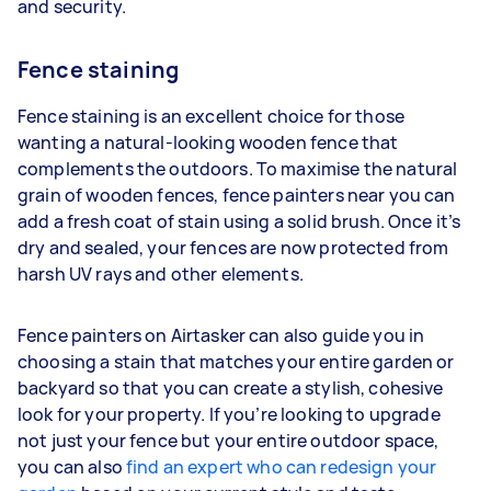
and security.
Fence staining
Fence staining is an excellent choice for those
wanting a natural-looking wooden fence that
complements the outdoors. To maximise the natural
grain of wooden fences, fence painters near you can
add a fresh coat of stain using a solid brush. Once it’s
dry and sealed, your fences are now protected from
harsh UV rays and other elements.
Fence painters on Airtasker can also guide you in
choosing a stain that matches your entire garden or
backyard so that you can create a stylish, cohesive
look for your property. If you’re looking to upgrade
not just your fence but your entire outdoor space,
you can also
find an expert who can redesign your