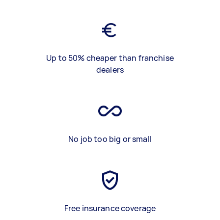
Up to 50% cheaper than franchise
dealers
No job too big or small
Free insurance coverage