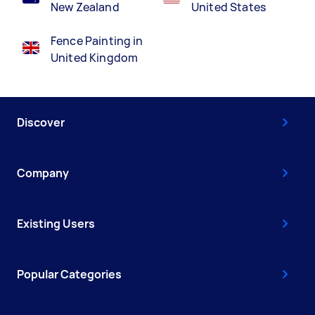
New Zealand
United States
Fence Painting in
United Kingdom
Discover
Company
Existing Users
Popular Categories