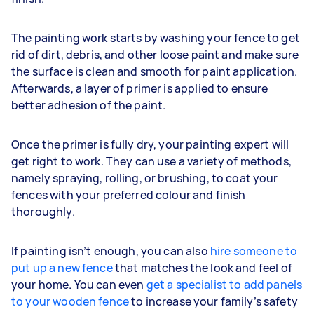
The painting work starts by washing your fence to get
rid of dirt, debris, and other loose paint and make sure
the surface is clean and smooth for paint application.
Afterwards, a layer of primer is applied to ensure
better adhesion of the paint.
Once the primer is fully dry, your painting expert will
get right to work. They can use a variety of methods,
namely spraying, rolling, or brushing, to coat your
fences with your preferred colour and finish
thoroughly.
If painting isn’t enough, you can also
hire someone to
put up a new fence
that matches the look and feel of
your home. You can even
get a specialist to add panels
to your wooden fence
to increase your family’s safety