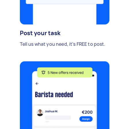
Post your task
Tell us what you need, it's FREE to post.