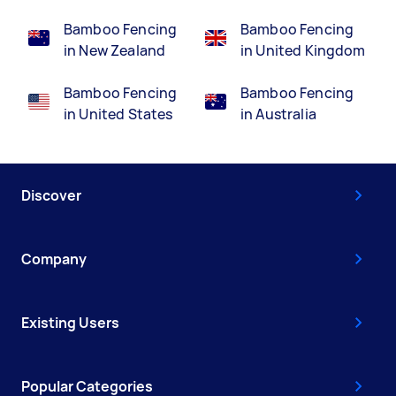
Bamboo Fencing
Bamboo Fencing
in New Zealand
in United Kingdom
Bamboo Fencing
Bamboo Fencing
in United States
in Australia
Discover
Company
Existing Users
Popular Categories