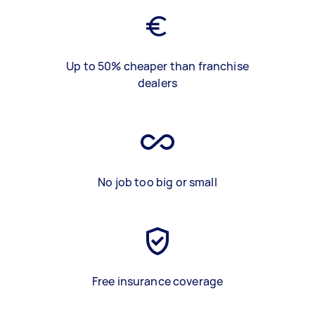
Up to 50% cheaper than franchise
dealers
No job too big or small
Free insurance coverage