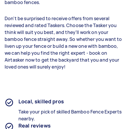
bamboo fences.
Don’t be surprised to receive offers from several
reviewed and rated Taskers. Choose the Tasker you
think will suit you best, and they’ll work on your
bamboo fence straight away. So whether you want to
liven up your fence or build a new one with bamboo,
we can help you find the right expert - book on
Airtasker now to get the backyard that you and your
loved ones will surely enjoy!
Local, skilled pros
Take your pick of skilled Bamboo Fence Experts
nearby.
Real reviews