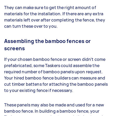
They can make sure to get the right amount of
materials for the installation. If there are any extra
materials left over after completing the fence, they
can turn these over to you.
Assembling the bamboo fences or
screens
If your chosen bamboo fence or screen didn’t come
prefabricated, some Taskers could assemble the
required number of bamboo panels upon request.
Your hired bamboo fence builders can measure and
cut timber battens for attaching the bamboo panels
to your existing fence if necessary.
These panels may also be made and used for a new
bamboo fence. In building a bamboo fence, your