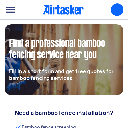
+
Find a professional bamboo
fencing service near you
Fill in a short form and get free quotes for
bamboo fencing services
Need a bamboo fence installation?
Bamboo fence screening