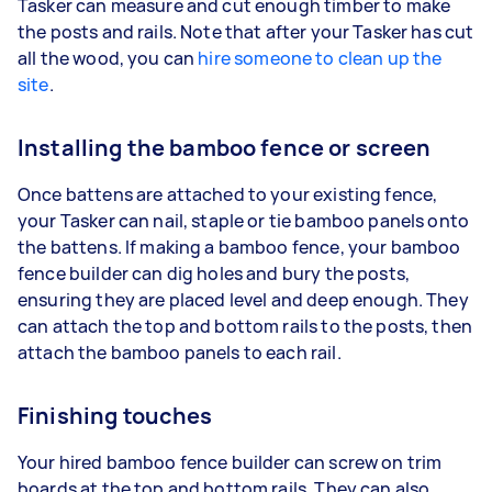
Tasker can measure and cut enough timber to make
the posts and rails. Note that after your Tasker has cut
all the wood, you can
hire someone to clean up the
site
.
Installing the bamboo fence or screen
Once battens are attached to your existing fence,
your Tasker can nail, staple or tie bamboo panels onto
the battens. If making a bamboo fence, your bamboo
fence builder can dig holes and bury the posts,
ensuring they are placed level and deep enough. They
can attach the top and bottom rails to the posts, then
attach the bamboo panels to each rail.
Finishing touches
Your hired bamboo fence builder can screw on trim
boards at the top and bottom rails. They can also