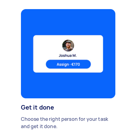
Get it done
Choose the right person for your task
and get it done.