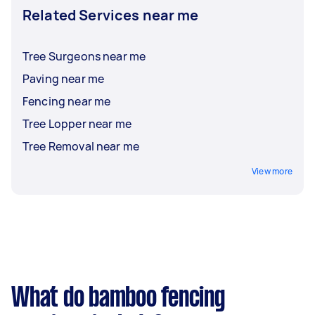
Related Services near me
Tree Surgeons near me
Paving near me
Fencing near me
Tree Lopper near me
Tree Removal near me
View more
What do bamboo fencing