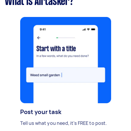
What is Airtasker?
Post your task
Tell us what you need, it's FREE to post.