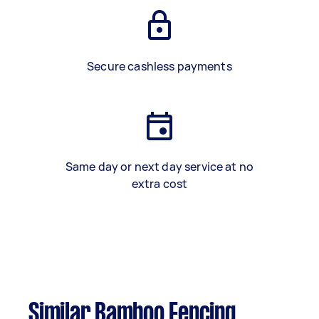
Secure cashless payments
Same day or next day service at no
extra cost
Similar Bamboo Fencing