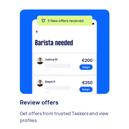
Review offers
Get offers from trusted Taskers and view
profiles.