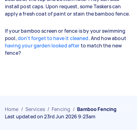
install post caps. Upon request, some Taskers can
apply a fresh coat of paint or stain the bamboo fence.
If your bamboo screen or fence is by your swimming
pool,
don’t forget to have it cleaned
. And how about
having your garden looked after
to match the new
fence?
Home
/
Services
/
Fencing
/
Bamboo Fencing
Last updated on 23rd Jun 2026 9:23am