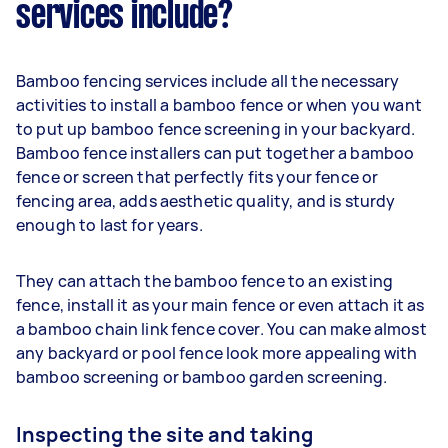
services include?
Bamboo fencing services include all the necessary
activities to install a bamboo fence or when you want
to put up bamboo fence screening in your backyard.
Bamboo fence installers can put together a bamboo
fence or screen that perfectly fits your fence or
fencing area, adds aesthetic quality, and is sturdy
enough to last for years.
They can attach the bamboo fence to an existing
fence, install it as your main fence or even attach it as
a bamboo chain link fence cover. You can make almost
any backyard or pool fence look more appealing with
bamboo screening or bamboo garden screening.
Inspecting the site and taking