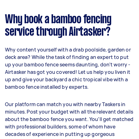
Why book a bamboo fencing
service through Airtasker?
Why content yourself with a drab poolside, garden or
deck area? While the task of finding an expert to put
up your bamboo fence seems daunting, don’t worry -
Airtasker has got you covered! Let us help you liven it
up and give your backyard a chic tropical vibe with a
bamboo fence installed by experts.
Our platform can match you with nearby Taskers in
minutes. Post your budget with all the relevant details
about the bamboo fence you want. You’ll get matched
with professional builders, some of whom have
decades of experience in putting up gorgeous