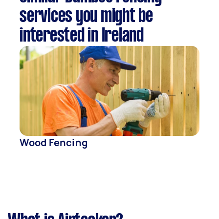
services you might be
interested in Ireland
Wood Fencing