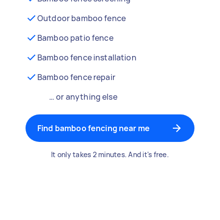
Outdoor bamboo fence
Bamboo patio fence
Bamboo fence installation
Bamboo fence repair
… or anything else
Find bamboo fencing near me
It only takes 2 minutes. And it's free.