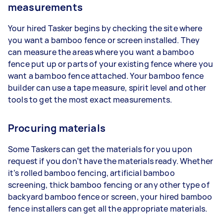
measurements
Your hired Tasker begins by checking the site where
you want a bamboo fence or screen installed. They
can measure the areas where you want a bamboo
fence put up or parts of your existing fence where you
want a bamboo fence attached. Your bamboo fence
builder can use a tape measure, spirit level and other
tools to get the most exact measurements.
Procuring materials
Some Taskers can get the materials for you upon
request if you don’t have the materials ready. Whether
it’s rolled bamboo fencing, artificial bamboo
screening, thick bamboo fencing or any other type of
backyard bamboo fence or screen, your hired bamboo
fence installers can get all the appropriate materials.