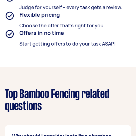
Judge for yourself – every task gets a review.
Flexible pricing
Choose the offer that’s right for you.
Offers in no time
Start getting offers to do your task ASAP!
Top Bamboo Fencing related
questions