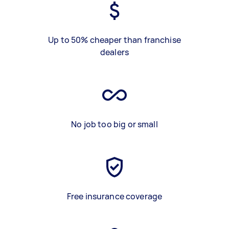
Up to 50% cheaper than franchise
dealers
No job too big or small
Free insurance coverage