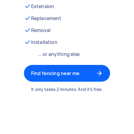
Extension
Replacement
Removal
Installation
… or anything else
Find fencing near me
It only takes 2 minutes. And it's free.