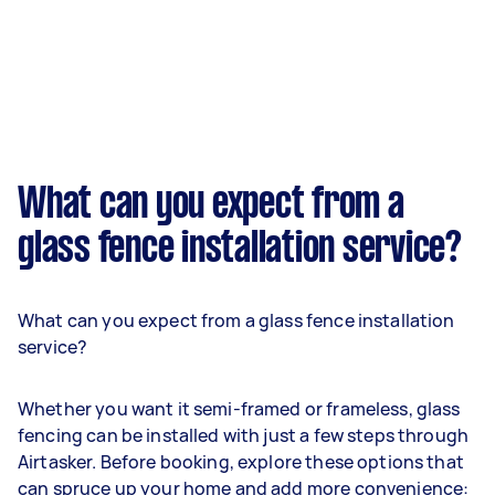
What can you expect from a
glass fence installation service?
What can you expect from a glass fence installation
service?
Whether you want it semi-framed or frameless, glass
fencing can be installed with just a few steps through
Airtasker. Before booking, explore these options that
can spruce up your home and add more convenience: