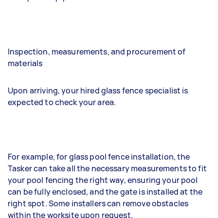
Inspection, measurements, and procurement of
materials
Upon arriving, your hired glass fence specialist is
expected to check your area.
For example, for glass pool fence installation, the
Tasker can take all the necessary measurements to fit
your pool fencing the right way, ensuring your pool
can be fully enclosed, and the gate is installed at the
right spot. Some installers can remove obstacles
within the worksite upon request.