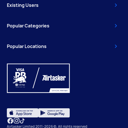
Existing Users
Popular Categories
Popular Locations
Airtasker Limited 2011-2026 ©, All rights reserved