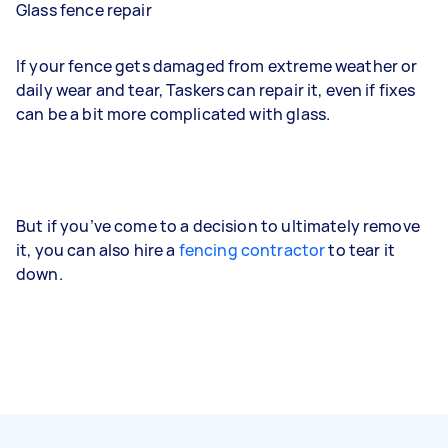
Glass fence repair
If your fence gets damaged from extreme weather or
daily wear and tear, Taskers can repair it, even if fixes
can be a bit more complicated with glass.
But if you’ve come to a decision to ultimately remove
it, you can also hire a
fencing contractor
to tear it
down.