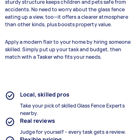
sturdy structure keeps children and pets safe from
accidents. No need to worry about the glass fence
eating up a view, too—it offers a clearer atmosphere
than other kinds, plus boosts property value.
Apply a modern flair to your home by hiring someone
skilled. Simply put up your task and budget, then
match with a Tasker who fits your needs.
Local, skilled pros
Take your pick of skilled Glass Fence Experts
nearby.
Real reviews
Judge for yourself – every task gets a review.
Flexible pricing