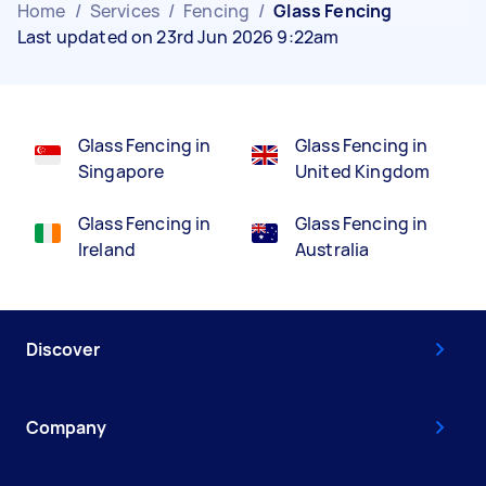
Home
/
Services
/
Fencing
/
Glass Fencing
Last updated on 23rd Jun 2026 9:22am
Glass Fencing in
Glass Fencing in
Singapore
United Kingdom
Glass Fencing in
Glass Fencing in
Ireland
Australia
Discover
Company