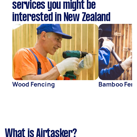
services you might be
interested in New Zealand
Wood Fencing
Bamboo Fen
What is Airtasker?