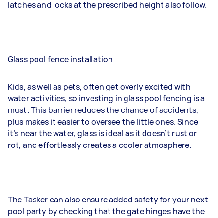
latches and locks at the prescribed height also follow.
Glass pool fence installation
Kids, as well as pets, often get overly excited with
water activities, so investing in glass pool fencing is a
must. This barrier reduces the chance of accidents,
plus makes it easier to oversee the little ones. Since
it’s near the water, glass is ideal as it doesn’t rust or
rot, and effortlessly creates a cooler atmosphere.
The Tasker can also ensure added safety for your next
pool party by checking that the gate hinges have the