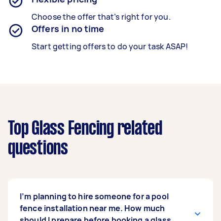
Choose the offer that’s right for you.
Offers in no time
Start getting offers to do your task ASAP!
Top Glass Fencing related
questions
I’m planning to hire someone for a pool
fence installation near me. How much
should I prepare before booking a glass