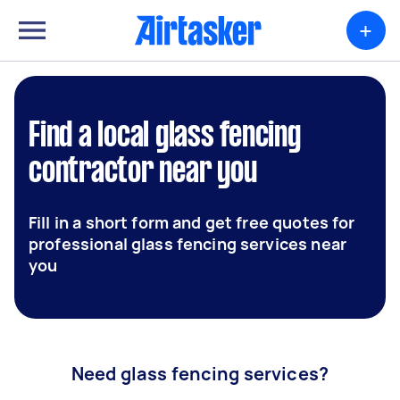
+
Find a local glass fencing
contractor near you
Fill in a short form and get free quotes for
professional glass fencing services near
you
Need glass fencing services?