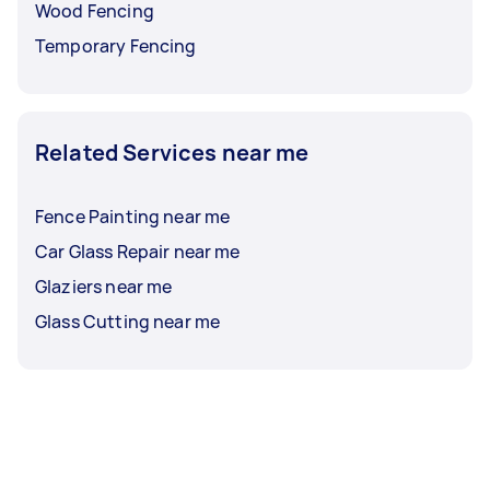
Wood Fencing
Temporary Fencing
Related Services near me
Fence Painting near me
Car Glass Repair near me
Glaziers near me
Glass Cutting near me