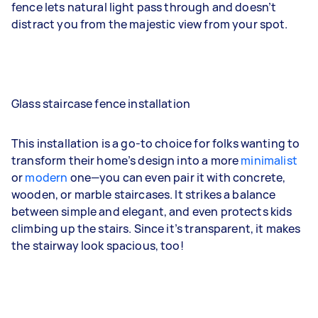
fence lets natural light pass through and doesn’t
distract you from the majestic view from your spot.
Glass staircase fence installation
This installation is a go-to choice for folks wanting to
transform their home’s design into a more
minimalist
or
modern
one—you can even pair it with concrete,
wooden, or marble staircases. It strikes a balance
between simple and elegant, and even protects kids
climbing up the stairs. Since it’s transparent, it makes
the stairway look spacious, too!