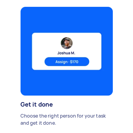
Get it done
Choose the right person for your task
and get it done.