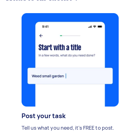
Post your task
Tell us what you need, it's FREE to post.