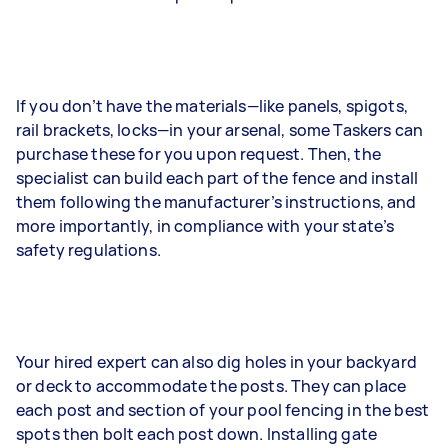
If you don’t have the materials—like panels, spigots,
rail brackets, locks—in your arsenal, some Taskers can
purchase these for you upon request. Then, the
specialist can build each part of the fence and install
them following the manufacturer’s instructions, and
more importantly, in compliance with your state’s
safety regulations.
Your hired expert can also dig holes in your backyard
or deck to accommodate the posts. They can place
each post and section of your pool fencing in the best
spots then bolt each post down. Installing gate