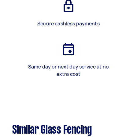
Secure cashless payments
Same day or next day service at no
extra cost
Similar Glass Fencing