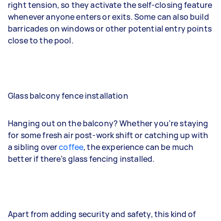
right tension, so they activate the self-closing feature
whenever anyone enters or exits. Some can also build
barricades on windows or other potential entry points
close to the pool.
Glass balcony fence installation
Hanging out on the balcony? Whether you’re staying
for some fresh air post-work shift or catching up with
a sibling over
coffee
, the experience can be much
better if there’s glass fencing installed.
Apart from adding security and safety, this kind of