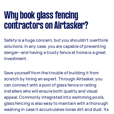
Why book glass fencing
contractors on Airtasker?
Safety is a huge concern, but you shouldn’t overthink
solutions. In any case, you are capable of preventing
danger—and having a trusty fence at home is a great
investment.
Save yourself from the trouble of building it from
scratch by hiring an expert. Through Airtasker, you
can connect with a pool of glass fence or railing
installers who will ensure both quality and visual
appeal. Commonly integrated into swimming pools,
glass fencing is also easy to maintain with a thorough
washing in case it accumulates loose dirt and dust. Its