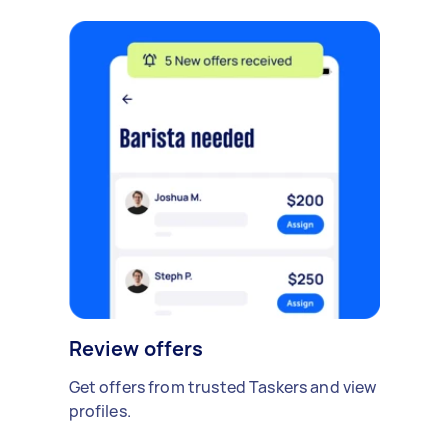
Review offers
Get offers from trusted Taskers and view
profiles.