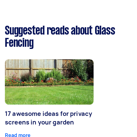
Suggested reads about Glass
Fencing
17 awesome ideas for privacy
screens in your garden
Read more