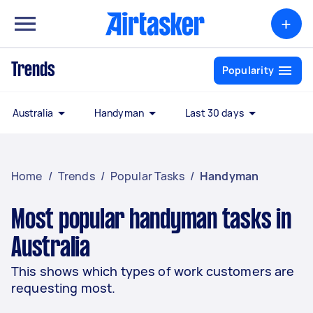
+
Trends
Popularity
Australia
Handyman
Last 30 days
Home
/
Trends
/
Popular Tasks
/
Handyman
Most popular handyman tasks in
Australia
This shows which types of work customers are
requesting most.