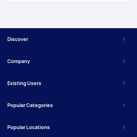
Discover
Company
Existing Users
Popular Categories
Popular Locations