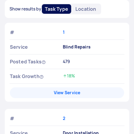
Task Type
Location
Show results by
#
1
Service
Blind Repairs
Posted Tasks
479
Task Growth
18%
Increased by
View Service
#
2
Service
Door Installation