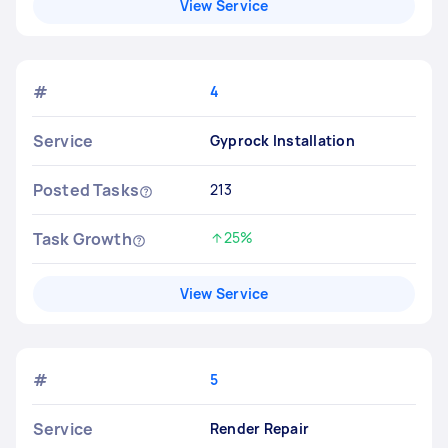
View Service
#
4
Service
Gyprock Installation
Posted Tasks
213
Task Growth
25%
Increased by
View Service
#
5
Service
Render Repair