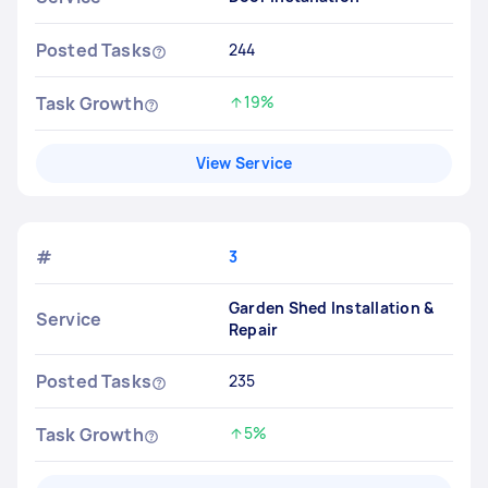
Posted Tasks
244
Task Growth
19%
Increased by
View Service
#
3
Garden Shed Installation &
Service
Repair
Posted Tasks
235
Task Growth
5%
Increased by