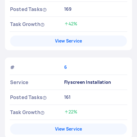
Posted Tasks
169
Task Growth
42%
Increased by
View Service
#
6
Service
Flyscreen Installation
Posted Tasks
161
Task Growth
22%
Increased by
View Service