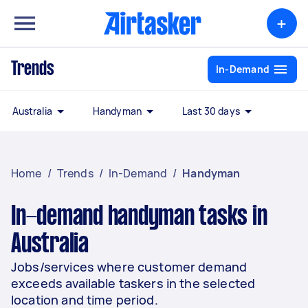
+
Trends
In-Demand
Australia
Handyman
Last 30 days
Home
/
Trends
/
In-Demand
/
Handyman
In-demand handyman tasks in
Australia
Jobs/services where customer demand
exceeds available taskers in the selected
location and time period.