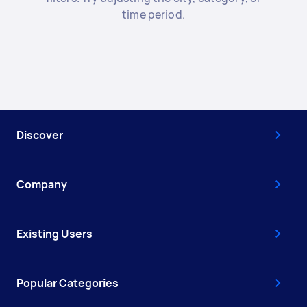
time period.
Discover
Company
Existing Users
Popular Categories