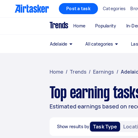
Post a task
Categories
Bro
Trends
Home
Popularity
In-D
Adelaide
All categories
Las
Home
/
Trends
/
Earnings
/
Adelai
Top earning tasks
Estimated earnings based on recen
Task Type
Locat
Show results by