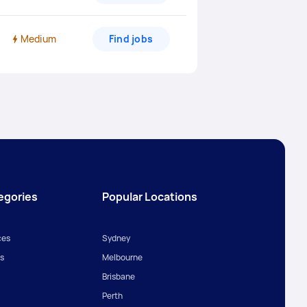
Medium
Find jobs
egories
Popular Locations
ces
Sydney
s
Melbourne
Brisbane
Perth