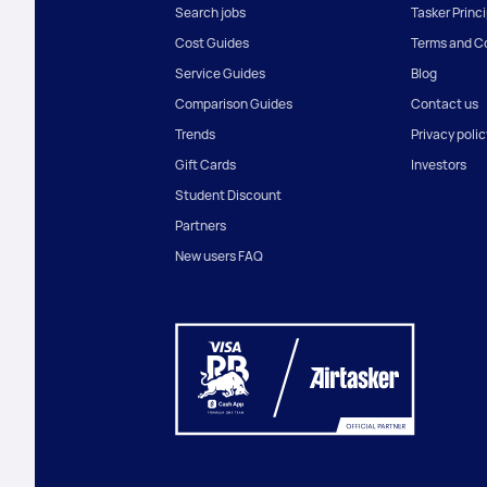
Search jobs
Tasker Princ
Cost Guides
Terms and C
Service Guides
Blog
Comparison Guides
Contact us
Trends
Privacy polic
Gift Cards
Investors
Student Discount
Partners
New users FAQ