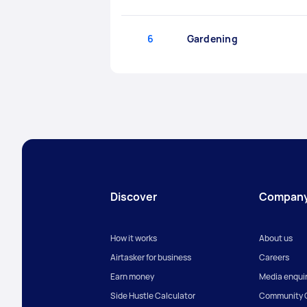
6
Gardening
Discover
Compan
How it works
About us
Airtasker for business
Careers
Earn money
Media enquir
Side Hustle Calculator
Community G