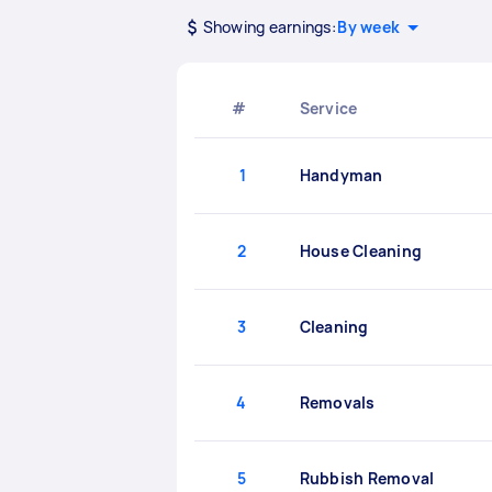
Showing earnings:
By week
#
Service
1
Handyman
2
House Cleaning
3
Cleaning
4
Removals
5
Rubbish Removal