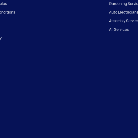
iples
Gardening Servi
onditions
Auto Electrician
Assembly Servic
All Services
y