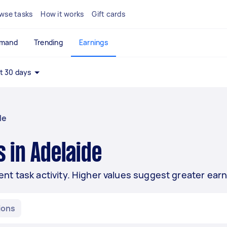
wse tasks
How it works
Gift cards
emand
Trending
Earnings
t 30 days
de
 in Adelaide
t task activity. Higher values suggest greater earn
ions