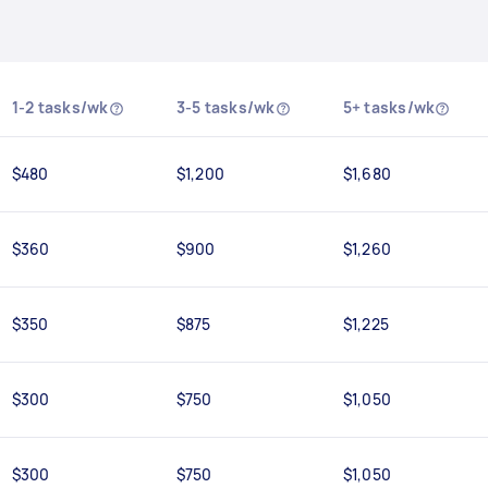
1-2 tasks/wk
3-5 tasks/wk
5+ tasks/wk
$480
$1,200
$1,680
$360
$900
$1,260
$350
$875
$1,225
$300
$750
$1,050
$300
$750
$1,050