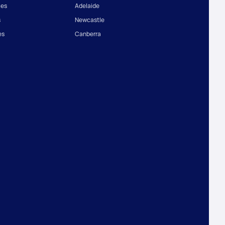
ces
Adelaide
s
Newcastle
es
Canberra