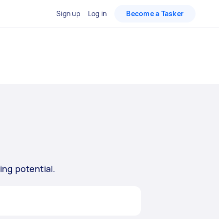
Sign up
Log in
Become a Tasker
ing potential.