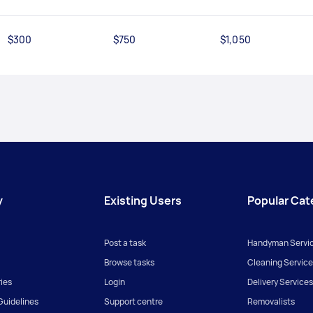
$300
$750
$1,050
y
Existing Users
Popular Cat
Post a task
Handyman Servi
Browse tasks
Cleaning Service
ies
Login
Delivery Services
uidelines
Support centre
Removalists