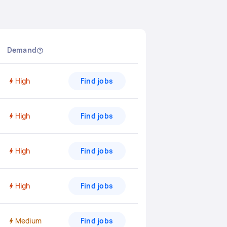
Demand
High
Find jobs
High
Find jobs
High
Find jobs
High
Find jobs
Medium
Find jobs