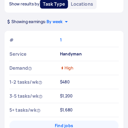
Task Type
Locations
Show results by
Showing earnings:
By week
#
1
Service
Handyman
Demand
High
1-2 tasks/wk
$480
3-5 tasks/wk
$1,200
5+ tasks/wk
$1,680
Find jobs