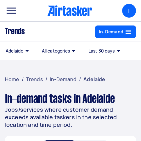
+
Trends
In-Demand
Adelaide
All categories
Last 30 days
Home
/
Trends
/
In-Demand
/
Adelaide
In-demand tasks in Adelaide
Jobs/services where customer demand
exceeds available taskers in the selected
location and time period.