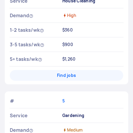
Service
House Cleaning
Demand
High
1-2 tasks/wk
$360
3-5 tasks/wk
$900
5+ tasks/wk
$1,260
Find jobs
#
5
Service
Gardening
Demand
Medium