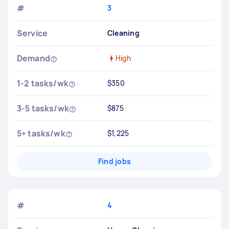
#
3
Service
Cleaning
Demand
High
1-2 tasks/wk
$350
3-5 tasks/wk
$875
5+ tasks/wk
$1,225
Find jobs
#
4