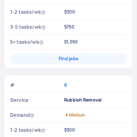
1-2 tasks/wk
$300
3-5 tasks/wk
$750
5+ tasks/wk
$1,050
Find jobs
#
6
Service
Rubbish Removal
Demand
Medium
1-2 tasks/wk
$300