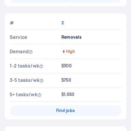
#
2
Service
Removals
Demand
High
1-2 tasks/wk
$300
3-5 tasks/wk
$750
5+ tasks/wk
$1,050
Find jobs