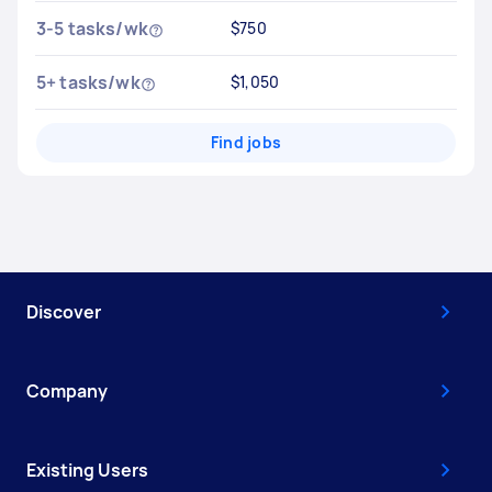
3-5 tasks/wk
$750
5+ tasks/wk
$1,050
Find jobs
Discover
Company
Existing Users