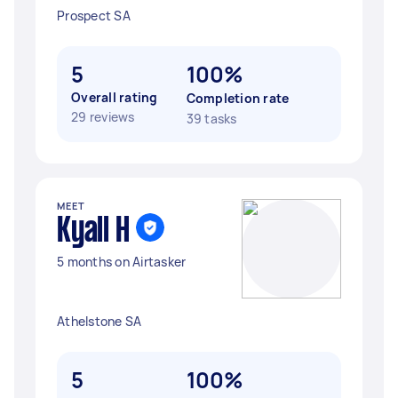
Prospect SA
5
100%
Overall rating
Completion rate
29 reviews
39 tasks
MEET
Kyall H
5 months on Airtasker
Athelstone SA
5
100%