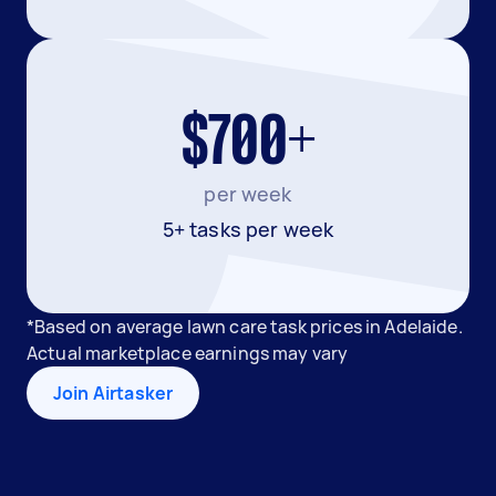
$700+
per week
5+ tasks per week
*Based on average lawn care task prices in Adelaide.
Actual marketplace earnings may vary
Join Airtasker