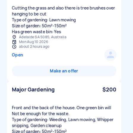
Cutting the grass and also there is tree brushes over
hanging to be cut
Type of gardening: Lawn mowing
Size of garden: 50m²-150m²
Has green waste bin: Yes
Adelaide SA 5085, Australia
Mon Aug 10 2026
about 2 hours ago
Open
Make an offer
Major Gardening
$200
Front and the back of the house. One green bin will
Not be enough for the waste.
Type of gardening: Weeding, Lawn mowing, Whipper
snipping, Garden cleanup
Size of garden: 50m²-150m²