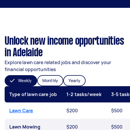
Unlock new income opportunities
in Adelaide
Explore lawn care related jobs and discover your
financial opportunities
Weekly
Monthly
Yearly
Type of lawn care job
1-2 tasks/week
3-5 tas
Lawn Care
$200
$500
Lawn Mowing
$200
$500