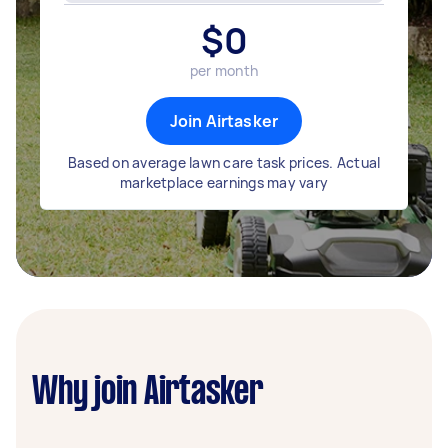
$
0
per month
Join Airtasker
Based on average lawn care task prices. Actual
marketplace earnings may vary
Why join Airtasker