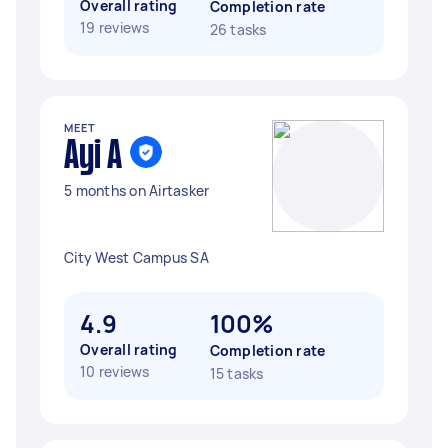
Overall rating
Completion rate
19 reviews
26 tasks
MEET
Ayi A
5 months on Airtasker
City West Campus SA
4.9
100%
Overall rating
Completion rate
10 reviews
15 tasks