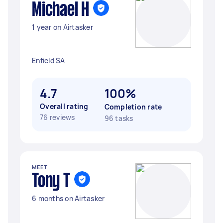
Michael H
1 year on Airtasker
Enfield SA
4.7
100%
Overall rating
Completion rate
76 reviews
96 tasks
MEET
Tony T
6 months on Airtasker