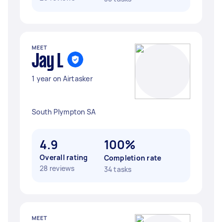
MEET
Jay L
1 year on Airtasker
South Plympton SA
4.9
100%
Overall rating
Completion rate
28 reviews
34 tasks
MEET