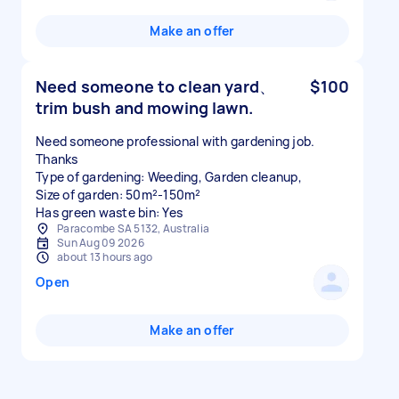
Make an offer
Need someone to clean yard、
$100
trim bush and mowing lawn.
Need someone professional with gardening job.
Thanks
Type of gardening: Weeding, Garden cleanup,
Size of garden: 50m²-150m²
Has green waste bin: Yes
Paracombe SA 5132, Australia
Sun Aug 09 2026
about 13 hours ago
Open
Make an offer