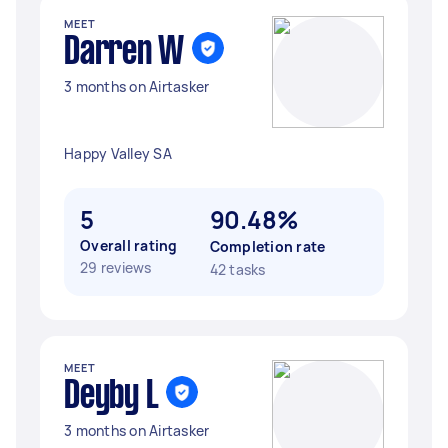
MEET
Darren W
3 months on Airtasker
Happy Valley SA
5
90.48%
Overall rating
Completion rate
29 reviews
42 tasks
MEET
Deyby L
3 months on Airtasker