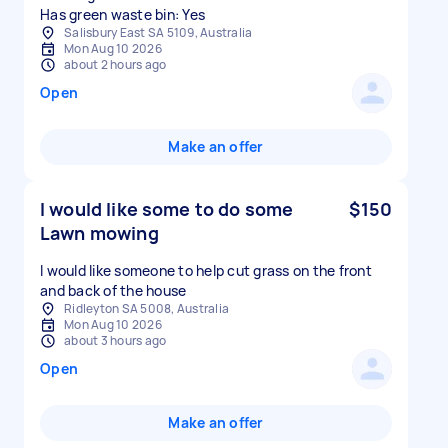
Has green waste bin: Yes
Salisbury East SA 5109, Australia
Mon Aug 10 2026
about 2 hours ago
Open
Make an offer
I would like some to do some
$150
Lawn mowing
I would like someone to help cut grass on the front
and back of the house
Ridleyton SA 5008, Australia
Mon Aug 10 2026
about 3 hours ago
Open
Make an offer