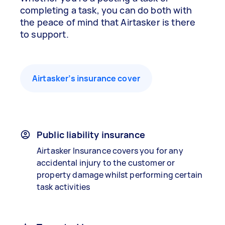
completing a task, you can do both with
the peace of mind that Airtasker is there
to support.
Airtasker’s insurance cover
Public liability insurance
Airtasker Insurance covers you for any
accidental injury to the customer or
property damage whilst performing certain
task activities