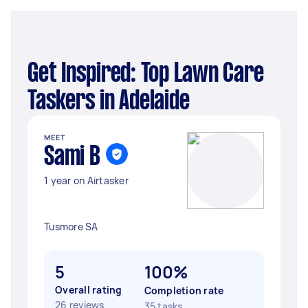
Get Inspired: Top Lawn Care
Taskers in Adelaide
MEET
Sami B
1 year on Airtasker
Tusmore SA
5
100%
Overall rating
Completion rate
26 reviews
35 tasks