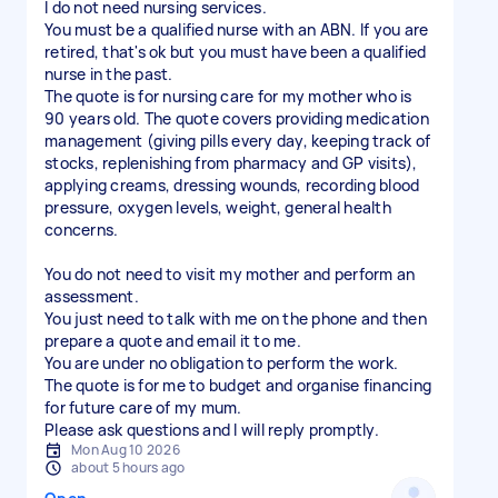
I do not need nursing services.
You must be a qualified nurse with an ABN. If you are
retired, that's ok but you must have been a qualified
nurse in the past.
The quote is for nursing care for my mother who is
90 years old. The quote covers providing medication
management (giving pills every day, keeping track of
stocks, replenishing from pharmacy and GP visits),
applying creams, dressing wounds, recording blood
pressure, oxygen levels, weight, general health
concerns.
You do not need to visit my mother and perform an
assessment.
You just need to talk with me on the phone and then
prepare a quote and email it to me.
You are under no obligation to perform the work.
The quote is for me to budget and organise financing
for future care of my mum.
Please ask questions and I will reply promptly.
Mon Aug 10 2026
about 5 hours ago