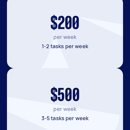
$200
per week
1-2 tasks per week
$500
per week
3-5 tasks per week