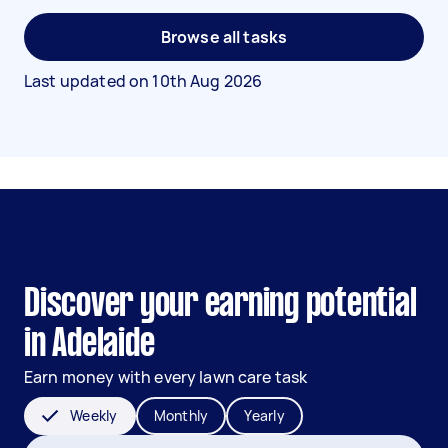
Browse all tasks
Last updated on
10th Aug 2026
Discover your earning potential
in Adelaide
Earn money with every lawn care task
Weekly
Monthly
Yearly