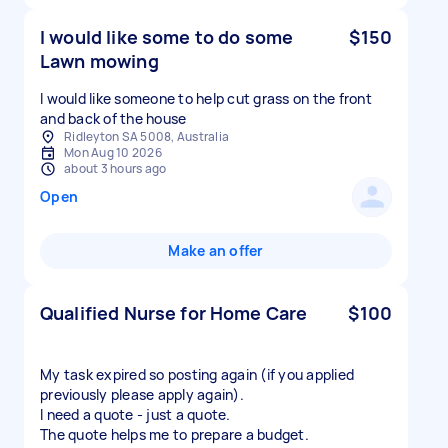
I would like some to do some
$150
Lawn mowing
I would like someone to help cut grass on the front
and back of the house
Ridleyton SA 5008, Australia
Mon Aug 10 2026
about 3 hours ago
Open
Make an offer
Qualified Nurse for Home Care
$100
My task expired so posting again (if you applied
previously please apply again).
I need a quote - just a quote.
The quote helps me to prepare a budget.