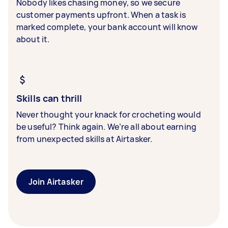
Nobody likes chasing money, so we secure
customer payments upfront. When a task is
marked complete, your bank account will know
about it.
Skills can thrill
Never thought your knack for crocheting would
be useful? Think again. We’re all about earning
from unexpected skills at Airtasker.
Join Airtasker