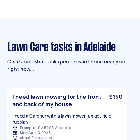
Lawn Care tasks in Adelaide
Check out what tasks people want done near you
right now...
I need lawn mowing for the front
$150
and back of my house
I need a Gardner with a lawn mower ,an get rid of
rubbish
Brompton SA 5007, Australia
Mon Aug 10 2026
about 2 hours ago