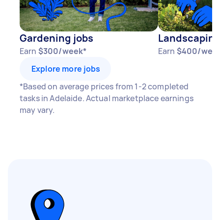
Gardening jobs
Landscaping
Earn
$300/week*
Earn
$400/wee
Explore more jobs
*Based on average prices from 1-2 completed
tasks in Adelaide. Actual marketplace earnings
may vary.