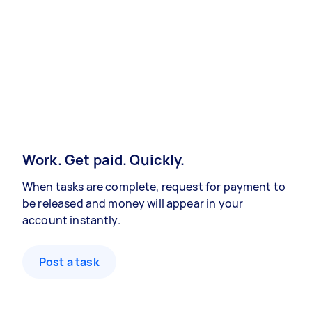
Work. Get paid. Quickly.
When tasks are complete, request for payment to
be released and money will appear in your
account instantly.
Post a task