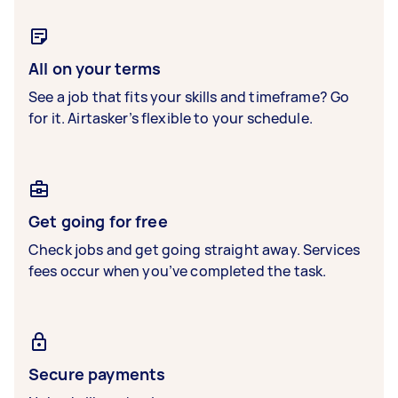
All on your terms
See a job that fits your skills and timeframe? Go
for it. Airtasker’s flexible to your schedule.
Get going for free
Check jobs and get going straight away. Services
fees occur when you’ve completed the task.
Secure payments