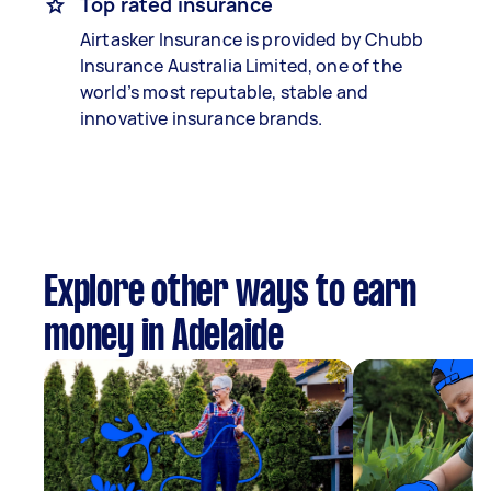
Top rated insurance
Airtasker Insurance is provided by Chubb
Insurance Australia Limited, one of the
world’s most reputable, stable and
innovative insurance brands.
Explore other ways to earn
money in Adelaide