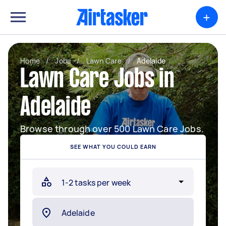
+
Home
/
Jobs
/
Lawn Care
/
Adelaide
Lawn Care Jobs in
Adelaide
Browse through over 500 Lawn Care Jobs.
SEE WHAT YOU COULD EARN