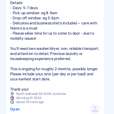
Details:
- Days: 5-7 days.
- Pick-up window: eg 8-9am
- Drop-off window: eg 5-6pm
- Delicates and business shirts included — care with
fabrics is a must
- Please allow time for us to come to door - due to
mobility issues!
You'll need own washer/dryer, iron, reliable transport,
and attention to detail. Previous laundry or
housekeeping experience preferred.
This is ongoing for roughly 2 months, possibly longer.
Please include your rate (per day or per load) and
your earliest start date.
Thank you!
North Adelaide SA 5006, Australia
Mon Aug 10 2026
about 10 hours ago
Open