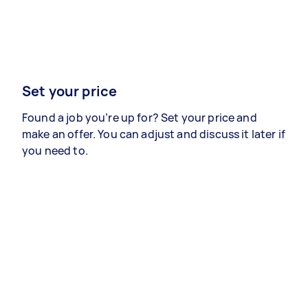
Set your price
Found a job you’re up for? Set your price and
make an offer. You can adjust and discuss it later if
you need to.