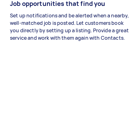
Job opportunities that find you
Set up notifications and be alerted when a nearby,
well-matched job is posted. Let customers book
you directly by setting up a listing. Provide a great
service and work with them again with Contacts.