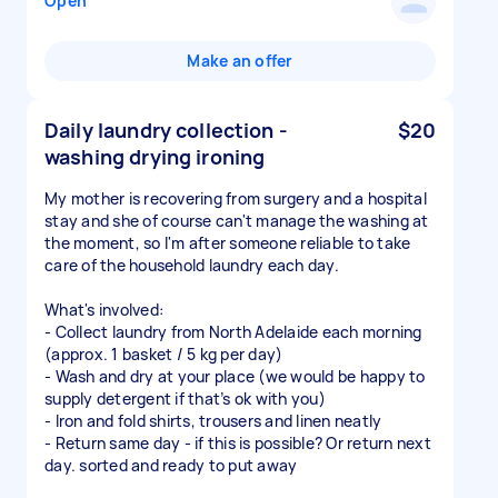
Open
Make an offer
Daily laundry collection -
$20
washing drying ironing
My mother is recovering from surgery and a hospital
stay and she of course can't manage the washing at
the moment, so I'm after someone reliable to take
care of the household laundry each day.
What's involved:
- Collect laundry from North Adelaide each morning
(approx. 1 basket / 5 kg per day)
- Wash and dry at your place (we would be happy to
supply detergent if that’s ok with you)
- Iron and fold shirts, trousers and linen neatly
- Return same day - if this is possible? Or return next
day. sorted and ready to put away