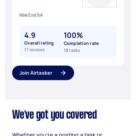
Mile End SA
4.9
100%
Overall rating
Completion rate
17 reviews
18 tasks
Join Airtasker
We've got you covered
Whether you’re a posting a task or