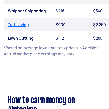
Whipper Snippering
$216
$540
Turf Laying
$900
$2,250
Lawn Cutting
$112
$280
*Based on average lawn care task prices in Adelaide.
Actual marketplace earnings may vary
How to earn money on