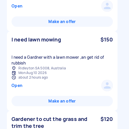
Open
Make an offer
I need lawn mowing
$150
I need a Gardner with a lawn mower ,an get rid of
rubbish
Ridleyton SA 5008, Australia
Mon Aug 10 2026
about 2 hours ago
Open
Make an offer
Gardener to cut the grass and
$120
trim the tree