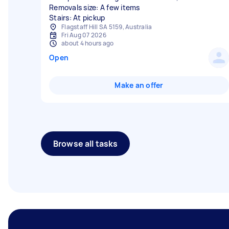
Removals size: A few items
Stairs: At pickup
Flagstaff Hill SA 5159, Australia
Fri Aug 07 2026
about 4 hours ago
Open
Make an offer
Browse all tasks