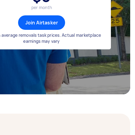
per month
Join Airtasker
 average removals task prices. Actual marketplace
earnings may vary