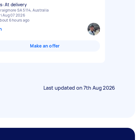
s: At delivery
raigmore SA 5114, Australia
ri Aug 07 2026
bout 6 hours ago
n
Make an offer
Last updated on
7th Aug 2026