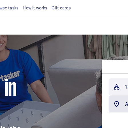
wse tasks
How it works
Gift cards
 in
1