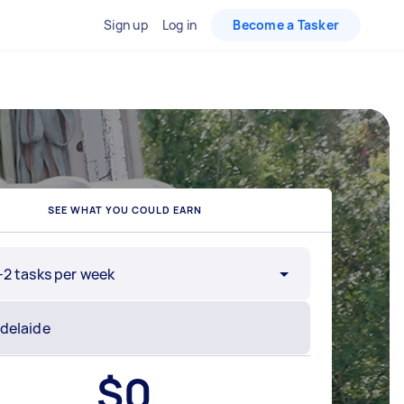
Sign up
Log in
Become a Tasker
SEE WHAT YOU COULD EARN
-2 tasks per week
$
0