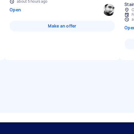
about 5 hours ago
Stair
Open
C
F
a
Make an offer
Ope