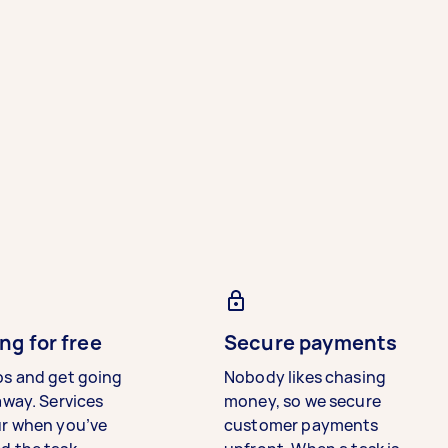
ng for free
Secure payments
bs and get going
Nobody likes chasing
away. Services
money, so we secure
ur when you’ve
customer payments