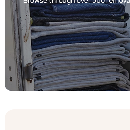
Browse through over 500 removal