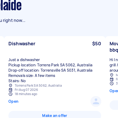
laide
 right now...
Dishwasher
$50
Mov
bbq
Just a dishwasher
Hi I
Pickup location: Torrens Park SA 5062, Australia
grill
Drop-off location: Torrensville SA 5031, Australia
aroun
M
Removals size: A few items
F
Stairs: No
3
Torrens Park SA 5062, Australia
Fri Aug 07 2026
Ope
18 minutes ago
Open
Make an offer