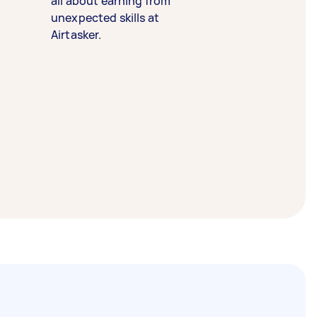
all about earning from
unexpected skills at
Airtasker.