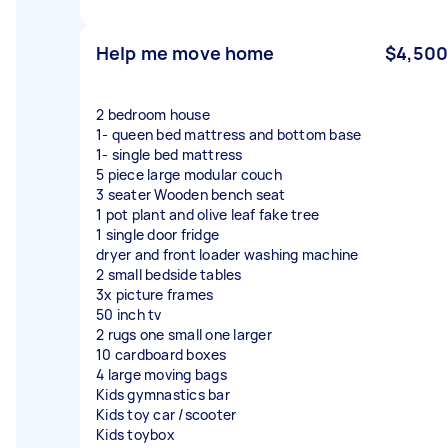
Help me move home
$4,500
2 bedroom house
1- queen bed mattress and bottom base
1- single bed mattress
5 piece large modular couch
3 seater Wooden bench seat
1 pot plant and olive leaf fake tree
1 single door fridge
dryer and front loader washing machine
2 small bedside tables
3x picture frames
50 inch tv
2 rugs one small one larger
10 cardboard boxes
4 large moving bags
Kids gymnastics bar
Kids toy car /scooter
Kids toybox