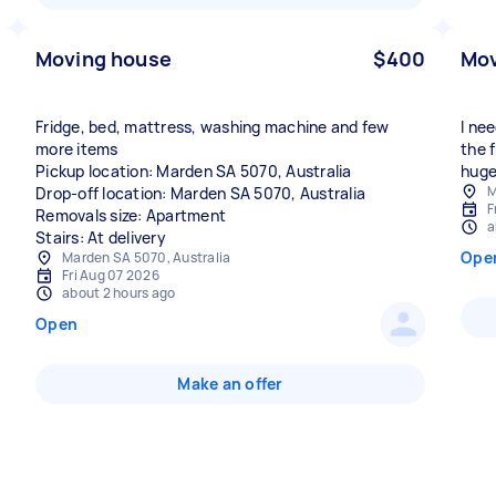
Moving house
$400
Mov
Fridge, bed, mattress, washing machine and few
I ne
more items
the 
Pickup location: Marden SA 5070, Australia
huge
M
Drop-off location: Marden SA 5070, Australia
F
Removals size: Apartment
a
Stairs: At delivery
Ope
Marden SA 5070, Australia
Fri Aug 07 2026
about 2 hours ago
Open
Make an offer