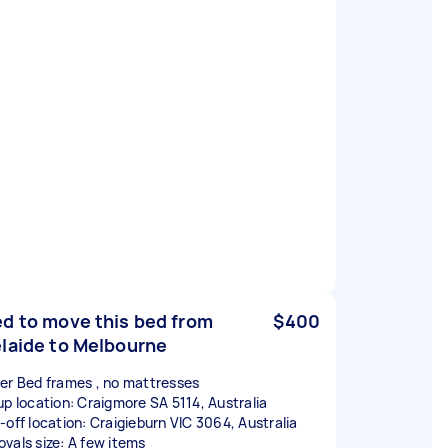
d to move this bed from
$400
laide to Melbourne
er Bed frames , no mattresses
up location: Craigmore SA 5114, Australia
-off location: Craigieburn VIC 3064, Australia
vals size: A few items