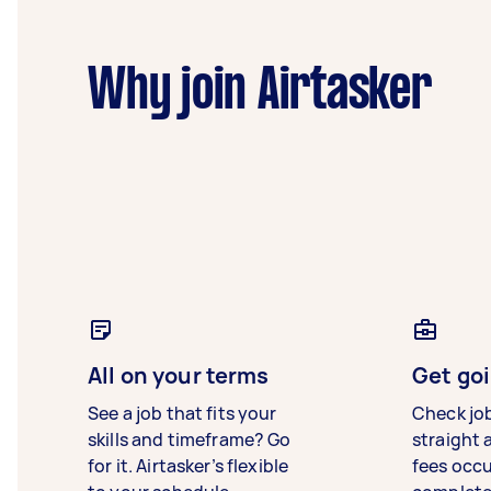
Why join Airtasker
All on your terms
Get goi
See a job that fits your
Check jo
skills and timeframe? Go
straight 
for it. Airtasker’s flexible
fees occ