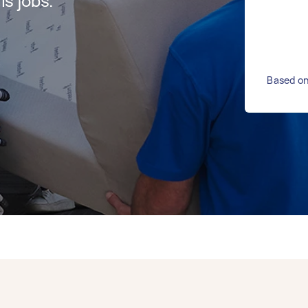
s jobs.
Based on