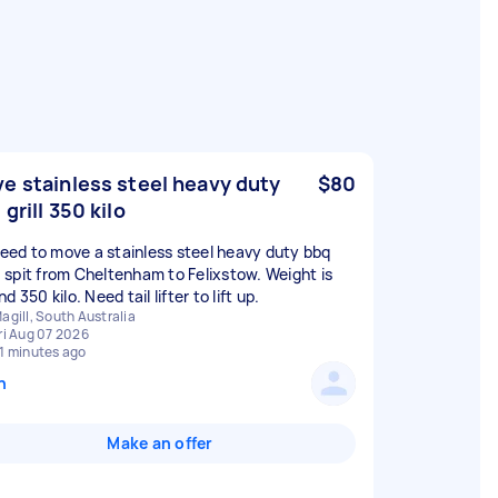
e stainless steel heavy duty
$80
 grill 350 kilo
 need to move a stainless steel heavy duty bbq
 / spit from Cheltenham to Felixstow. Weight is
d 350 kilo. Need tail lifter to lift up.
agill, South Australia
ri Aug 07 2026
1 minutes ago
n
Make an offer