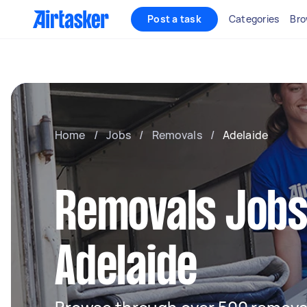
Post a task
Categories
Bro
Home
/
Jobs
/
Removals
/
Adelaide
Removals Jobs
Adelaide