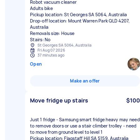
Robot vacuum cleaner
Adults bike
Pickup location: St Georges SA 5064, Australia
Drop-off location: Mount Warren Park QLD 4207,
Australia
Removals size: House
Stairs: No
St Georges SA 5064, Australia
Fri Aug 07 2026
37 minutes ago
Open
Make an offer
Move fridge up stairs
$100
Just 1 fridge - Samsung smart fridge heavy may need
to remove doors or use a stair climber trolley - need
to move from ground level to level 1
Pickup location: Flagstaff Hill SA 5159, Australia