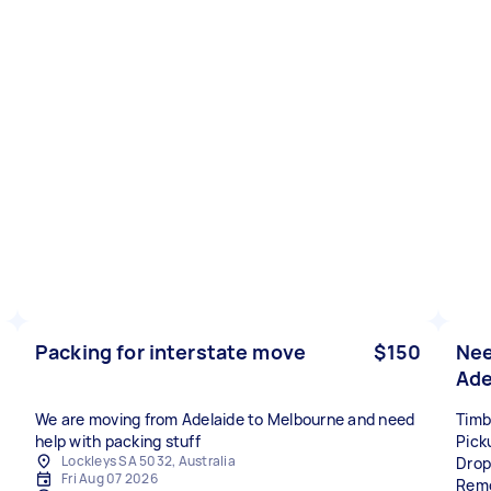
Packing for interstate move
$150
Nee
Ade
We are moving from Adelaide to Melbourne and need
Timb
help with packing stuff
Pick
Lockleys SA 5032, Australia
Drop
Fri Aug 07 2026
Remo