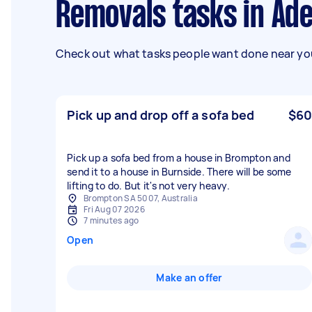
Removals tasks in Ade
Check out what tasks people want done near you
Pick up and drop off a sofa bed
$60
Pick up a sofa bed from a house in Brompton and
send it to a house in Burnside. There will be some
lifting to do. But it's not very heavy.
Brompton SA 5007, Australia
Fri Aug 07 2026
7 minutes ago
Open
Make an offer