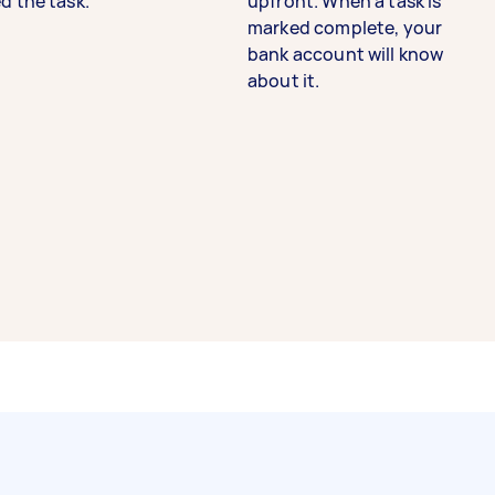
d the task.
upfront. When a task is
marked complete, your
bank account will know
about it.