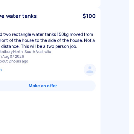
e water tanks
$100
ed two rectangle water tanks 150kg moved from
front of the house to the side of the house. Not a
 distance. This will be a two person job.
odbury North, South Australia
ri Aug 07 2026
bout 2 hours ago
n
Make an offer