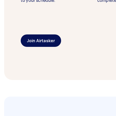
to your schedule.
complete
Join Airtasker