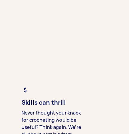
Skills can thrill
Never thought your knack
for crocheting would be
useful? Think again. We’re