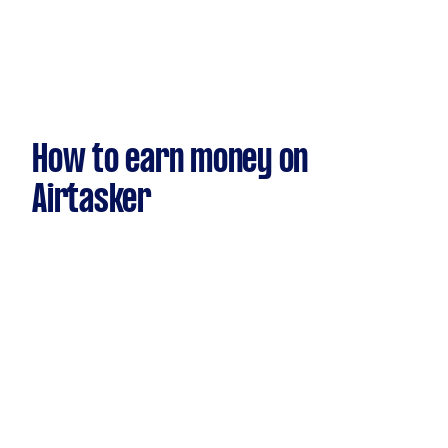
How to earn money on
Airtasker