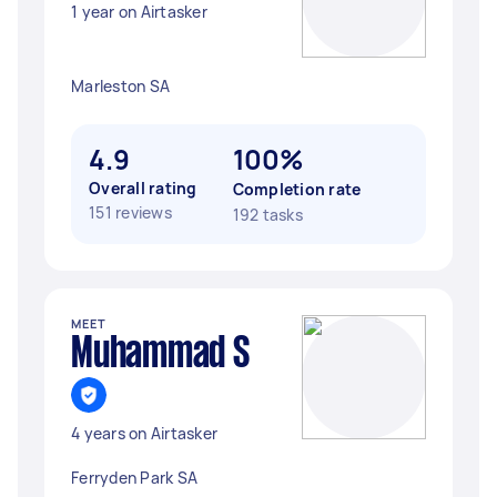
1 year on Airtasker
Marleston SA
4.9
100%
Overall rating
Completion rate
151 reviews
192 tasks
MEET
Muhammad S
4 years on Airtasker
Ferryden Park SA