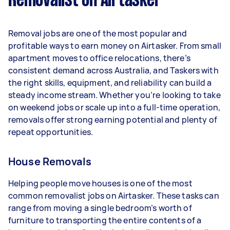
Removalist on Airtasker
Here's a breakdown by activity level:
- 1–2 tasks per week: Around $10,920 per year
Removal jobs are one of the most popular and
- 3–5 tasks per week: Around $29,120 per year
profitable ways to earn money on Airtasker. From small
apartment moves to office relocations, there’s
- 5+ tasks per week: Around $36,400 per year
consistent demand across Australia, and Taskers with
the right skills, equipment, and reliability can build a
Your actual earnings can be higher or lower
steady income stream. Whether you’re looking to take
depending on how much work you take on, the
on weekend jobs or scale up into a full-time operation,
types of jobs you complete, and job complexity.
removals offer strong earning potential and plenty of
repeat opportunities.
House Removals
Helping people move houses is one of the most
common removalist jobs on Airtasker. These tasks can
range from moving a single bedroom’s worth of
furniture to transporting the entire contents of a