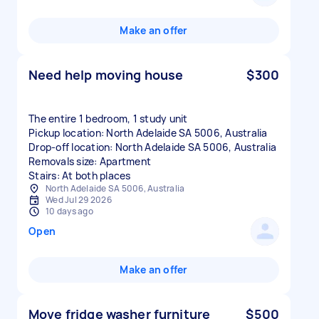
Make an offer
Need help moving house
$300
The entire 1 bedroom, 1 study unit
Pickup location: North Adelaide SA 5006, Australia
Drop-off location: North Adelaide SA 5006, Australia
Removals size: Apartment
Stairs: At both places
North Adelaide SA 5006, Australia
Wed Jul 29 2026
10 days ago
Open
Make an offer
Move fridge washer furniture
$500