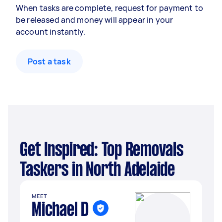
When tasks are complete, request for payment to
be released and money will appear in your
account instantly.
Post a task
Get Inspired: Top Removals
Taskers in North Adelaide
MEET
Michael D