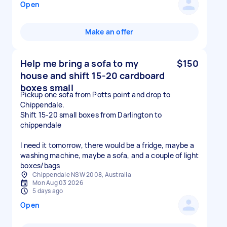
Open
Make an offer
Help me bring a sofa to my
$150
house and shift 15-20 cardboard
boxes small
Pickup one sofa from Potts point and drop to
Chippendale.
Shift 15-20 small boxes from Darlington to
chippendale
I need it tomorrow, there would be a fridge, maybe a
washing machine, maybe a sofa, and a couple of light
boxes/bags
Chippendale NSW 2008, Australia
Mon Aug 03 2026
5 days ago
Open