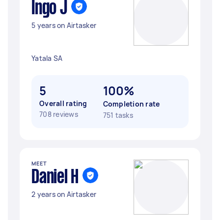
Ingo J
5 years on Airtasker
Yatala SA
5
100%
Overall rating
Completion rate
708 reviews
751 tasks
MEET
Daniel H
2 years on Airtasker