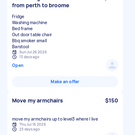
from perth to broome
Fridge
Washing machine
Bed frame
Out door table chair
Bbq smoker small
Sun Jul 26 2026
13 days ago
Open
Make an offer
Move my armchairs
$150
move my armchairs up to level3 where I live
Thu Jul 16 2026
23 days ago