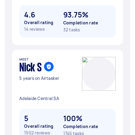
4.6
93.75%
Overall rating
Completion rate
14 reviews
32 tasks
MEET
Nick S
5 years on Airtasker
Adelaide Central SA
5
100%
Overall rating
Completion rate
1502 reviews
1745 tasks