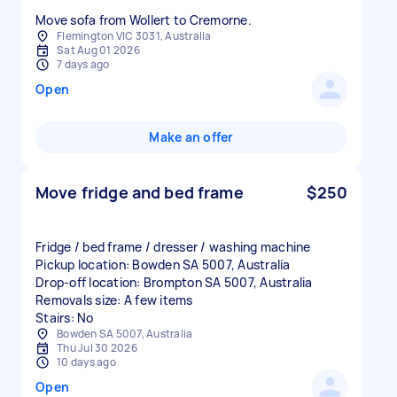
Move sofa from Wollert to Cremorne.
Flemington VIC 3031, Australia
Sat Aug 01 2026
7 days ago
Open
Make an offer
Move fridge and bed frame
$250
Fridge / bed frame / dresser / washing machine
Pickup location: Bowden SA 5007, Australia
Drop-off location: Brompton SA 5007, Australia
Removals size: A few items
Stairs: No
Bowden SA 5007, Australia
Thu Jul 30 2026
10 days ago
Open