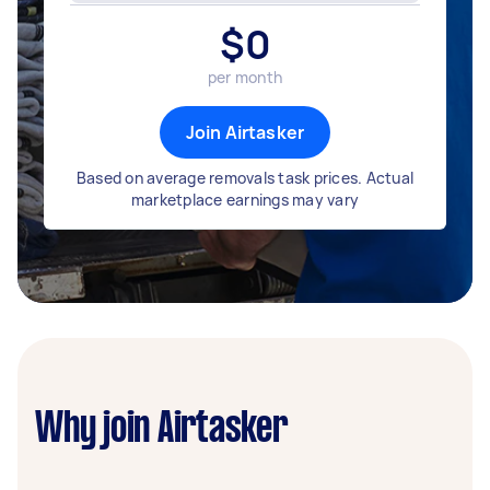
$
0
per month
Join Airtasker
Based on average removals task prices. Actual
marketplace earnings may vary
Why join Airtasker