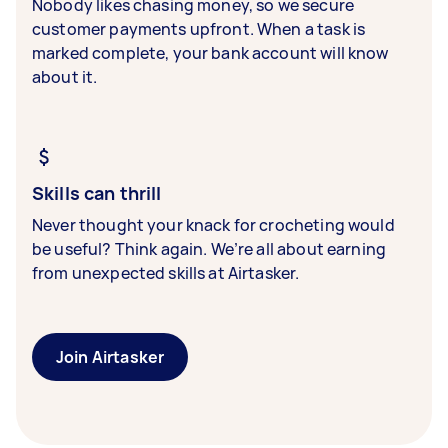
Nobody likes chasing money, so we secure
customer payments upfront. When a task is
marked complete, your bank account will know
about it.
Skills can thrill
Never thought your knack for crocheting would
be useful? Think again. We’re all about earning
from unexpected skills at Airtasker.
Join Airtasker