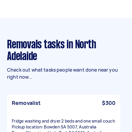
Removals tasks in North
Adelaide
Check out what tasks people want done near you
right now...
Removalist
$300
Fridge washing and dryer 2 beds and one small couch
Pickup location: Bowden SA 5007, Australia