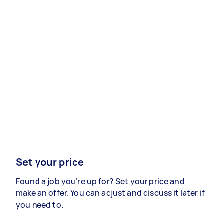
Set your price
Found a job you’re up for? Set your price and
make an offer. You can adjust and discuss it later if
you need to.