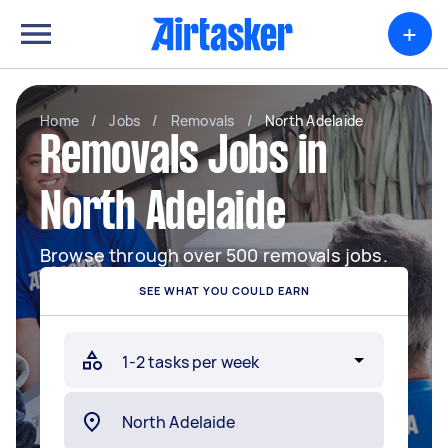
+
Home
/
Jobs
/
Removals
/
North Adelaide
Removals Jobs in
North Adelaide
Browse through over 500 removals jobs.
SEE WHAT YOU COULD EARN