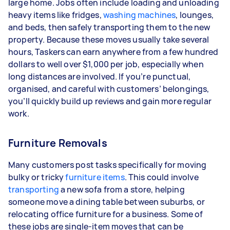
large home. Jobs often include loading and unloading
heavy items like fridges,
washing machines
, lounges,
and beds, then safely transporting them to the new
property. Because these moves usually take several
hours, Taskers can earn anywhere from a few hundred
dollars to well over $1,000 per job, especially when
long distances are involved. If you’re punctual,
organised, and careful with customers’ belongings,
you’ll quickly build up reviews and gain more regular
work.
Furniture Removals
Many customers post tasks specifically for moving
bulky or tricky
furniture items
. This could involve
transporting
a new sofa from a store, helping
someone move a dining table between suburbs, or
relocating office furniture for a business. Some of
these jobs are single-item moves that can be