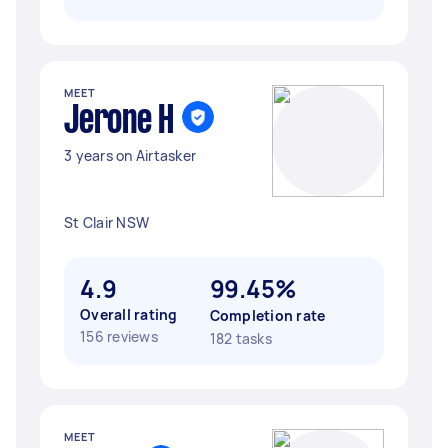
MEET
Jerone H
3 years on Airtasker
St Clair NSW
4.9
99.45%
Overall rating
Completion rate
156 reviews
182 tasks
MEET