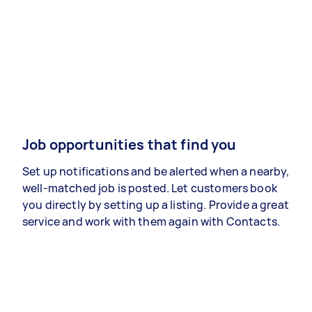
Job opportunities that find you
Set up notifications and be alerted when a nearby,
well-matched job is posted. Let customers book
you directly by setting up a listing. Provide a great
service and work with them again with Contacts.