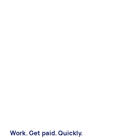
Work. Get paid. Quickly.