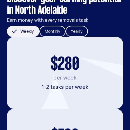
in North Adelaide
Earn money with every removals task
Weekly
Monthly
Yearly
$280
per week
1-2 tasks per week