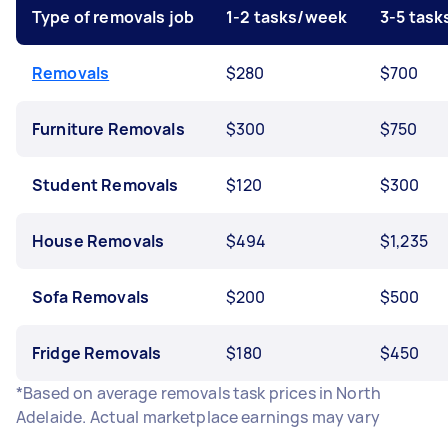
Type of removals job
1-2 tasks/week
3-5 tas
Removals
$280
$700
Furniture Removals
$300
$750
Student Removals
$120
$300
House Removals
$494
$1,235
Sofa Removals
$200
$500
Fridge Removals
$180
$450
*Based on average removals task prices in North
Adelaide. Actual marketplace earnings may vary