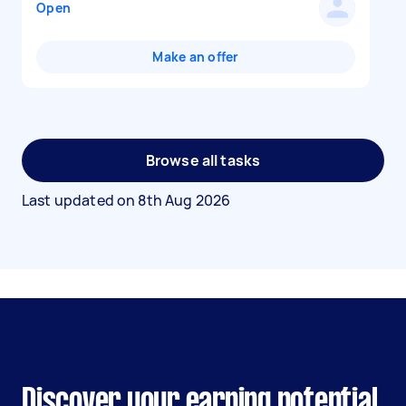
Open
Make an offer
Browse all tasks
Last updated on
8th Aug 2026
Discover your earning potential