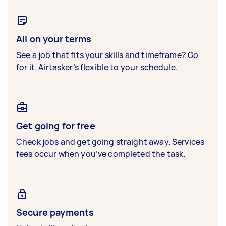
All on your terms
See a job that fits your skills and timeframe? Go
for it. Airtasker’s flexible to your schedule.
Get going for free
Check jobs and get going straight away. Services
fees occur when you’ve completed the task.
Secure payments