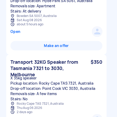
Drop-off location: Hyde Park SA 5061, Australia
Removals size: Apartment
Stairs: At delivery
Bowden SA 5007, Australia
Sat Aug 08 2026
about 5 hours ago
Open
Make an offer
Transport 32KG Speaker from
$350
Tasmania 7321 to 3030,
Melbourne
X 35kg speaker
Pickup location: Rocky Cape TAS 7321, Australia
Drop-off location: Point Cook VIC 3030, Australia
Removals size: A few items
Stairs: No
Rocky Cape TAS 7321, Australia
Thu Aug 06 2026
2 days ago