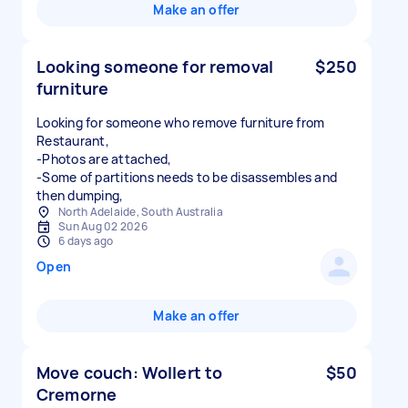
Make an offer
Looking someone for removal
$250
furniture
Looking for someone who remove furniture from
Restaurant,
-Photos are attached,
-Some of partitions needs to be disassembles and
North Adelaide, South Australia
Sun Aug 02 2026
6 days ago
Open
Make an offer
Move couch: Wollert to
$50
Cremorne