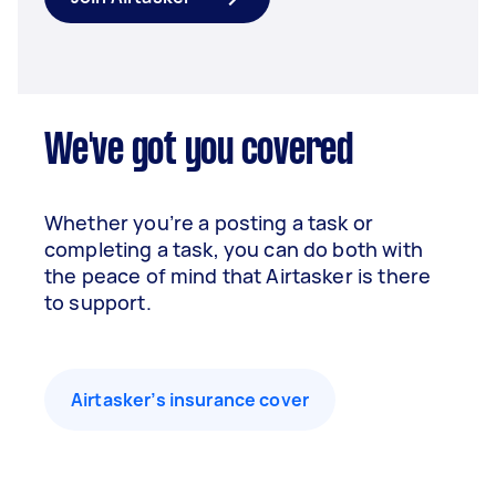
We've got you covered
Whether you’re a posting a task or
completing a task, you can do both with
the peace of mind that Airtasker is there
to support.
Airtasker’s insurance cover