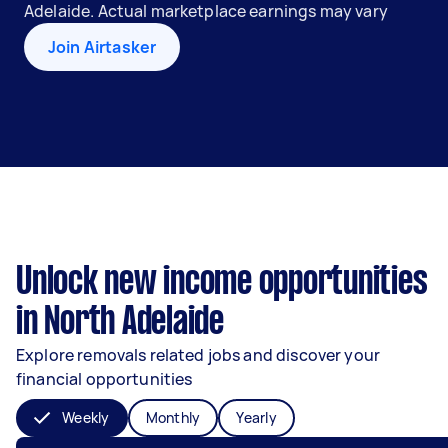
Adelaide. Actual marketplace earnings may vary
Join Airtasker
Unlock new income opportunities
in North Adelaide
Explore removals related jobs and discover your
financial opportunities
Weekly
Monthly
Yearly