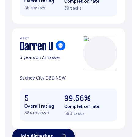
Overall rating
Completion rate
36 reviews
39 tasks
MEET
Darren U
6 years on Airtasker
Sydney City CBD NSW
5
99.56%
Overall rating
Completion rate
584 reviews
680 tasks
Join Airtasker