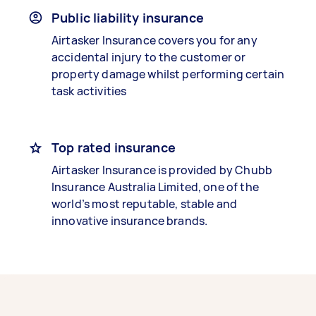
Public liability insurance
Airtasker Insurance covers you for any
accidental injury to the customer or
property damage whilst performing certain
task activities
Top rated insurance
Airtasker Insurance is provided by Chubb
Insurance Australia Limited, one of the
world’s most reputable, stable and
innovative insurance brands.