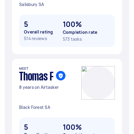
Salisbury SA
5
100%
Overall rating
Completion rate
514 reviews
573 tasks
MEET
Thomas F
8 years on Airtasker
Black Forest SA
5
100%