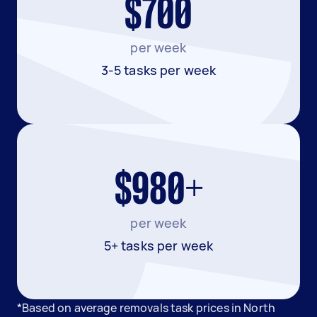
$700
per week
3-5 tasks per week
$980+
per week
5+ tasks per week
*Based on average removals task prices in North