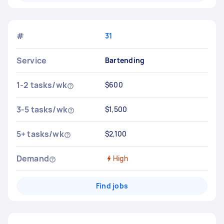
#
31
Service
Bartending
1-2 tasks/wk
$600
3-5 tasks/wk
$1,500
5+ tasks/wk
$2,100
Demand
High
Find jobs