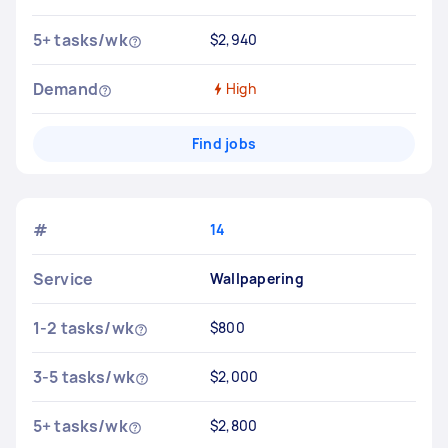
5+ tasks/wk
$2,940
Demand
High
Find jobs
#
14
Service
Wallpapering
1-2 tasks/wk
$800
3-5 tasks/wk
$2,000
5+ tasks/wk
$2,800