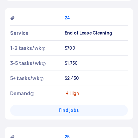
#
24
Service
End of Lease Cleaning
1-2 tasks/wk
$700
3-5 tasks/wk
$1,750
5+ tasks/wk
$2,450
Demand
High
Find jobs
#
25