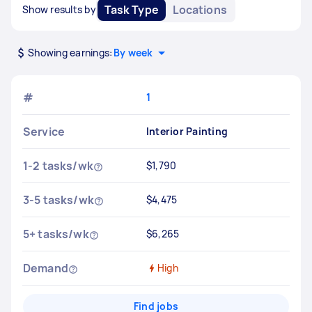
Task Type
Locations
Show results by
Showing earnings:
By week
#
1
Service
Interior Painting
1-2 tasks/wk
$1,790
3-5 tasks/wk
$4,475
5+ tasks/wk
$6,265
Demand
High
Find jobs