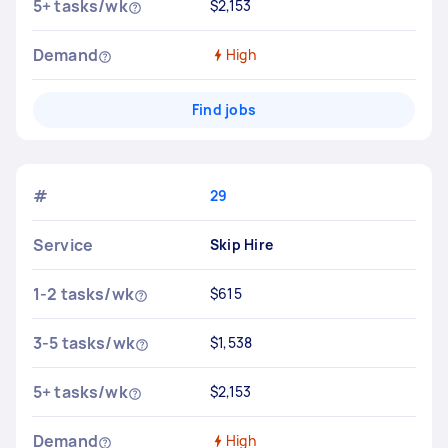
5+ tasks/wk
$2,153
Demand
High
Find jobs
#
29
Service
Skip Hire
1-2 tasks/wk
$615
3-5 tasks/wk
$1,538
5+ tasks/wk
$2,153
Demand
High