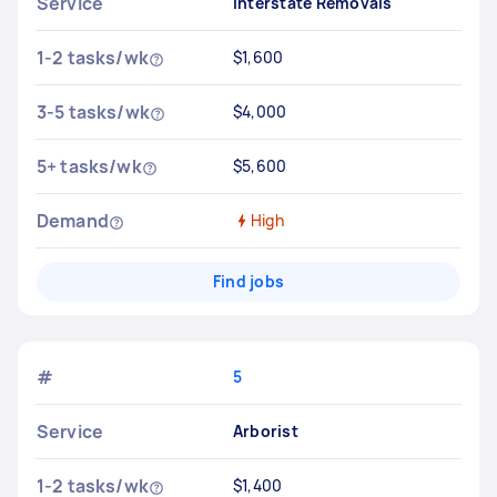
Service
Interstate Removals
1-2 tasks/wk
$1,600
3-5 tasks/wk
$4,000
5+ tasks/wk
$5,600
Demand
High
Find jobs
#
5
Service
Arborist
1-2 tasks/wk
$1,400