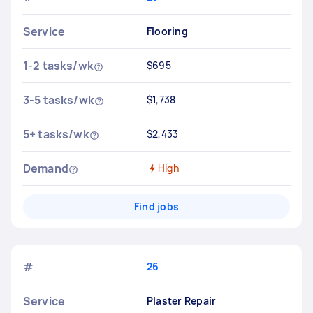
Service
Flooring
1-2 tasks/wk
$695
3-5 tasks/wk
$1,738
5+ tasks/wk
$2,433
Demand
High
Find jobs
#
26
Service
Plaster Repair