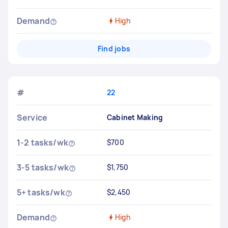
Demand
High
Find jobs
#
22
Service
Cabinet Making
1-2 tasks/wk
$700
3-5 tasks/wk
$1,750
5+ tasks/wk
$2,450
Demand
High