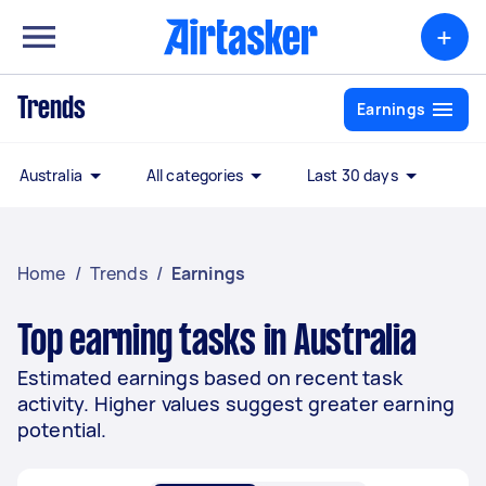
+
Trends
Earnings
Australia
All categories
Last 30 days
Home
/
Trends
/
Earnings
Top earning tasks in Australia
Estimated earnings based on recent task
activity. Higher values suggest greater earning
potential.