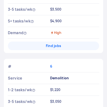
3-5 tasks/wk
$3,500
5+ tasks/wk
$4,900
Demand
High
Find jobs
#
6
Service
Demolition
1-2 tasks/wk
$1,220
3-5 tasks/wk
$3,050