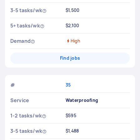
3-5 tasks/wk
$1,500
5+ tasks/wk
$2,100
Demand
High
Find jobs
#
35
Service
Waterproofing
1-2 tasks/wk
$595
3-5 tasks/wk
$1,488