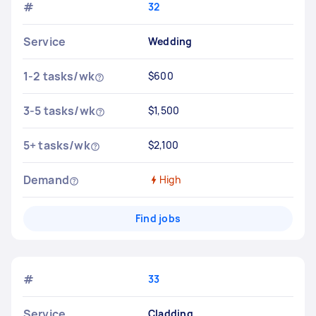
#
32
Service
Wedding
1-2 tasks/wk
$600
3-5 tasks/wk
$1,500
5+ tasks/wk
$2,100
Demand
High
Find jobs
#
33
Service
Cladding