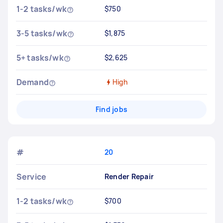
1-2 tasks/wk
$750
3-5 tasks/wk
$1,875
5+ tasks/wk
$2,625
Demand
High
Find jobs
#
20
Service
Render Repair
1-2 tasks/wk
$700