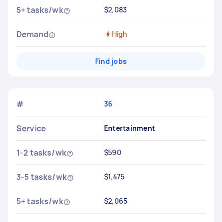
5+ tasks/wk
$2,083
Demand
High
Find jobs
#
36
Service
Entertainment
1-2 tasks/wk
$590
3-5 tasks/wk
$1,475
5+ tasks/wk
$2,065