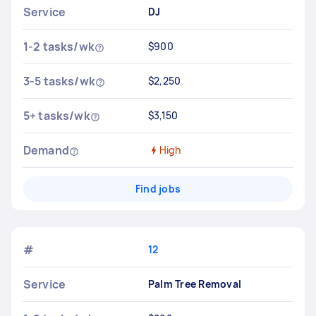
Service
DJ
1-2 tasks/wk
$900
3-5 tasks/wk
$2,250
5+ tasks/wk
$3,150
Demand
High
Find jobs
#
12
Service
Palm Tree Removal