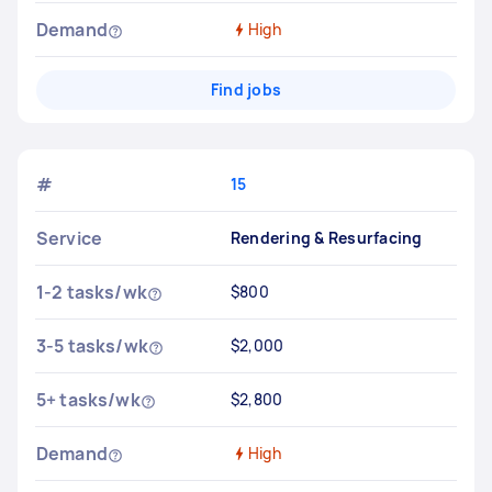
Demand
High
Find jobs
#
15
Service
Rendering & Resurfacing
1-2 tasks/wk
$800
3-5 tasks/wk
$2,000
5+ tasks/wk
$2,800
Demand
High