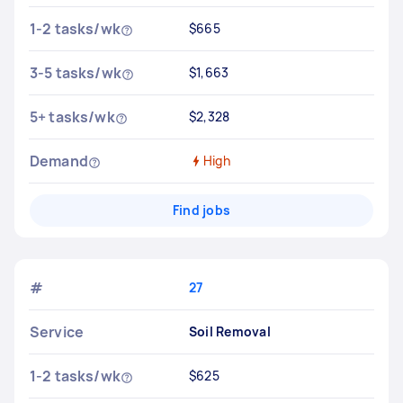
1-2 tasks/wk
$665
3-5 tasks/wk
$1,663
5+ tasks/wk
$2,328
Demand
High
Find jobs
#
27
Service
Soil Removal
1-2 tasks/wk
$625