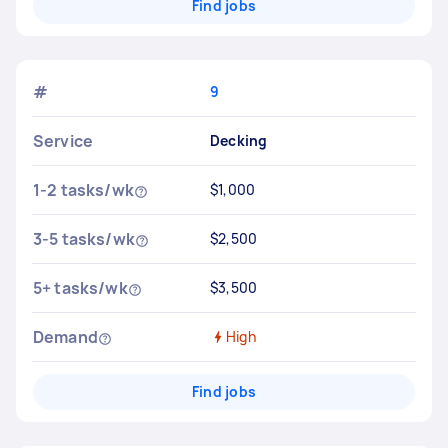
Find jobs
#
9
Service
Decking
1-2 tasks/wk
$1,000
3-5 tasks/wk
$2,500
5+ tasks/wk
$3,500
Demand
High
Find jobs