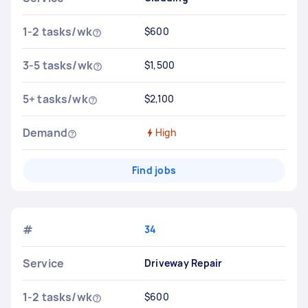
1-2 tasks/wk
$600
3-5 tasks/wk
$1,500
5+ tasks/wk
$2,100
Demand
High
Find jobs
#
34
Service
Driveway Repair
1-2 tasks/wk
$600