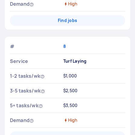
Demand
High
Find jobs
#
8
Service
Turf Laying
1-2 tasks/wk
$1,000
3-5 tasks/wk
$2,500
5+ tasks/wk
$3,500
Demand
High