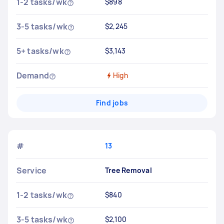
1-2 tasks/wk
$898
3-5 tasks/wk
$2,245
5+ tasks/wk
$3,143
Demand
High
Find jobs
#
13
Service
Tree Removal
1-2 tasks/wk
$840
3-5 tasks/wk
$2,100