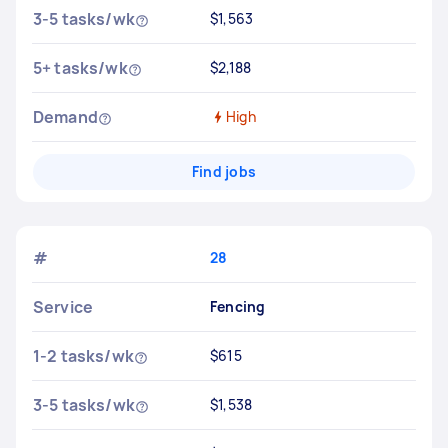
3-5 tasks/wk
$1,563
5+ tasks/wk
$2,188
Demand
High
Find jobs
#
28
Service
Fencing
1-2 tasks/wk
$615
3-5 tasks/wk
$1,538