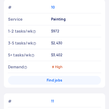
#
10
Service
Painting
1-2 tasks/wk
$972
3-5 tasks/wk
$2,430
5+ tasks/wk
$3,402
Demand
High
Find jobs
#
11