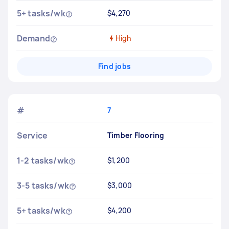
5+ tasks/wk
$4,270
Demand
High
Find jobs
#
7
Service
Timber Flooring
1-2 tasks/wk
$1,200
3-5 tasks/wk
$3,000
5+ tasks/wk
$4,200