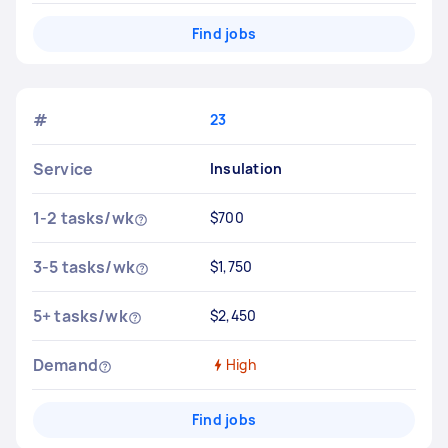
Find jobs
#
23
Service
Insulation
1-2 tasks/wk
$700
3-5 tasks/wk
$1,750
5+ tasks/wk
$2,450
Demand
High
Find jobs