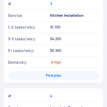
#
3
Service
Kitchen Installation
1-2 tasks/wk
$1,700
3-5 tasks/wk
$4,250
5+ tasks/wk
$5,950
Demand
High
Find jobs
#
4