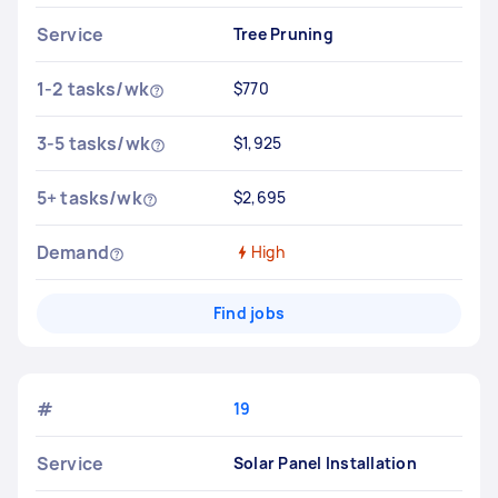
Service
Tree Pruning
1-2 tasks/wk
$770
3-5 tasks/wk
$1,925
5+ tasks/wk
$2,695
Demand
High
Find jobs
#
19
Service
Solar Panel Installation