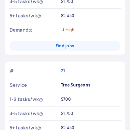
3-5 tasks/wk
$1,750
5+ tasks/wk
$2,450
Demand
High
Find jobs
#
21
Service
Tree Surgeons
1-2 tasks/wk
$700
3-5 tasks/wk
$1,750
5+ tasks/wk
$2,450