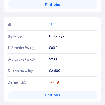
Find jobs
#
16
Service
Bricklayer
1-2 tasks/wk
$800
3-5 tasks/wk
$2,000
5+ tasks/wk
$2,800
Demand
High
Find jobs