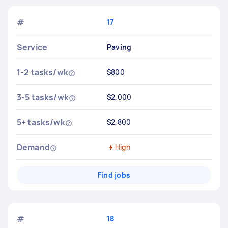
#
17
Service
Paving
1-2 tasks/wk
$800
3-5 tasks/wk
$2,000
5+ tasks/wk
$2,800
Demand
High
Find jobs
#
18