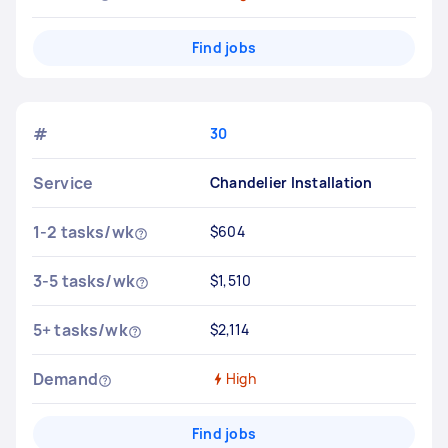
Find jobs
#
30
Service
Chandelier Installation
1-2 tasks/wk
$604
3-5 tasks/wk
$1,510
5+ tasks/wk
$2,114
Demand
High
Find jobs