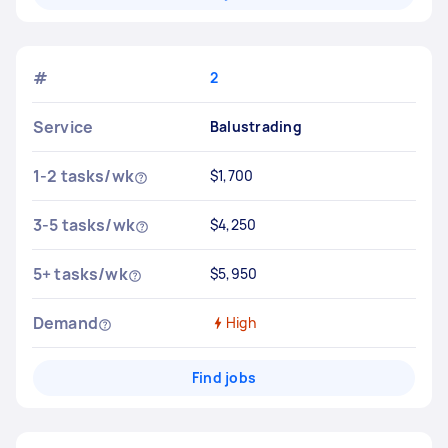
#
2
Service
Balustrading
1-2 tasks/wk
$1,700
3-5 tasks/wk
$4,250
5+ tasks/wk
$5,950
Demand
High
Find jobs