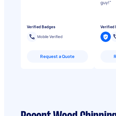
guy!
"
Verified Badges
Verified
Mobile Verified
Request a Quote