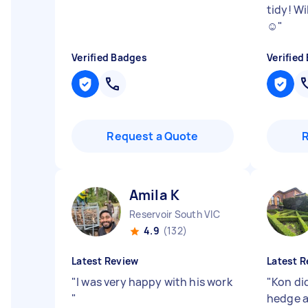
tidy! Wi
☺️
"
Verified Badges
Verified
Request a Quote
Amila K
Reservoir South VIC
4.9
(132)
Latest Review
Latest R
"
I was very happy with his work
"
Kon did
"
hedge a