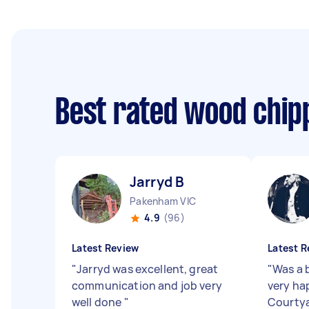
Best rated wood chip
Jarryd B
Pakenham VIC
4.9
(96)
Latest Review
Latest R
"
Jarryd was excellent, great
"
Was a b
communication and job very
very ha
well done
"
Courtya