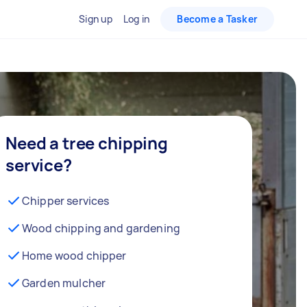
Sign up
Log in
Become a Tasker
Need a tree chipping
service?
Chipper services
Wood chipping and gardening
Home wood chipper
Garden mulcher