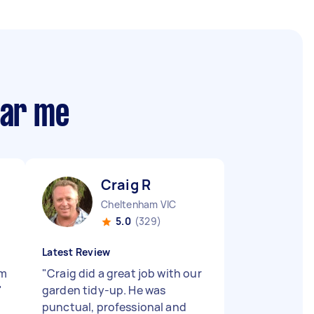
ear me
Craig R
Cheltenham VIC
5.0
(329)
Latest Review
’m
"
Craig did a great job with our
"
garden tidy-up. He was
punctual, professional and