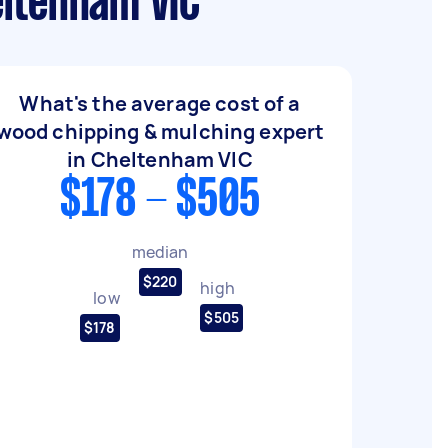
eltenham VIC
What's the average cost of a
wood chipping & mulching expert
in Cheltenham VIC
$178 - $505
median
$220
high
low
$505
$178