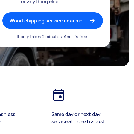
… or anything else
Wood chipping service near me
It only takes 2 minutes. And it's free.
ashless
Same day or next day
s
service at no extra cost