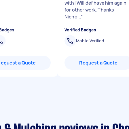
with! Will def have him again
for other work. Thanks
Nicho...
"
 Badges
Verified Badges
Mobile Verified
Request a Quote
Request a Quote