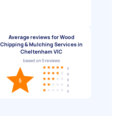
Average reviews for Wood
Chipping & Mulching Services in
Cheltenham VIC
based on
5
reviews
5
0
5
0
0
0