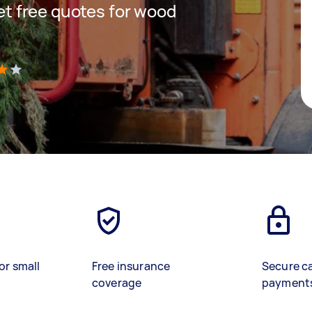
get free quotes for wood
)
or small
Free insurance
Secure c
coverage
payment