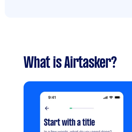
What is Airtasker?