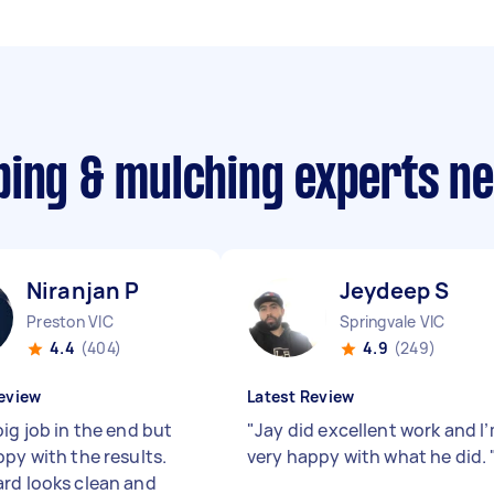
ping & mulching experts n
Niranjan P
Jeydeep S
Preston VIC
Springvale VIC
4.4
(404)
4.9
(249)
eview
Latest Review
ig job in the end but
"
Jay did excellent work and I
ppy with the results.
very happy with what he did.
rd looks clean and