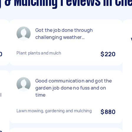
 & Mulching reviews in Ch
Got the job done through
challenging weather…
0
Plant plants and mulch
$220
Good communication and got the
garden job done no fuss and on
I
time
Lawn mowing, gardening and mulching
$880