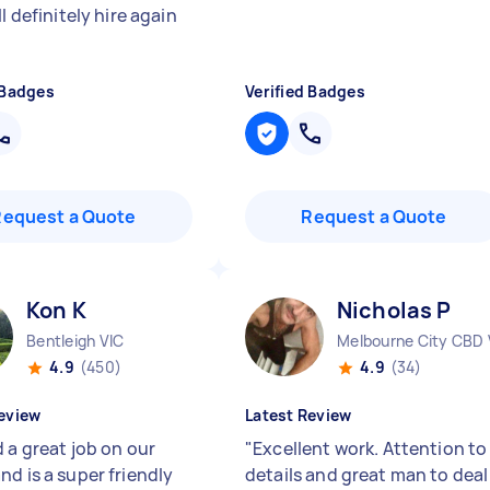
ll definitely hire again
 Badges
Verified Badges
Request a Quote
Request a Quote
Kon K
Nicholas P
Bentleigh VIC
Melbourne City CBD 
4.9
(450)
4.9
(34)
eview
Latest Review
 a great job on our
"
Excellent work. Attention to
nd is a super friendly
details and great man to deal