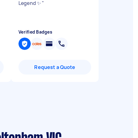
Legend ✨
"
Verified Badges
Request a Quote