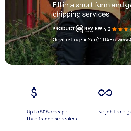
Fill in a short form and 
chipping services
4.2
Great rating - 4.2/5 (11114+ reviews
Up to 50% cheaper
No job too big 
than franchise dealers