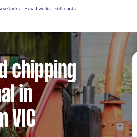
wse tasks
How it works
Gift cards
d chipping
al in
m VIC