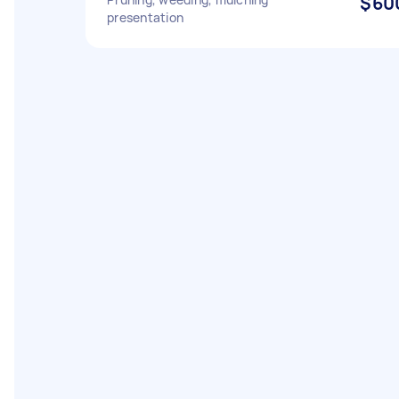
$60
presentation