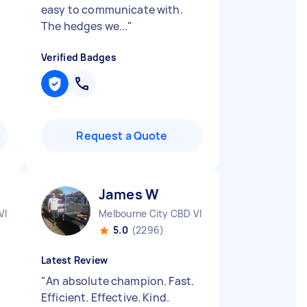
easy to communicate with.
The hedges we...
"
Verified Badges
Request a Quote
James W
VIC
Melbourne City CBD VIC
5.0
(2296)
Latest Review
"
An absolute champion. Fast.
Efficient. Effective. Kind.