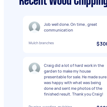
Recent Wood Chipping
Job well done. On time , great
communication
Mulch branches
$30
Craig did a lot of hard work in the
garden to make my house
presentable for sale. He made sure 
was happy with what was being
done and sent me photos of the
finished result. Thank you Craig!
Pruning, weeding, mulching