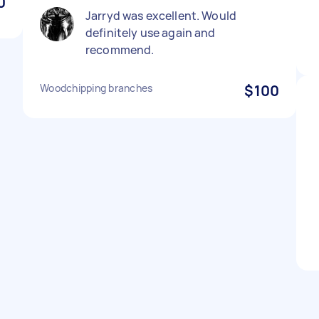
0
Jarryd was excellent. Would
definitely use again and
recommend.
Woodchipping branches
$100