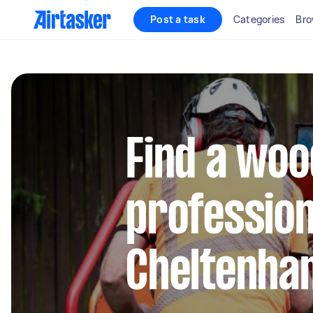
Post a task
Categories
Bro
Find a woo
profession
Cheltenha