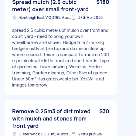
Spread mulch (2.5 cubic
$180
meter) over small front-yard
Bentleigh East VIC 3165, Australia
27th Apr 2026
spread 2.5 cubic meters of mulch over front and
court yard - need to bring your own
wheelbarrow and shovel. Hedge trim 4-m long
hedge mostly at the top and do minor cleanup
where needed. This is a compact terrace on 200
sq m block with little front and court yards. Type
of gardening: Lawn mowing, Weeding, Hedge
trimming, Garden cleanup, Other Size of garden:
Under 50m² Has green waste bin: Yes Will add
images tomorrow
Remove 0.25m3 of dirt mixed
$30
with mulch and stones from
front yard
Elsternwick VIC 3185, Australia
21st Apr 2026