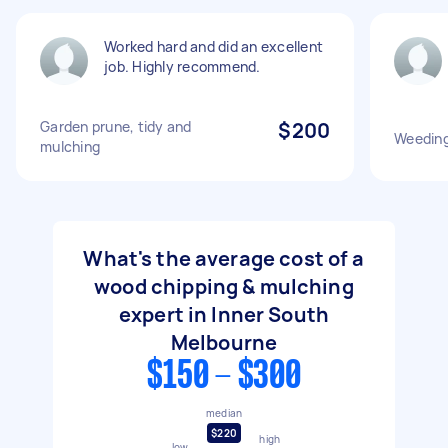
Worked hard and did an excellent
job. Highly recommend.
Garden prune, tidy and
$200
Weeding
mulching
What's the average cost of a
wood chipping & mulching
expert in Inner South
Melbourne
$150 - $300
median
$220
high
low