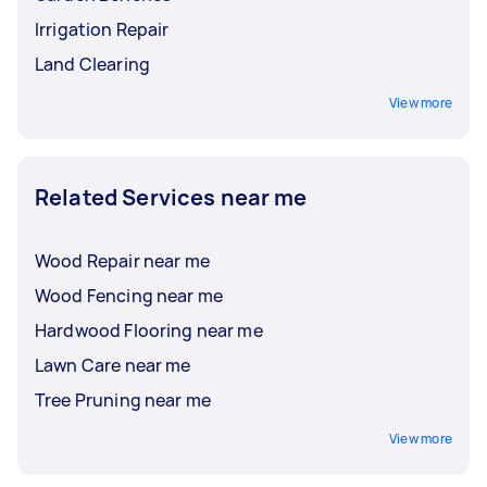
Irrigation Repair
Land Clearing
View more
Related Services near me
Wood Repair near me
Wood Fencing near me
Hardwood Flooring near me
Lawn Care near me
Tree Pruning near me
View more