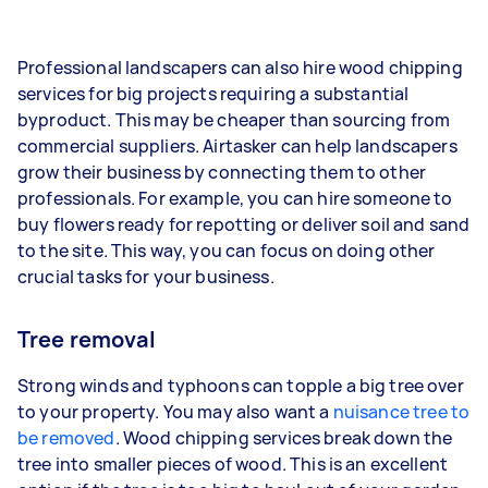
Professional landscapers can also hire wood chipping
services for big projects requiring a substantial
byproduct. This may be cheaper than sourcing from
commercial suppliers. Airtasker can help landscapers
grow their business by connecting them to other
professionals. For example, you can hire someone to
buy flowers ready for repotting or deliver soil and sand
to the site. This way, you can focus on doing other
crucial tasks for your business.
Tree removal
Strong winds and typhoons can topple a big tree over
to your property. You may also want a
nuisance tree to
be removed
. Wood chipping services break down the
tree into smaller pieces of wood. This is an excellent