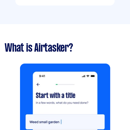
What is Airtasker?