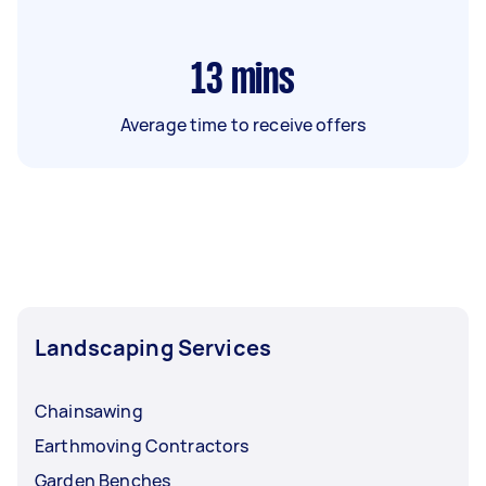
13
mins
Average time to receive offers
Landscaping Services
Chainsawing
Earthmoving Contractors
Garden Benches