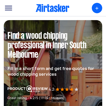
+
Find a wood chipping
professional in Inner South
Melbourne
Fill in a short form and get free quotes for
wood chipping services
4.2
Great rating - 4.2/5 (11114+ reviews)