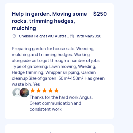
Help in garden. Moving some
$250
rocks, trimming hedges,
mulching
Chelsea Heights VIC, Australia
15th May 2026
Preparing garden for house sale. Weeding,
mulching and trimming hedges. Working
alongside us to get through a number of jobs!
Type of gardening: Lawn mowing, Weeding,
Hedge trimming, Whipper snipping, Garden
cleanup Size of garden: 50m²-150m² Has green
waste bin: Yes
Thanks for the hard work Angus.
Great communication and
consistent work.