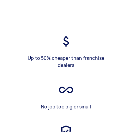
Up to 50% cheaper than franchise
dealers
No job too big or small