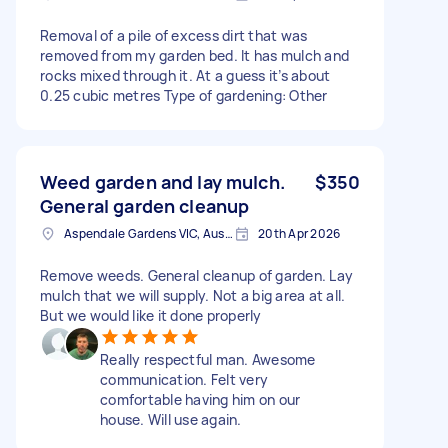
Removal of a pile of excess dirt that was
removed from my garden bed. It has mulch and
rocks mixed through it. At a guess it’s about
0.25 cubic metres Type of gardening: Other
Weed garden and lay mulch.
$350
General garden cleanup
Aspendale Gardens VIC, Australia
20th Apr 2026
Remove weeds. General cleanup of garden. Lay
mulch that we will supply. Not a big area at all.
But we would like it done properly
Really respectful man. Awesome
communication. Felt very
comfortable having him on our
house. Will use again.