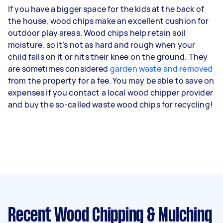
If you have a bigger space for the kids at the back of
the house, wood chips make an excellent cushion for
outdoor play areas. Wood chips help retain soil
moisture, so it’s not as hard and rough when your
child falls on it or hits their knee on the ground. They
are sometimes considered
garden waste and removed
from the property for a fee. You may be able to save on
expenses if you contact a local wood chipper provider
and buy the so-called waste wood chips for recycling!
Recent Wood Chipping & Mulching