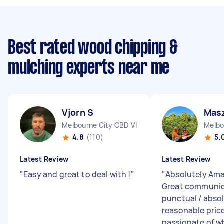
Best rated wood chipping &
mulching experts near me
Vjorn S
Mas
Melbourne City CBD VIC
Melbo
4.8
(110)
5.
Latest Review
Latest Review
"
Easy and great to deal with !
"
"
Absolutely Ama
Great communic
punctual / abso
reasonable price
passionate of wh