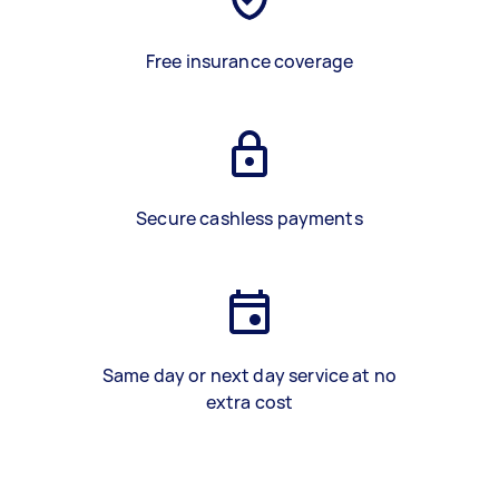
Free insurance coverage
Secure cashless payments
Same day or next day service at no
extra cost