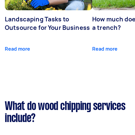
Landscaping Tasks to
How much does 
Outsource for Your Business
a trench?
Read more
Read more
What do wood chipping services
include?