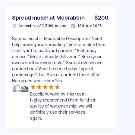
Spread mulch at Moorabbin
$200
Moorabbin VIC 3189, Australia
18th Apr 2026
Spread mulch – Moorabbin Description: Need
help moving and spreading 1.5m³ of mulch from
front yard to backyard garden. * Flat, easy
access * Mulch already delivered * Bring your
own wheelbarrow & tools * Spread evenly over
garden beds Must be done today Type of
gardening: Other Size of garden: Under 50m²
Has green waste bin: Yes
Excellent work by this team,
highly recommend them for their
quality of workmanship. we will
definitely use their services
again.