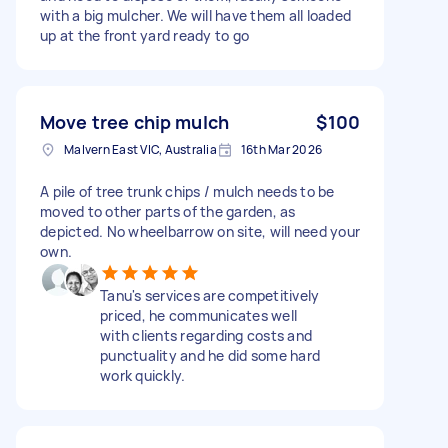
with a big mulcher. We will have them all loaded
up at the front yard ready to go
Move tree chip mulch
$100
Malvern East VIC, Australia
16th Mar 2026
A pile of tree trunk chips / mulch needs to be
moved to other parts of the garden, as
depicted. No wheelbarrow on site, will need your
own.
Tanu's services are competitively
priced, he communicates well
with clients regarding costs and
punctuality and he did some hard
work quickly.