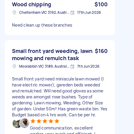
Wood chipping
$100
Cheltenham VIC 3192, Australia
17th Jun 2026
Need clean up these branches
Small front yard weeding, lawn
$160
mowing and remulch task
Moorabbin VIC 3189, Australia
7th Jun 2026
Small front yard need miniscule lawn mowed (I
have electric mower), gareden beds weeded
and remulched. Will need good gloves as some
weeds are amongst rose bushes. Type of
gardening: Lawn mowing, Weeding, Other Size
of garden: Under 50m² Has green waste bin: Yes
Budget based on 4 hrs work. Can be per hr.
Good communication, excellent
worker, very quick and efficient. I