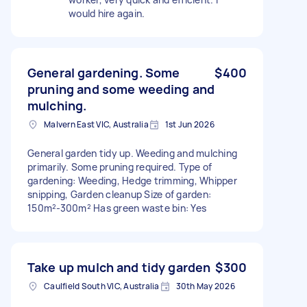
would hire again.
General gardening. Some
$400
pruning and some weeding and
mulching.
Malvern East VIC, Australia
1st Jun 2026
General garden tidy up. Weeding and mulching
primarily. Some pruning required. Type of
gardening: Weeding, Hedge trimming, Whipper
snipping, Garden cleanup Size of garden:
150m²-300m² Has green waste bin: Yes
Take up mulch and tidy garden
$300
Caulfield South VIC, Australia
30th May 2026