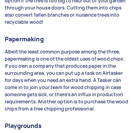
option if the tree is too big to haul out of your garden
through your house doors. Cutting them into chips
also convert fallen branches or nuisance trees into
recyclable wood!
Papermaking
Albeit the least common purpose among the three,
papermaking is one of the oldest uses of wood chips.
If you own a company that produces paper in the
surrounding area, you can put up a task on Airtasker
for days when you need an extra hand. A Tasker can
come in to join your team for wood chipping in case
someone gets sick, or there’s an influx in production
requirements. Another option is to purchase the wood
chips from a tree chipping professional.
Playgrounds