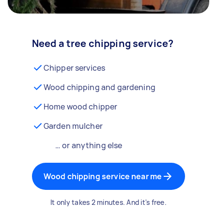
Need a tree chipping service?
Chipper services
Wood chipping and gardening
Home wood chipper
Garden mulcher
… or anything else
Wood chipping service near me
It only takes 2 minutes. And it's free.