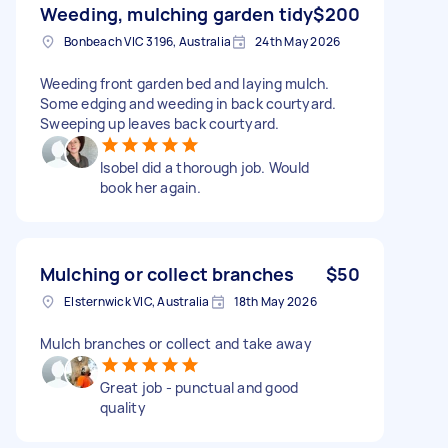
Weeding, mulching garden tidy
$200
Bonbeach VIC 3196, Australia
24th May 2026
Weeding front garden bed and laying mulch.
Some edging and weeding in back courtyard.
Sweeping up leaves back courtyard.
Isobel did a thorough job. Would
book her again.
Mulching or collect branches
$50
Elsternwick VIC, Australia
18th May 2026
Mulch branches or collect and take away
Great job - punctual and good
quality