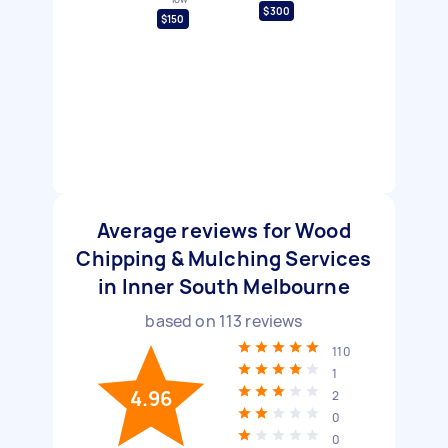
$300
$150
Average reviews for Wood
Chipping & Mulching Services
in Inner South Melbourne
based on
113
reviews
110
1
4.96
2
0
0