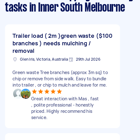
tasks
in Inner South Melbourne
Trailer load ( 2m )green waste (
$100
branches ) needs mulching /
removal
Glen Iris, Victoria, Australia
29th Jul 2026
Green waste Tree branches (approx 3m sq) to
chip or remove from side walk. Easy to bundle
into trailer , or chip to mulch and leave for me.
Great interaction with Mas , fast
, polite professional - honestly
priced. Highly recommend his
service.