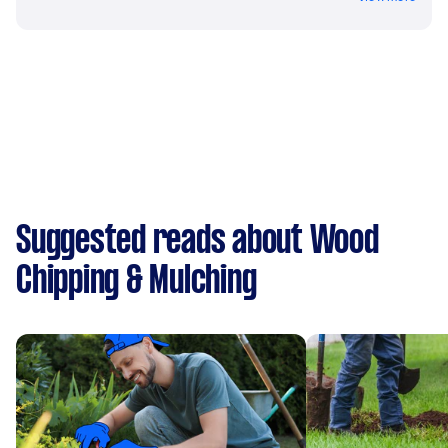
Suggested reads about Wood
Chipping & Mulching