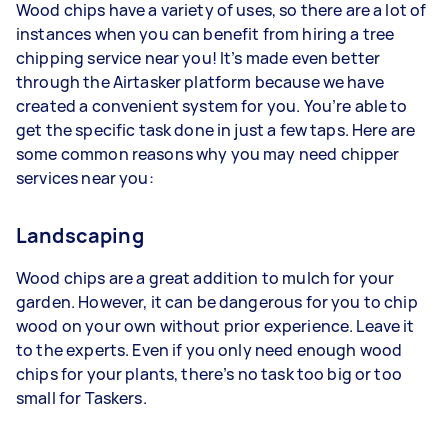
Wood chips have a variety of uses, so there are a lot of
instances when you can benefit from hiring a tree
chipping service near you! It’s made even better
through the Airtasker platform because we have
created a convenient system for you. You’re able to
get the specific task done in just a few taps. Here are
some common reasons why you may need chipper
services near you:
Landscaping
Wood chips are a great addition to mulch for your
garden. However, it can be dangerous for you to chip
wood on your own without prior experience. Leave it
to the experts. Even if you only need enough wood
chips for your plants, there’s no task too big or too
small for Taskers.