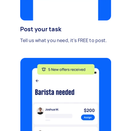
Post your task
Tell us what you need, it's FREE to post.