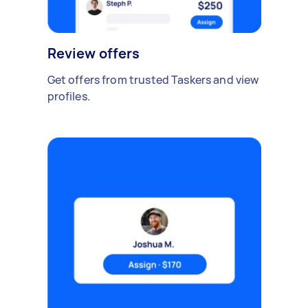
Review offers
Get offers from trusted Taskers and view
profiles.