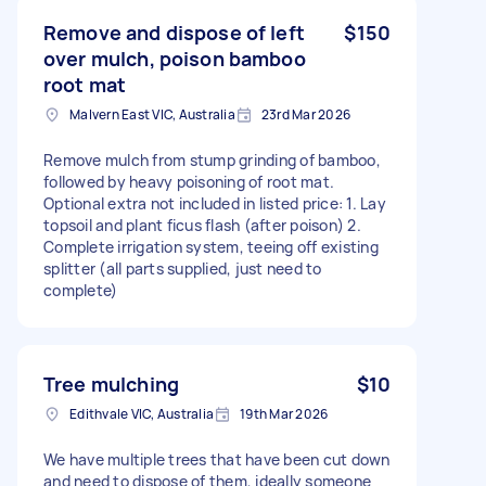
Remove and dispose of left
$150
over mulch, poison bamboo
root mat
Malvern East VIC, Australia
23rd Mar 2026
Remove mulch from stump grinding of bamboo,
followed by heavy poisoning of root mat.
Optional extra not included in listed price: 1. Lay
topsoil and plant ficus flash (after poison) 2.
Complete irrigation system, teeing off existing
splitter (all parts supplied, just need to
complete)
Tree mulching
$10
Edithvale VIC, Australia
19th Mar 2026
We have multiple trees that have been cut down
and need to dispose of them, ideally someone