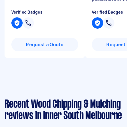
Verified Badges
Verified Badges
Request a Quote
Request 
Recent Wood Chipping & Mulching
reviews in Inner South Melbourne