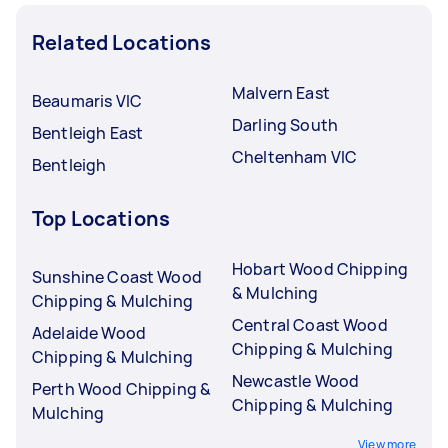
Related Locations
Malvern East
Beaumaris VIC
Darling South
Bentleigh East
Cheltenham VIC
Bentleigh
Top Locations
Hobart Wood Chipping
Sunshine Coast Wood
& Mulching
Chipping & Mulching
Central Coast Wood
Adelaide Wood
Chipping & Mulching
Chipping & Mulching
Newcastle Wood
Perth Wood Chipping &
Chipping & Mulching
Mulching
View more