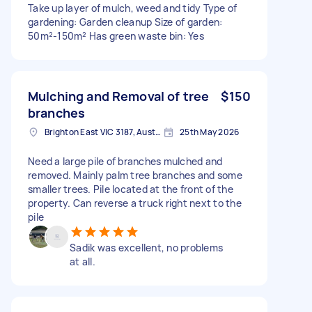
Take up layer of mulch, weed and tidy Type of
gardening: Garden cleanup Size of garden:
50m²-150m² Has green waste bin: Yes
Mulching and Removal of tree
$150
branches
Brighton East VIC 3187, Australia
25th May 2026
Need a large pile of branches mulched and
removed. Mainly palm tree branches and some
smaller trees. Pile located at the front of the
property. Can reverse a truck right next to the
pile
Sadik was excellent, no problems
at all.