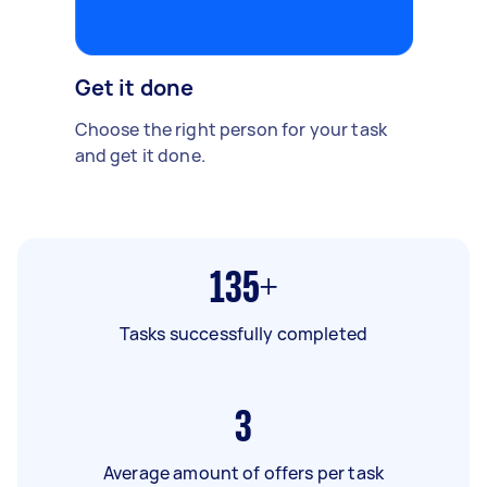
Get it done
Choose the right person for your task
and get it done.
135+
Tasks successfully completed
3
Average amount of offers per task