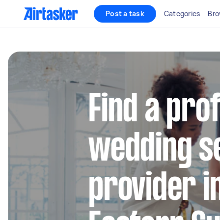
Post a task
Categories
Bro
Find a pro
wedding s
provider i