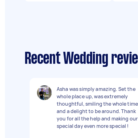
Recent Wedding revie
Asha was simply amazing. Set the
whole place up, was extremely
thoughtful, smiling the whole tim
and a delight to be around. Thank
you for all the help and making our
special day even more special !