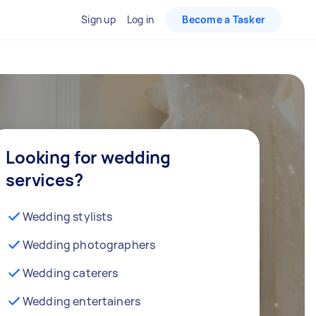
Sign up
Log in
Become a Tasker
Looking for wedding
services?
Wedding stylists
Wedding photographers
Wedding caterers
Wedding entertainers