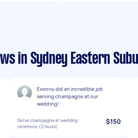
ws in Sydney Eastern Sub
Evonny did an incredible job
serving champagne at our
e
wedding!
Serve champagne at wedding
$150
ceremony (2 hours)