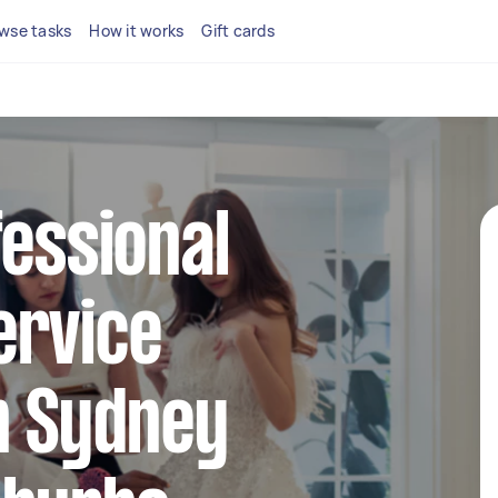
wse tasks
How it works
Gift cards
fessional
ervice
n Sydney