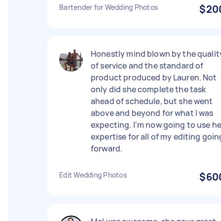
Bartender for Wedding Photos
$20
Honestly mind blown by the qualit
of service and the standard of
product produced by Lauren. Not
only did she complete the task
ahead of schedule, but she went
above and beyond for what I was
expecting. I'm now going to use he
expertise for all of my editing goin
forward.
Edit Wedding Photos
$60