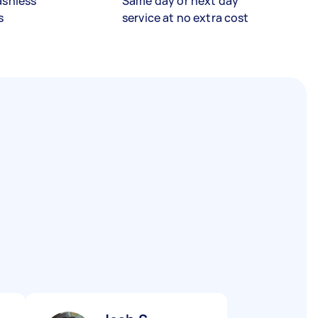
ashless
Same day or next day
s
service at no extra cost