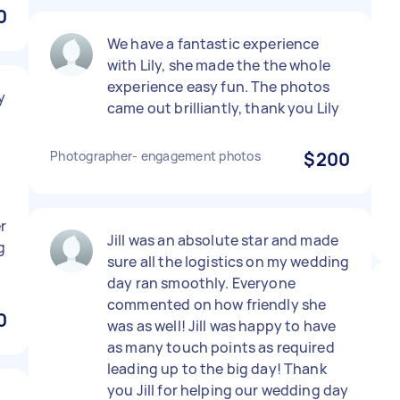
0
We have a fantastic experience
with Lily, she made the the whole
experience easy fun. The photos
y
came out brilliantly, thank you Lily
Photographer- engagement photos
$200
r
Jill was an absolute star and made
g
sure all the logistics on my wedding
day ran smoothly. Everyone
commented on how friendly she
0
was as well! Jill was happy to have
as many touch points as required
leading up to the big day! Thank
you Jill for helping our wedding day