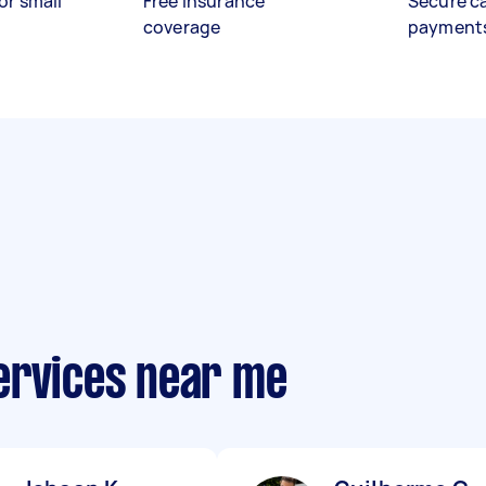
or small
Free insurance
Secure c
coverage
payment
ervices near me