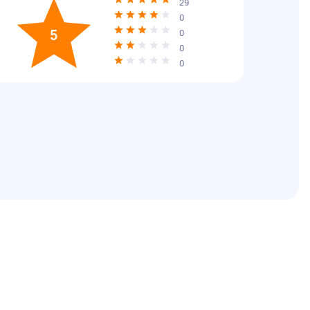
29
0
5
0
0
0