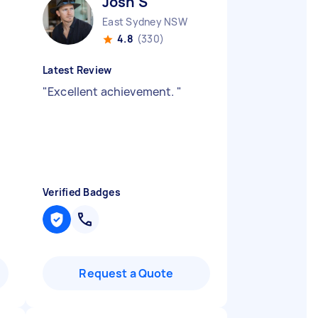
Josh S
East Sydney NSW
4.8
(330)
Latest Review
"
Excellent achievement.
"
Verified Badges
Request a Quote