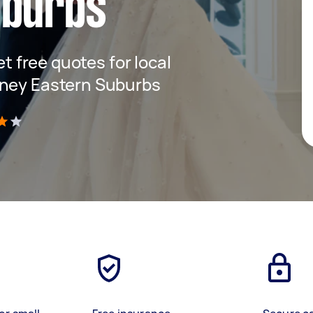
uburbs
et free quotes for local
dney Eastern Suburbs
)