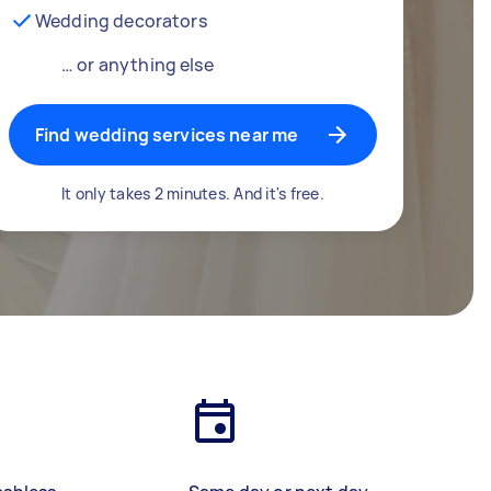
Wedding decorators
… or anything else
Find wedding services near me
It only takes 2 minutes. And it's free.