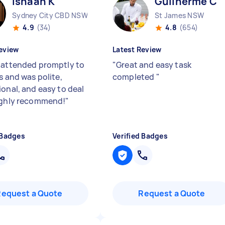
Ishaan K
Guilherme C
Sydney City CBD NSW
St James NSW
4.9
(34)
4.8
(654)
eview
Latest Review
 attended promptly to
"
Great and easy task
s and was polite,
completed
"
ional, and easy to deal
ighly recommend!
"
 Badges
Verified Badges
Request a Quote
Request a Quote