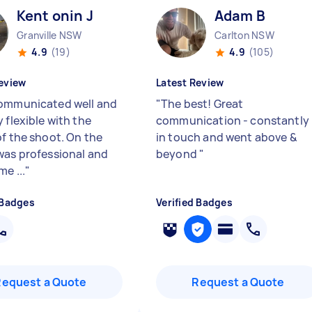
Kent onin J
Adam B
Granville NSW
Carlton NSW
4.9
(19)
4.9
(105)
eview
Latest Review
ommunicated well and
"
The best! Great
 flexible with the
communication - constantly
of the shoot. On the
in touch and went above &
was professional and
beyond
"
e ...
"
 Badges
Verified Badges
Request a Quote
Request a Quote