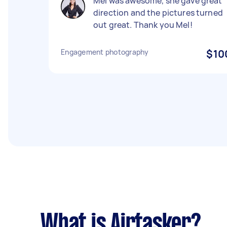
Mel was awesome, she gave great
direction and the pictures turned
out great. Thank you Mel!
Engagement photography
$10
What is Airtasker?