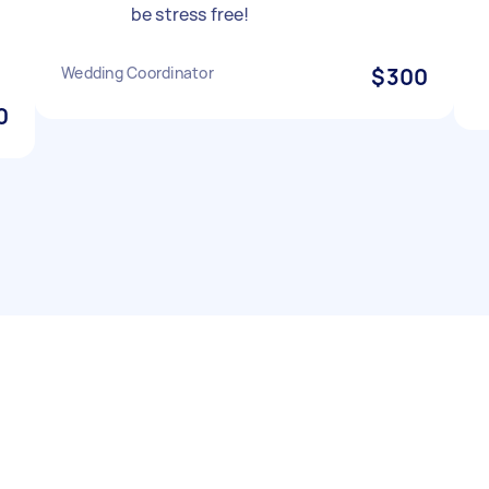
be stress free!
Wedding Coordinator
$300
0