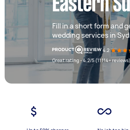
Eastern S
Fill in a short form and g
wedding services in Sy
4.2
Great rating - 4.2/5 (11114+ reviews