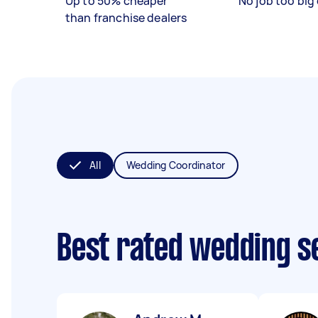
Up to 50% cheaper
No job too big 
than franchise dealers
All
Wedding Coordinator
Best rated wedding s