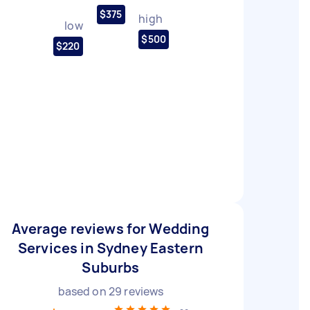
$375
high
low
$500
$220
Average reviews for Wedding
Services in Sydney Eastern
Suburbs
based on
29
reviews