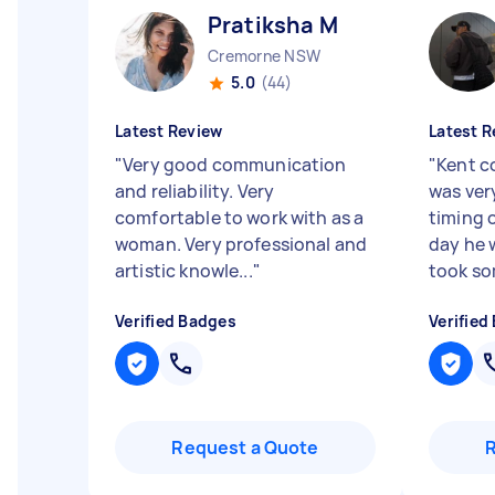
Pratiksha M
Cremorne NSW
5.0
(44)
Latest Review
Latest R
"
Very good communication
"
Kent c
and reliability. Very
was very
comfortable to work with as a
timing 
woman. Very professional and
day he 
artistic knowle...
"
took som
Verified Badges
Verified
Request a Quote