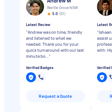
Andrew M
Wattle Grove NSW
5.0
(51)
Latest Review
Latest R
"
Andrew was on time, friendly
"
Ishaan
and listened to what we
assist u
needed. Thank you for your
profess
quick turnaround with our last
with. H
minute bo...
"
Verified Badges
Verified
Request a Quote