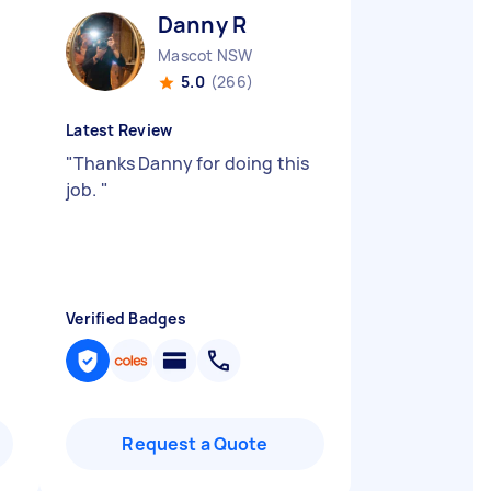
Danny R
Mascot NSW
5.0
(266)
Latest Review
"
Thanks Danny for doing this
job.
"
Verified Badges
Request a Quote