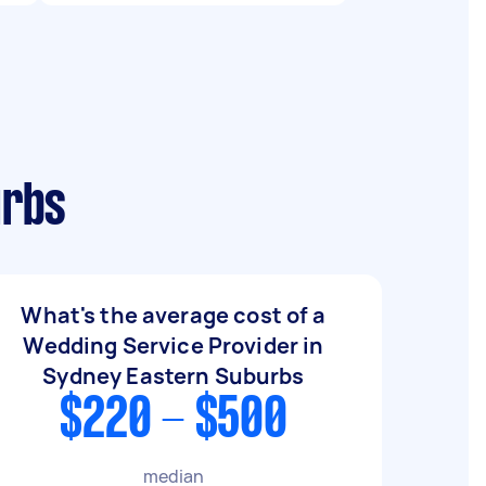
urbs
What's the average cost of a
Wedding Service Provider in
Sydney Eastern Suburbs
$220 - $500
median