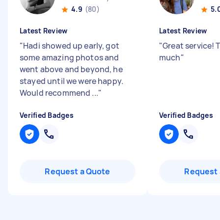
4.9
(80)
5.
Latest Review
Latest Review
"
Hadi showed up early, got
"
Great service! 
some amazing photos and
much
"
went above and beyond, he
stayed until we were happy.
Would recommend ...
"
Verified Badges
Verified Badges
Request a Quote
Request 