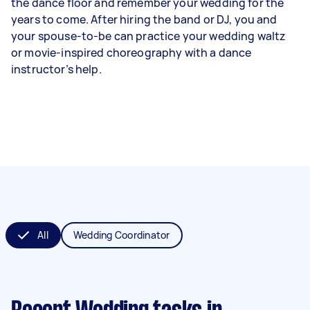
the dance floor and remember your wedding for the
years to come. After hiring the band or DJ, you and
your spouse-to-be can practice your wedding waltz
or movie-inspired choreography with a dance
instructor’s help.
All
Wedding Coordinator