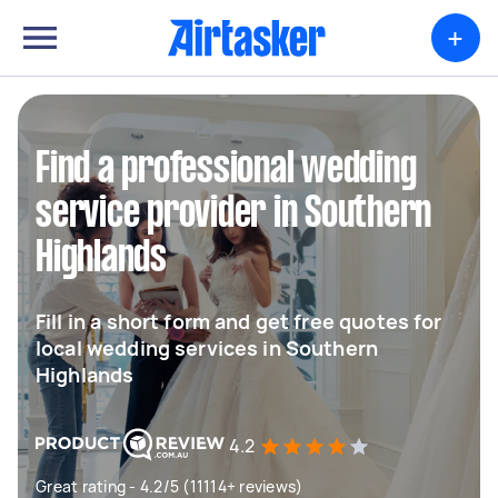
+
Find a professional wedding
service provider in Southern
Highlands
Fill in a short form and get free quotes for
local wedding services in Southern
Highlands
4.2
Great rating - 4.2/5 (11114+ reviews)