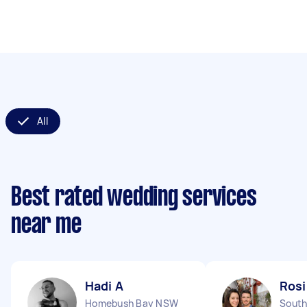
All
Best rated wedding services
near me
Hadi A
Rosi
Homebush Bay NSW
South