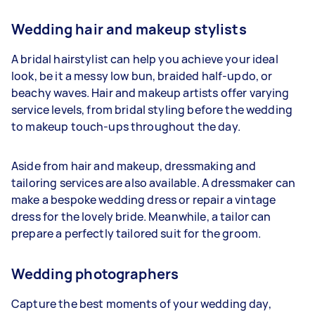
Wedding hair and makeup stylists
A bridal hairstylist can help you achieve your ideal
look, be it a messy low bun, braided half-updo, or
beachy waves. Hair and makeup artists offer varying
service levels, from bridal styling before the wedding
to makeup touch-ups throughout the day.
Aside from hair and makeup, dressmaking and
tailoring services are also available. A dressmaker can
make a bespoke wedding dress or repair a vintage
dress for the lovely bride. Meanwhile, a tailor can
prepare a perfectly tailored suit for the groom.
Wedding photographers
Capture the best moments of your wedding day,