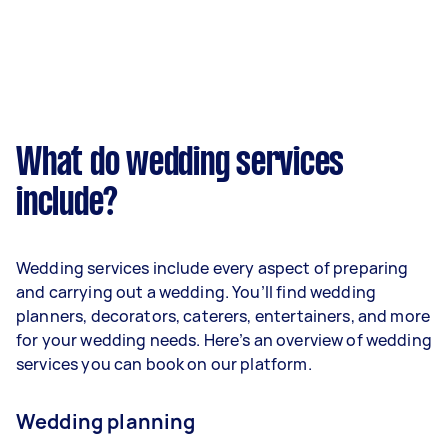
What do wedding services
include?
Wedding services include every aspect of preparing
and carrying out a wedding. You’ll find wedding
planners, decorators, caterers, entertainers, and more
for your wedding needs. Here’s an overview of wedding
services you can book on our platform.
Wedding planning