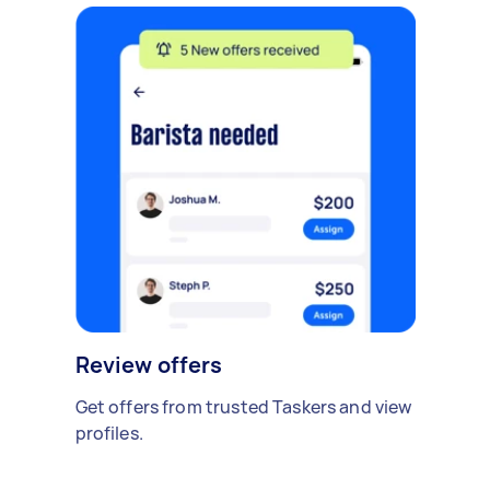
Review offers
Get offers from trusted Taskers and view
profiles.