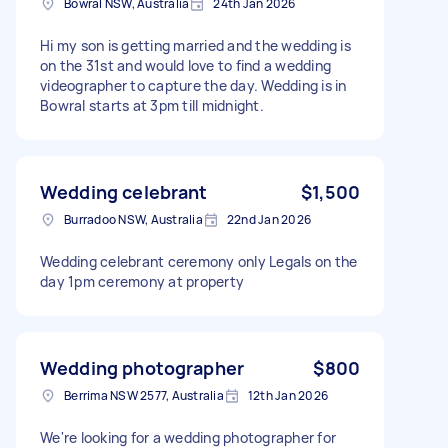
Bowral NSW, Australia
24th Jan 2026
Hi my son is getting married and the wedding is
on the 31st and would love to find a wedding
videographer to capture the day. Wedding is in
Bowral starts at 3pm till midnight.
Wedding celebrant
$1,500
Burradoo NSW, Australia
22nd Jan 2026
Wedding celebrant ceremony only Legals on the
day 1pm ceremony at property
Wedding photographer
$800
Berrima NSW 2577, Australia
12th Jan 2026
We're looking for a wedding photographer for