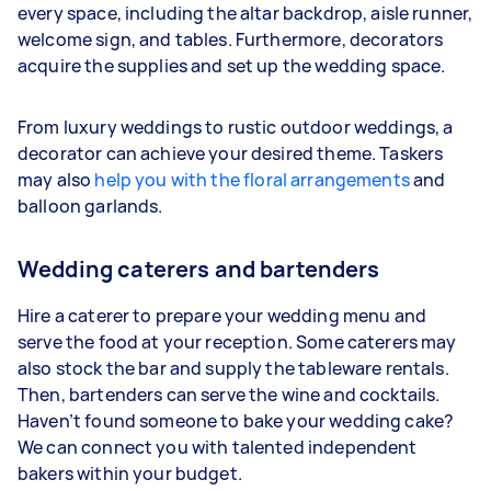
every space, including the altar backdrop, aisle runner,
welcome sign, and tables. Furthermore, decorators
acquire the supplies and set up the wedding space.
From luxury weddings to rustic outdoor weddings, a
decorator can achieve your desired theme. Taskers
may also
help you with the floral arrangements
and
balloon garlands.
Wedding caterers and bartenders
Hire a caterer to prepare your wedding menu and
serve the food at your reception. Some caterers may
also stock the bar and supply the tableware rentals.
Then, bartenders can serve the wine and cocktails.
Haven’t found someone to bake your wedding cake?
We can connect you with talented independent
bakers within your budget.