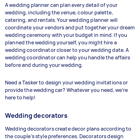
A wedding planner can plan every detail of your
wedding, including the venue, colour palette,
catering, and rentals. Your wedding planner will
coordinate your vendors and put together your dream
wedding ceremony with your budget in mind. If you
planned the wedding yourself, you might hire a
wedding coordinator closer to your wedding date. A
wedding coordinator can help you handle the affairs
before and during your wedding.
Need a Tasker to design your wedding invitations or
provide the wedding car? Whatever you need, we’re
here to help!
Wedding decorators
Wedding decorators create decor plans according to
the couple’s style preferences. Decorators design