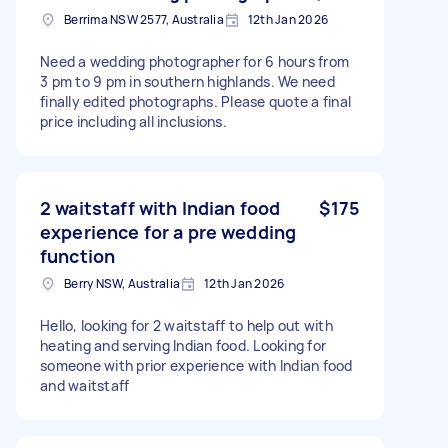
Berrima NSW 2577, Australia
12th Jan 2026
Need a wedding photographer for 6 hours from
3 pm to 9 pm in southern highlands. We need
finally edited photographs. Please quote a final
price including all inclusions.
2 waitstaff with Indian food
$175
experience for a pre wedding
function
Berry NSW, Australia
12th Jan 2026
Hello, looking for 2 waitstaff to help out with
heating and serving Indian food. Looking for
someone with prior experience with Indian food
and waitstaff