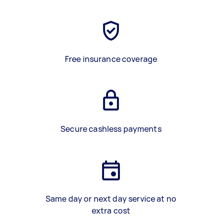
Free insurance coverage
Secure cashless payments
Same day or next day service at no
extra cost