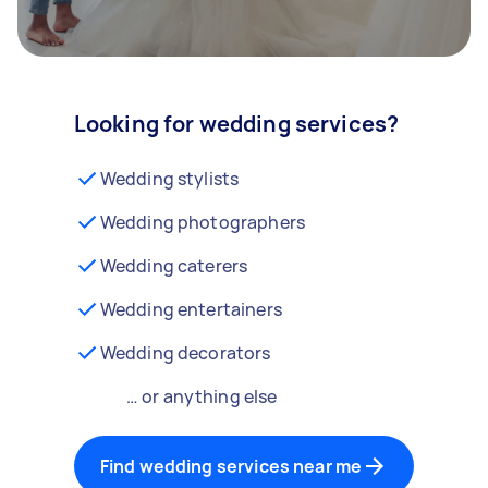
Looking for wedding services?
Wedding stylists
Wedding photographers
Wedding caterers
Wedding entertainers
Wedding decorators
… or anything else
Find wedding services near me