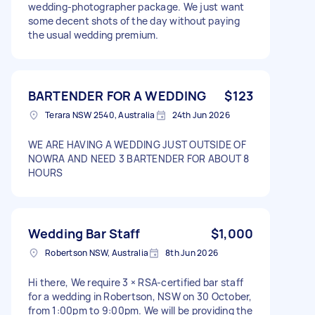
wedding‑photographer package. We just want
some decent shots of the day without paying
the usual wedding premium.
BARTENDER FOR A WEDDING
$123
Terara NSW 2540, Australia
24th Jun 2026
WE ARE HAVING A WEDDING JUST OUTSIDE OF
NOWRA AND NEED 3 BARTENDER FOR ABOUT 8
HOURS
Wedding Bar Staff
$1,000
Robertson NSW, Australia
8th Jun 2026
Hi there, We require 3 × RSA-certified bar staff
for a wedding in Robertson, NSW on 30 October,
from 1:00pm to 9:00pm. We will be providing the