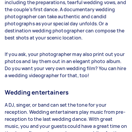
including the preparations, tearful wedding vows, and
the couple’s first dance. A documentary wedding
photographer can take authentic and candid
photographs as your special day unfolds. Or a
destination wedding photographer can compose the
best shots at your scenic location.
If you ask, your photographer may also print out your
photos and lay them out in an elegant photo album.
Do you want your very own wedding film? You can hire
a wedding videographer for that, too!
Wedding entertainers
A DJ, singer, or band can set the tone for your
reception. Wedding entertainers play music from pre-
reception to the last wedding dance. With great
music, you and your guests could have a great time on