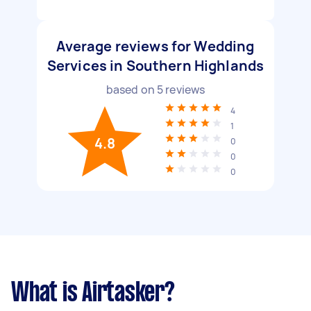
Average reviews for Wedding
Services in Southern Highlands
based on
5
reviews
4
1
4.8
0
0
0
What is Airtasker?