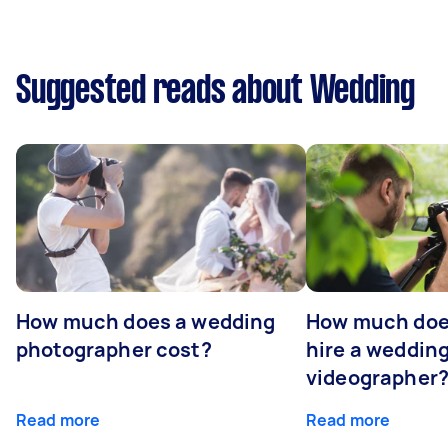
Suggested reads about Wedding
How much does a wedding
How much does
photographer cost?
hire a weddin
videographer
Read more
Read more