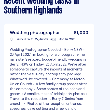
Recent Wedding tasks
in
Southern Highlands
Wedding photographer
$1,000
Berry NSW 2535, Australia
31st Jul 2026
Wedding Photographer Needed – Berry NSW –
23 April 2027 I’m looking for a photographer for
my sister’s relaxed, budget-friendly wedding in
Berry, NSW on Friday, 23 April 2027. We’re after
someone to capture the important moments,
rather than a full-day photography package.
What we’d like covered: • Ceremony at Meroo
Union Church • A few family group photos after
the ceremony • Some photos of the bride and
groom • A small number of bridal party photos •
Travel to the reception at Berry (10mins from
church) • Photos of the reception entrance,
speeches, cake cutting and a few candid