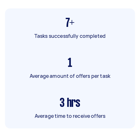
7+
Tasks successfully completed
1
Average amount of offers per task
3
hrs
Average time to receive offers