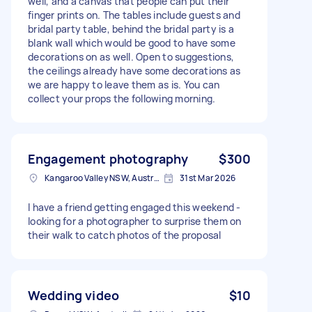
well, and a canvas that people can put their
finger prints on. The tables include guests and
bridal party table, behind the bridal party is a
blank wall which would be good to have some
decorations on as well. Open to suggestions,
the ceilings already have some decorations as
we are happy to leave them as is. You can
collect your props the following morning.
Engagement photography
$300
Kangaroo Valley NSW, Australia
31st Mar 2026
I have a friend getting engaged this weekend -
looking for a photographer to surprise them on
their walk to catch photos of the proposal
Wedding video
$10