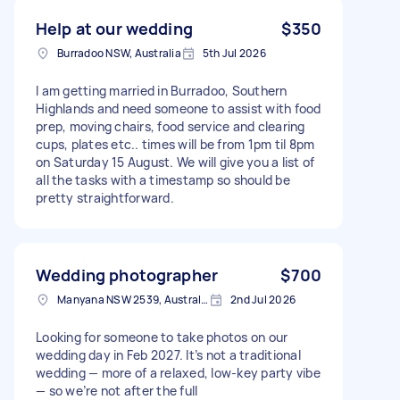
Help at our wedding
$350
Burradoo NSW, Australia
5th Jul 2026
I am getting married in Burradoo, Southern
Highlands and need someone to assist with food
prep, moving chairs, food service and clearing
cups, plates etc.. times will be from 1pm til 8pm
on Saturday 15 August. We will give you a list of
all the tasks with a timestamp so should be
pretty straightforward.
Wedding photographer
$700
Manyana NSW 2539, Australia
2nd Jul 2026
Looking for someone to take photos on our
wedding day in Feb 2027. It’s not a traditional
wedding — more of a relaxed, low‑key party vibe
— so we’re not after the full