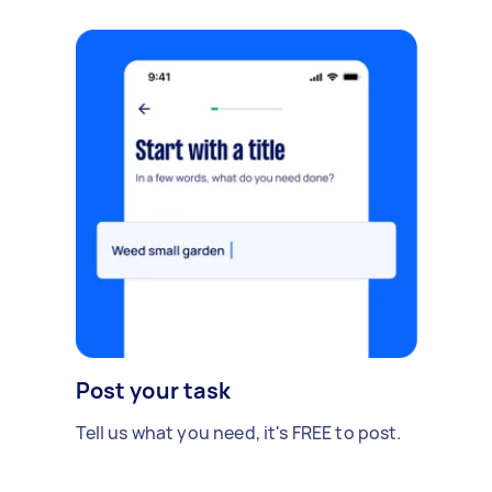
Post your task
Tell us what you need, it's FREE to post.