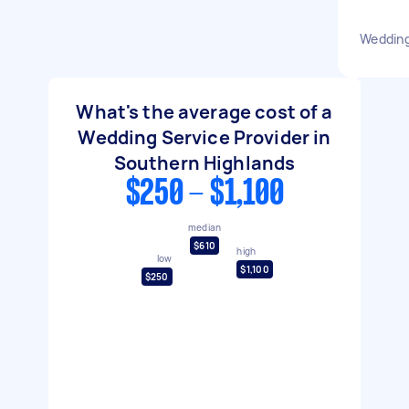
Wedding
What's the average cost of a
Wedding Service Provider in
Southern Highlands
$250 - $1,100
median
$610
high
low
$1,100
$250