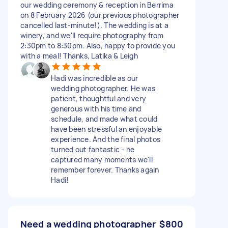
our wedding ceremony & reception in Berrima
on 8 February 2026 (our previous photographer
cancelled last-minute!). The wedding is at a
winery, and we'll require photography from
2:30pm to 8:30pm. Also, happy to provide you
with a meal! Thanks, Latika & Leigh
Hadi was incredible as our
wedding photographer. He was
patient, thoughtful and very
generous with his time and
schedule, and made what could
have been stressful an enjoyable
experience. And the final photos
turned out fantastic - he
captured many moments we'll
remember forever. Thanks again
Hadi!
Need a wedding photographer
$800