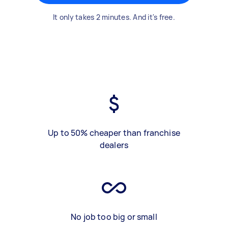
It only takes 2 minutes. And it's free.
Up to 50% cheaper than franchise
dealers
No job too big or small