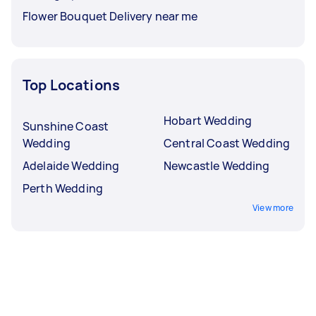
Flower Bouquet Delivery near me
Top Locations
Hobart Wedding
Sunshine Coast
Wedding
Central Coast Wedding
Adelaide Wedding
Newcastle Wedding
Perth Wedding
View more