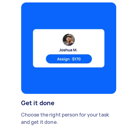
Get it done
Choose the right person for your task
and get it done.