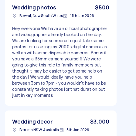
Wedding photos
$500
Bowral, New South Wales
11th Jan 2026
Hey everyone We have an official photographer
and videographer already booked on the day.
We are looking for someone to just take some
photos for us using my 2000s digital camera as
well as with some disposable cameras. Bonus if
you have a 35mm camera yourself! We were
going to give this role to family members but
thought it may be easier to get some help on
the day! We would ideally have you help
between 3pm to 7pm - you wouldn't have to be
constantly taking photos for that duration but
just in key moments
Wedding decor
$3,000
Berrima NSW, Australia
5th Jan 2026