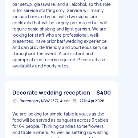
bar setup, glassware, and all alcohol, so this role
is for service staffing only. Service will mainly
include beer and wine, with two signature
cocktails that will be largely pre-mixed but will
require basic shaking and light garnish. We are
looking for staff who are professional, well-
presented, have prior bar/wedding experience,
and can provide friendly and courteous service
throughout the event. A consistent and
appropriate uniform is required. Please advise
availability and hourly rates.
Decorate wedding reception
$400
Barrengarry NSW 2577, Australia
27th Apr 2026
We are looking for simple table layouts as the
food will be served as banquets across 3 tables
for 64 people. Thinking candles some flowers
and table runners. As well as setting up wishing