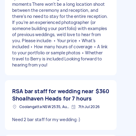
moments There won’t be a long location shoot
between the ceremony and reception, and
there’s no need to stay for the entire reception.
If you’re an experienced photographer (or
someone building your portfolio) with examples
of previous weddings, we’d love to hear from
you. Please include: • Your price • What’s
included • How many hours of coverage • A link
to your portfolio or sample photos • Whether
travel to Berry is included Looking forward to
hearing from you!
RSA bar staff for wedding near
$360
Shoalhaven Heads for 7 hours
Coolangatta NSW 2535, Australia
7th Jul 2026
Need 2 bar staff for my wedding :)