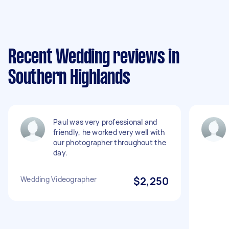
Recent Wedding reviews in
Southern Highlands
Paul was very professional and
friendly, he worked very well with
our photographer throughout the
day.
Wedding Videographer
$2,250