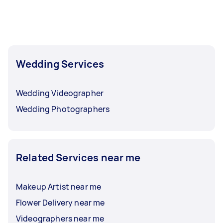
Wedding Services
Wedding Videographer
Wedding Photographers
Related Services near me
Makeup Artist near me
Flower Delivery near me
Videographers near me