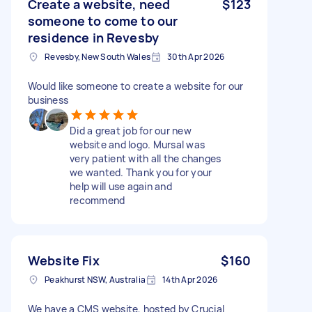
Create a website, need
$123
someone to come to our
residence in Revesby
Revesby, New South Wales
30th Apr 2026
Would like someone to create a website for our
business
Did a great job for our new
website and logo. Mursal was
very patient with all the changes
we wanted. Thank you for your
help will use again and
recommend
Website Fix
$160
Peakhurst NSW, Australia
14th Apr 2026
We have a CMS website, hosted by Crucial