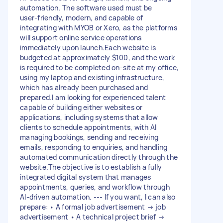
automation. The software used must be
user‑friendly, modern, and capable of
integrating with MYOB or Xero, as the platforms
will support online service operations
immediately upon launch.Each website is
budgeted at approximately $100, and the work
is required to be completed on‑site at my office,
using my laptop and existing infrastructure,
which has already been purchased and
prepared.I am looking for experienced talent
capable of building either websites or
applications, including systems that allow
clients to schedule appointments, with AI
managing bookings, sending and receiving
emails, responding to enquiries, and handling
automated communication directly through the
website.The objective is to establish a fully
integrated digital system that manages
appointments, queries, and workflow through
AI‑driven automation. --- If you want, I can also
prepare: • A formal job advertisement → job
advertisement • A technical project brief →