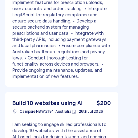
Implement features for prescription uploads,
user accounts, and order tracking. • Integrate
LegitScript for regulatory compliance and
ensure secure data handling. • Develop a
secure backend system for managing
prescriptions and user data. • Integrate with
third-party APIs, including payment gateways
and local pharmacies. • Ensure compliance with
Australian healthcare regulations and privacy
laws. • Conduct thorough testing for
functionality across devices and browsers. •
Provide ongoing maintenance, updates, and
implementation of new features.
Build 10 websites using AI
$200
Campsie NSW 2194, Australia
26th Jul 2026
I am seeking to engage skilled professionals to
develop 10 websites, with the assistance of
AI‑based tools for design, launch, and ongoing