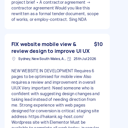
project brief • A contractor agreement →
contractor agreement Would you like this
rewritten as a formal tender document, scope
of works, or employ-contract. Sing NDA
FIX website mobile view &
$10
review design to improve UI UX
Sydney, New South Wales, Australia
25th Jul 2026
NEW WEBSITE IN DEVELOPMENT Requires 6
pages to be optimised for mobile view Also
requires a review and improvement in overall
UIUX Very important: Need someone who is
confident with suggesting design changes and
taking lead instead of needing direction from
me. Strong experience with web pages
designed for conversion is critical. staging site
address: https://hakank.sg-host.com/
Wordpress site with Elementor Must be
available to complete all work today, in regular