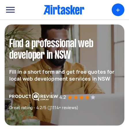
+
Find a professional web
developer in NSW
Fill in a short form and get free quotes for
local web development services in NSW
4.2
Great rating - 4.2/5 (11114+ reviews)