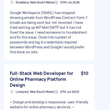
Rosebery, New South Wales
30th Jul 2026
Google Workspace (GMAIL) has stopped
showing emails from WordPress Contact Form 7.
Emails are being sent but not received. I have
tried setting up WP Mail SMTP but it has not
fixed the issue. I need someone to troubleshoot
and fix the issue. Given the number of
passwords and log in credentials required
between WordPress and Google I would prefer
this done on-site.
Full-Stack Web Developer for
$10
Online Pharmacy Platform
Design
Liverpool, New South Wales
27th Jul 2026
• Design and develop a responsive, user-friendly
website for online pharmacy services. •