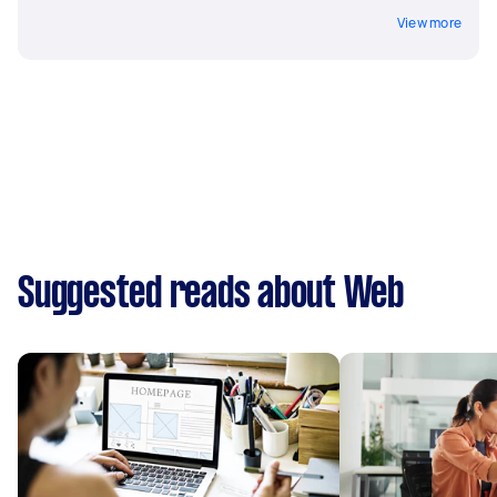
View more
Suggested reads about Web