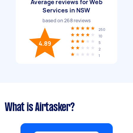
Average reviews for Web
Services in NSW
based on
268
reviews
250
10
4.89
5
2
1
What is Airtasker?