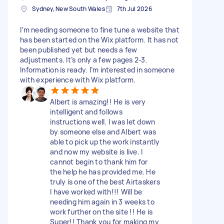
Sydney, New South Wales
7th Jul 2026
I’m needing someone to fine tune a website that
has been started on the Wix platform. It has not
been published yet but needs a few
adjustments. It’s only a few pages 2-3.
Information is ready. I’m interested in someone
with experience with Wix platform.
Albert is amazing!! He is very
intelligent and follows
instructions well. I was let down
by someone else and Albert was
able to pick up the work instantly
and now my website is live. I
cannot begin to thank him for
the help he has provided me. He
truly is one of the best Airtaskers
I have worked with!!! Will be
needing him again in 3 weeks to
work further on the site !! He is
Super!! Thank you for making my