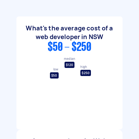
What's the average cost of a
web developer in NSW
$50 - $250
median
$120
high
low
$250
$50