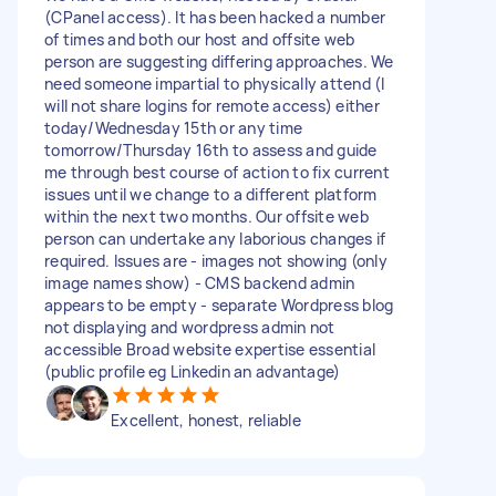
(CPanel access). It has been hacked a number
of times and both our host and offsite web
person are suggesting differing approaches. We
need someone impartial to physically attend (I
will not share logins for remote access) either
today/Wednesday 15th or any time
tomorrow/Thursday 16th to assess and guide
me through best course of action to fix current
issues until we change to a different platform
within the next two months. Our offsite web
person can undertake any laborious changes if
required. Issues are - images not showing (only
image names show) - CMS backend admin
appears to be empty - separate Wordpress blog
not displaying and wordpress admin not
accessible Broad website expertise essential
(public profile eg Linkedin an advantage)
Excellent, honest, reliable