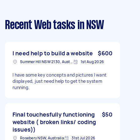
Recent Web tasks
in NSW
I need help to build a website
$600
Summer Hill NSW 2130, Australia
1st Aug 2026
I have some key concepts and pictures I want
displayed, just need help to get the system
running.
Final touchesfully functioning
$50
website ( broken links/ coding
issues))
Rosebery NSW, Australia
31st Jul 2026