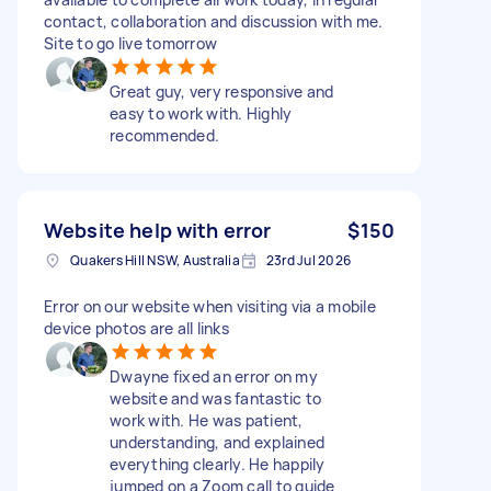
contact, collaboration and discussion with me.
Site to go live tomorrow
Great guy, very responsive and
easy to work with. Highly
recommended.
Website help with error
$150
Quakers Hill NSW, Australia
23rd Jul 2026
Error on our website when visiting via a mobile
device photos are all links
Dwayne fixed an error on my
website and was fantastic to
work with. He was patient,
understanding, and explained
everything clearly. He happily
jumped on a Zoom call to guide