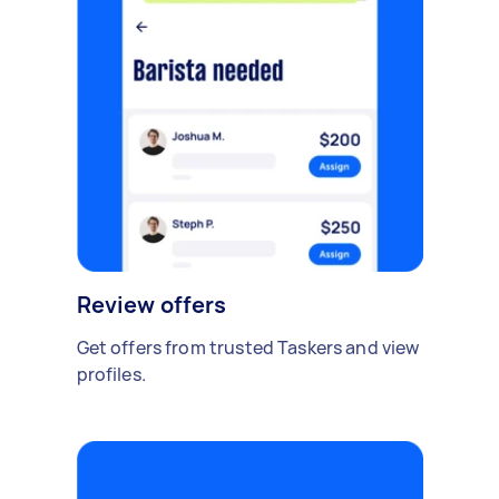
Review offers
Get offers from trusted Taskers and view
profiles.