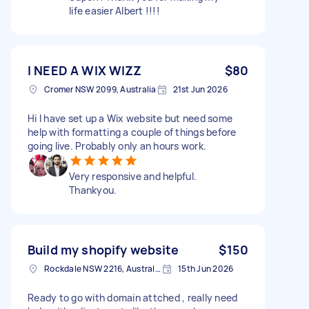
life easier Albert !!!!
I NEED A WIX WIZZ
$80
Cromer NSW 2099, Australia
21st Jun 2026
Hi I have set up a Wix website but need some
help with formatting a couple of things before
going live. Probably only an hours work.
Very responsive and helpful.
Thankyou.
Build my shopify website
$150
Rockdale NSW 2216, Australia
15th Jun 2026
Ready to go with domain attched , really need