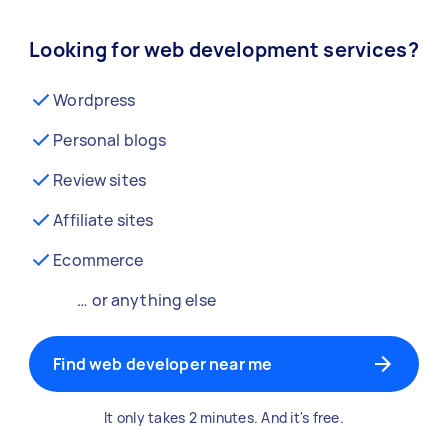
Looking for web development services?
Wordpress
Personal blogs
Review sites
Affiliate sites
Ecommerce
… or anything else
Find web developer near me
It only takes 2 minutes. And it's free.