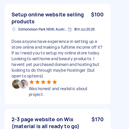
Setup online website selling
$100
products
Edmondson Park NSW, Australia
8th Jul 2026
Does anyone have experience in setting up a
store online and making a fulltime income off it?
If so I need you to setup my online store today.
Looking to sell home and beauty products. I
havent yet purchased domain and hosting but
looking to do through maybe Hostinger (but
open to options).
Was honest and realistic about
project.
2-3 page website on Wix
$170
(material is all ready to go)