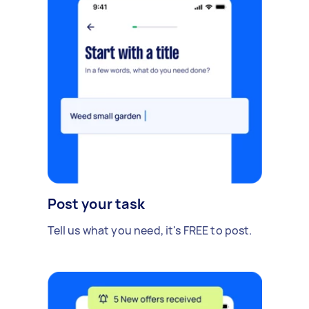
Post your task
Tell us what you need, it's FREE to post.