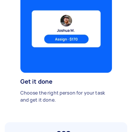
Get it done
Choose the right person for your task
and get it done.