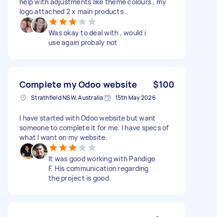
help with adjustments like theme colours , my
logo attached 2 x main products .
Was okay to deal with , would i
use again probaly not
Complete my Odoo website
$100
Strathfield NSW, Australia
15th May 2026
I have started with Odoo website but want
someone to complete it for me. I have specs of
what I want on my website.
It was good working with Pandige
F. His communication regarding
the project is good.