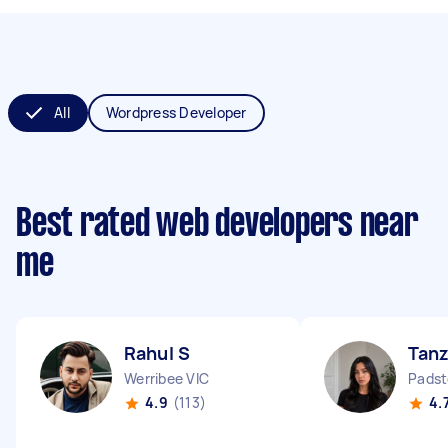
All
Wordpress Developer
Best rated web developers near
me
Rahul S
Tanz
Werribee VIC
Pads
4.9
(113)
4.