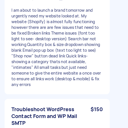
I am about to launch a brand tomorrow and
urgently need my website looked at. My
website (Shopify) is almost fully functioning
however there are are few issues that need to
be fixed Broken links Theme issues (font too
light to see- desktop version) Search bar not
working Quantity box & size dropdown showing
blank Email pop up box (text too light to see)
"Shop now" button dead link Quick links-
showing a category thats not available,
"intimates" All small tasks but just need
someone to give the entire website a once over
to ensure all links work (desktop & mobile) & fix
any errors
Troubleshoot WordPress
$150
Contact Form and WP Mail
SMTP