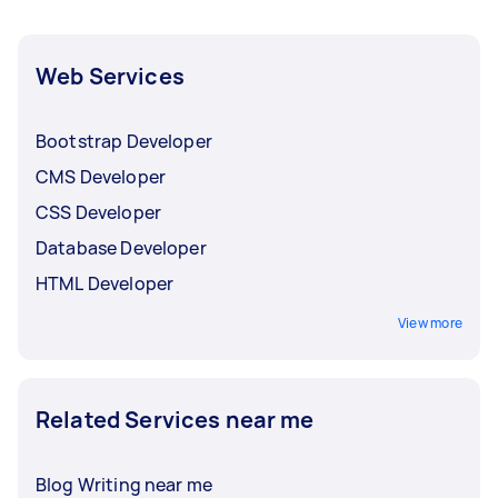
Web Services
Bootstrap Developer
CMS Developer
CSS Developer
Database Developer
HTML Developer
View more
Related Services near me
Blog Writing near me