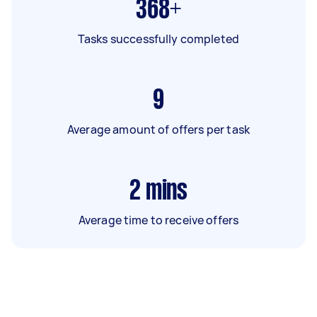
368+
Tasks successfully completed
9
Average amount of offers per task
2
mins
Average time to receive offers