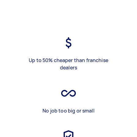
Up to 50% cheaper than franchise
dealers
No job too big or small