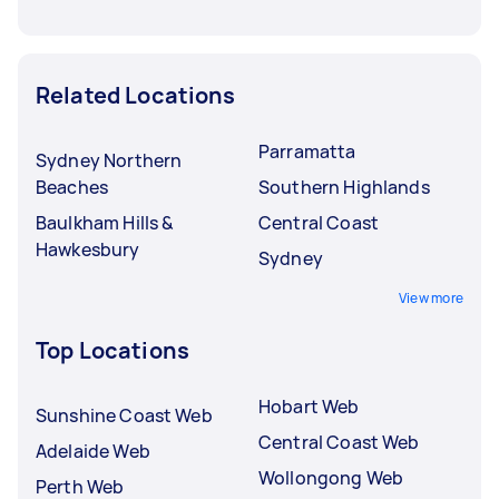
Related Locations
Parramatta
Sydney Northern
Beaches
Southern Highlands
Baulkham Hills &
Central Coast
Hawkesbury
Sydney
View more
Top Locations
Hobart Web
Sunshine Coast Web
Central Coast Web
Adelaide Web
Wollongong Web
Perth Web