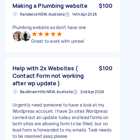
Making a Plumbing website
$100
Randwick NSW, Australia
14th Apr 2026
Plumbing website as don’t have one
Great to work with unreal
Help with 2x Websites (
$100
Contact Form not working
after wp update )
Baulkham Hills NSW, Australia
2nd Apr 2026
Urgently need someone to have a look at my
Wordpress account. I have 2x sites Wordpress
carried out an update today and lead forms on
both sites are allowing form to be filled, but no
lead form is forwarded to my emails. Task needs
to be resolved asap please