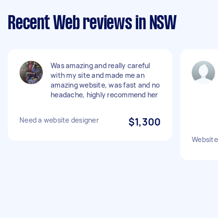
Recent Web reviews in NSW
Was amazing and really careful
with my site and made me an
amazing website, was fast and no
headache, highly recommend her
Need a website designer
$1,300
Website