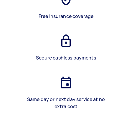
Free insurance coverage
Secure cashless payments
Same day or next day service at no
extra cost