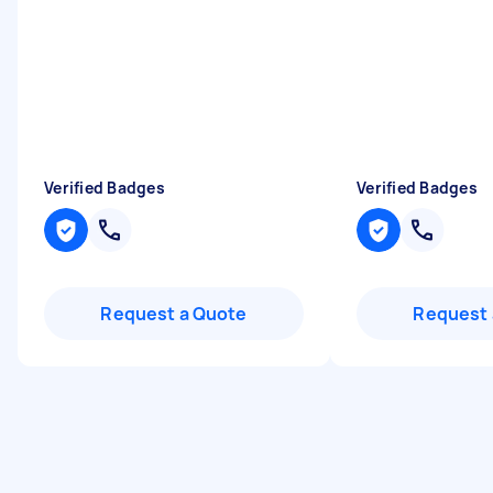
Verified Badges
Verified Badges
Request a Quote
Request 