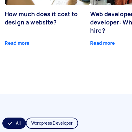
How much does it cost to
Web developer
design a website?
developer: Wh
hire?
Read more
Read more
All
Wordpress Developer