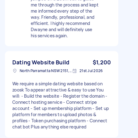
me through the process and kept
me informed every step of the
way. Friendly, professional, and
efficient. I highly recommend
Dwayne and will definitely use
his services again.
Dating Website Build
$1,200
North Parramatta NSW 2151, Australia
21st Jul 2026
We require a simple dating website based on
zoosk To appear attractive & easy to use You
will: - Build the website - Register the domain -
Connect hosting service - Connect stripe
account - Set up membership platform - Set up
platform for members to upload photos &
profiles - Token purchasing platform - Connect
chat bot Plus anything else required