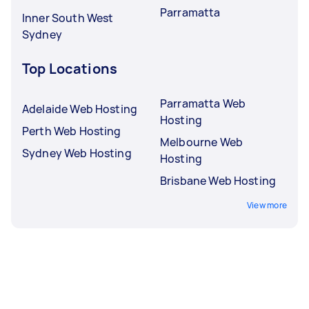
Parramatta
Inner South West
Sydney
Top Locations
Parramatta Web
Adelaide Web Hosting
Hosting
Perth Web Hosting
Melbourne Web
Sydney Web Hosting
Hosting
Brisbane Web Hosting
View more