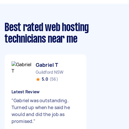
Best rated web hosting
technicians near me
Gabriel T
Guildford NSW
5.0
(56)
Latest Review
"
Gabriel was outstanding.
Turned up when he said he
would and did the job as
promised.
"