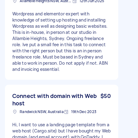
Allambie Heights NSW, Australia
12th Jun 2025
Wordpress and elementor expert with
knowledge of setting up hosting and installing
Wordpress as well as designing basic websites.
This is in-house, in person at our studio in
Allambie Heights, Sydney. Ongoing freelance
role. Ive put a small fee in this task to connect
with the right person but this is an in person
freelance role. Must be based in Sydney and
able to work in person. Do not apply if not. ABN
and invoicing essential.
Connect with domain with Web
$50
host
Randwick NSW, Australia
19th Dec 2023
Hi, I want to use a landing page template from a
web host (Cargo.site) but I have bought my Web
domain (and email account) with GoDaddy. I