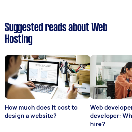
Suggested reads about Web
Hosting
How much does it cost to
Web developer
design a website?
developer: Wh
hire?