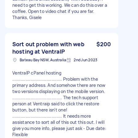
need to get this working. We can do this over a
coffee. Open to video chat if you are far.
Thanks, Gisele
Sort out problem with web
$200
hosting at VentraIP
Bateau Bay NSW, Australia
2nd Jun 2023
VentraIP cPanel hosting
...................................... Problem with the
primary address. And somehow there are now
two versions displaying on the mobile version.
...................................... The tech support
person at Ventraip said to click the restore
button, but there isn't one!
...................................... It needs more
assistance to sort all of this out this out. I will
give you more info, please just ask - Due date:
Flexible