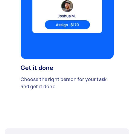
Get it done
Choose the right person for your task
and get it done.