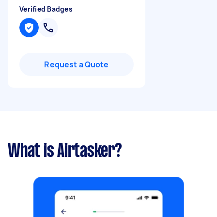
Verified Badges
Request a Quote
What is Airtasker?