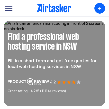
+
Find a professional web
hosting service in NSW
Fill in a short form and get free quotes for
local web hosting services in NSW
4.2
Great rating - 4.2/5 (11114+ reviews)