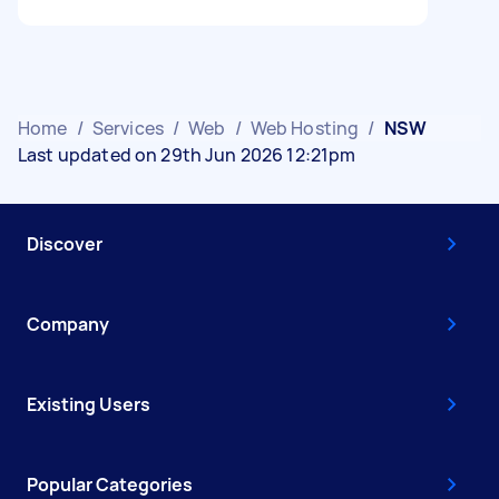
Home
/
Services
/
Web
/
Web Hosting
/
NSW
Last updated on 29th Jun 2026 12:21pm
Discover
Company
Existing Users
Popular Categories