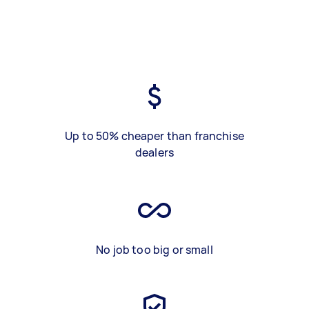
Up to 50% cheaper than franchise
dealers
No job too big or small