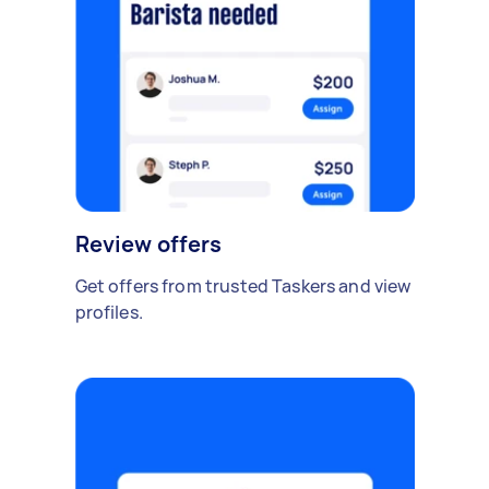
Review offers
Get offers from trusted Taskers and view
profiles.