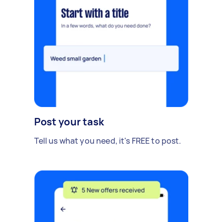
Post your task
Tell us what you need, it's FREE to post.