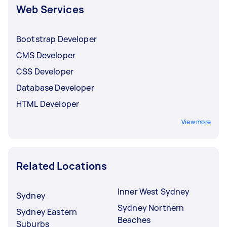
Web Services
Bootstrap Developer
CMS Developer
CSS Developer
Database Developer
HTML Developer
View more
Related Locations
Inner West Sydney
Sydney
Sydney Northern
Sydney Eastern
Beaches
Suburbs