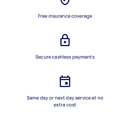
Free insurance coverage
Secure cashless payments
Same day or next day service at no
extra cost