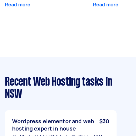
Read more
Read more
Recent Web Hosting tasks
in
NSW
Wordpress elementor and web
$30
hosting expert in house