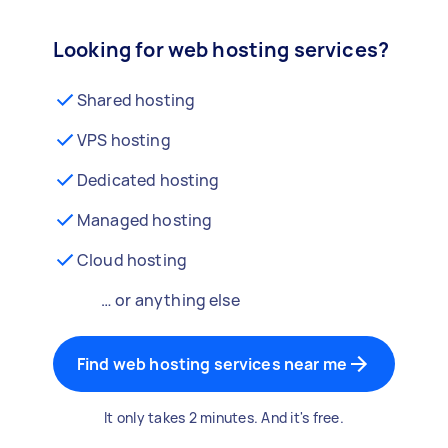
Looking for web hosting services?
Shared hosting
VPS hosting
Dedicated hosting
Managed hosting
Cloud hosting
… or anything else
Find web hosting services near me
It only takes 2 minutes. And it's free.