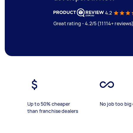
4.2
Great rating - 4.2/5 (11114+ reviews
Up to 50% cheaper
No job too big 
than franchise dealers