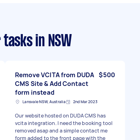
 tasks
in NSW
Remove VCITA from DUDA
$500
CMS Site & Add Contact
form instead
Lansvale NSW, Australia
2nd Mar 2023
Our website hosted on DUDA CMS has
vcita integration. I need the booking tool
removed asap and a simple contact me
form added to the front page with the