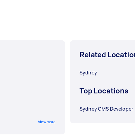
Related Locatio
Sydney
Top Locations
Sydney CMS Developer
View more