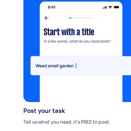
Post your task
Tell us what you need, it's FREE to post.