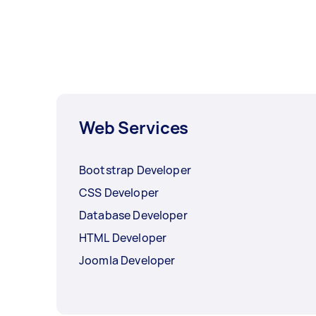
Web Services
Bootstrap Developer
CSS Developer
Database Developer
HTML Developer
Joomla Developer