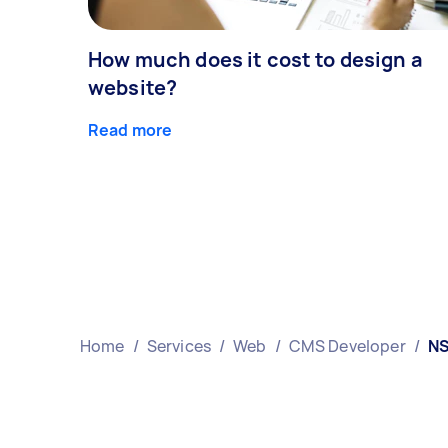
How much does it cost to design a
website?
Read more
Home
/
Services
/
Web
/
CMS Developer
/
N