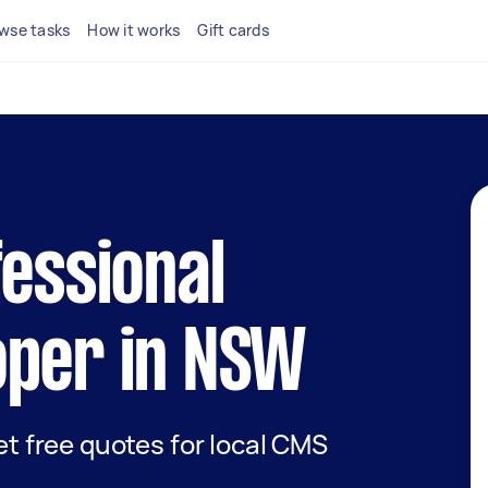
wse tasks
How it works
Gift cards
fessional
oper in NSW
get free quotes for local CMS