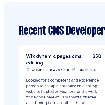
Recent CMS Developer
Wix dynamic pages cms
$50
editing
Cabramatta NSW 2166, Australia
11th Jan 2026
Looking for a competent and experience
person to set up a database on a dating
website hosted on wix. I prefer the work
to be done here at Cabramatta. the fee I
am offering is for an initial phone