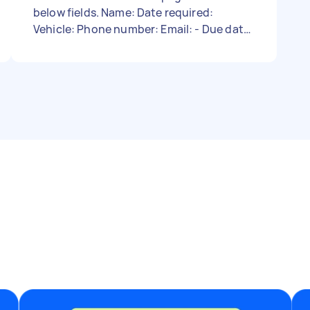
below fields. Name: Date required:
Vehicle: Phone number: Email: - Due date:
Needs to be done on Thursday, March 2,
2023