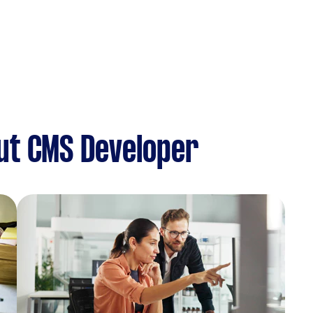
ut CMS Developer