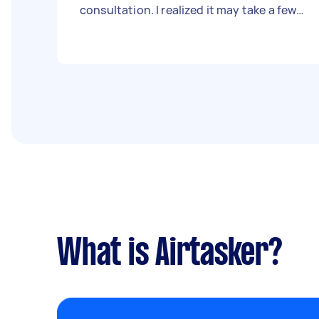
consultation. I realized it may take a few
hours to set up the database and willing
to pay a reasonable fee.
What is Airtasker?