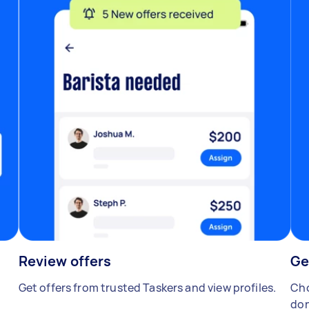
Review offers
Ge
Get offers from trusted Taskers and view profiles.
Cho
don