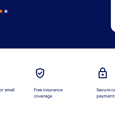
)
or small
Free insurance
Secure c
coverage
payment