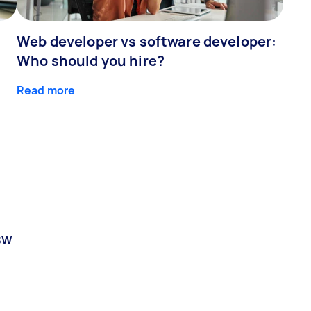
Web developer vs software developer:
Who should you hire?
Read more
SW