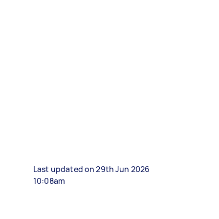
Last updated on 29th Jun 2026
10:08am