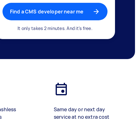
Find a CMS developer near me
It only takes 2 minutes. And it's free.
ashless
Same day or next day
s
service at no extra cost