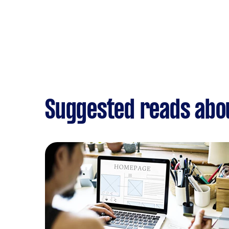
Suggested reads abo