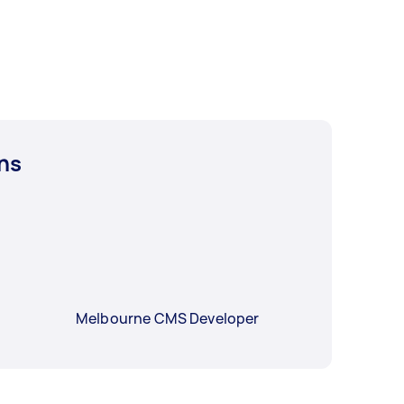
ns
Melbourne CMS Developer