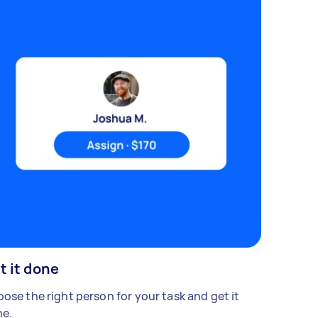
t it done
ose the right person for your task and get it
e.