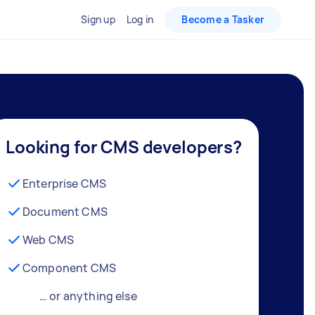
Sign up
Log in
Become a Tasker
Looking for CMS developers?
Enterprise CMS
Document CMS
Web CMS
Component CMS
… or anything else