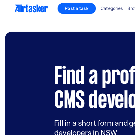
Post a task
Categories
Bro
Find a pro
CMS devel
Fill in a short form and 
developers in NSW