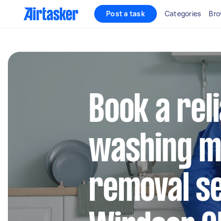
Post a task
Categories
Bro
Book a rel
washing m
removal se