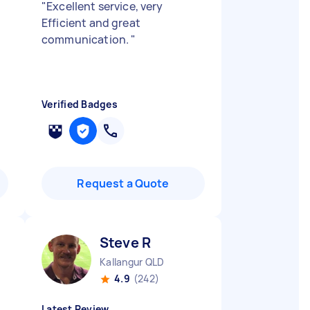
"
Excellent service, very
Efficient and great
communication.
"
Verified Badges
Request a Quote
Steve R
Kallangur QLD
4.9
(242)
Latest Review