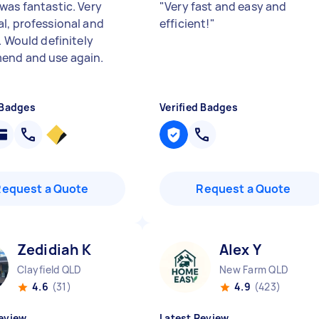
was fantastic. Very
"
Very fast and easy and
l, professional and
efficient!
"
. Would definitely
nd and use again.
 Badges
Verified Badges
Request a Quote
Request a Quote
Zedidiah K
Alex Y
Clayfield QLD
New Farm QLD
4.6
(31)
4.9
(423)
eview
Latest Review