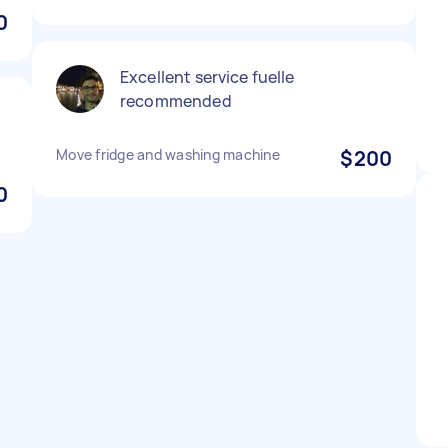
0
Excellent service fuelle
recommended
Move fridge and washing machine
$200
0