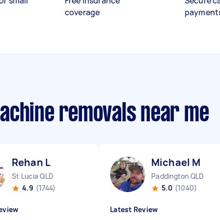
or small
Free insurance
Secure c
coverage
payment
machine removals near me
Rehan L
Michael M
St Lucia QLD
Paddington QLD
4.9
(1744)
5.0
(1040)
eview
Latest Review