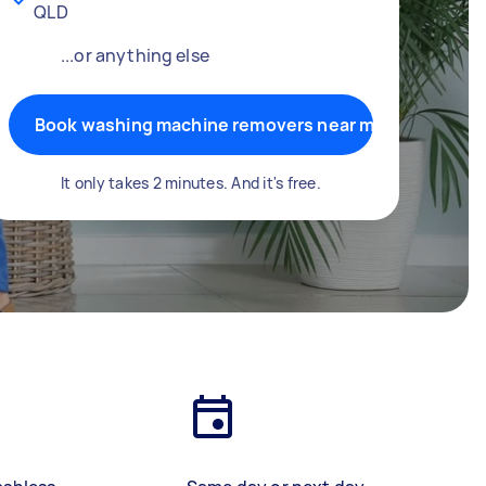
QLD
...or anything else
Book washing machine removers near me
It only takes 2 minutes. And it's free.