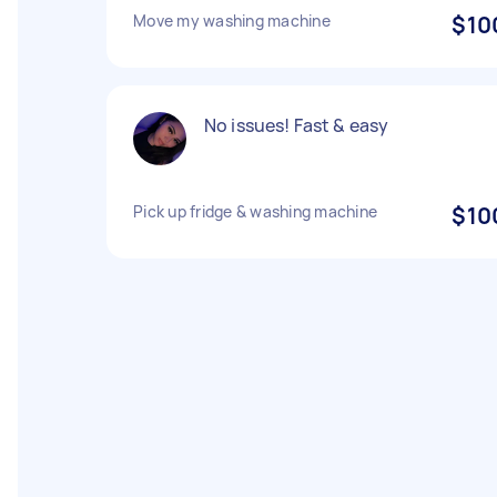
Move my washing machine
$10
No issues! Fast & easy
Pick up fridge & washing machine
$10