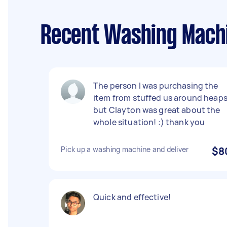
Recent Washing Machi
The person I was purchasing the
item from stuffed us around heap
but Clayton was great about the
whole situation! :) thank you
Pick up a washing machine and deliver
$8
Quick and effective!