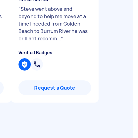
"
Steve went above and
s
beyond to help me move at a
time I needed from Golden
Beach to Burrum River he was
brilliant recomm...
"
Verified Badges
Request a Quote