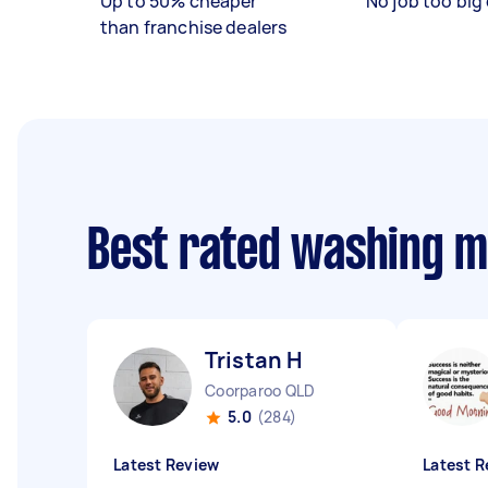
Up to 50% cheaper
No job too big 
than franchise dealers
Best rated washing 
Tristan H
Coorparoo QLD
5.0
(284)
Latest Review
Latest R