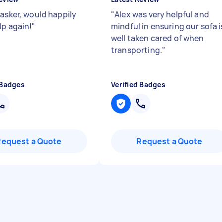
tasker, would happily
"
Alex was very helpful and
lp again!
"
mindful in ensuring our sofa i
well taken cared of when
transporting.
"
 Badges
Verified Badges
Request a Quote
Request a Quote