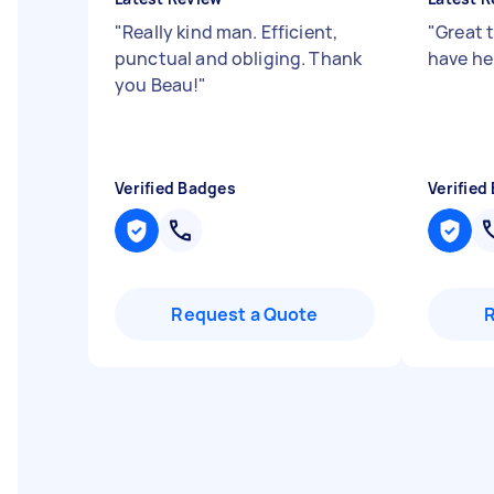
"
Really kind man. Efficient,
"
Great 
punctual and obliging. Thank
have he
you Beau!
"
Verified Badges
Verified
Request a Quote