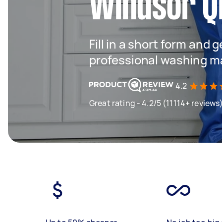
Windsor Q
Fill in a short form and 
professional washing m
4.2
Great rating - 4.2/5 (11114+ reviews