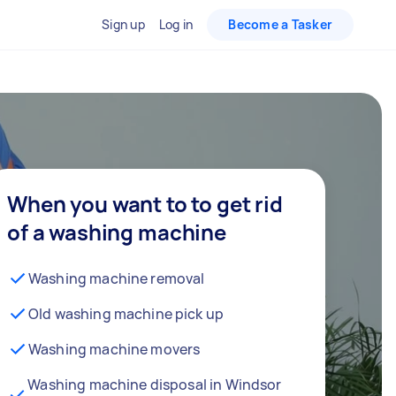
Sign up
Log in
Become a Tasker
When you want to to get rid
of a washing machine
Washing machine removal
Old washing machine pick up
Washing machine movers
Washing machine disposal in Windsor