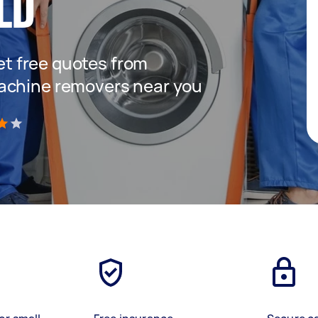
LD
get free quotes from
achine removers near you
)