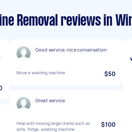
ne Removal reviews in Wi
Good service, nice conversation
s
Move a washing machine
$50
0
Great service
Help with moving larger items such as
$100
sofa, fridge, washing machine