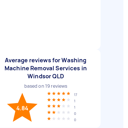
Average reviews for Washing
Machine Removal Services in
Windsor QLD
based on
19
reviews
17
1
4.84
1
0
0