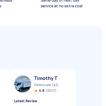
ashless
Same day or next day
s
service at no extra cost
Timothy T
Helensvale QLD
4.8
(3607)
Latest Review