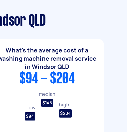
ndsor QLD
What's the average cost of a
washing machine removal service
in Windsor QLD
$94 - $204
median
$145
high
low
$204
$94