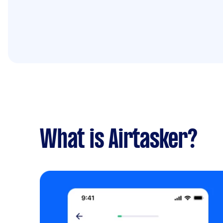
What is Airtasker?