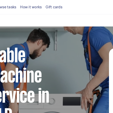
wse tasks
How it works
Gift cards
iable
achine
rvice in