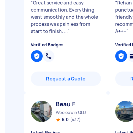
"
Great service and easy
"
Rehan 
communication. Everything
punctua
went smoothly and the whole
friendly
process was painless from
recomme
start to finish. ...
"
A+++
"
Verified Badges
Verified
Request a Quote
Beau F
Wooloowin QLD
5.0
(437)
Latest Review
Latest R