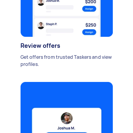
Review offers
Get offers from trusted Taskers and view
profiles.