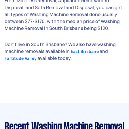
From Mattress Removal, Appliance Removal and
Disposal, and Sofa Removal and Disposal; you can get
all types of Washing Machine Removal done usually
between $77-$170, with the median price of Washing
Machine Removal in South Brisbane being $120.
Don't live in South Brisbane? We also have washing
machine removals available in
and
East Brisbane
available today.
Fortitude Valley
Recent Washing Machine Removal