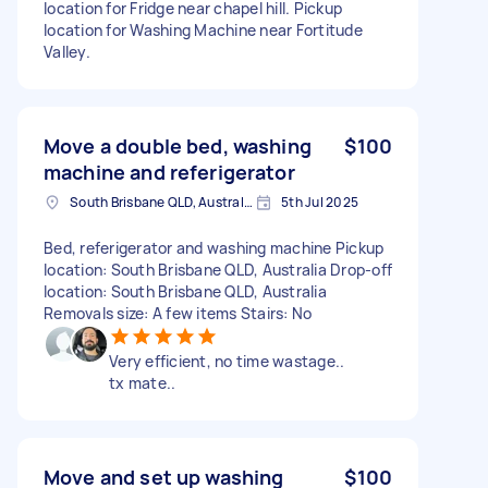
location for Fridge near chapel hill. Pickup
location for Washing Machine near Fortitude
Valley.
Move a double bed, washing
$100
machine and referigerator
South Brisbane QLD, Australia
5th Jul 2025
Bed, referigerator and washing machine Pickup
location: South Brisbane QLD, Australia Drop-off
location: South Brisbane QLD, Australia
Removals size: A few items Stairs: No
Very efficient, no time wastage..
tx mate..
Move and set up washing
$100