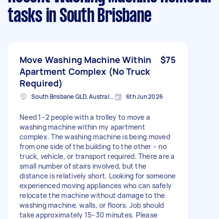
tasks
in South Brisbane
Move Washing Machine Within
$75
Apartment Complex (No Truck
Required)
South Brisbane QLD, Australia
6th Jun 2026
Need 1–2 people with a trolley to move a
washing machine within my apartment
complex. The washing machine is being moved
from one side of the building to the other – no
truck, vehicle, or transport required. There are a
small number of stairs involved, but the
distance is relatively short. Looking for someone
experienced moving appliances who can safely
relocate the machine without damage to the
washing machine, walls, or floors. Job should
take approximately 15–30 minutes. Please