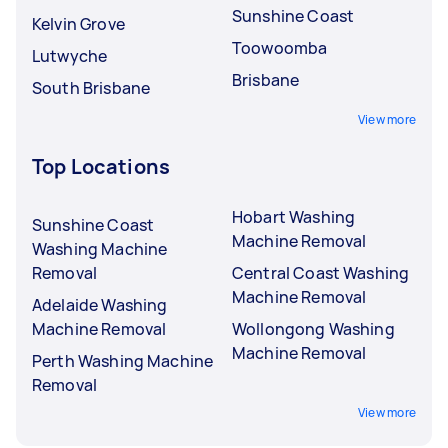
Sunshine Coast
Kelvin Grove
Toowoomba
Lutwyche
Brisbane
South Brisbane
View more
Top Locations
Hobart Washing
Sunshine Coast
Machine Removal
Washing Machine
Removal
Central Coast Washing
Machine Removal
Adelaide Washing
Machine Removal
Wollongong Washing
Machine Removal
Perth Washing Machine
Removal
View more