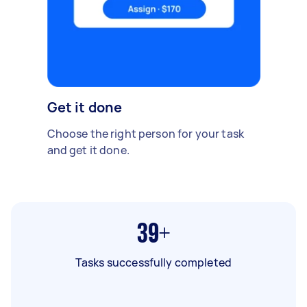
Get it done
Choose the right person for your task
and get it done.
39+
Tasks successfully completed