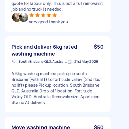
quote for labour only. This is not a full removalist
job and no truck is needed.
Very good thank you
Pick and deliver 6kg rated
$50
washing machine
South Brisbane QLD, Australia
21st May 2026
A 6kg washing machine pick up in south
Brisbane (with lift) to fortitude valley (2nd floor
no lift) please Pickup location: South Brisbane
QLD, Australia Drop-off location: Fortitude
Valley QLD, Australia Removals size: Apartment
Stairs: At delivery
Move washing machine
$50