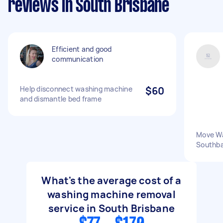
reviews in South Brisbane
Efficient and good
communication
Help disconnect washing machine
$60
and dismantle bed frame
Move Wa
Southba
What's the average cost of a
washing machine removal
service in South Brisbane