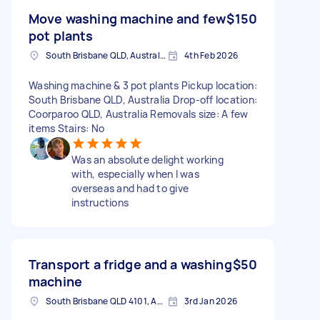
Move washing machine and few
$150
pot plants
South Brisbane QLD, Australia
4th Feb 2026
Washing machine & 3 pot plants Pickup location:
South Brisbane QLD, Australia Drop-off location:
Coorparoo QLD, Australia Removals size: A few
items Stairs: No
Was an absolute delight working
with, especially when I was
overseas and had to give
instructions
Transport a fridge and a washing
$50
machine
South Brisbane QLD 4101, Australia
3rd Jan 2026