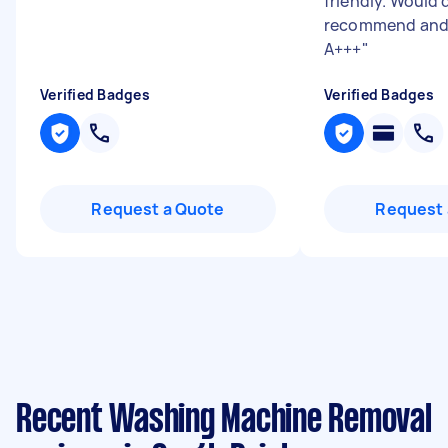
friendly. Would 
recommend and 
A+++
"
Verified Badges
Verified Badges
Request a Quote
Request 
Recent Washing Machine Removal