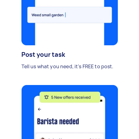
Post your task
Tell us what you need, it's FREE to post.