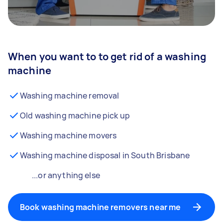
When you want to to get rid of a washing
machine
Washing machine removal
Old washing machine pick up
Washing machine movers
Washing machine disposal in South Brisbane
...or anything else
Book washing machine removers near me