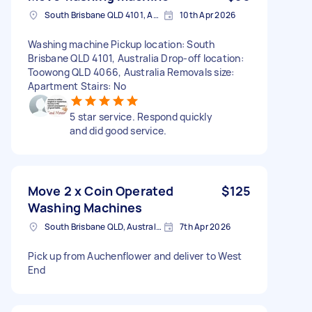
South Brisbane QLD 4101, Australia
10th Apr 2026
Washing machine Pickup location: South
Brisbane QLD 4101, Australia Drop-off location:
Toowong QLD 4066, Australia Removals size:
Apartment Stairs: No
5 star service. Respond quickly
and did good service.
Move 2 x Coin Operated
$125
Washing Machines
South Brisbane QLD, Australia
7th Apr 2026
Pick up from Auchenflower and deliver to West
End