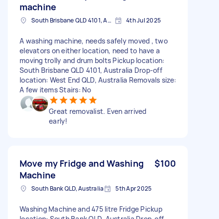
machine
South Brisbane QLD 4101, Australia
4th Jul 2025
A washing machine, needs safely moved , two
elevators on either location, need to have a
moving trolly and drum bolts Pickup location:
South Brisbane QLD 4101, Australia Drop-off
location: West End QLD, Australia Removals size:
A few items Stairs: No
Great removalist. Even arrived
early!
Move my Fridge and Washing
$100
Machine
South Bank QLD, Australia
5th Apr 2025
Washing Machine and 475 litre Fridge Pickup
location: South Bank QLD, Australia Drop-off