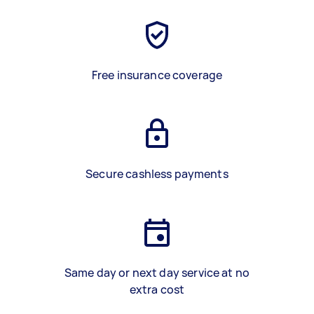
Free insurance coverage
Secure cashless payments
Same day or next day service at no
extra cost