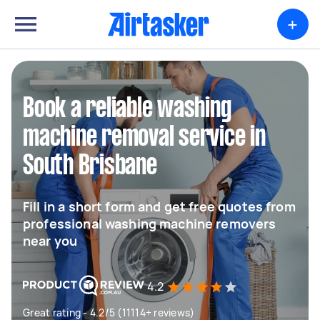
+
Book a reliable washing
machine removal service in
South Brisbane
Fill in a short form and get free quotes from
professional washing machine removers
near you
4.2
Great rating - 4.2/5 (11114+ reviews)