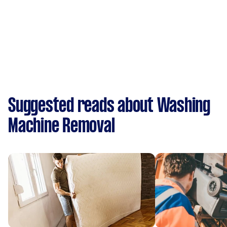
Suggested reads about Washing
Machine Removal