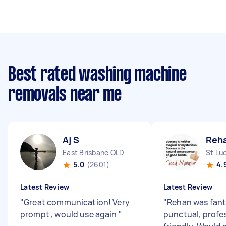
Best rated washing machine
removals near me
Aj S
Reh
East Brisbane QLD
St Lu
5.0
(2601)
4.
Latest Review
Latest Review
"
Great communication! Very
"
Rehan was fant
prompt , would use again
"
punctual, profe