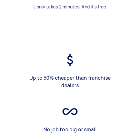
It only takes 2 minutes. And it's free.
Up to 50% cheaper than franchise
dealers
No job too big or small