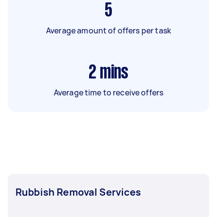
5
Average amount of offers per task
2
mins
Average time to receive offers
Rubbish Removal Services