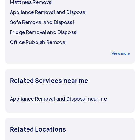
Mattress Removal
Appliance Removal and Disposal
Sofa Removal and Disposal
Fridge Removal and Disposal
Office Rubbish Removal
View more
Related Services near me
Appliance Removal and Disposal near me
Related Locations