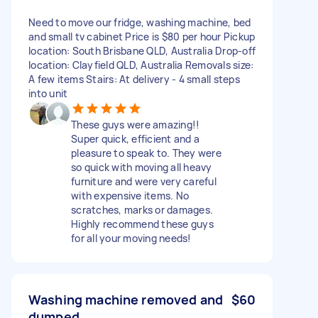
Need to move our fridge, washing machine, bed
and small tv cabinet Price is $80 per hour Pickup
location: South Brisbane QLD, Australia Drop-off
location: Clayfield QLD, Australia Removals size:
A few items Stairs: At delivery - 4 small steps
into unit
These guys were amazing!!
Super quick, efficient and a
pleasure to speak to. They were
so quick with moving all heavy
furniture and were very careful
with expensive items. No
scratches, marks or damages.
Highly recommend these guys
for all your moving needs!
Washing machine removed and
$60
dumped