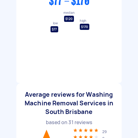
$77 - $170
median
$120
high
low
$170
$77
Average reviews for Washing
Machine Removal Services in
South Brisbane
based on
31
reviews
29