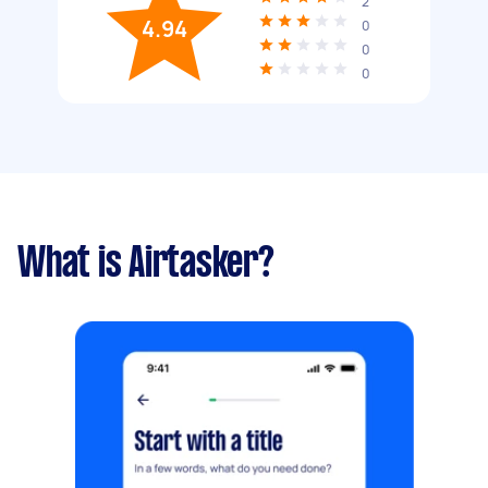
2
4.94
0
0
0
What is Airtasker?