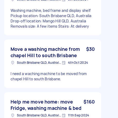
Washing machine, bed frame and display shelf
Pickup location: South Brisbane QLD, Australia
Drop-off location: Mango Hill QLD, Australia
Removals size: A few items Stairs: At delivery
Move a washing machine from
$30
chapel Hill to south Brisbane
South Brisbane QLD, Australia
4th Oct 2024
I need a waching machine to be moved from
chapel Hill to south Brisbane.
Help me move home: move
$160
Fridge, washing machine & bed
South Brisbane QLD, Australia
11th Sep 2024