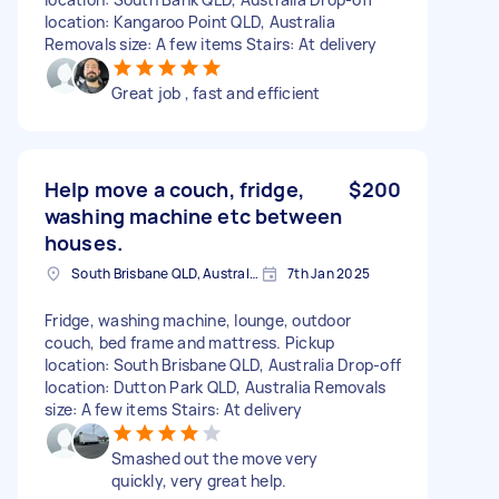
location: Kangaroo Point QLD, Australia
Removals size: A few items Stairs: At delivery
Great job , fast and efficient
Help move a couch, fridge,
$200
washing machine etc between
houses.
South Brisbane QLD, Australia
7th Jan 2025
Fridge, washing machine, lounge, outdoor
couch, bed frame and mattress. Pickup
location: South Brisbane QLD, Australia Drop-off
location: Dutton Park QLD, Australia Removals
size: A few items Stairs: At delivery
Smashed out the move very
quickly, very great help.