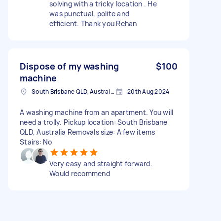
solving with a tricky location . He
was punctual, polite and
efficient. Thank you Rehan
Dispose of my washing
$100
machine
South Brisbane QLD, Australia
20th Aug 2024
A washing machine from an apartment. You will
need a trolly. Pickup location: South Brisbane
QLD, Australia Removals size: A few items
Stairs: No
Very easy and straight forward.
Would recommend