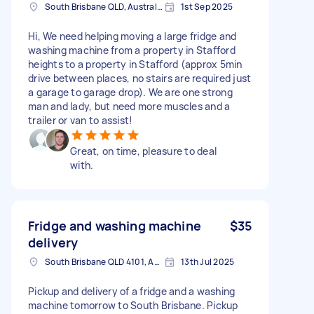
South Brisbane QLD, Australia
1st Sep 2025
Hi, We need helping moving a large fridge and
washing machine from a property in Stafford
heights to a property in Stafford (approx 5min
drive between places, no stairs are required just
a garage to garage drop). We are one strong
man and lady, but need more muscles and a
trailer or van to assist!
Great, on time, pleasure to deal
with.
Fridge and washing machine
$35
delivery
South Brisbane QLD 4101, Australia
13th Jul 2025
Pickup and delivery of a fridge and a washing
machine tomorrow to South Brisbane. Pickup