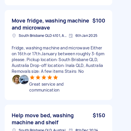
Move fridge, washing machine
$100
and microwave
South Brisbane QLD 4101, Australia
6th Jan 2025
Fridge, washing machine and microwave Either
on 16th or 17th January between roughly 3-6pm
please. Pickup location: South Brisbane QLD,
Australia Drop-off location: Inala QLD, Australia
Removals size: A few items Stairs: No
Great service and
communication
Help move bed, washing
$150
machine and shelf
South Brisbane QLD, Australia
8th Dec 2024