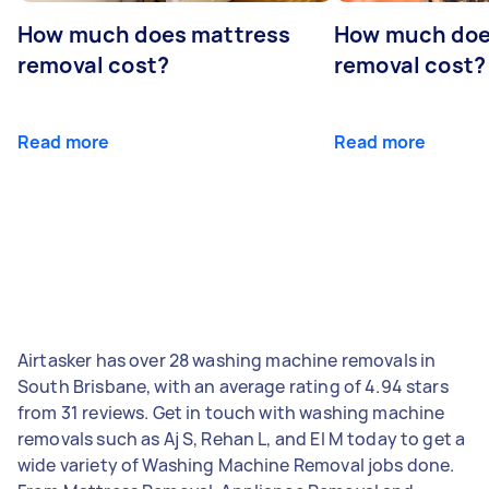
How much does mattress
How much doe
removal cost?
removal cost?
Read more
Read more
Airtasker has over 28 washing machine removals in
South Brisbane, with an average rating of 4.94 stars
from 31 reviews. Get in touch with washing machine
removals such as Aj S, Rehan L, and El M today to get a
wide variety of Washing Machine Removal jobs done.