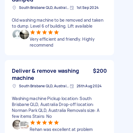
South Brisbane QLD, Australia
1st Sep 2024
Old washing machine to be removed and taken
to dump. Level 6 of building. Lift available
Very efficient and friendly. Highly
recommend
Deliver & remove washing
$200
machine
South Brisbane QLD, Australia
26th Aug 2024
Washing machine Pickup location: South
Brisbane QLD, Australia Drop-off location:
Norman Park QLD, Australia Removals size: A
few items Stairs: No
Rehan was excellent at problem