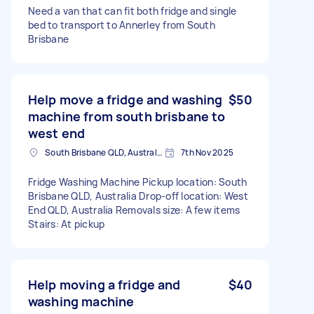
Need a van that can fit both fridge and single
bed to transport to Annerley from South
Brisbane
Help move a fridge and washing
$50
machine from south brisbane to
west end
South Brisbane QLD, Australia
7th Nov 2025
Fridge Washing Machine Pickup location: South
Brisbane QLD, Australia Drop-off location: West
End QLD, Australia Removals size: A few items
Stairs: At pickup
Help moving a fridge and
$40
washing machine