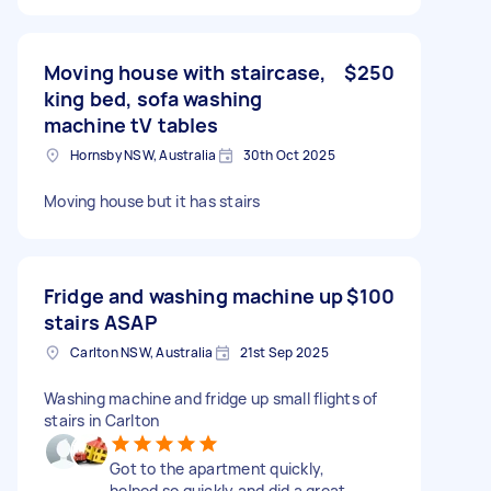
Moving house with staircase,
$250
king bed, sofa washing
machine tV tables
Hornsby NSW, Australia
30th Oct 2025
Moving house but it has stairs
Fridge and washing machine up
$100
stairs ASAP
Carlton NSW, Australia
21st Sep 2025
Washing machine and fridge up small flights of
stairs in Carlton
Got to the apartment quickly,
helped so quickly and did a great