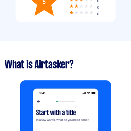
5
0
0
0
What is Airtasker?