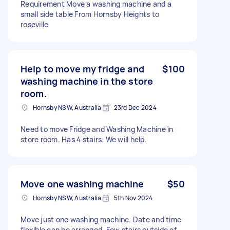
Requirement Move a washing machine and a
small side table From Hornsby Heights to
roseville
Help to move my fridge and
$100
washing machine in the store
room.
Hornsby NSW, Australia
23rd Dec 2024
Need to move Fridge and Washing Machine in
store room. Has 4 stairs. We will help.
Move one washing machine
$50
Hornsby NSW, Australia
5th Nov 2024
Move just one washing machine. Date and time
flexible can be arranged. Few stairs outside of