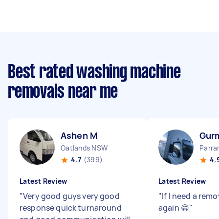
Best rated washing machine
removals near me
Ashen M
Gurm
Oatlands NSW
Parr
4.7
(399)
4.
Latest Review
Latest Review
"
Very good guys very good
"
If I need a remo
response quick turnaround
again 😁
"