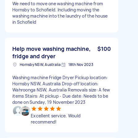
We need to move one washing machine from
Hornsby to Schofield. Including moving the
washing machine into the laundry of the house
in Schofield
Help move washing machine,
$100
fridge and dryer
Hornsby NSW, Australia
18th Nov 2023
Washing machine Fridge Dryer Pickup location:
Hornsby NSW, Australia Drop-off location:
Wahroonga NSW, Australia Removals size: A few
items Stairs: At pickup - Due date: Needs to be
done on Sunday, 19 November 2023
Excellent service. Would
recommend!