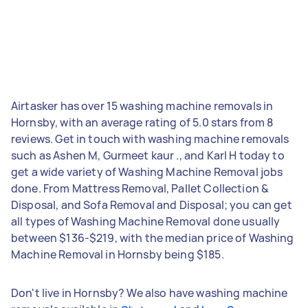
Airtasker has over 15 washing machine removals in
Hornsby, with an average rating of 5.0 stars from 8
reviews. Get in touch with washing machine removals
such as Ashen M, Gurmeet kaur ., and Karl H today to
get a wide variety of Washing Machine Removal jobs
done. From Mattress Removal, Pallet Collection &
Disposal, and Sofa Removal and Disposal; you can get
all types of Washing Machine Removal done usually
between $136-$219, with the median price of Washing
Machine Removal in Hornsby being $185.
Don't live in Hornsby? We also have washing machine