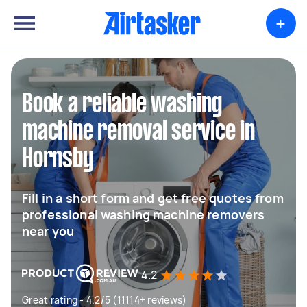
+
Book a reliable washing
machine removal service in
Hornsby
Fill in a short form and get free quotes from
professional washing machine removers
near you
4.2
Great rating - 4.2/5 (11114+ reviews)