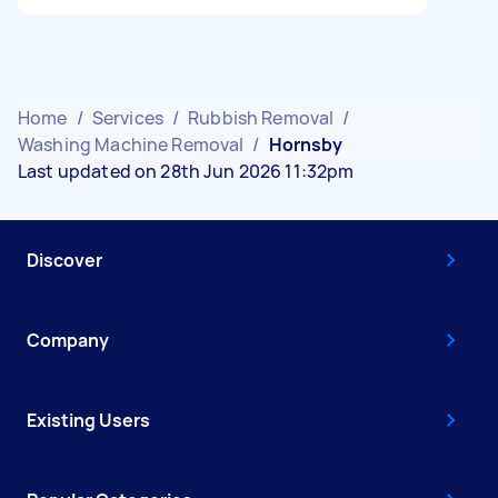
Home
/
Services
/
Rubbish Removal
/
Washing Machine Removal
/
Hornsby
Last updated on 28th Jun 2026 11:32pm
Discover
Company
Existing Users