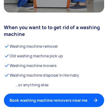
When you want to to get rid of a washing
machine
Washing machine removal
Old washing machine pick up
Washing machine movers
Washing machine disposal in Hornsby
...or anything else
Book washing machine removers near me