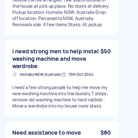
the house at pick up place. No stairs at delivery.
Pickup location: Hornsby NSW, Australia Drop-
off location: Parramatta NSW, Australia
Removals size: A few items Stairs: At pickup
I need strong men to help instal
$50
washing machine and move
wardrobe
Hornsby NSW, Australia
13th Oct 2024
I need a few strong people to help me move my
new washing machine into the laundry 7 steps ,
remove old washing machine to hard rubbish .
Move a wardrobe into my house more stairs.
Need assistance to move
$80