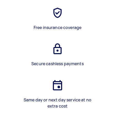
Free insurance coverage
Secure cashless payments
Same day or next day service at no
extra cost