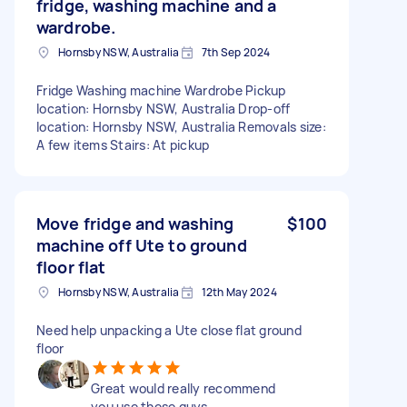
fridge, washing machine and a
wardrobe.
Hornsby NSW, Australia
7th Sep 2024
Fridge Washing machine Wardrobe Pickup
location: Hornsby NSW, Australia Drop-off
location: Hornsby NSW, Australia Removals size:
A few items Stairs: At pickup
Move fridge and washing
$100
machine off Ute to ground
floor flat
Hornsby NSW, Australia
12th May 2024
Need help unpacking a Ute close flat ground
floor
Great would really recommend
you use these guys