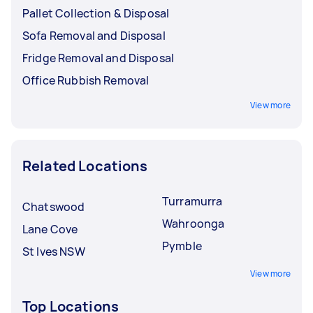
Pallet Collection & Disposal
Sofa Removal and Disposal
Fridge Removal and Disposal
Office Rubbish Removal
View more
Related Locations
Turramurra
Chatswood
Wahroonga
Lane Cove
Pymble
St Ives NSW
View more
Top Locations