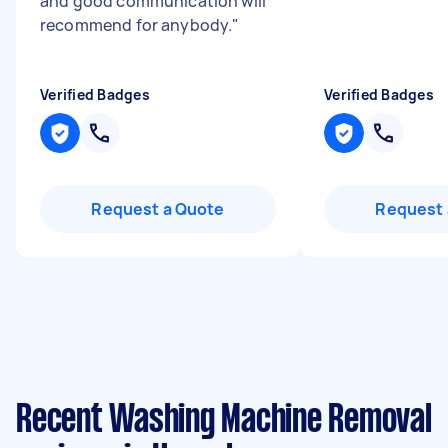
and good communication will
recommend for anybody.
"
Verified Badges
Verified Badges
Request a Quote
Request 
Recent Washing Machine Removal