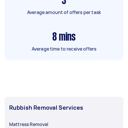
3
Average amount of offers per task
8
mins
Average time to receive offers
Rubbish Removal Services
Mattress Removal