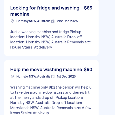
Looking for fridge and washing
$65
machine
Hornsby NSW, Australia
21st Dec 2025
Just a washing machine and fridge Pickup
location: Hornsby NSW, Australia Drop-off
location: Hornsby NSW, Australia Removals size:
House Stairs: At delivery
Help me move washing machine
$60
Hornsby NSW, Australia
1st Dec 2025
Washing machine only 8kg the person will help u
to take the machine downstairs and there’s lift
at the merrylands drop off Pickup location:
Hornsby NSW, Australia Drop-off location:
Merrylands NSW, Australia Removals size: A few
items Stairs: At pickup