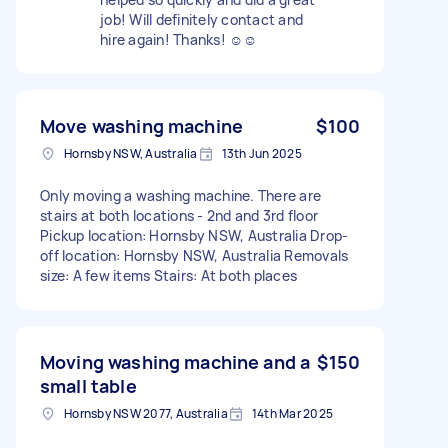
job! Will definitely contact and
hire again! Thanks! ☺️☺️
Move washing machine
$100
Hornsby NSW, Australia
13th Jun 2025
Only moving a washing machine. There are
stairs at both locations - 2nd and 3rd floor
Pickup location: Hornsby NSW, Australia Drop-
off location: Hornsby NSW, Australia Removals
size: A few items Stairs: At both places
Moving washing machine and a
$150
small table
Hornsby NSW 2077, Australia
14th Mar 2025