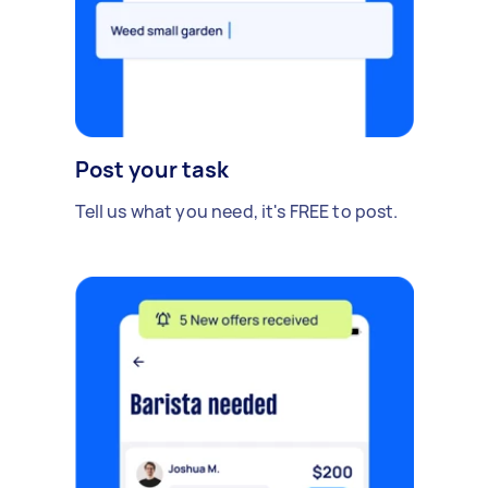
Post your task
Tell us what you need, it's FREE to post.