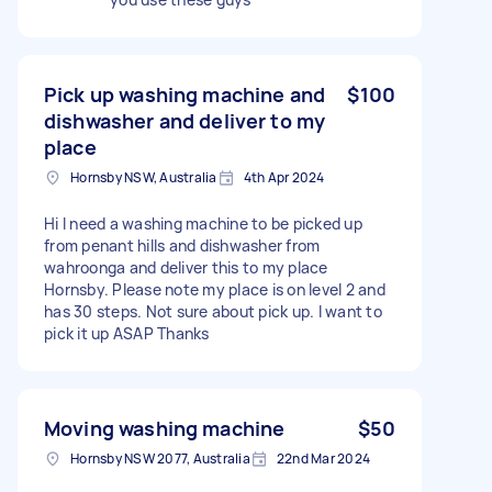
Pick up washing machine and
$100
dishwasher and deliver to my
place
Hornsby NSW, Australia
4th Apr 2024
Hi I need a washing machine to be picked up
from penant hills and dishwasher from
wahroonga and deliver this to my place
Hornsby. Please note my place is on level 2 and
has 30 steps. Not sure about pick up. I want to
pick it up ASAP Thanks
Moving washing machine
$50
Hornsby NSW 2077, Australia
22nd Mar 2024