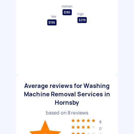
median
$185
high
low
$219
$136
Average reviews for Washing
Machine Removal Services in
Hornsby
based on
8
reviews
8
0