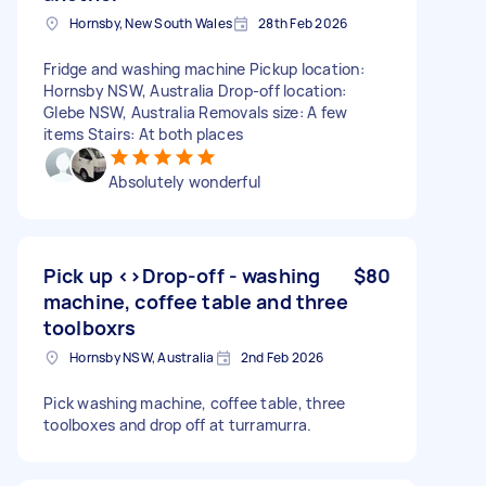
Hornsby, New South Wales
28th Feb 2026
Fridge and washing machine Pickup location:
Hornsby NSW, Australia Drop-off location:
Glebe NSW, Australia Removals size: A few
items Stairs: At both places
Absolutely wonderful
Pick up <>Drop-off - washing
$80
machine, coffee table and three
toolboxrs
Hornsby NSW, Australia
2nd Feb 2026
Pick washing machine, coffee table, three
toolboxes and drop off at turramurra.