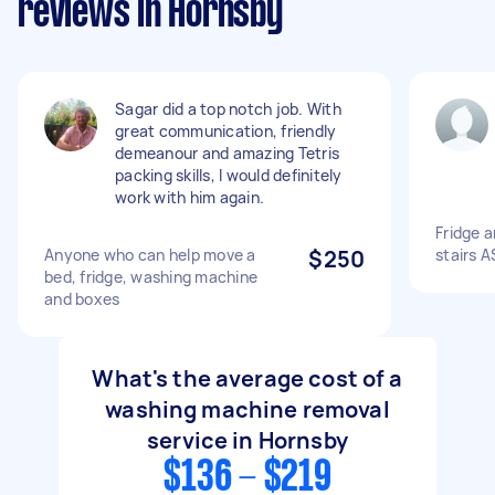
reviews in Hornsby
Sagar did a top notch job. With
great communication, friendly
demeanour and amazing Tetris
packing skills, I would definitely
work with him again.
Fridge 
Anyone who can help move a
$250
stairs 
bed, fridge, washing machine
and boxes
What's the average cost of a
washing machine removal
service in Hornsby
$136 - $219