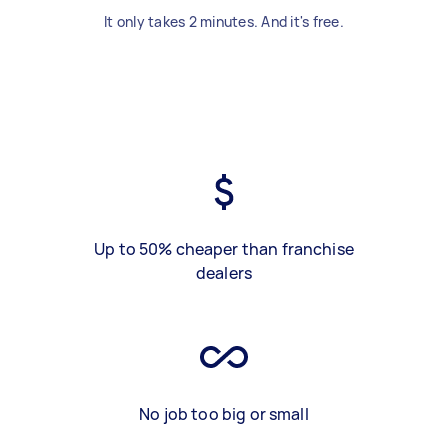
It only takes 2 minutes. And it's free.
Up to 50% cheaper than franchise
dealers
No job too big or small