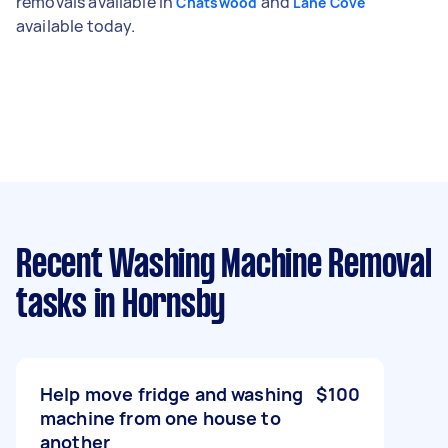
removals available in
and
Chatswood
Lane Cove
available today.
Recent Washing Machine Removal
tasks
in Hornsby
Help move fridge and washing
$100
machine from one house to
another