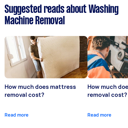
Suggested reads about Washing
Machine Removal
How much does mattress
How much doe
removal cost?
removal cost?
Read more
Read more