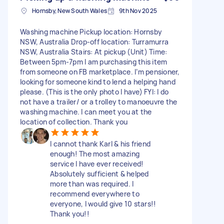
Hornsby, New South Wales
9th Nov 2025
Washing machine Pickup location: Hornsby
NSW, Australia Drop-off location: Turramurra
NSW, Australia Stairs: At pickup (Unit) Time:
Between 5pm-7pm I am purchasing this item
from someone on FB marketplace. I’m pensioner,
looking for someone kind to lend a helping hand
please. (This is the only photo I have) FYI: I do
not have a trailer/ or a trolley to manoeuvre the
washing machine. I can meet you at the
location of collection. Thank you
I cannot thank Karl & his friend
enough! The most amazing
service I have ever received!
Absolutely sufficient & helped
more than was required. I
recommend everywhere to
everyone, I would give 10 stars!!
Thank you!!