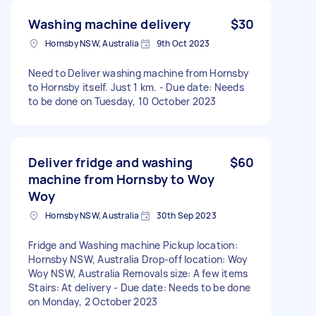
Washing machine delivery
$30
Hornsby NSW, Australia
9th Oct 2023
Need to Deliver washing machine from Hornsby
to Hornsby itself. Just 1 km. - Due date: Needs
to be done on Tuesday, 10 October 2023
Deliver fridge and washing
$60
machine from Hornsby to Woy
Woy
Hornsby NSW, Australia
30th Sep 2023
Fridge and Washing machine Pickup location:
Hornsby NSW, Australia Drop-off location: Woy
Woy NSW, Australia Removals size: A few items
Stairs: At delivery - Due date: Needs to be done
on Monday, 2 October 2023