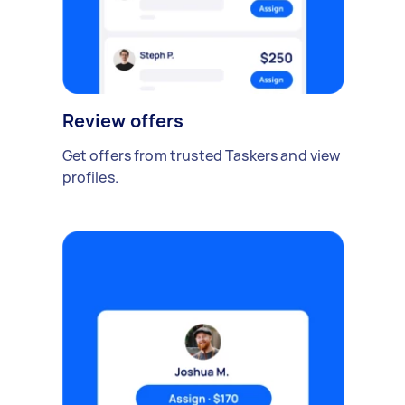
Review offers
Get offers from trusted Taskers and view
profiles.