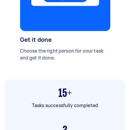
Get it done
Choose the right person for your task
and get it done.
15+
Tasks successfully completed