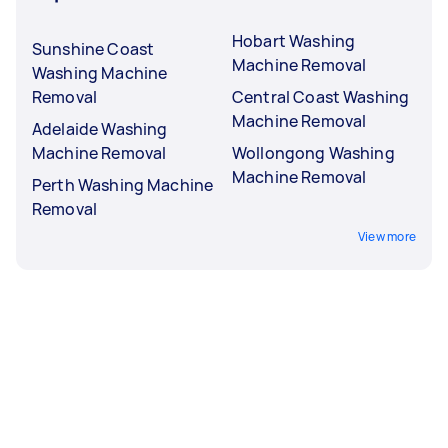
Hobart Washing
Sunshine Coast
Machine Removal
Washing Machine
Removal
Central Coast Washing
Machine Removal
Adelaide Washing
Machine Removal
Wollongong Washing
Machine Removal
Perth Washing Machine
Removal
View more