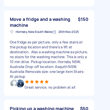
Move a fridge and a washing
$150
machine
Hornsby, New South Wales
26th Nov 2025
One fridge as per picture, only a few stairs at
the pickup location and there’s a lift at
destination . Also a washing machine as picture,
no stairs for the washing machine. This is only a
10 min drive. Pickup location: Hornsby NSW,
Australia Drop-off location: Asquith NSW,
Australia Removals size: one large item Stairs:
At pickup
Great service, no problem at all
Picking up a washing machine
$50