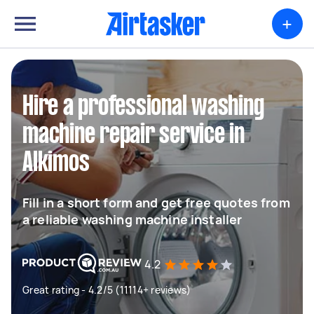
+
Hire a professional washing
machine repair service in
Alkimos
Fill in a short form and get free quotes from
a reliable washing machine installer
4.2
Great rating - 4.2/5 (11114+ reviews)