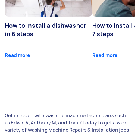
How to install a dishwasher
How to install
in 6 steps
7 steps
Read more
Read more
Get in touch with washing machine technicians such
as Edwin V, Anthony M, and Tom K today to get a wide
variety of Washing Machine Repairs & Installation jobs