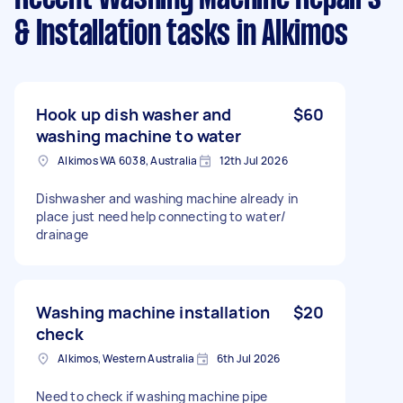
& Installation tasks
in Alkimos
Hook up dish washer and
$60
washing machine to water
Alkimos WA 6038, Australia
12th Jul 2026
Dishwasher and washing machine already in
place just need help connecting to water/
drainage
Washing machine installation
$20
check
Alkimos, Western Australia
6th Jul 2026
Need to check if washing machine pipe