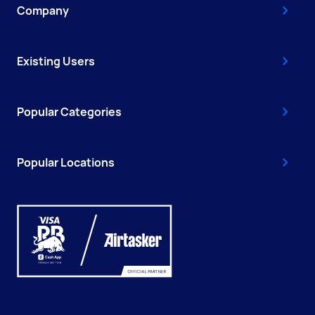
Company
Existing Users
Popular Categories
Popular Locations