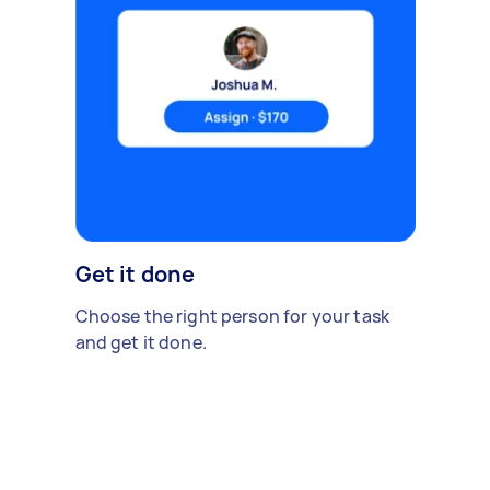
Get it done
Choose the right person for your task
and get it done.