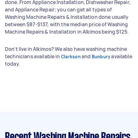
done. From Appliance Installation, Dishwasher Repair,
and Appliance Repair; you can get all types of
Washing Machine Repairs & Installation done usually
between $87-$137, with the median price of Washing
Machine Repairs & Installation in Alkimos being $125.
Don't live in Alkimos? We also have washing machine
technicians available in
and
available
Clarkson
Bunbury
today.
Recent Washing Machine Repairs