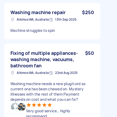
Washing machine repair
$250
Alkimos WA, Australia
13th Sep 2025
Machine struggles to spin
Fixing of multiple appliances-
$50
washing machine, vacuums,
bathroom fan
Alkimos WA, Australia
22nd Aug 2025
Washing machine needs a new plug/cord as
current one has been chewed on. Mystery
illnesses with the rest of them Payment
depends on cost and what you can fix?
Very good service… highly
recommend