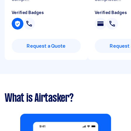
Verified Badges
Verified Badges
Request a Quote
Request 
What is Airtasker?