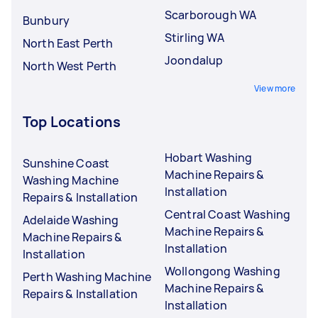
Scarborough WA
Bunbury
Stirling WA
North East Perth
Joondalup
North West Perth
View more
Top Locations
Hobart Washing
Sunshine Coast
Machine Repairs &
Washing Machine
Installation
Repairs & Installation
Central Coast Washing
Adelaide Washing
Machine Repairs &
Machine Repairs &
Installation
Installation
Wollongong Washing
Perth Washing Machine
Machine Repairs &
Repairs & Installation
Installation