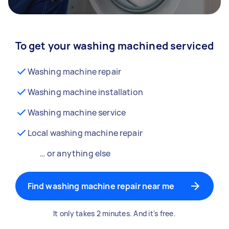
To get your washing machined serviced
Washing machine repair
Washing machine installation
Washing machine service
Local washing machine repair
… or anything else
Find washing machine repair near me
It only takes 2 minutes. And it's free.