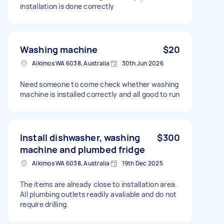
installation is done correctly
Washing machine
$20
Alkimos WA 6038, Australia
30th Jun 2026
Need someone to come check whether washing
machine is installed correctly and all good to run
Install dishwasher, washing
$300
machine and plumbed fridge
Alkimos WA 6038, Australia
19th Dec 2025
The items are already close to installation area.
All plumbing outlets readily avaliable and do not
require drilling.