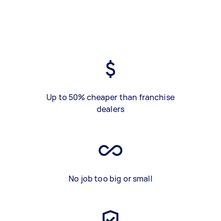
Up to 50% cheaper than franchise
dealers
No job too big or small