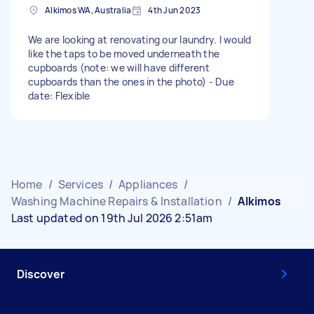
Alkimos WA, Australia
4th Jun 2023
We are looking at renovating our laundry. I would
like the taps to be moved underneath the
cupboards (note: we will have different
cupboards than the ones in the photo) - Due
date: Flexible
Home
/
Services
/
Appliances
/
Washing Machine Repairs & Installation
/
Alkimos
Last updated on 19th Jul 2026 2:51am
Discover