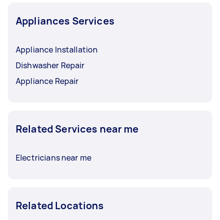
Appliances Services
Appliance Installation
Dishwasher Repair
Appliance Repair
Related Services near me
Electricians near me
Related Locations