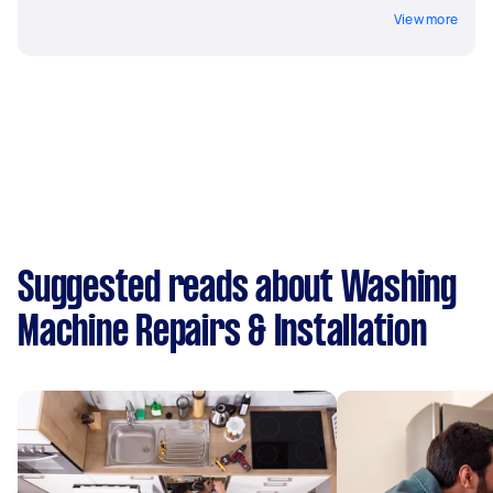
View more
Suggested reads about Washing
Machine Repairs & Installation