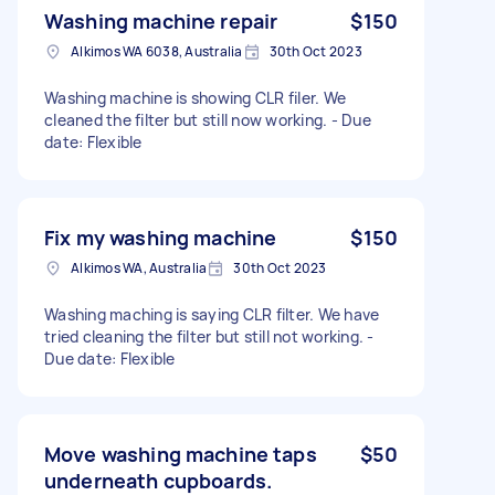
Washing machine repair
$150
Alkimos WA 6038, Australia
30th Oct 2023
Washing machine is showing CLR filer. We
cleaned the filter but still now working. - Due
date: Flexible
Fix my washing machine
$150
Alkimos WA, Australia
30th Oct 2023
Washing maching is saying CLR filter. We have
tried cleaning the filter but still not working. -
Due date: Flexible
Move washing machine taps
$50
underneath cupboards.