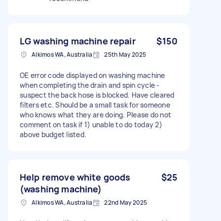
LG washing machine repair
$150
Alkimos WA, Australia
25th May 2025
OE error code displayed on washing machine
when completing the drain and spin cycle -
suspect the back hose is blocked. Have cleared
filters etc. Should be a small task for someone
who knows what they are doing. Please do not
comment on task if 1) unable to do today 2)
above budget listed.
Help remove white goods
$25
(washing machine)
Alkimos WA, Australia
22nd May 2025