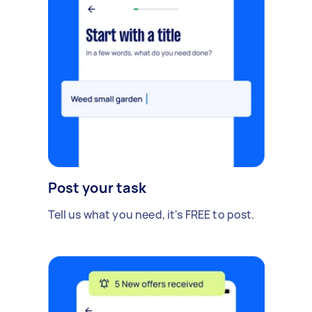
Post your task
Tell us what you need, it's FREE to post.