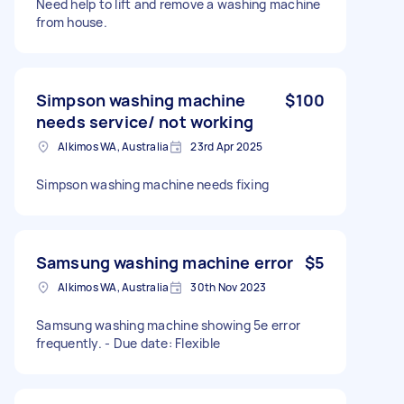
Need help to lift and remove a washing machine
from house.
Simpson washing machine
$100
needs service/ not working
Alkimos WA, Australia
23rd Apr 2025
Simpson washing machine needs fixing
Samsung washing machine error
$5
Alkimos WA, Australia
30th Nov 2023
Samsung washing machine showing 5e error
frequently. - Due date: Flexible