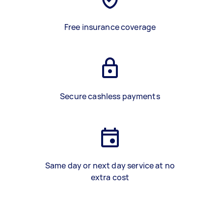
Free insurance coverage
Secure cashless payments
Same day or next day service at no
extra cost