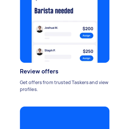
Review offers
Get offers from trusted Taskers and view
profiles.