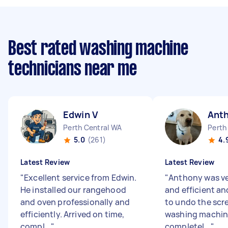
Best rated washing machine
technicians near me
Edwin V
Ant
Perth Central WA
Perth
5.0
(261)
4.
Latest Review
Latest Review
"
Excellent service from Edwin.
"
Anthony was ve
He installed our rangehood
and efficient an
and oven professionally and
to undo the scr
efficiently. Arrived on time,
washing machin
compl...
"
completel...
"