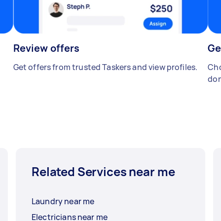
Review offers
Ge
Get offers from trusted Taskers and view profiles.
Cho
don
Related Services near me
Laundry near me
Electricians near me