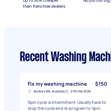
Up to 50% cheaper
No job too big 
than franchise dealers
Recent Washing Machin
Fix my washing machine
$150
Bunbury WA, Australia
27th Feb 2026
Spin cycle is intermittent. Usually have to
stop the cycle and re-program to 'spin