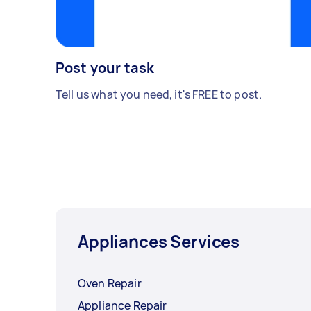
Post your task
Tell us what you need, it's FREE to post.
Appliances Services
Oven Repair
Appliance Repair