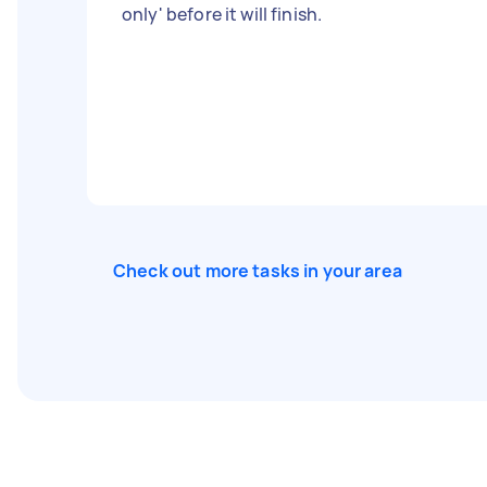
only' before it will finish.
Check out more tasks in your area