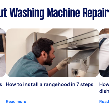
t Washing Machine Repairs
s
How to install a rangehood in 7 steps
How 
dis
Read more
Read