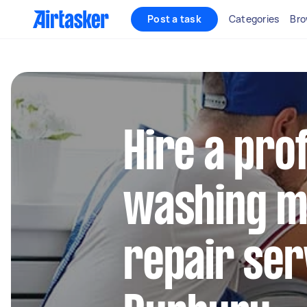
Post a task
Categories
Bro
Hire a pro
washing m
repair ser