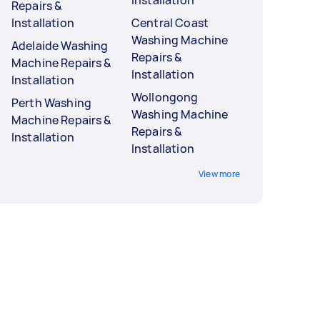
Installation
Repairs &
Installation
Central Coast
Washing Machine
Adelaide Washing
Repairs &
Machine Repairs &
Installation
Installation
Wollongong
Perth Washing
Washing Machine
Machine Repairs &
Repairs &
Installation
Installation
View more