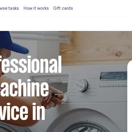
wse tasks
How it works
Gift cards
fessional
achine
vice in