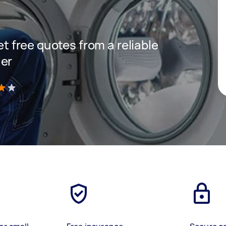
get free quotes from a reliable
ler
)