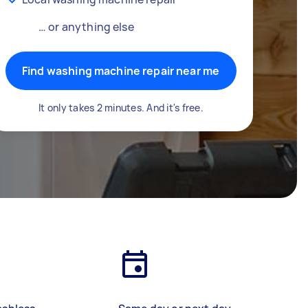
… or anything else
Find washing machine repair near me
It only takes 2 minutes. And it's free.