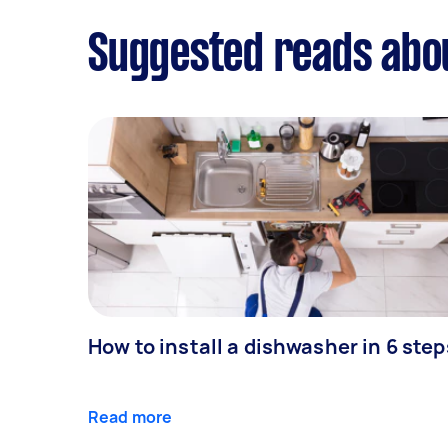
Suggested reads abou
How to install a dishwasher in 6 step
Read more