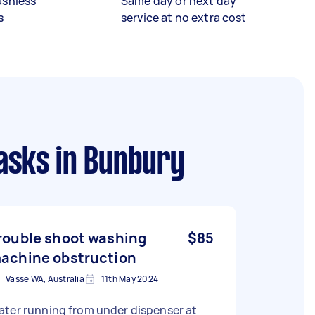
ashless
Same day or next day
s
service at no extra cost
asks
in Bunbury
rouble shoot washing
$85
achine obstruction
Vasse WA, Australia
11th May 2024
ater running from under dispenser at