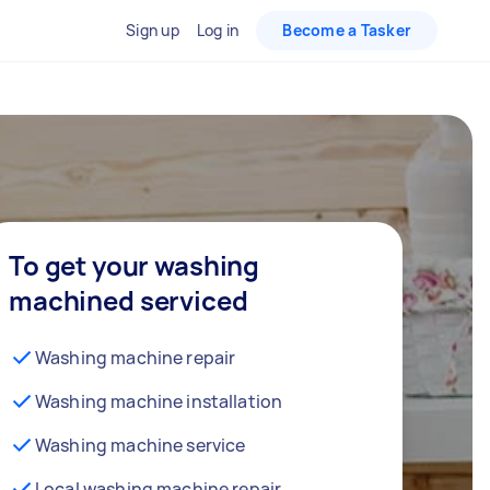
Sign up
Log in
Become a Tasker
To get your washing
machined serviced
Washing machine repair
Washing machine installation
Washing machine service
Local washing machine repair