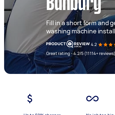
Bunbury
Fill in a short form and 
washing machine instal
4.2
Great rating - 4.2/5 (11114+ reviews