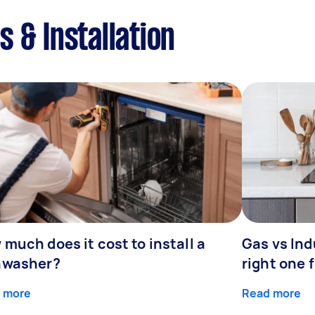
 & Installation
much does it cost to install a
Gas vs In
hwasher?
right one 
 more
Read more