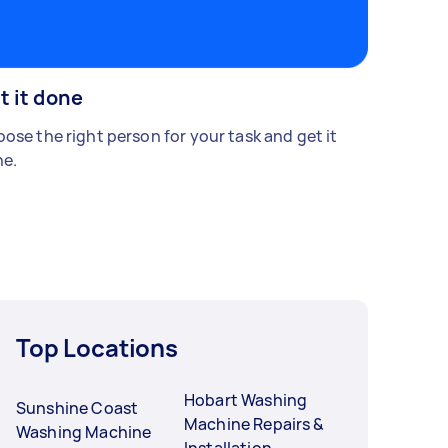
t it done
ose the right person for your task and get it
e.
Top Locations
Hobart Washing
Sunshine Coast
Machine Repairs &
Washing Machine