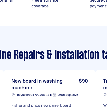
or small
Free insurance
Secure c
coverage
payment
e Repairs & Installation t
New board in washing
$90
T
machine
m
Boyup Brook WA, Australia
29th Sep 2025
Fisher and price new panel board
W