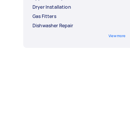
Dryer Installation
Gas Fitters
Dishwasher Repair
View more