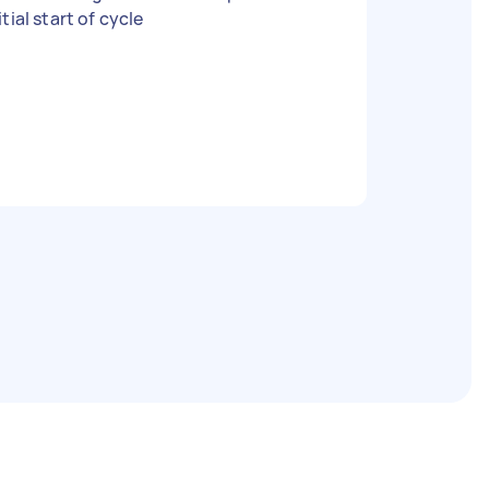
itial start of cycle