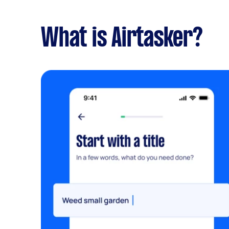
What is Airtasker?