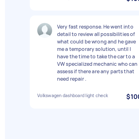
Very fast response. He went into
detail to review all possibilities of
what could be wrong and he gave
me a temporary solution, until I
have the time to take the car to a
VW specialized mechanic who can
assess if there are any parts that
need repair .
Volkswagen dashboard light check
$10