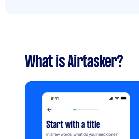
What is Airtasker?