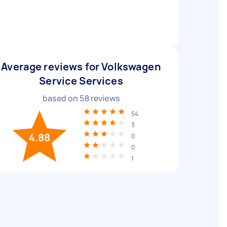
Average reviews for Volkswagen
Service Services
based on
58
reviews
54
3
4.88
0
0
1