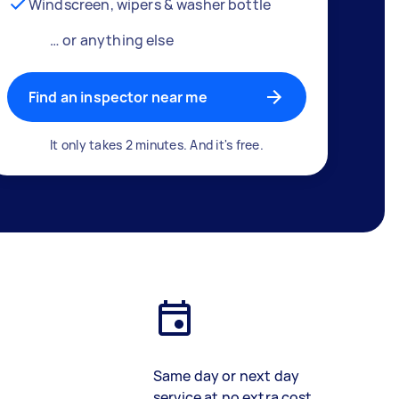
Windscreen, wipers & washer bottle
… or anything else
Find an inspector near me
It only takes 2 minutes. And it's free.
Same day or next day
service at no extra cost