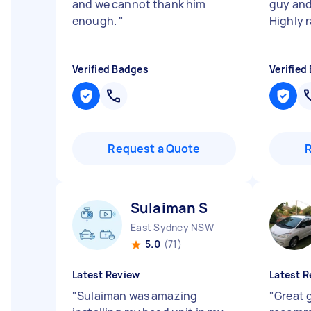
and we cannot thank him
guy and
enough.
"
Highly r
Verified Badges
Verified
Request a Quote
Sulaiman S
East Sydney NSW
5.0
(71)
Latest Review
Latest R
"
Sulaiman was amazing
"
Great 