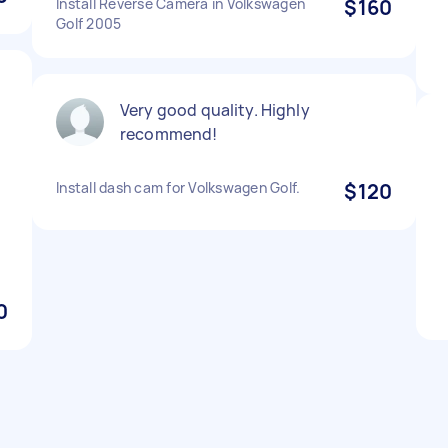
Install Reverse Camera in Volkswagen
$160
Golf 2005
Very good quality. Highly
recommend!
Install dash cam for Volkswagen Golf.
$120
0