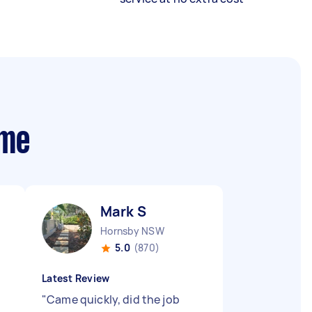
 me
Mark S
Hornsby NSW
5.0
(870)
Latest Review
"
Came quickly, did the job