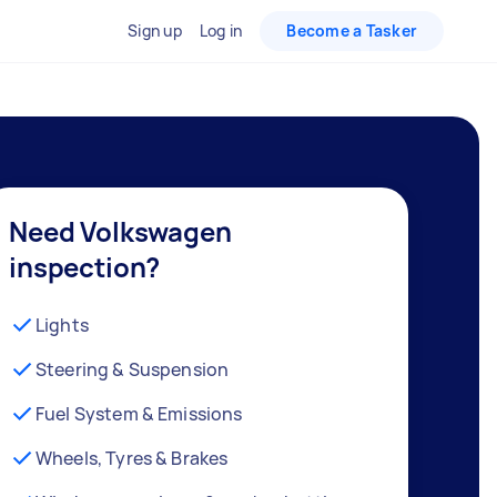
Sign up
Log in
Become a Tasker
Need Volkswagen
inspection?
Lights
Steering & Suspension
Fuel System & Emissions
Wheels, Tyres & Brakes