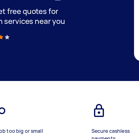
get free quotes for
n services near you
)
ob too big or small
Secure cashless
payments