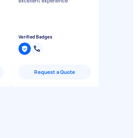
excellent experience
"
Verified Badges
Request a Quote