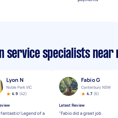
n service specialists near
Lyon N
Fabio G
Noble Park VIC
Canterbury NSW
4.9
(42)
4.7
(6)
eview
Latest Review
 fantastic! Legend of a
"
Fabio did a great job