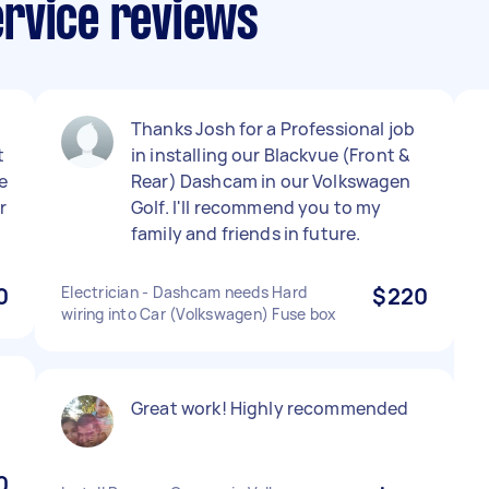
rvice reviews
Thanks Josh for a Professional job
t
in installing our Blackvue (Front &
e
Rear) Dashcam in our Volkswagen
r
Golf. I'll recommend you to my
family and friends in future.
0
Electrician - Dashcam needs Hard
$220
wiring into Car (Volkswagen) Fuse box
Great work! Highly recommended
0