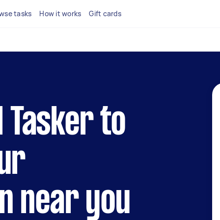
wse tasks
How it works
Gift cards
l Tasker to
ur
n near you