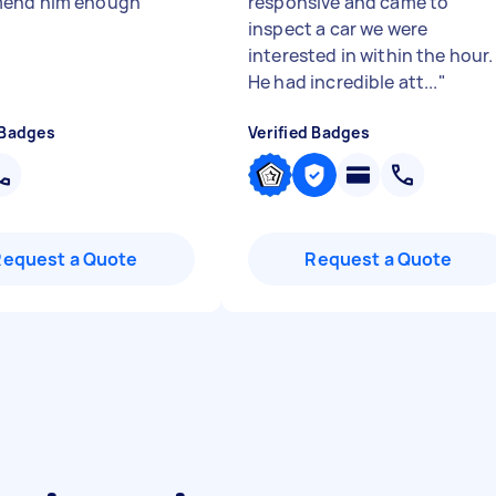
end him enough
"
responsive and came to
inspect a car we were
interested in within the hour.
He had incredible att...
"
 Badges
Verified Badges
Request a Quote
Request a Quote