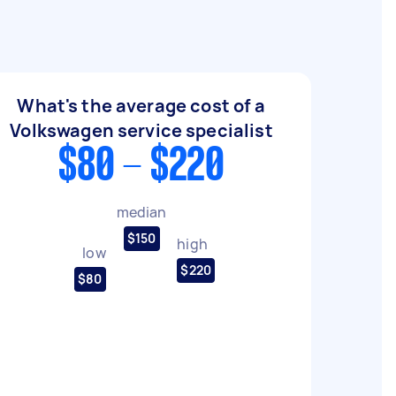
What's the average cost of a
Volkswagen service specialist
$80 - $220
median
$150
high
low
$220
$80