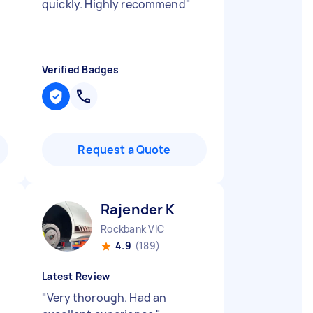
quickly. Highly recommend
"
Verified Badges
Request a Quote
Rajender K
Rockbank VIC
4.9
(189)
Latest Review
"
Very thorough. Had an