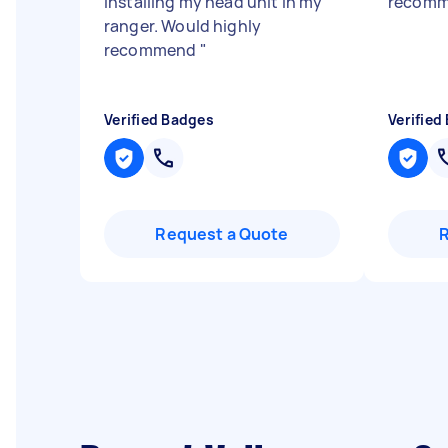
installing my head unit in my
recomm
ranger. Would highly
recommend
"
Verified Badges
Verified
Request a Quote