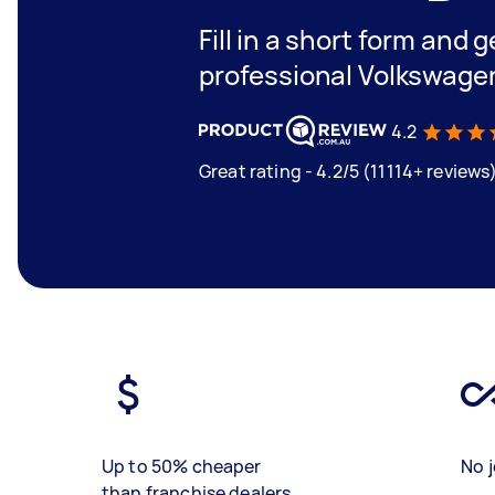
Fill in a short form and 
professional Volkswage
4.2
Great rating - 4.2/5 (11114+ reviews
Up to 50% cheaper
No j
than franchise dealers