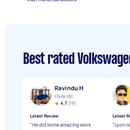
Best rated Volkswage
Ravindu H
Clyde VIC
4.7
(19)
Latest Review
Latest R
"
He did some amazing work
"
Lyon is