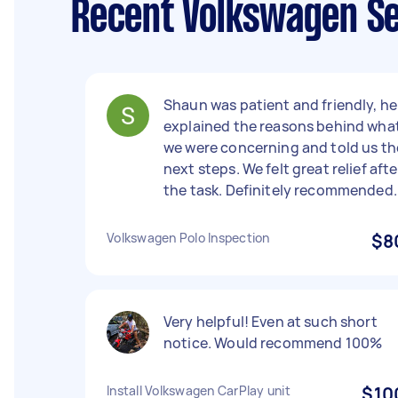
Recent Volkswagen Se
Shaun was patient and friendly, he
explained the reasons behind wha
we were concerning and told us th
next steps. We felt great relief afte
the task. Definitely recommended.
Volkswagen Polo Inspection
$8
Very helpful! Even at such short
notice. Would recommend 100%
Install Volkswagen CarPlay unit
$10