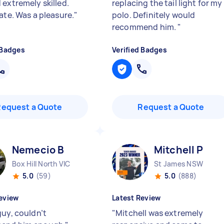
 extremely skilled.
replacing the tail light for my
ate. Was a pleasure.
"
polo. Definitely would
recommend him.
"
 Badges
Verified Badges
Request a Quote
Request a Quote
Nemecio B
Mitchell P
Box Hill North VIC
St James NSW
5.0
(59)
5.0
(888)
eview
Latest Review
guy, couldn’t
"
Mitchell was extremely