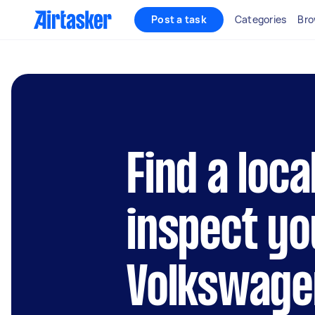
Post a task
Categories
Bro
Find a loca
inspect yo
Volkswage