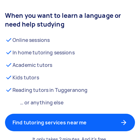
When you want to learn a language or
need help studying
Online sessions
In home tutoring sessions
Academic tutors
Kids tutors
Reading tutors in Tuggeranong
… or anything else
Find tutoring services near me
It only takes 2 minutes. And it's free.