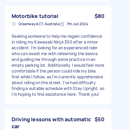
Motorbike tutorial
$80
Greenway ACT, Australia
7th Jun 2024
Seeking someone to help me regain confidence
in riding my Kawasaki Ninja 300 after a minor
accident. I'm looking for an experienced rider
who can assist me with relearning the basics
and guiding me through some practice in an
empty parking lot. Additionally, I would feel more
comfortable if the person could ride my bike
first while I follow, as I'm currently apprehensive
about riding on the street. I've had difficulty
finding a suitable schedule with Stay Upright, so
I'm hoping to find assistance here. Thank you!
Driving lessons with automatic
$50
car