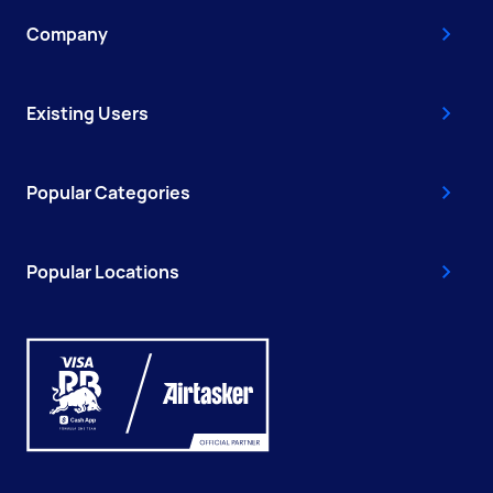
Company
Existing Users
Popular Categories
Popular Locations