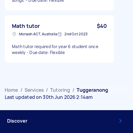
songs. - Due date: Flexible
Math tutor
$40
Monash ACT, Australia
2nd Oct 2023
Math tutor required for year 6 student once
weekly - Due date: Flexible
Home
/
Services
/
Tutoring
/
Tuggeranong
Last updated on 30th Jun 2026 2:14am
Discover