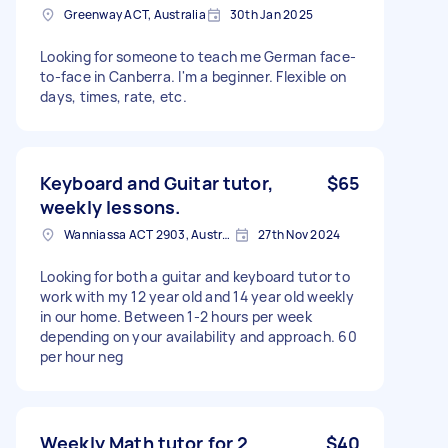
Greenway ACT, Australia
30th Jan 2025
Looking for someone to teach me German face-
to-face in Canberra. I'm a beginner. Flexible on
days, times, rate, etc.
Keyboard and Guitar tutor,
$65
weekly lessons.
Wanniassa ACT 2903, Australia
27th Nov 2024
Looking for both a guitar and keyboard tutor to
work with my 12 year old and 14 year old weekly
in our home. Between 1-2 hours per week
depending on your availability and approach. 60
per hour neg
Weekly Math tutor for 2
$40