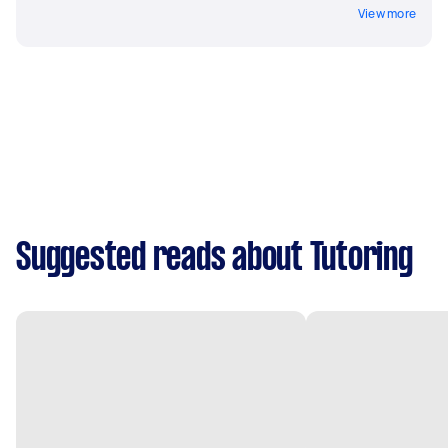
View more
Suggested reads about Tutoring