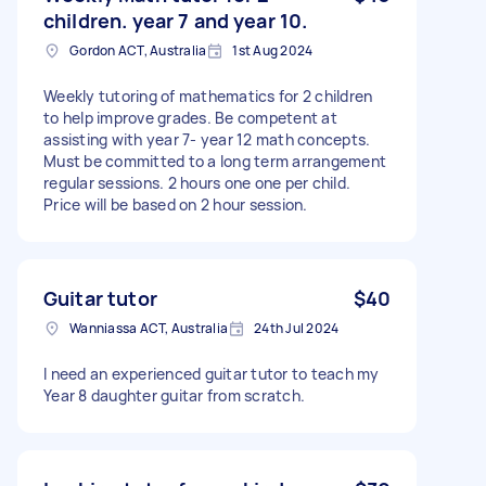
children. year 7 and year 10.
Gordon ACT, Australia
1st Aug 2024
Weekly tutoring of mathematics for 2 children
to help improve grades. Be competent at
assisting with year 7- year 12 math concepts.
Must be committed to a long term arrangement
regular sessions. 2 hours one one per child.
Price will be based on 2 hour session.
Guitar tutor
$40
Wanniassa ACT, Australia
24th Jul 2024
I need an experienced guitar tutor to teach my
Year 8 daughter guitar from scratch.