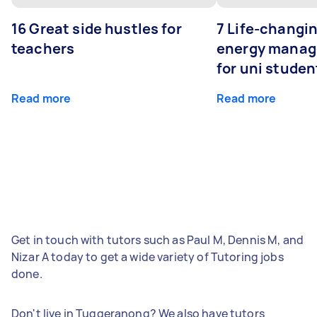
16 Great side hustles for
7 Life-changin
teachers
energy manage
for uni studen
Read more
Read more
Get in touch with tutors such as Paul M, Dennis M, and
Nizar A today to get a wide variety of Tutoring jobs
done.
Don't live in Tuggeranong? We also have tutors