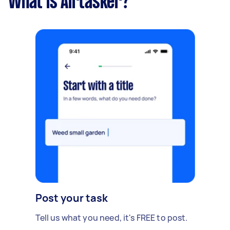
What is Airtasker?
Post your task
Tell us what you need, it's FREE to post.