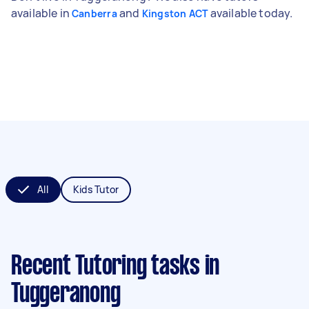
available in
and
available today.
Canberra
Kingston ACT
All
Kids Tutor
Recent Tutoring tasks
in
Tuggeranong