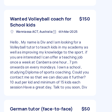
Wanted Volleyball coach for
$150
School kids
Wanniassa ACT, Australia
4th Mar 2025
Hello , My name is Div and I am looking for a
Volleyball tutor to teach kids in my academy as
well as improving my knowledge to the sport. if
you are interested I can offer a teaching job
once a week at Canberra one hour , 7 pm
onwards on every mondays. I own a school ,
studying Diploma of sports coaching. Could you
contact me so that we can discuss it further?
10 aud per kid and minimum of 15 kids each
session Have a great day, Talk to you soon, Div
German tutor (face-to-face)
$50