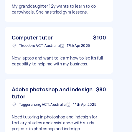
My granddaughter 12y wants to learn to do
cartwheels. She has tried gym lessons.
Computer tutor
$100
Theodore ACT, Australia
17th Apr 2025
New laptop and want to learn how to ise its full
capability to help me with my business.
Adobe photoshop and indesign
$80
tutor
Tuggeranong ACT, Australia
14th Apr 2025
Need tutoring in photoshop and indesign for
tertiary studies and assistance with study
projects in photoshop and indesign