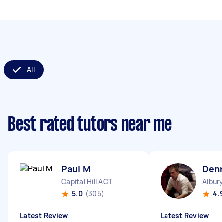
All
Best rated tutors near me
Paul M
Den
Capital Hill ACT
Albur
5.0
(305)
4.
Latest Review
Latest Review