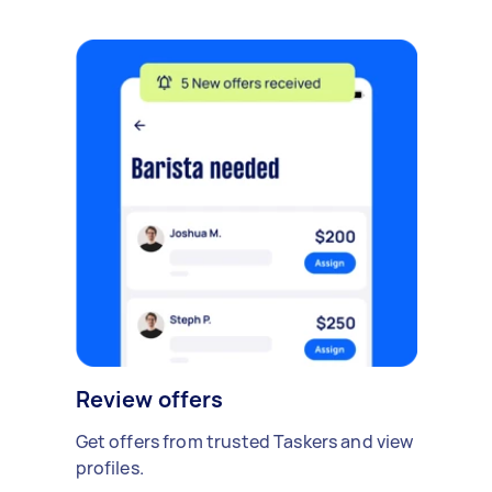
Review offers
Get offers from trusted Taskers and view
profiles.