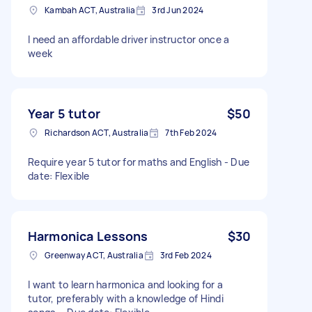
Kambah ACT, Australia
3rd Jun 2024
I need an affordable driver instructor once a
week
Year 5 tutor
$50
Richardson ACT, Australia
7th Feb 2024
Require year 5 tutor for maths and English - Due
date: Flexible
Harmonica Lessons
$30
Greenway ACT, Australia
3rd Feb 2024
I want to learn harmonica and looking for a
tutor, preferably with a knowledge of Hindi