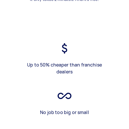
Up to 50% cheaper than franchise
dealers
No job too big or small