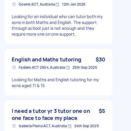
Gowrie ACT, Australia
12th Jan 2026
Looking for an individual who can tutor both my
sons in both Maths and English. The support
through school just is not enough and they
require more one on one support.
English and Maths tutoring
$30
Fadden ACT 2904, Australia
25th Sep 2025
Looking for Maths and English tutoring for my
sons aged 11 & 15
I need a tutor yr 3 tutor one on
$5
one face to face my place
Isabella Plains ACT, Australia
24th Sep 2025