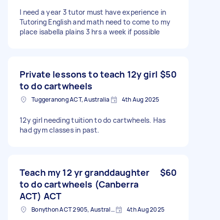
I need a year 3 tutor must have experience in
Tutoring English and math need to come to my
place isabella plains 3 hrs a week if possible
Private lessons to teach 12y girl
$50
to do cartwheels
Tuggeranong ACT, Australia
4th Aug 2025
12y girl needing tuition to do cartwheels. Has
had gym classes in past.
Teach my 12 yr granddaughter
$60
to do cartwheels (Canberra
ACT) ACT
Bonython ACT 2905, Australia
4th Aug 2025