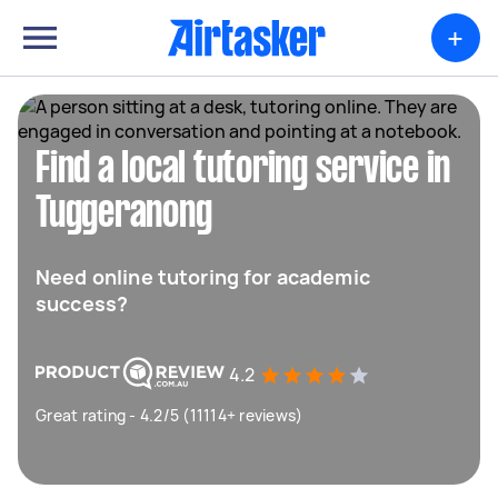
+
Find a local tutoring service in
Tuggeranong
Need online tutoring for academic
success?
4.2
Great rating - 4.2/5 (11114+ reviews)