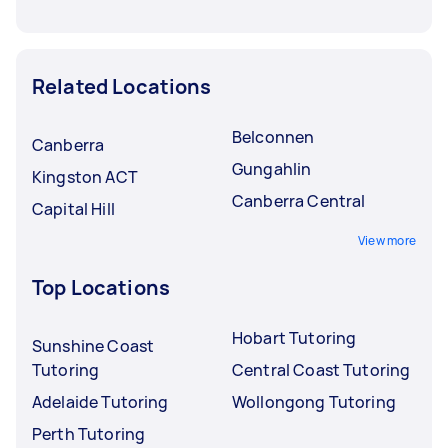
Related Locations
Belconnen
Canberra
Gungahlin
Kingston ACT
Canberra Central
Capital Hill
View more
Top Locations
Hobart Tutoring
Sunshine Coast
Tutoring
Central Coast Tutoring
Adelaide Tutoring
Wollongong Tutoring
Perth Tutoring