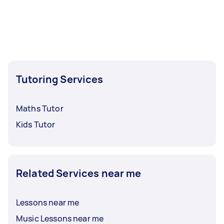
Tutoring Services
Maths Tutor
Kids Tutor
Related Services near me
Lessons near me
Music Lessons near me