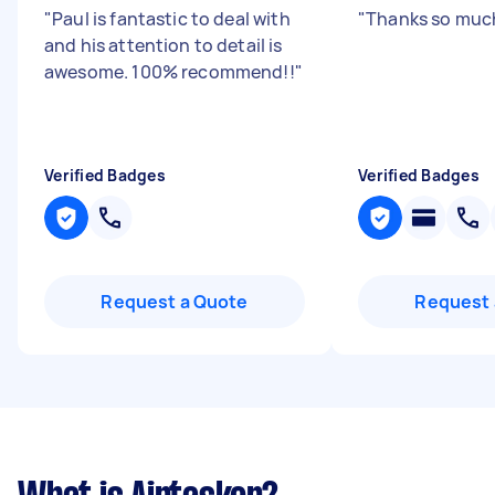
"
Paul is fantastic to deal with
"
Thanks so muc
and his attention to detail is
awesome. 100% recommend!!
"
Verified Badges
Verified Badges
Request a Quote
Request 