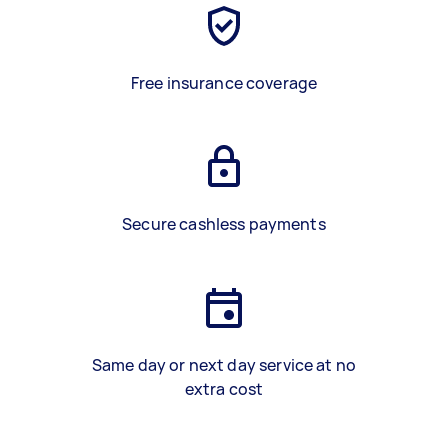
Free insurance coverage
Secure cashless payments
Same day or next day service at no
extra cost