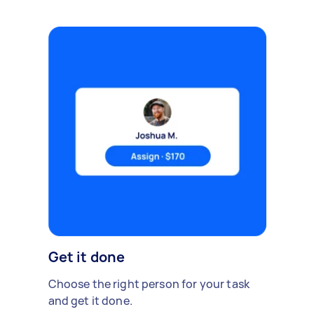
Get it done
Choose the right person for your task
and get it done.