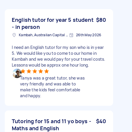
English tutor for year 5 student
$80
- in person
Kambah, Australian Capital Territory
26th May 2026
I need an English tutor for my son who is in year
5. We would like you to come to our home in
Kambah and we would pay for your travel costs.
Lessons would be approx one hour long.
Tanya was a great tutor, she was
very friendly and was able to
make the kids feel comfortable
and happy.
Tutoring for 15 and 11 yo boys -
$40
Maths and English