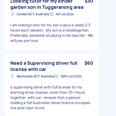
Looking tutor for my kinder
$30
garden son in Tuggeranong area
Calwell ACT, Australia
4th Jul 2024
I am looking tutor for my son 4 days a week 2-3
hours each session . My son is in kindergarten.
Preferably someone studying to be teacher . We
will pay per hour
Need a Supervising driver full
$60
license with car
Wanniassa ACT, Australia
29th Jun 2024
a supervising driver with full license for my
learning driver license, more than 70+ hours
together, with car >ensure that a person
holding a full Australian driver licence occupies
the seat next to me