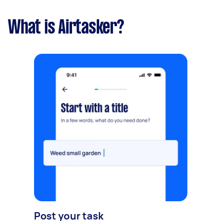
What is Airtasker?
Post your task