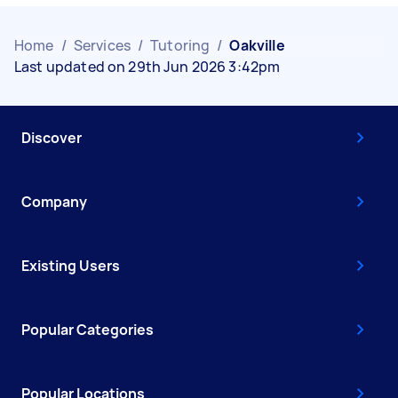
Home
/
Services
/
Tutoring
/
Oakville
Last updated on 29th Jun 2026 3:42pm
Discover
Company
Existing Users
Popular Categories
Popular Locations