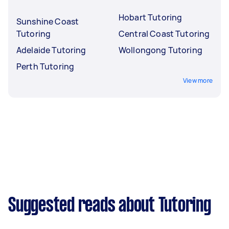
Hobart Tutoring
Sunshine Coast
Tutoring
Central Coast Tutoring
Adelaide Tutoring
Wollongong Tutoring
Perth Tutoring
View more
Suggested reads about Tutoring