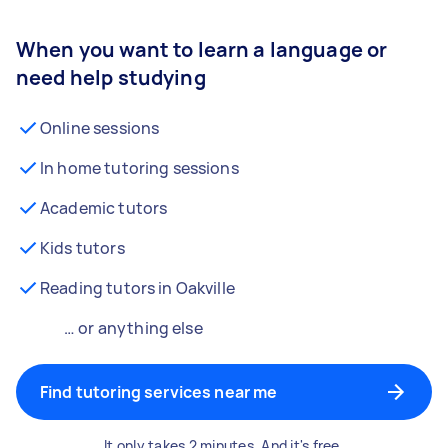
When you want to learn a language or
need help studying
Online sessions
In home tutoring sessions
Academic tutors
Kids tutors
Reading tutors in Oakville
… or anything else
Find tutoring services near me
It only takes 2 minutes. And it's free.