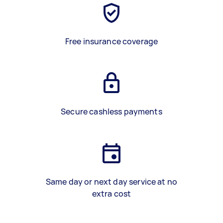
Free insurance coverage
Secure cashless payments
Same day or next day service at no
extra cost