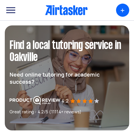
+
Find a local tutoring service in
Oakville
Need online tutoring for academic
success?
4.2
Great rating - 4.2/5 (11114+ reviews)