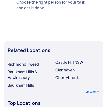
Choose the right person for your task
and get it done.
Related Locations
Castle Hill NSW
Richmond Tweed
Glenhaven
Baulkham Hills &
Hawkesbury
Cherrybrook
Baulkham Hills
View more
Top Locations