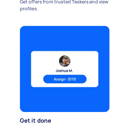
Get offers from trusted Taskers and view
profiles.
Get it done