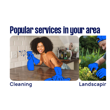
Popular services in your area
Cleaning
Landscapin