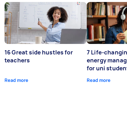
16 Great side hustles for
7 Life-changin
teachers
energy manage
for uni studen
Read more
Read more