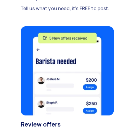
Tell us what you need, it's FREE to post.
Review offers