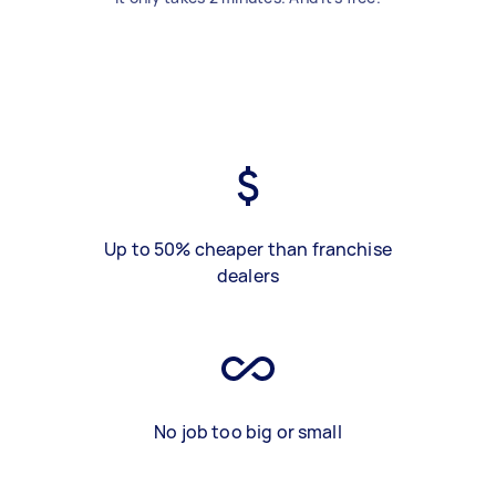
Up to 50% cheaper than franchise
dealers
No job too big or small