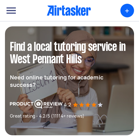
+
Find a local tutoring service in
West Pennant Hills
Need online tutoring for academic
success?
4.2
Great rating - 4.2/5 (11114+ reviews)