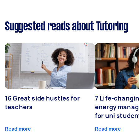
Suggested reads about Tutoring
16 Great side hustles for
7 Life-changin
teachers
energy manage
for uni studen
Read more
Read more