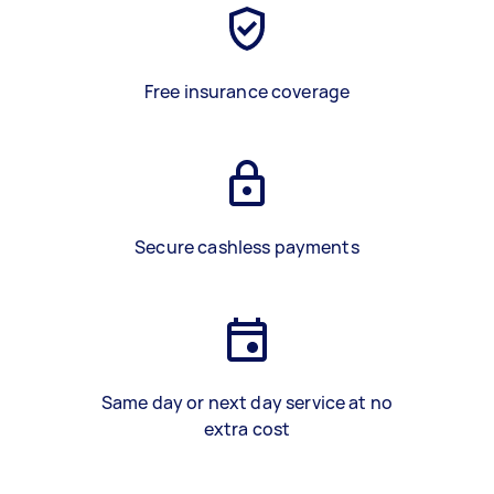
Free insurance coverage
Secure cashless payments
Same day or next day service at no
extra cost