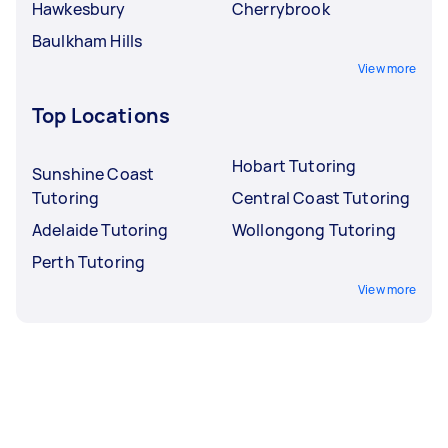
Hawkesbury
Cherrybrook
Baulkham Hills
View more
Top Locations
Hobart Tutoring
Sunshine Coast
Tutoring
Central Coast Tutoring
Adelaide Tutoring
Wollongong Tutoring
Perth Tutoring
View more