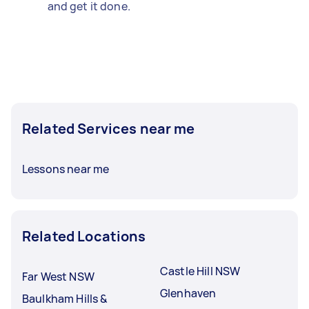
and get it done.
Related Services near me
Lessons near me
Related Locations
Castle Hill NSW
Far West NSW
Glenhaven
Baulkham Hills &