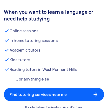
When you want to learn a language or
need help studying
Online sessions
In home tutoring sessions
Academic tutors
Kids tutors
Reading tutors in West Pennant Hills
… or anything else
Find tutoring services near me
It only takes 2 minutes. And it's free.