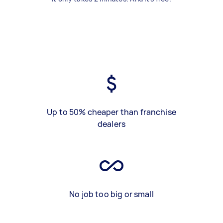
Up to 50% cheaper than franchise
dealers
No job too big or small