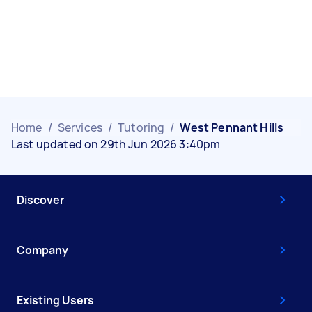
Home
/
Services
/
Tutoring
/
West Pennant Hills
Last updated on 29th Jun 2026 3:40pm
Discover
Company
Existing Users