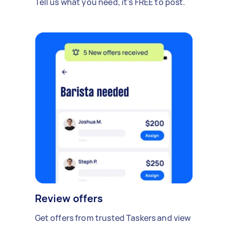
Tell us what you need, it's FREE to post.
Review offers
Get offers from trusted Taskers and view