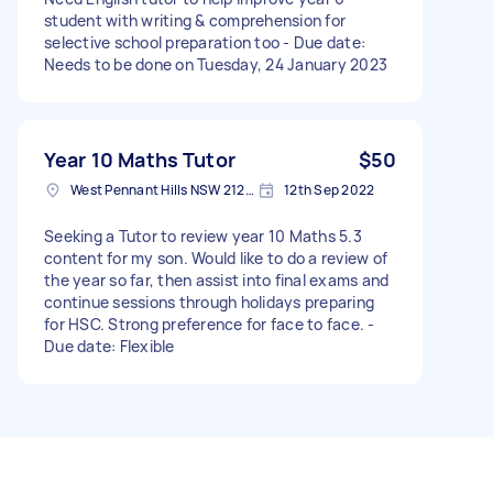
student with writing & comprehension for
selective school preparation too - Due date:
Needs to be done on Tuesday, 24 January 2023
Year 10 Maths Tutor
$50
West Pennant Hills NSW 2125, Australia
12th Sep 2022
Seeking a Tutor to review year 10 Maths 5.3
content for my son. Would like to do a review of
the year so far, then assist into final exams and
continue sessions through holidays preparing
for HSC. Strong preference for face to face. -
Due date: Flexible