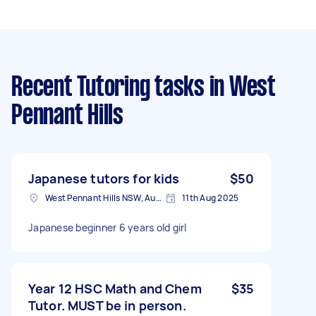
Recent Tutoring tasks
in West
Pennant Hills
Japanese tutors for kids
$50
West Pennant Hills NSW, Australia
11th Aug 2025
Japanese beginner 6 years old girl
Year 12 HSC Math and Chem
$35
Tutor. MUST be in person.