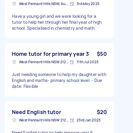
West Pennant Hills NSW, Australia
3rd May 2025
Have a young girl and we were looking for a
tutor to help her through her final year of high
school. Specialised in chemistry and math.
Home tutor for primary year 3
$50
West Pennant Hills NSW 2125, Australia
11th Jul 2023
Just needing someone to help my daughter with
English and maths- primary school level. - Due
date: Flexible
Need English tutor
$20
West Pennant Hills NSW 2125, Australia
23rd Jan 2023
Need English tutor to help improve year 6