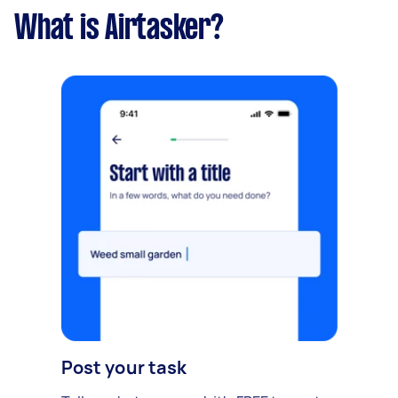
What is Airtasker?
Post your task