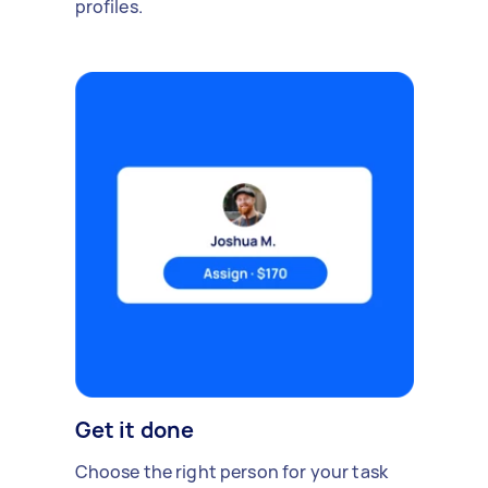
profiles.
Get it done
Choose the right person for your task