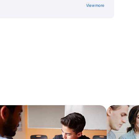
View more