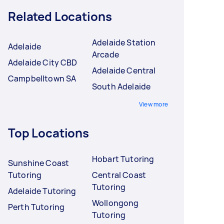
Related Locations
Adelaide Station
Adelaide
Arcade
Adelaide City CBD
Adelaide Central
Campbelltown SA
South Adelaide
View more
Top Locations
Hobart Tutoring
Sunshine Coast
Tutoring
Central Coast
Tutoring
Adelaide Tutoring
Wollongong
Perth Tutoring
Tutoring