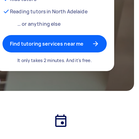
Reading tutors in North Adelaide
… or anything else
Find tutoring services near me
It only takes 2 minutes. And it's free.