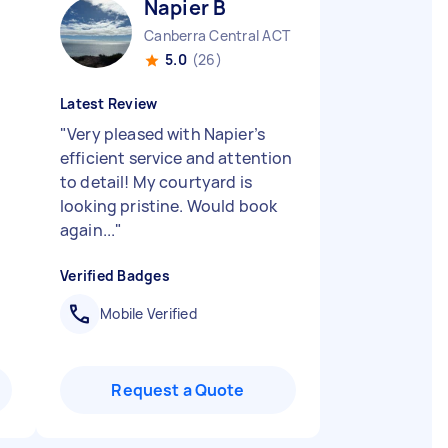
Napier B
Canberra Central ACT
5.0
(26)
Latest Review
"
Very pleased with Napier’s
efficient service and attention
to detail! My courtyard is
looking pristine. Would book
again...
"
Verified Badges
Mobile Verified
Request a Quote