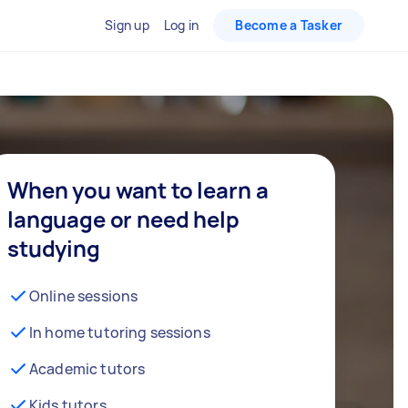
Sign up
Log in
Become a Tasker
When you want to learn a
language or need help
studying
Online sessions
In home tutoring sessions
Academic tutors
Kids tutors