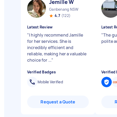
Jemille W
Ganbenang NSW
4.7
(122)
Latest Review
Latest R
"
I highly recommend Jamille
"
The gu
for her services. She is
polite 
incredibly efficient and
reliable, making her a valuable
choice for ...
"
Verified Badges
Verified
Mobile Verified
Request a Quote