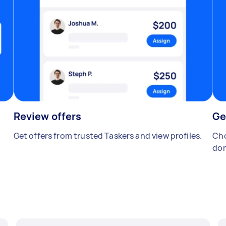
Review offers
Ge
Get offers from trusted Taskers and view profiles.
Cho
don