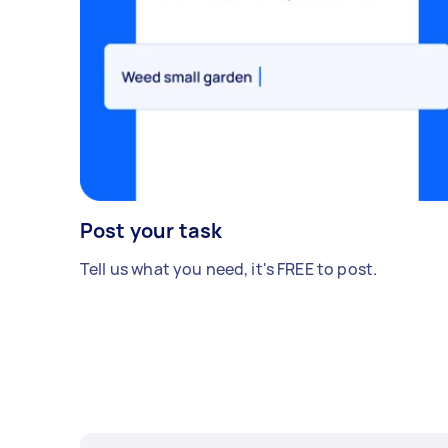
Post your task
Tell us what you need, it's FREE to post.