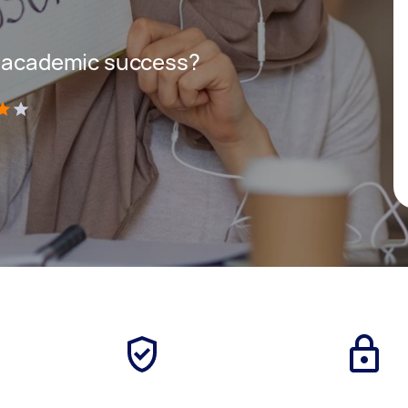
r academic success?
)