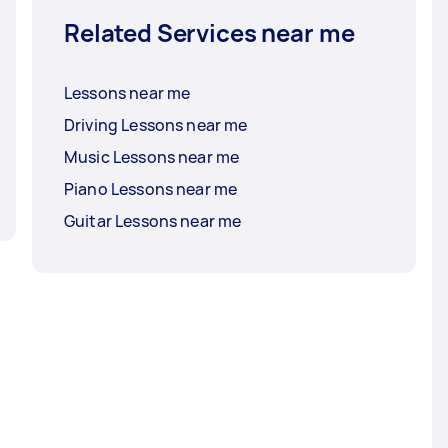
Related Services near me
Lessons near me
Driving Lessons near me
Music Lessons near me
Piano Lessons near me
Guitar Lessons near me