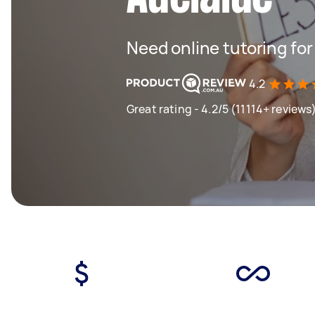
Need online tutoring fo
4.2
Great rating - 4.2/5 (11114+ reviews