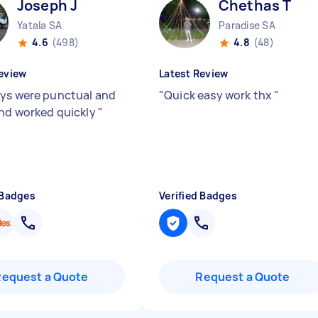
Joseph J
Chethas T
Yatala SA
Paradise SA
4.6
(498)
4.8
(48)
eview
Latest Review
ys were punctual and
"
Quick easy work thx
"
and worked quickly
"
 Badges
Verified Badges
Request a Quote
Request a Quote