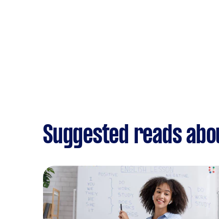
Suggested reads abo