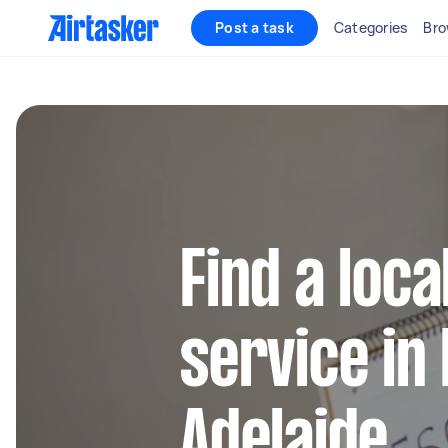
Post a task
Categories
Bro
Find a loca
service in
Adelaide