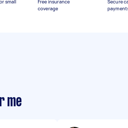
or small
Free insurance
Secure c
coverage
payment
ar me