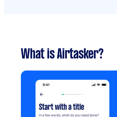
What is Airtasker?