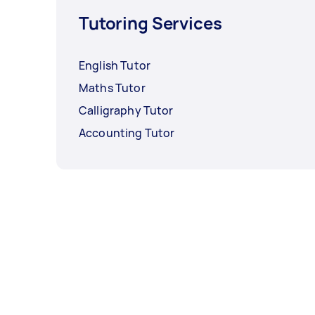
Tutoring Services
English Tutor
Maths Tutor
Calligraphy Tutor
Accounting Tutor