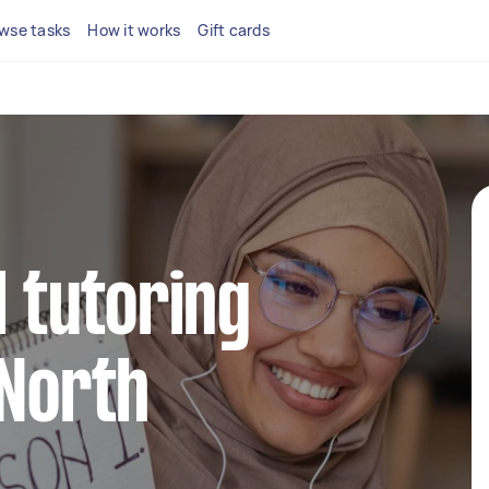
wse tasks
How it works
Gift cards
l tutoring
 North