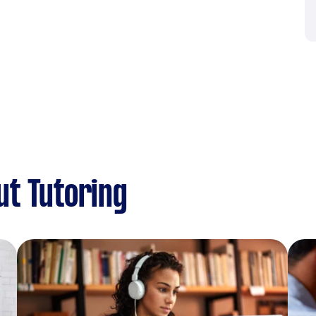
ut Tutoring