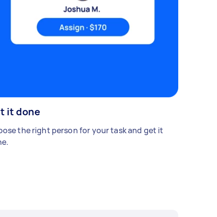
t it done
ose the right person for your task and get it
e.