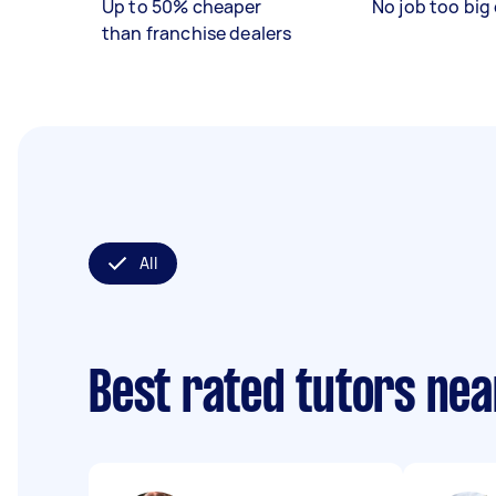
Up to 50% cheaper
No job too big 
than franchise dealers
All
Best rated tutors ne