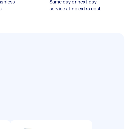
ashless
Same day or next day
s
service at no extra cost