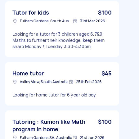
Tutor for kids
$100
Fulham Gardens, South Australia
31st Mar 2026
Looking for a tutor for 3 children aged 6,7&9.
Maths to further their knowledge, keep them
sharp Monday / Tuesday 3:30-4:30pm
Home tutor
$45
Valley View, South Australia
25th Feb 2026
Looking for home tutor for 6 year old boy
Tutoring : Kumon like Math
$100
program in home
Fulham Gardens SA, Australia
21st Jan 2026