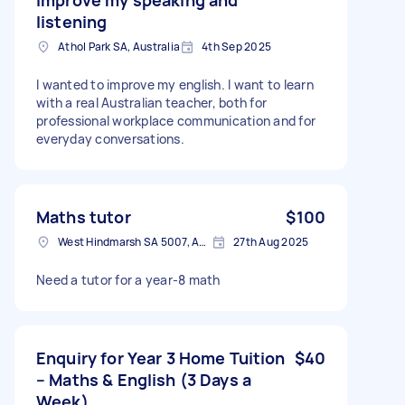
listening
Athol Park SA, Australia
4th Sep 2025
I wanted to improve my english. I want to learn
with a real Australian teacher, both for
professional workplace communication and for
everyday conversations.
Maths tutor
$100
West Hindmarsh SA 5007, Australia
27th Aug 2025
Need a tutor for a year-8 math
Enquiry for Year 3 Home Tuition
$40
– Maths & English (3 Days a
Week)