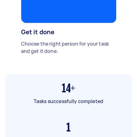
Get it done
Choose the right person for your task
and get it done.
14+
Tasks successfully completed
1