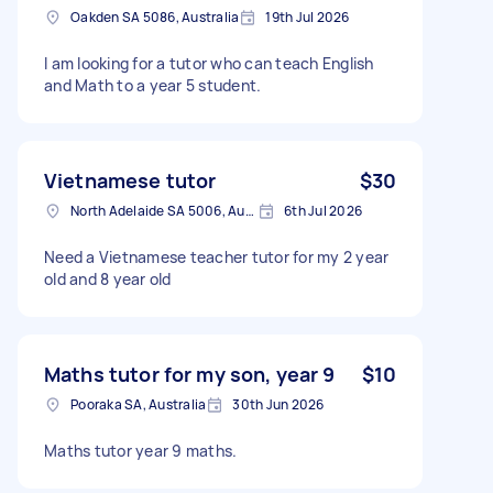
Oakden SA 5086, Australia
19th Jul 2026
I am looking for a tutor who can teach English
and Math to a year 5 student.
Vietnamese tutor
$30
North Adelaide SA 5006, Australia
6th Jul 2026
Need a Vietnamese teacher tutor for my 2 year
old and 8 year old
Maths tutor for my son, year 9
$10
Pooraka SA, Australia
30th Jun 2026
Maths tutor year 9 maths.