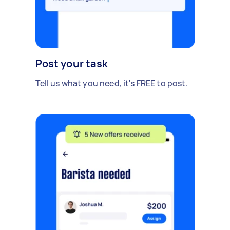
Post your task
Tell us what you need, it's FREE to post.