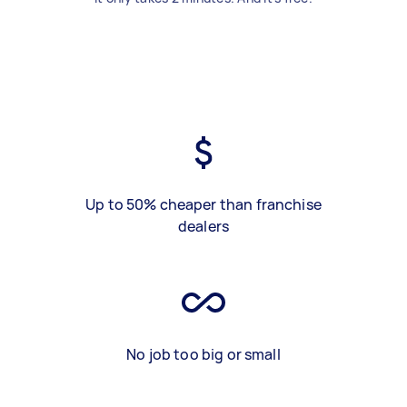
Up to 50% cheaper than franchise
dealers
No job too big or small