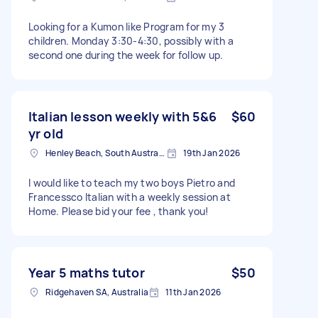
Looking for a Kumon like Program for my 3
children. Monday 3:30-4:30, possibly with a
second one during the week for follow up.
Italian lesson weekly with 5&6
$60
yr old
Henley Beach, South Australia
19th Jan 2026
I would like to teach my two boys Pietro and
Francessco Italian with a weekly session at
Home. Please bid your fee , thank you!
Year 5 maths tutor
$50
Ridgehaven SA, Australia
11th Jan 2026