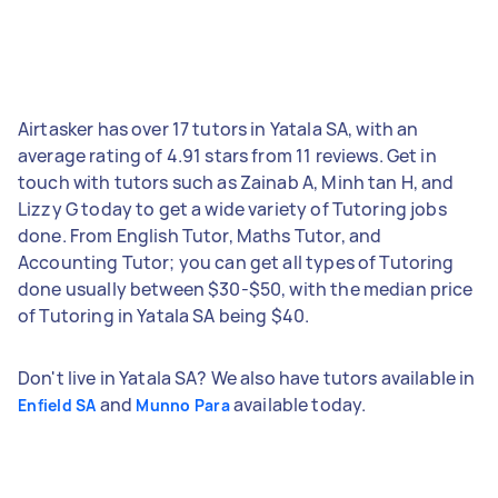
Airtasker has over 17 tutors in Yatala SA, with an
average rating of 4.91 stars from 11 reviews. Get in
touch with tutors such as Zainab A, Minh tan H, and
Lizzy G today to get a wide variety of Tutoring jobs
done. From English Tutor, Maths Tutor, and
Accounting Tutor; you can get all types of Tutoring
done usually between $30-$50, with the median price
of Tutoring in Yatala SA being $40.
Don't live in Yatala SA? We also have tutors available in
and
available today.
Enfield SA
Munno Para