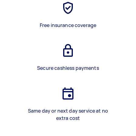
Free insurance coverage
Secure cashless payments
Same day or next day service at no
extra cost