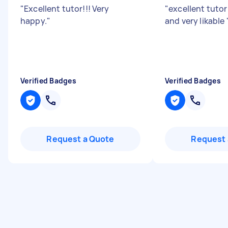
"
Excellent tutor!!! Very
"
excellent tuto
happy.
"
and very likable
Verified Badges
Verified Badges
Request a Quote
Request 