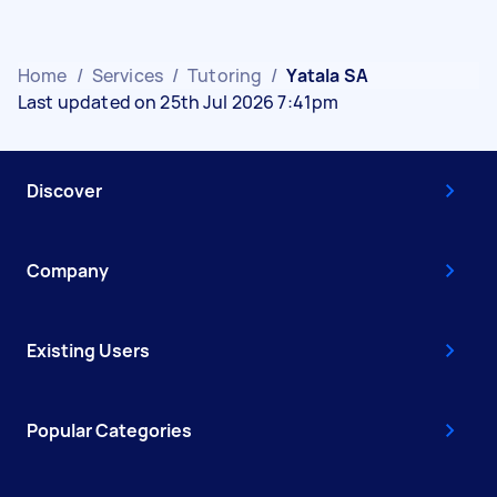
Home
/
Services
/
Tutoring
/
Yatala SA
Last updated on 25th Jul 2026 7:41pm
Discover
Company
Existing Users
Popular Categories