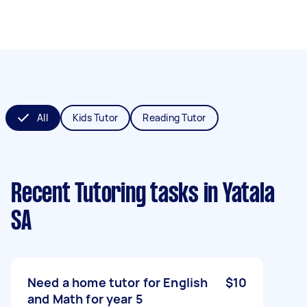
All
Kids Tutor
Reading Tutor
Recent Tutoring tasks
in Yatala
SA
Need a home tutor for English
$10
and Math for year 5