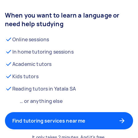
When you want to learn a language or
need help studying
Online sessions
In home tutoring sessions
Academic tutors
Kids tutors
Reading tutors in Yatala SA
… or anything else
Find tutoring services near me
It only takes 2 minutes. And it's free.