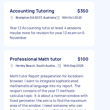
Accounting Tutoring
$350
Brompton SA 5007, Australia
16th Oct 2025
Year 12 Accounting tutor at least 4 sessions
maybe more for revision for year 12 exam on 6
November
Professional Math tutor
$100
Henley Beach, South Australia
16th Sep 2025
Math tutor Report preaperation for lockdown
browser. I want to integrate sophisticated
mathametical language into my report. The
reoport consists of the year 11 methods
calculus topic. It is about a norman window with
fixed perimeter, the aim is to find the maximum
area of the window. I need someone who can