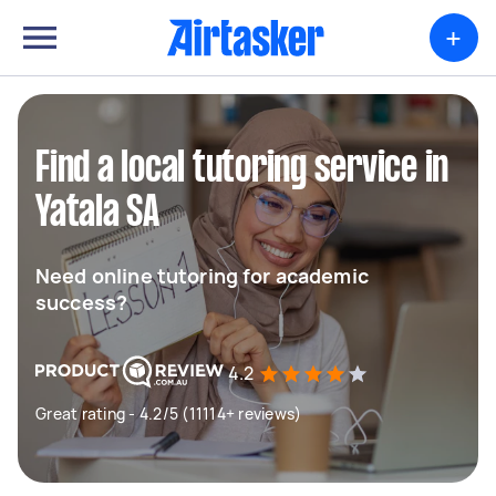
+
Find a local tutoring service in
Yatala SA
Need online tutoring for academic
success?
4.2
Great rating - 4.2/5 (11114+ reviews)