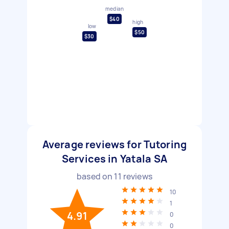
median
$40
high
low
$50
$30
Average reviews for Tutoring
Services in Yatala SA
based on
11
reviews
10
1
4.91
0
0