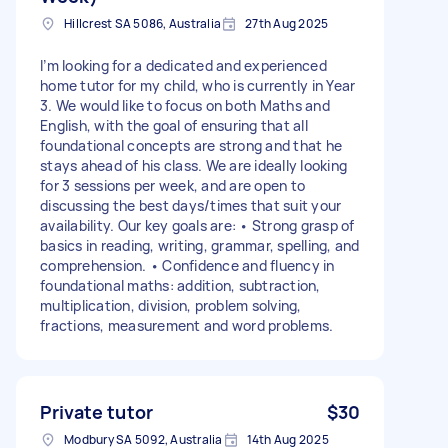
Hillcrest SA 5086, Australia
27th Aug 2025
I’m looking for a dedicated and experienced
home tutor for my child, who is currently in Year
3. We would like to focus on both Maths and
English, with the goal of ensuring that all
foundational concepts are strong and that he
stays ahead of his class. We are ideally looking
for 3 sessions per week, and are open to
discussing the best days/times that suit your
availability. Our key goals are: • Strong grasp of
basics in reading, writing, grammar, spelling, and
comprehension. • Confidence and fluency in
foundational maths: addition, subtraction,
multiplication, division, problem solving,
fractions, measurement and word problems.
Private tutor
$30
Modbury SA 5092, Australia
14th Aug 2025