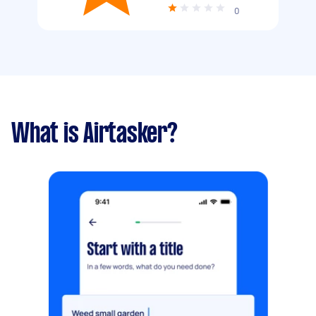
0
What is Airtasker?