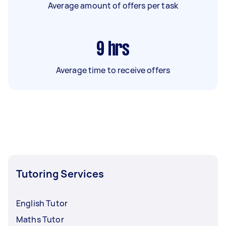
Average amount of offers per task
9
hrs
Average time to receive offers
Tutoring Services
English Tutor
Maths Tutor