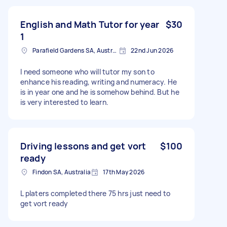
English and Math Tutor for year
$30
1
Parafield Gardens SA, Australia
22nd Jun 2026
I need someone who will tutor my son to
enhance his reading, writing and numeracy. He
is in year one and he is somehow behind. But he
is very interested to learn.
Driving lessons and get vort
$100
ready
Findon SA, Australia
17th May 2026
L platers completed there 75 hrs just need to
get vort ready