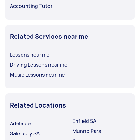
Accounting Tutor
Related Services near me
Lessons near me
Driving Lessons near me
Music Lessons near me
Related Locations
Enfield SA
Adelaide
Munno Para
Salisbury SA