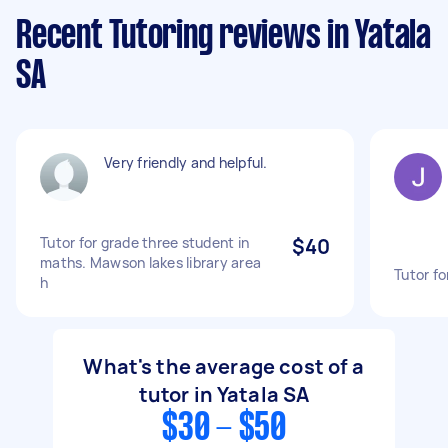
Recent Tutoring reviews in Yatala
SA
Very friendly and helpful.
Tutor for grade three student in
$40
maths. Mawson lakes library area
Tutor fo
h
What's the average cost of a
tutor in Yatala SA
$30 - $50