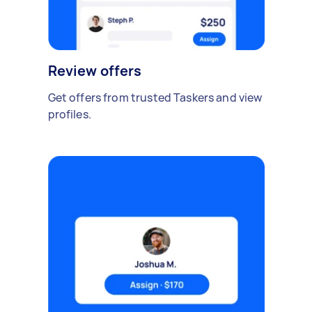
Review offers
Get offers from trusted Taskers and view
profiles.