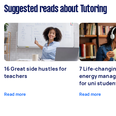
Suggested reads about Tutoring
16 Great side hustles for
7 Life-changin
teachers
energy manage
for uni studen
Read more
Read more