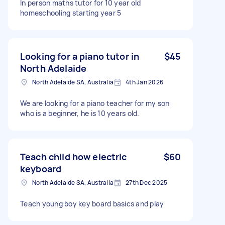
In person maths tutor for 10 year old
homeschooling starting year 5
Looking for a piano tutor in
$45
North Adelaide
North Adelaide SA, Australia
4th Jan 2026
We are looking for a piano teacher for my son
who is a beginner, he is 10 years old.
Teach child how electric
$60
keyboard
North Adelaide SA, Australia
27th Dec 2025
Teach young boy key board basics and play