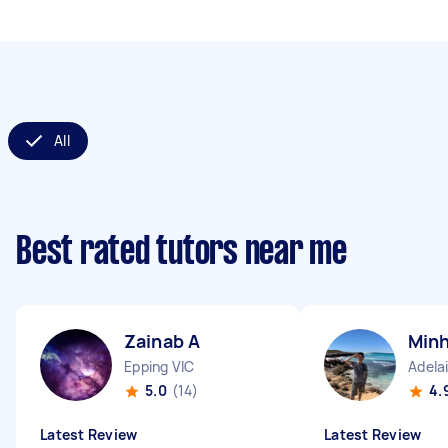
All
Best rated tutors near me
Zainab A
Minh
Epping VIC
Adela
5.0
(14)
4.
Latest Review
Latest Review