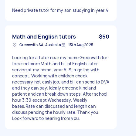
Need private tutor for my son studying in year 4
Math and English tutors
$50
Greenwith SA, Australia
13th Aug 2025
Looking for a tutor near my home Greenwith for
focused more Math and bit of English tutor
service at my home, year 5. Struggling with
concept. Working with children check
necessary not cash job, and bill can send to DVA
and they can pay. Idealy omeone kind and
patient and can break down steps. After school
hour 3:30 except Wednesday. Weekly
bases.Rate can discussed and length can
discuss pending the hourly rate. Thank you.
Look forward to hearing from you.