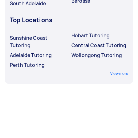
Barossa
South Adelaide
Top Locations
Hobart Tutoring
Sunshine Coast
Tutoring
Central Coast Tutoring
Adelaide Tutoring
Wollongong Tutoring
Perth Tutoring
View more