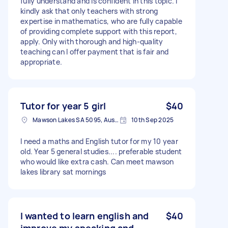
fully understand and is confident in this topic. I
kindly ask that only teachers with strong
expertise in mathematics, who are fully capable
of providing complete support with this report,
apply. Only with thorough and high-quality
teaching can I offer payment that is fair and
appropriate.
Tutor for year 5 girl
$40
Mawson Lakes SA 5095, Australia
10th Sep 2025
I need a maths and English tutor for my 10 year
old. Year 5 general studies.... preferable student
who would like extra cash. Can meet mawson
lakes library sat mornings
I wanted to learn english and
$40
improve my speaking and