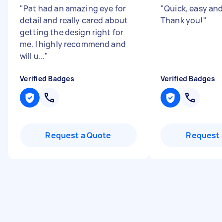
"
Pat had an amazing eye for
"
Quick, easy and 
detail and really cared about
Thank you!
"
getting the design right for
me. I highly recommend and
will u...
"
Verified Badges
Verified Badges
Request a Quote
Request 