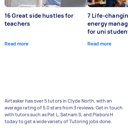
16 Great side hustles for
7 Life-changin
teachers
energy manage
for uni studen
Read more
Read more
Airtasker has over 5 tutors in Clyde North, with an
average rating of 5.0 stars from 3 reviews. Get in touch
with tutors such as Pat L, Satnam S, and Plaboni H
today to get a wide variety of Tutoring jobs done.