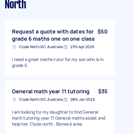
North
Request a quote with dates for
$50
grade 6 maths one on one class
Clyde North VIC, Australia
27th Apr 2026
I need a great maths tutor for my son who is in
grade 6.
General math year 11 tutoring
$35
Clyde North VIC, Australia
28th Jan 2026
I am looking for my daughter to find General
math tutoring year 11 General maths assist and
help her. Clyde north , Berwick area