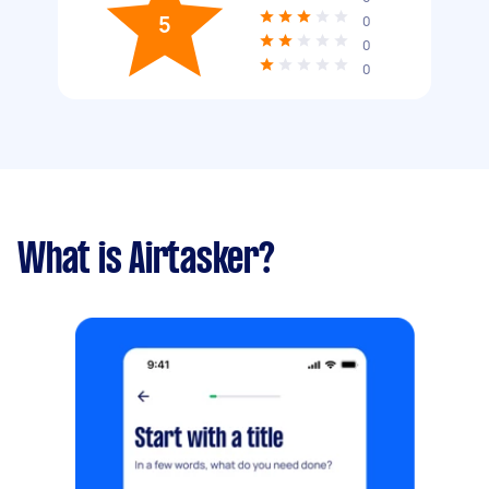
5
0
0
0
What is Airtasker?