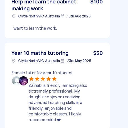
Help me learn the cabinet
$100
making work
Clyde North VIC, Australia
15th Aug 2025
I want to learn the work.
Year 10 maths tutoring
$50
Clyde North VIC, Australia
23rd May 2025
Female tutor for year 10 student
Zainab is friendly, amazing also
extremely professional. My
daughter enjoyed receiving
advanced teaching skills in a
friendly, enjoyable and
comfortable classes. Highly
recommended ❤️