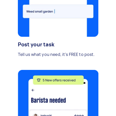
Post your task
Tell us what you need, it's FREE to post.