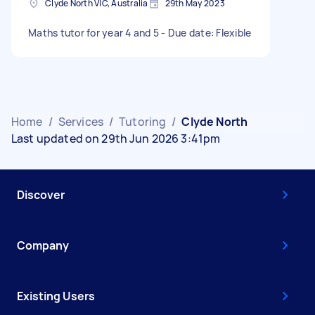
Clyde North VIC, Australia
29th May 2023
Maths tutor for year 4 and 5 - Due date: Flexible
Home
/
Services
/
Tutoring
/
Clyde North
Last updated on 29th Jun 2026 3:41pm
Discover
Company
Existing Users