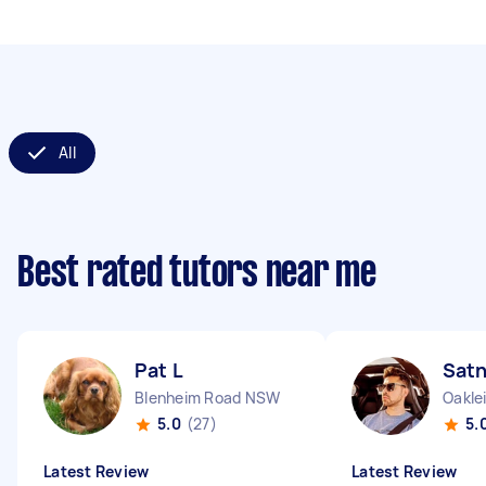
All
Best rated tutors near me
Pat L
Sat
Blenheim Road NSW
Oakle
5.0
(27)
5.
Latest Review
Latest Review