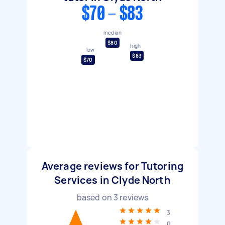
$70 - $83
median
$80
high
low
$83
$70
Average reviews for Tutoring
Services in Clyde North
based on
3
reviews
3
0