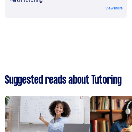
View more
Suggested reads about Tutoring