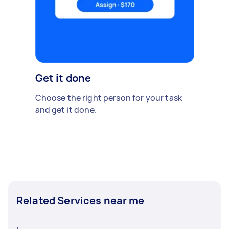
Get it done
Choose the right person for your task
and get it done.
Related Services near me