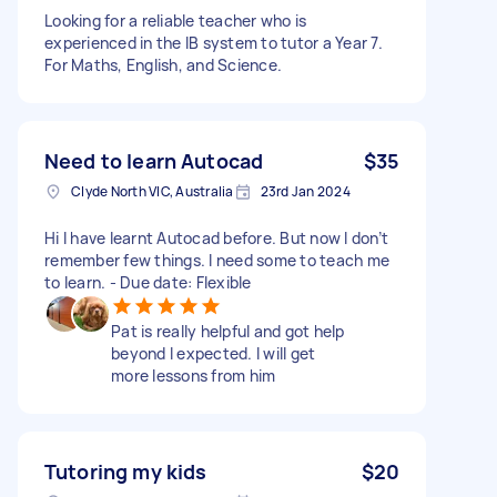
Looking for a reliable teacher who is
experienced in the IB system to tutor a Year 7.
For Maths, English, and Science.
Need to learn Autocad
$35
Clyde North VIC, Australia
23rd Jan 2024
Hi I have learnt Autocad before. But now I don’t
remember few things. I need some to teach me
to learn. - Due date: Flexible
Pat is really helpful and got help
beyond I expected. I will get
more lessons from him
Tutoring my kids
$20