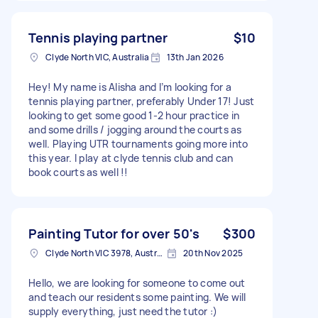
Tennis playing partner
$10
Clyde North VIC, Australia
13th Jan 2026
Hey! My name is Alisha and I’m looking for a
tennis playing partner, preferably Under 17! Just
looking to get some good 1-2 hour practice in
and some drills / jogging around the courts as
well. Playing UTR tournaments going more into
this year. I play at clyde tennis club and can
book courts as well !!
Painting Tutor for over 50's
$300
Clyde North VIC 3978, Australia
20th Nov 2025
Hello, we are looking for someone to come out
and teach our residents some painting. We will
supply everything, just need the tutor :)