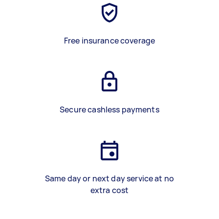
Free insurance coverage
Secure cashless payments
Same day or next day service at no
extra cost