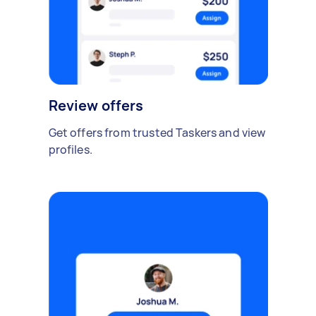
Review offers
Get offers from trusted Taskers and view
profiles.