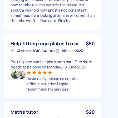
how to take a dump outside the house. It’s
about a year old now and it’s not consistent
sometimes if we looking after she will other than
that she won’t. - Due date: Flexible
Help fitting rego plates to car
$50
Clyde North VIC, Australia
16th Jun 2023
Putting new number plate onto car - Due date:
Needs to be done on Monday, 19 June 2023
David really helped us out of a
difficult situation Highly
recommend his services
Maths tutor
$20