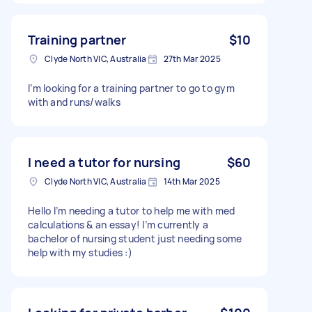
Training partner
$10
Clyde North VIC, Australia
27th Mar 2025
I’m looking for a training partner to go to gym
with and runs/walks
I need a tutor for nursing
$60
Clyde North VIC, Australia
14th Mar 2025
Hello I’m needing a tutor to help me with med
calculations & an essay! I’m currently a
bachelor of nursing student just needing some
help with my studies :)