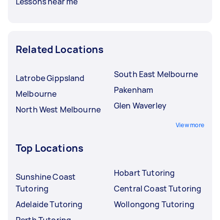
Lessons near me
Related Locations
South East Melbourne
Latrobe Gippsland
Pakenham
Melbourne
Glen Waverley
North West Melbourne
View more
Top Locations
Hobart Tutoring
Sunshine Coast
Tutoring
Central Coast Tutoring
Adelaide Tutoring
Wollongong Tutoring
Perth Tutoring