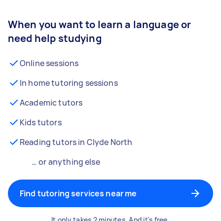
When you want to learn a language or
need help studying
Online sessions
In home tutoring sessions
Academic tutors
Kids tutors
Reading tutors in Clyde North
… or anything else
Find tutoring services near me
It only takes 2 minutes. And it's free.