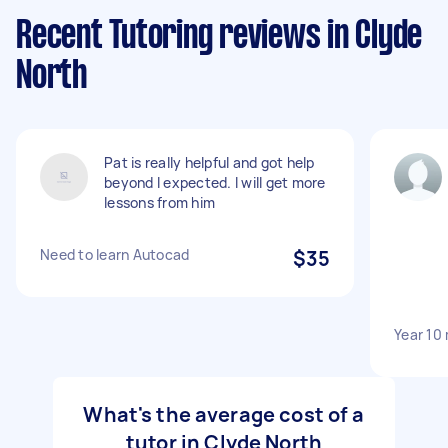
Recent Tutoring reviews in Clyde
North
Pat is really helpful and got help
beyond I expected. I will get more
lessons from him
Need to learn Autocad
$35
Year 10
What's the average cost of a
tutor in Clyde North