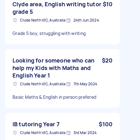
Clyde area, English writing tutor
$10
grade 5
Clyde North VIC, Australia
24th Jun 2024
Grade 5 boy, struggling with writing
Looking for someone who can
$20
help my Kids with Maths and
English Year 1
Clyde North VIC, Australia
7th May 2024
Basic Maths & English in person prefered
IB tutoring Year 7
$100
Clyde North VIC, Australia
3rd Mar 2024