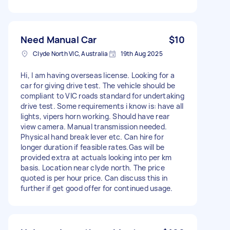
Need Manual Car
$10
Clyde North VIC, Australia
19th Aug 2025
Hi, I am having overseas license. Looking for a
car for giving drive test. The vehicle should be
compliant to VIC roads standard for undertaking
drive test. Some requirements i know is: have all
lights, vipers horn working. Should have rear
view camera. Manual transmission needed.
Physical hand break lever etc. Can hire for
longer duration if feasible rates.Gas will be
provided extra at actuals looking into per km
basis. Location near clyde north. The price
quoted is per hour price. Can discuss this in
further if get good offer for continued usage.