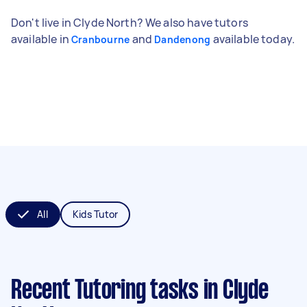
Don't live in Clyde North? We also have tutors
available in
and
available today.
Cranbourne
Dandenong
All
Kids Tutor
Recent Tutoring tasks
in Clyde