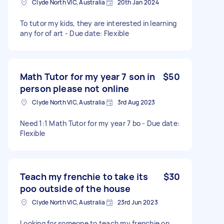
Clyde North VIC, Australia
20th Jan 2024
To tutor my kids, they are interested in learning
any for of art - Due date: Flexible
Math Tutor for my year 7 son in
$50
person please not online
Clyde North VIC, Australia
3rd Aug 2023
Need 1:1 Math Tutor for my year 7 bo - Due date:
Flexible
Teach my frenchie to take its
$30
poo outside of the house
Clyde North VIC, Australia
23rd Jun 2023
Looking for someone to teach my frenchie on