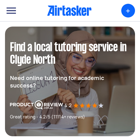
+
Find a local tutoring service in
Clyde North
Need online tutoring for academic
success?
4.2
Great rating - 4.2/5 (11114+ reviews)