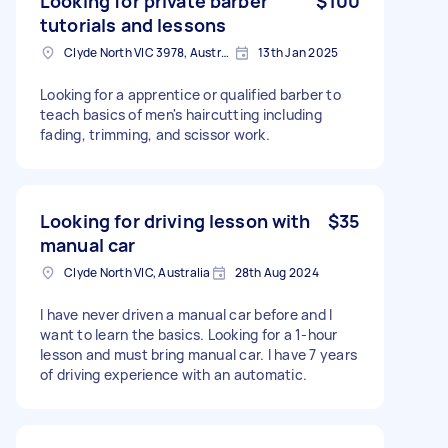
Looking for private barber
$100
tutorials and lessons
Clyde North VIC 3978, Australia
13th Jan 2025
Looking for a apprentice or qualified barber to
teach basics of men's haircutting including
fading, trimming, and scissor work.
Looking for driving lesson with
$35
manual car
Clyde North VIC, Australia
28th Aug 2024
I have never driven a manual car before and I
want to learn the basics. Looking for a 1-hour
lesson and must bring manual car. I have 7 years
of driving experience with an automatic.