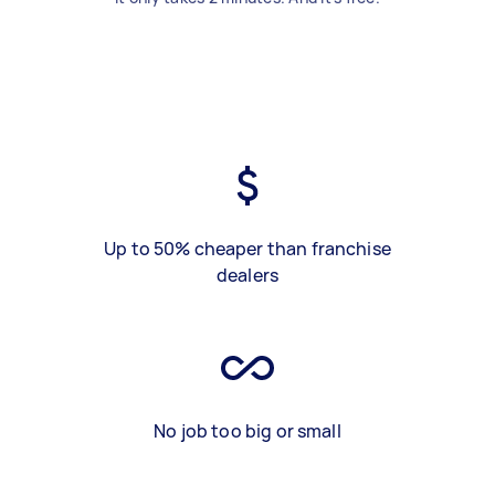
Up to 50% cheaper than franchise
dealers
No job too big or small