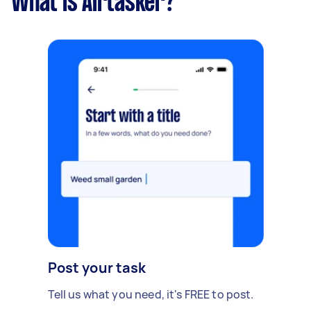
What is Airtasker?
Post your task
Tell us what you need, it's FREE to post.