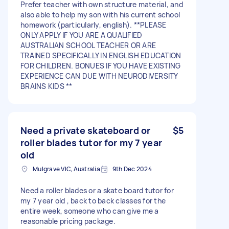
Prefer teacher with own structure material, and
also able to help my son with his current school
homework (particularly, english). **PLEASE
ONLY APPLY IF YOU ARE A QUALIFIED
AUSTRALIAN SCHOOL TEACHER OR ARE
TRAINED SPECIFICALLY IN ENGLISH EDUCATION
FOR CHILDREN. BONUES IF YOU HAVE EXISTING
EXPERIENCE CAN DUE WITH NEURODIVERSITY
BRAINS KIDS **
Need a private skateboard or
$5
roller blades tutor for my 7 year
old
Mulgrave VIC, Australia
9th Dec 2024
Need a roller blades or a skate board tutor for
my 7 year old , back to back classes for the
entire week, someone who can give me a
reasonable pricing package.