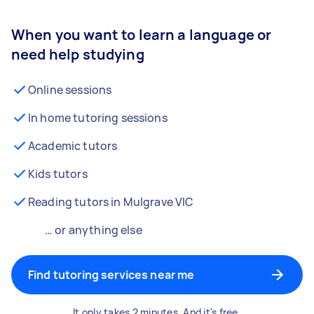
When you want to learn a language or
need help studying
Online sessions
In home tutoring sessions
Academic tutors
Kids tutors
Reading tutors in Mulgrave VIC
… or anything else
Find tutoring services near me
It only takes 2 minutes. And it's free.