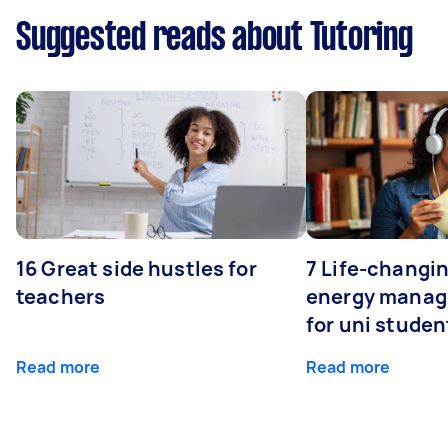
Suggested reads about Tutoring
16 Great side hustles for
7 Life-changin
teachers
energy manage
for uni studen
Read more
Read more