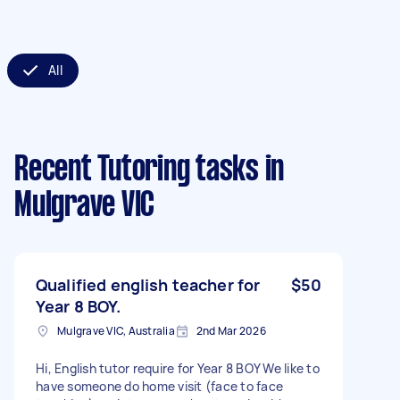
All
Recent Tutoring tasks
in
Mulgrave VIC
Qualified english teacher for
$50
Year 8 BOY.
Mulgrave VIC, Australia
2nd Mar 2026
Hi, English tutor require for Year 8 BOY We like to
have someone do home visit (face to face