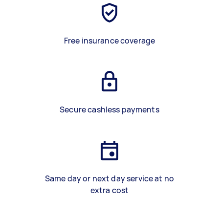
Free insurance coverage
Secure cashless payments
Same day or next day service at no
extra cost