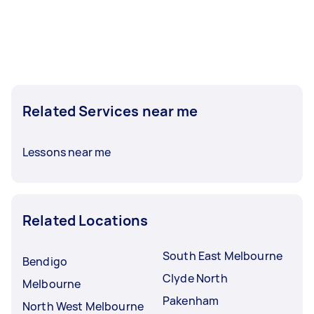
Related Services near me
Lessons near me
Related Locations
South East Melbourne
Bendigo
Clyde North
Melbourne
Pakenham
North West Melbourne