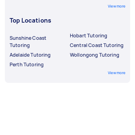
View more
Top Locations
Hobart Tutoring
Sunshine Coast
Tutoring
Central Coast Tutoring
Adelaide Tutoring
Wollongong Tutoring
Perth Tutoring
View more