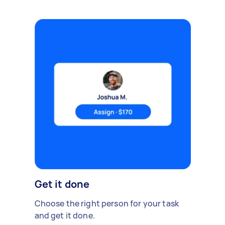
Get it done
Choose the right person for your task
and get it done.