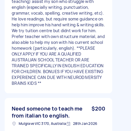
teaching) assist my son who struggle with
english (especially writing, punctuation,
grammar, vocab, spelling, creative writing, etc).
He love readings, but require some guidance on
help him improve his hand writing & writing skills.
We try tuition centre but didnt work for him.
Prefer teacher with own structure material, and
also able to help my son with his current school
homework (particularly, english). **PLEASE
ONLY APPLY IF YOU ARE A QUALIFIED
AUSTRALIAN SCHOOL TEACHER OR ARE
TRAINED SPECIFICALLY IN ENGLISH EDUCATION
FOR CHILDREN. BONUES IF YOU HAVE EXISTING
EXPERIENCE CAN DUE WITH NEURODIVERSITY
BRAINS KIDS **
Need someone to teach me
$200
from italian to english.
Mulgrave VIC 3170, Australia
28th Jan 2026