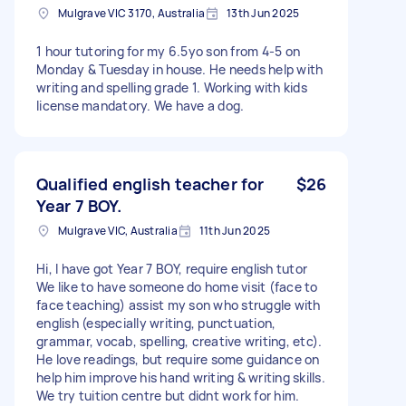
Mulgrave VIC 3170, Australia
13th Jun 2025
1 hour tutoring for my 6.5yo son from 4-5 on
Monday & Tuesday in house. He needs help with
writing and spelling grade 1. Working with kids
license mandatory. We have a dog.
Qualified english teacher for
$26
Year 7 BOY.
Mulgrave VIC, Australia
11th Jun 2025
Hi, I have got Year 7 BOY, require english tutor
We like to have someone do home visit (face to
face teaching) assist my son who struggle with
english (especially writing, punctuation,
grammar, vocab, spelling, creative writing, etc).
He love readings, but require some guidance on
help him improve his hand writing & writing skills.
We try tuition centre but didnt work for him.