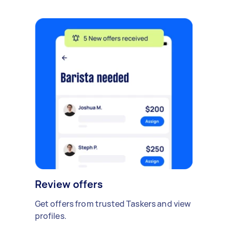
Review offers
Get offers from trusted Taskers and view
profiles.