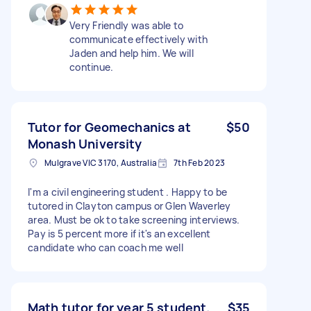
Very Friendly was able to
communicate effectively with
Jaden and help him. We will
continue.
Tutor for Geomechanics at
$50
Monash University
Mulgrave VIC 3170, Australia
7th Feb 2023
I'm a civil engineering student . Happy to be
tutored in Clayton campus or Glen Waverley
area. Must be ok to take screening interviews.
Pay is 5 percent more if it's an excellent
candidate who can coach me well
Math tutor for year 5 student.
$35