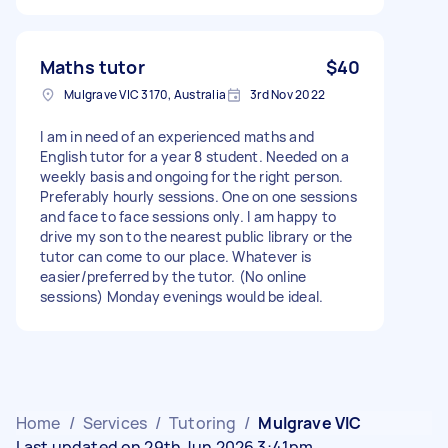
Maths tutor
$40
Mulgrave VIC 3170, Australia
3rd Nov 2022
I am in need of an experienced maths and
English tutor for a year 8 student. Needed on a
weekly basis and ongoing for the right person.
Preferably hourly sessions. One on one sessions
and face to face sessions only. I am happy to
drive my son to the nearest public library or the
tutor can come to our place. Whatever is
easier/preferred by the tutor. (No online
sessions) Monday evenings would be ideal.
Home
/
Services
/
Tutoring
/
Mulgrave VIC
Last updated on 29th Jun 2026 3:41pm