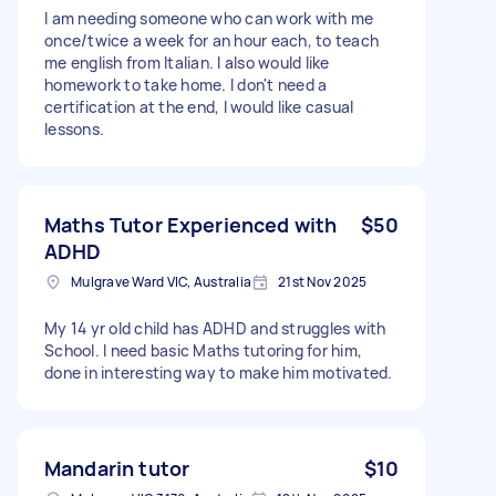
I am needing someone who can work with me
once/twice a week for an hour each, to teach
me english from Italian. I also would like
homework to take home. I don't need a
certification at the end, I would like casual
lessons.
Maths Tutor Experienced with
$50
ADHD
Mulgrave Ward VIC, Australia
21st Nov 2025
My 14 yr old child has ADHD and struggles with
School. I need basic Maths tutoring for him,
done in interesting way to make him motivated.
Mandarin tutor
$10