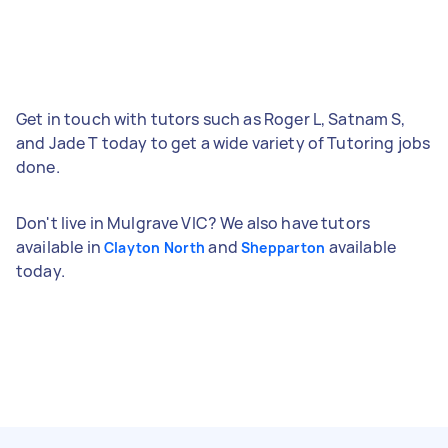
Get in touch with tutors such as Roger L, Satnam S,
and Jade T today to get a wide variety of Tutoring jobs
done.
Don't live in Mulgrave VIC? We also have tutors
available in
and
available
Clayton North
Shepparton
today.