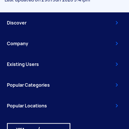
Discover
Company
Existing Users
Popular Categories
Popular Locations