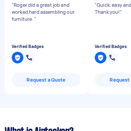
"
Roger did a great job and
"
Quick, easy and 
worked hard assembling our
Thank you!
"
furniture.
"
Verified Badges
Verified Badges
Request a Quote
Request 