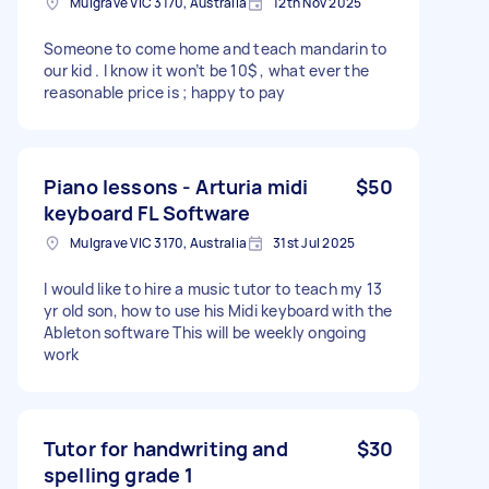
Mulgrave VIC 3170, Australia
12th Nov 2025
Someone to come home and teach mandarin to
our kid . I know it won’t be 10$ , what ever the
reasonable price is ; happy to pay
Piano lessons - Arturia midi
$50
keyboard FL Software
Mulgrave VIC 3170, Australia
31st Jul 2025
I would like to hire a music tutor to teach my 13
yr old son, how to use his Midi keyboard with the
Ableton software This will be weekly ongoing
work
Tutor for handwriting and
$30
spelling grade 1