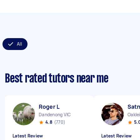
All
Best rated tutors near me
Roger L
Sat
Dandenong VIC
Oakle
4.8
(770)
5.
Latest Review
Latest Review