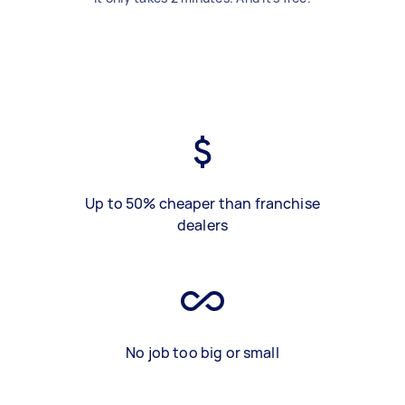
Up to 50% cheaper than franchise
dealers
No job too big or small