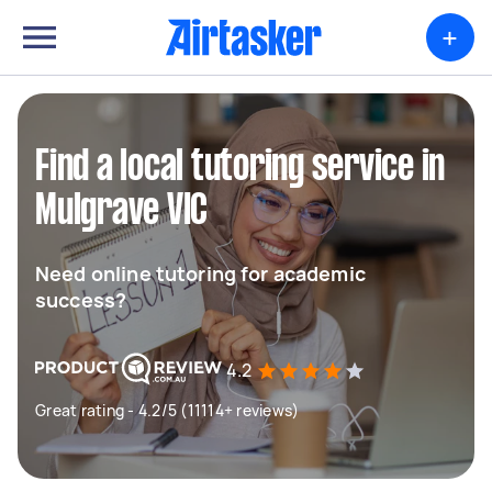
+
Find a local tutoring service in
Mulgrave VIC
Need online tutoring for academic
success?
4.2
Great rating - 4.2/5 (11114+ reviews)