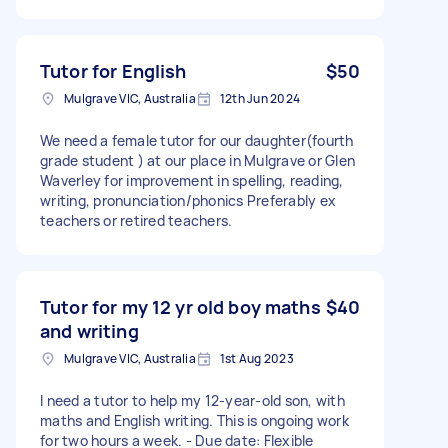
Tutor for English
$50
Mulgrave VIC, Australia
12th Jun 2024
We need a female tutor for our daughter(fourth
grade student ) at our place in Mulgrave or Glen
Waverley for improvement in spelling, reading,
writing, pronunciation/phonics Preferably ex
teachers or retired teachers.
Tutor for my 12 yr old boy maths
$40
and writing
Mulgrave VIC, Australia
1st Aug 2023
I need a tutor to help my 12-year-old son, with
maths and English writing. This is ongoing work
for two hours a week. - Due date: Flexible