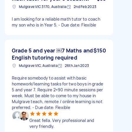
Mulgrave VIC 3170, Australia
2nd Feb 2023
I am looking for a reliable math tutor to coach
my son who is in Year 5. - Due date: Flexible
Grade 5 and year ￼7 Maths and
$150
English tutoring required
Mulgrave VIC, Australia
26th Jan 2023
Require somebody to assist with basic
homework/learning tasks for two boys in grade
5 and year 7. Require 2×90 minute sessions per
week. Must be able to come to my house in
Mulgrave teach, remote / online learning is not
preferred. - Due date: Flexible
Great fella. Very professional and
very friendly.