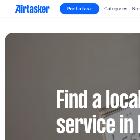
Post a task
Categories
Bro
Find a loca
service in