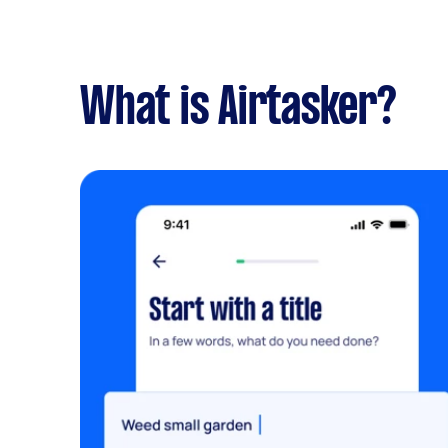
What is Airtasker?