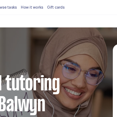
wse tasks
How it works
Gift cards
l tutoring
 Balwyn