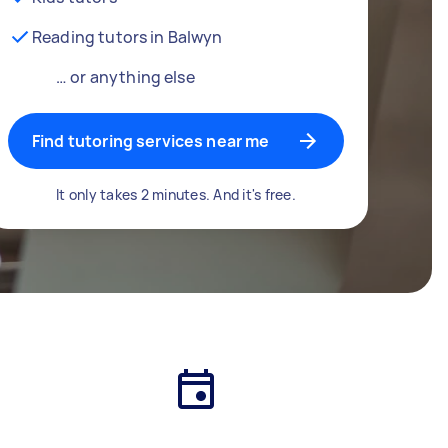
Reading tutors in Balwyn
… or anything else
Find tutoring services near me
It only takes 2 minutes. And it's free.