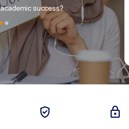
r academic success?
)