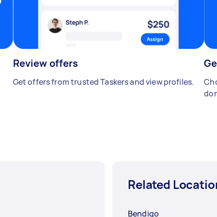
Review offers
Ge
Get offers from trusted Taskers and view profiles.
Cho
don
Related Locatio
Bendigo