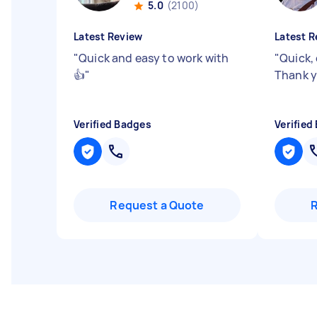
5.0
(2100)
Latest Review
Latest R
"
Quick and easy to work with
"
Quick, 
👍
"
Thank y
Verified Badges
Verified
Request a Quote