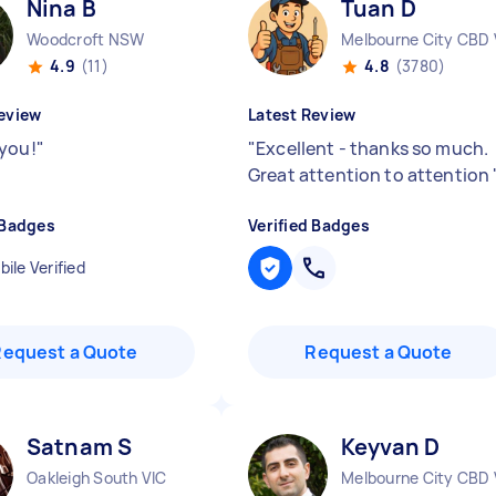
Nina B
Tuan D
Woodcroft NSW
Melbourne City CBD 
4.9
(11)
4.8
(3780)
eview
Latest Review
you!
"
"
Excellent - thanks so much.
Great attention to attention
 Badges
Verified Badges
ile Verified
Request a Quote
Request a Quote
Satnam S
Keyvan D
Oakleigh South VIC
Melbourne City CBD 