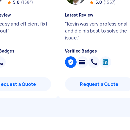
5.0
(1584)
5.0
(1567)
eview
Latest Review
easy and efficient fix!
"
Kevin was very professional
ou!
"
and did his best to solve the
issue.
"
 Badges
Verified Badges
Request a Quote
Request a Quote