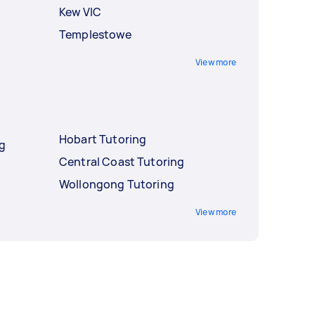
Kew VIC
Templestowe
View more
Hobart Tutoring
ng
Central Coast Tutoring
Wollongong Tutoring
View more