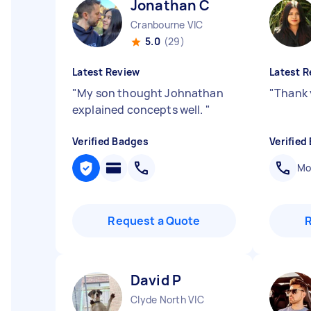
Jonathan C
Cranbourne VIC
5.0
(29)
Latest Review
Latest R
"
My son thought Johnathan
"
Thank 
explained concepts well.
"
Verified Badges
Verified
Mob
Request a Quote
David P
Clyde North VIC