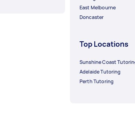
East Melbourne
Doncaster
Top Locations
Sunshine Coast Tutori
Adelaide Tutoring
Perth Tutoring