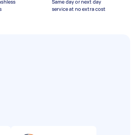
ashless
Same day or next day
s
service at no extra cost