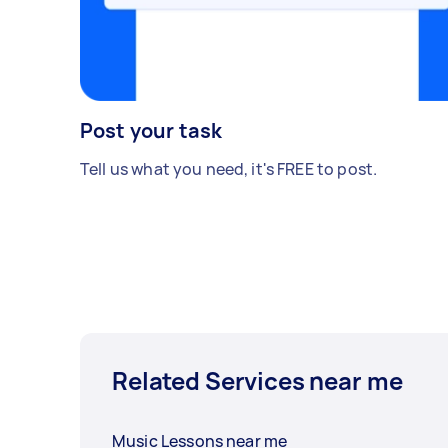
Post your task
Tell us what you need, it's FREE to post.
Related Services near me
Music Lessons near me