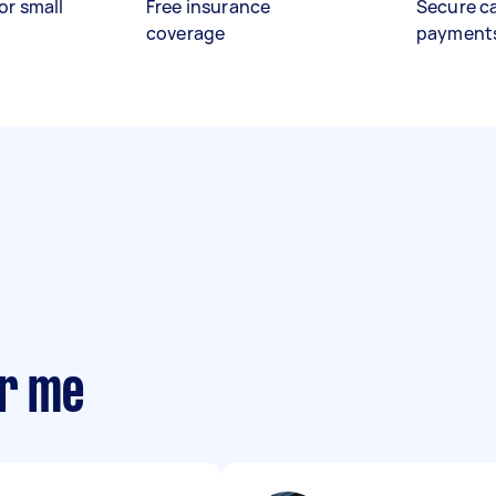
or small
Free insurance
Secure c
coverage
payment
ar me