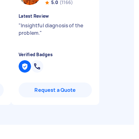
5.0
(1166)
Latest Review
"
Insightful diagnosis of the
problem.
"
Verified Badges
Request a Quote