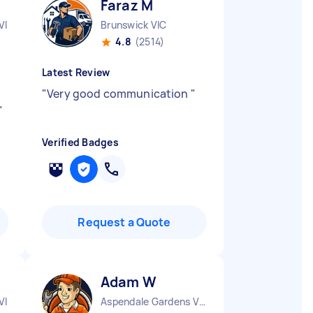
Faraz M
VIC
Brunswick VIC
4.8
(2514)
Latest Review
"
Very good communication
"
"
Verified Badges
Request a Quote
Adam W
VIC
Aspendale Gardens VIC