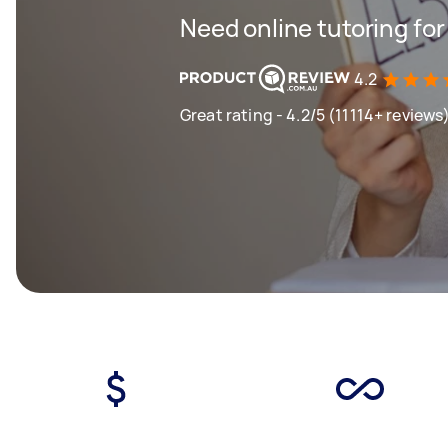
Need online tutoring fo
4.2
Great rating - 4.2/5 (11114+ reviews