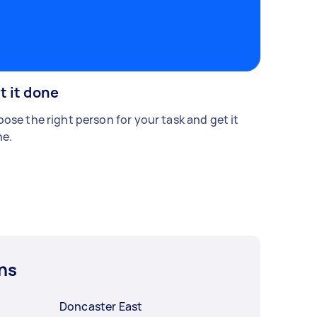
t it done
ose the right person for your task and get it
e.
ns
Doncaster East