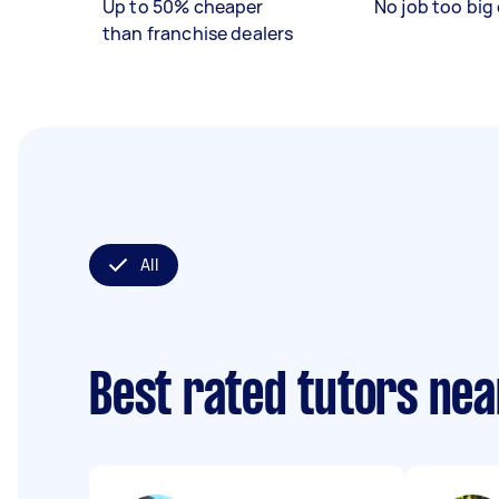
Up to 50% cheaper
No job too big 
than franchise dealers
All
Best rated tutors ne