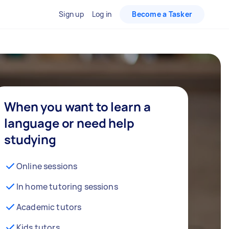
Sign up
Log in
Become a Tasker
When you want to learn a
language or need help
studying
Online sessions
In home tutoring sessions
Academic tutors
Kids tutors