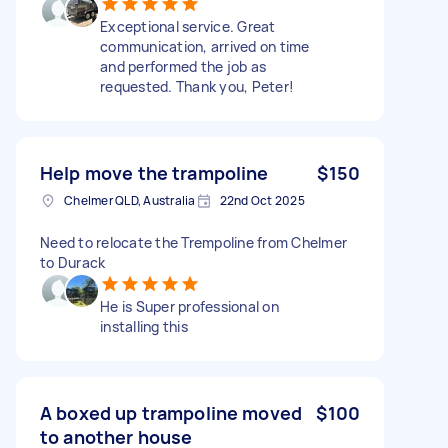
Exceptional service. Great
communication, arrived on time
and performed the job as
requested. Thank you, Peter!
Help move the trampoline
$150
Chelmer QLD, Australia
22nd Oct 2025
Need to relocate the Trempoline from Chelmer
to Durack
He is Super professional on
installing this
A boxed up trampoline moved
$100
to another house