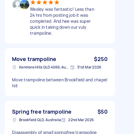
Wesley was fantastic! Less than
24 hrs from posting job it was
completed. And hee was super
quick in taking down our vuly
trampoline.
Move trampoline
$250
Kenmore Hills QLD 4069, Australia
31st Mar 2026
Move trampoline between Brookfield and chapel
hill
Spring free trampoline
$50
Brookfield QLD, Australia
22nd Mar 2026
Disassembly of small springfree trampoline