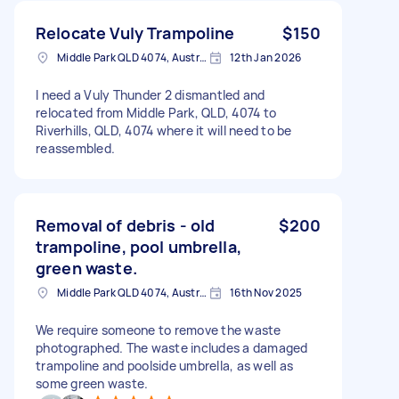
Relocate Vuly Trampoline
$150
Middle Park QLD 4074, Australia
12th Jan 2026
I need a Vuly Thunder 2 dismantled and
relocated from Middle Park, QLD, 4074 to
Riverhills, QLD, 4074 where it will need to be
reassembled.
Removal of debris - old
$200
trampoline, pool umbrella,
green waste.
Middle Park QLD 4074, Australia
16th Nov 2025
We require someone to remove the waste
photographed. The waste includes a damaged
trampoline and poolside umbrella, as well as
some green waste.