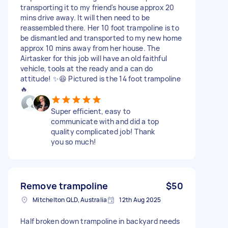
transporting it to my friend's house approx 20
mins drive away. It will then need to be
reassembled there. Her 10 foot trampoline is to
be dismantled and transported to my new home
approx 10 mins away from her house. The
Airtasker for this job will have an old faithful
vehicle, tools at the ready and a can do
attitude! ✨😆 Pictured is the 14 foot trampoline
🔥
Super efficient, easy to
communicate with and did a top
quality complicated job! Thank
you so much!
Remove trampoline
$50
Mitchelton QLD, Australia
12th Aug 2025
Half broken down trampoline in backyard needs