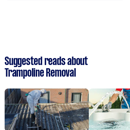
Suggested reads about
Trampoline Removal