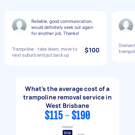
Reliable, good communication,
would definitely seek out again
for another job. Thanks!
Dismant
Trampoline - take down, move to
$100
trampol
next suburb and put back up
What's the average cost of a
trampoline removal service in
West Brisbane
$115 - $190
median
$150
high