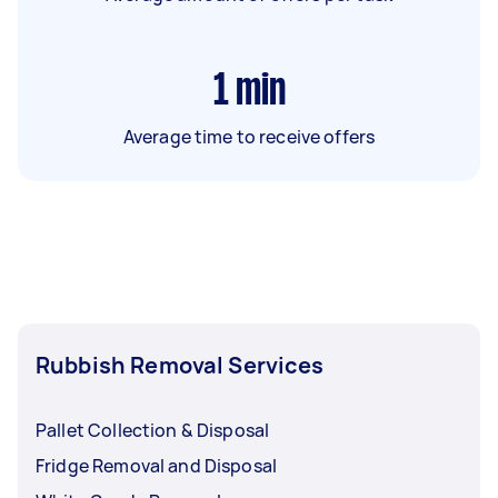
1
min
Average time to receive offers
Rubbish Removal Services
Pallet Collection & Disposal
Fridge Removal and Disposal