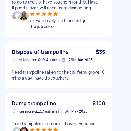
to go to the tip, have vouchers for this. Have
flipped it over, will need more dismantling.
Ian was lovely, on time and got
the job done.
Dispose of trampoline
$35
Mitchelton QLD, Australia
26th Jun 2025
Need trampoline taken to the tip, ferny grove 10
mins away, have tip vouchers
Dump trampoline
$100
Kenmore QLD, Australia
5th May 2025
Take trampoline to dump - I have a voucher