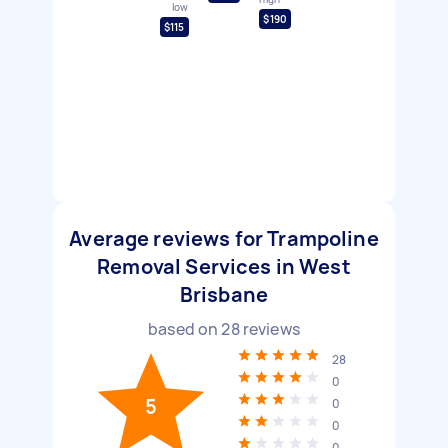
low
$190
$115
Average reviews for Trampoline
Removal Services in West
Brisbane
based on
28
reviews
28
0
5
0
0
0