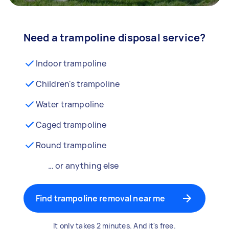
Need a trampoline disposal service?
Indoor trampoline
Children's trampoline
Water trampoline
Caged trampoline
Round trampoline
… or anything else
Find trampoline removal near me
It only takes 2 minutes. And it's free.