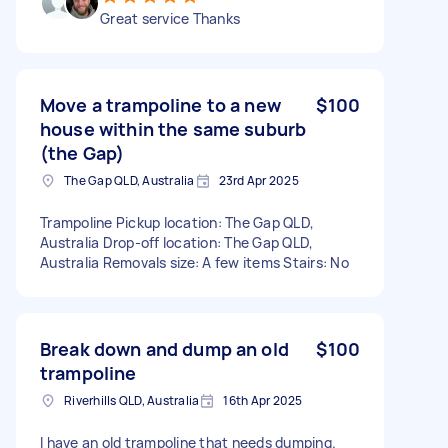
Great service Thanks
Move a trampoline to a new
$100
house within the same suburb
(the Gap)
The Gap QLD, Australia
23rd Apr 2025
Trampoline Pickup location: The Gap QLD,
Australia Drop-off location: The Gap QLD,
Australia Removals size: A few items Stairs: No
Break down and dump an old
$100
trampoline
Riverhills QLD, Australia
16th Apr 2025
I have an old trampoline that needs dumping.