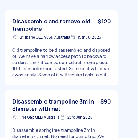
Disassemble and remove old
$120
trampoline
Brisbane QLD 4051, Australia
15th Jul 2026
Old trampoline to be disassembled and disposed
of. We have a narrow access path to backyard
so don’t think it can be carried out in one piece.
10ft trampoline and rusted. Some of it will break
away easily. Some of it will require tools to cut
Disassemble trampoline 3m in
$90
diameter with net
The Gap QLD, Australia
23rd Jun 2026
Disassemble springfree trampoline 3m in
diameter with net. No need for dump trip. We