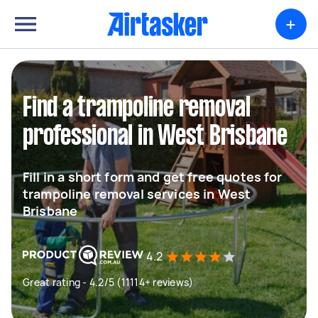
+
Find a trampoline removal
professional in West Brisbane
Fill in a short form and get free quotes for
trampoline removal services in West
Brisbane
4.2
Great rating - 4.2/5 (11114+ reviews)