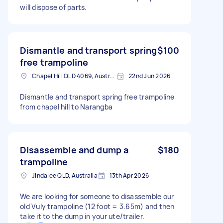
will dispose of parts.
Dismantle and transport spring
$100
free trampoline
Chapel Hill QLD 4069, Australia
22nd Jun 2026
Dismantle and transport spring free trampoline
from chapel hill to Narangba
Disassemble and dump a
$180
trampoline
Jindalee QLD, Australia
13th Apr 2026
We are looking for someone to disassemble our
old Vuly trampoline (12 foot = 3.65m) and then
take it to the dump in your ute/trailer.