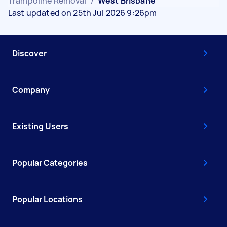
Trampoline Removal
/
West Brisbane
Last updated on 25th Jul 2026 9:26pm
Discover
Company
Existing Users
Popular Categories
Popular Locations