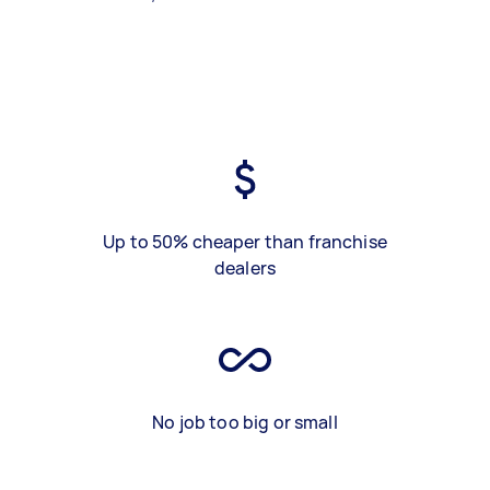
Up to 50% cheaper than franchise
dealers
No job too big or small