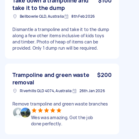
Take down a trampoline and
$100
take it to the dump
Bellbowrie QLD, Australia
8th Feb 2026
Dismantle a trampoline and take it to the dump
along a few other items inclusive of kids toys
and timber. Photo of heap of items can be
provided. Only 1 dump run will be required.
Trampoline and green waste
$200
removal
Riverhills QLD 4074, Australia
26th Jan 2026
Remove trampoline and green waste branches
Wes was amazing. Got the job
done perfectly.