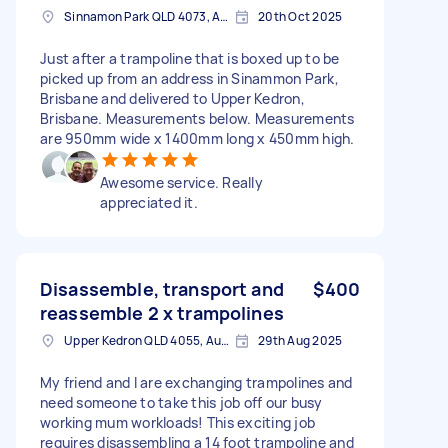
Sinnamon Park QLD 4073, Australia
20th Oct 2025
Just after a trampoline that is boxed up to be
picked up from an address in Sinammon Park,
Brisbane and delivered to Upper Kedron,
Brisbane. Measurements below. Measurements
are 950mm wide x 1400mm long x 450mm high.
Awesome service. Really
appreciated it.
Disassemble, transport and
$400
reassemble 2 x trampolines
Upper Kedron QLD 4055, Australia
29th Aug 2025
My friend and I are exchanging trampolines and
need someone to take this job off our busy
working mum workloads! This exciting job
requires disassembling a 14 foot trampoline and