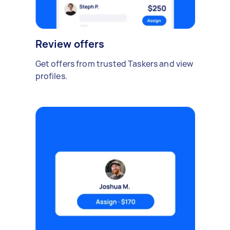
Review offers
Get offers from trusted Taskers and view
profiles.