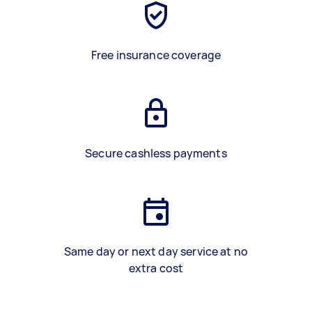
Free insurance coverage
Secure cashless payments
Same day or next day service at no
extra cost