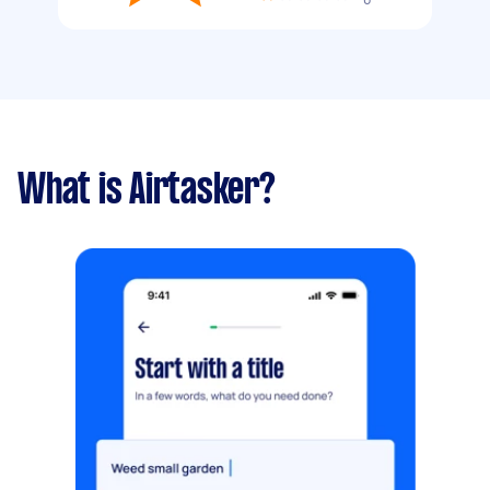
What is Airtasker?