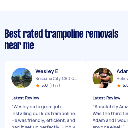
Best rated trampoline removals
near me
Wesley E
Ada
Brisbane City CBD QLD
Holmv
5.0
(1177)
5.
Latest Review
Latest Review
"
Wesley did a great job
"
Absolutely Ama
installing our kids trampoline.
Was the third ti
He was friendly, efficient, and
Adam and I woul
had it set up perfectly. Highly
anyone else!!
"