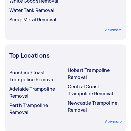
White Goods Removal
Water Tank Removal
Scrap Metal Removal
View more
Top Locations
Hobart Trampoline
Sunshine Coast
Removal
Trampoline Removal
Central Coast
Adelaide Trampoline
Trampoline Removal
Removal
Newcastle Trampoline
Perth Trampoline
Removal
Removal
View more