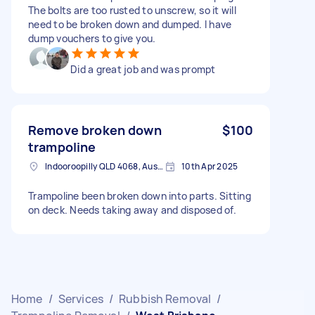
The bolts are too rusted to unscrew, so it will
need to be broken down and dumped. I have
dump vouchers to give you.
Did a great job and was prompt
Remove broken down
$100
trampoline
Indooroopilly QLD 4068, Australia
10th Apr 2025
Trampoline been broken down into parts. Sitting
on deck. Needs taking away and disposed of.
Home
/
Services
/
Rubbish Removal
/