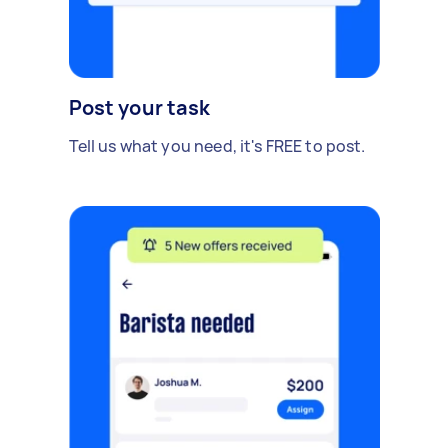
Post your task
Tell us what you need, it's FREE to post.