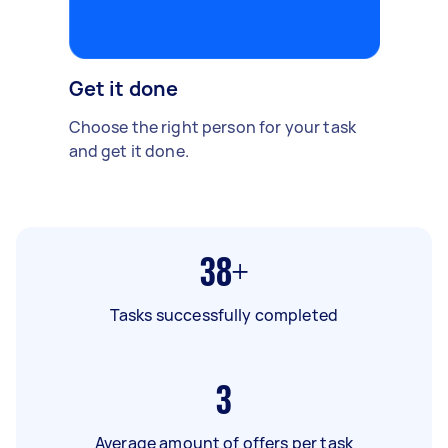
Get it done
Choose the right person for your task
and get it done.
38+
Tasks successfully completed
3
Average amount of offers per task