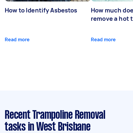
How to Identify Asbestos
How much does
remove a hot 
Read more
Read more
Recent Trampoline Removal
tasks
in West Brisbane