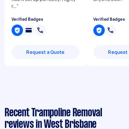
r...
"
Verified Badges
Verified Badges
Request a Quote
Request 
Recent Trampoline Removal
reviews in West Brisbane