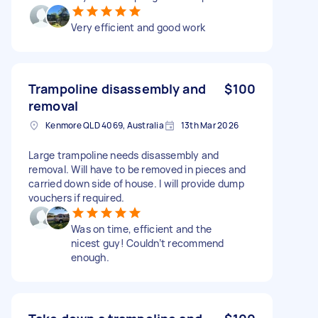
Very efficient and good work
Trampoline disassembly and
$100
removal
Kenmore QLD 4069, Australia
13th Mar 2026
Large trampoline needs disassembly and
removal. Will have to be removed in pieces and
carried down side of house. I will provide dump
vouchers if required.
Was on time, efficient and the
nicest guy! Couldn’t recommend
enough.