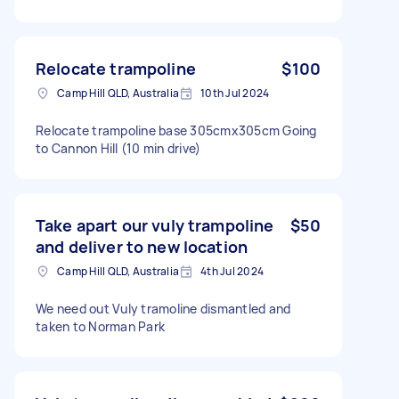
Relocate trampoline
$100
Camp Hill QLD, Australia
10th Jul 2024
Relocate trampoline base 305cmx305cm Going
to Cannon Hill (10 min drive)
Take apart our vuly trampoline
$50
and deliver to new location
Camp Hill QLD, Australia
4th Jul 2024
We need out Vuly tramoline dismantled and
taken to Norman Park