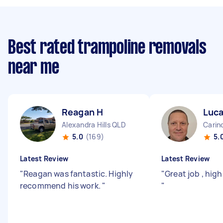
Best rated trampoline removals
near me
Reagan H
Luca
Alexandra Hills QLD
Carin
5.0
(169)
5.
Latest Review
Latest Review
"
Reagan was fantastic. Highly
"
Great job , hi
recommend his work.
"
"