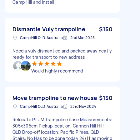
Camp Hill and install
Dismantle Vuly trampoline
$150
Camp Hill QLD, Australia
2nd Mar 2025
Need a vuly dismantled and packed away neatly
ready for transport to new address
Would highly recommend
Move trampoline to new house
$150
Camp Hill QLD, Australia
23rd Nov 2024
Relocate PLUM trampoline base Measurements:
305x305cm Pickup location: Cannon Hill Hill
QLD Drop-off location: Pacific Pimes. QLD
Stairs: No Has to be done today 24/11 as moving