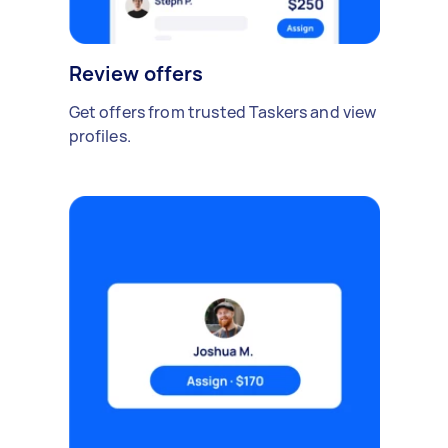
Review offers
Get offers from trusted Taskers and view
profiles.