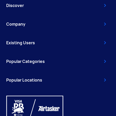
Discover
Company
Existing Users
Popular Categories
Popular Locations