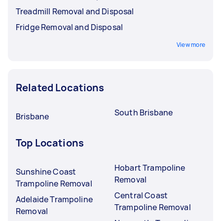
Treadmill Removal and Disposal
Fridge Removal and Disposal
View more
Related Locations
South Brisbane
Brisbane
Top Locations
Hobart Trampoline
Sunshine Coast
Removal
Trampoline Removal
Central Coast
Adelaide Trampoline
Trampoline Removal
Removal