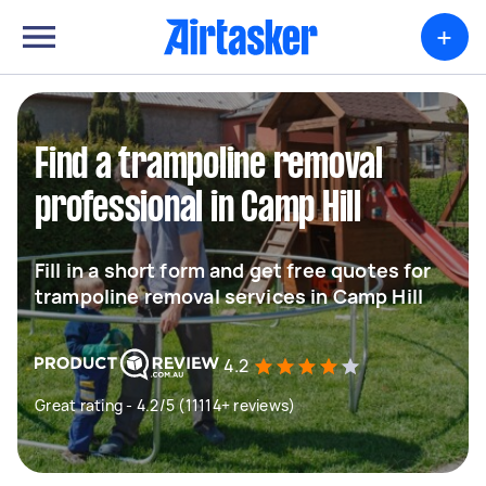
+
Find a trampoline removal
professional in Camp Hill
Fill in a short form and get free quotes for
trampoline removal services in Camp Hill
4.2
Great rating - 4.2/5 (11114+ reviews)