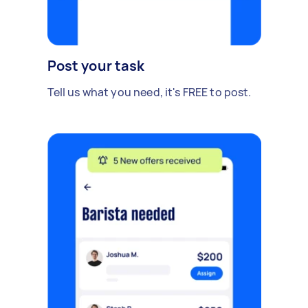
Post your task
Tell us what you need, it's FREE to post.