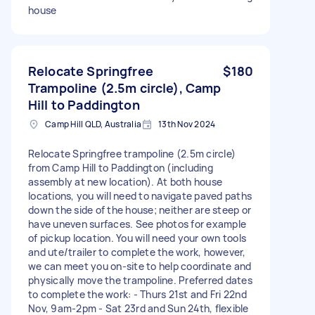
house
Relocate Springfree
$180
Trampoline (2.5m circle), Camp
Hill to Paddington
Camp Hill QLD, Australia
13th Nov 2024
Relocate Springfree trampoline (2.5m circle)
from Camp Hill to Paddington (including
assembly at new location). At both house
locations, you will need to navigate paved paths
down the side of the house; neither are steep or
have uneven surfaces. See photos for example
of pickup location. You will need your own tools
and ute/trailer to complete the work, however,
we can meet you on-site to help coordinate and
physically move the trampoline. Preferred dates
to complete the work: - Thurs 21st and Fri 22nd
Nov, 9am-2pm - Sat 23rd and Sun 24th, flexible