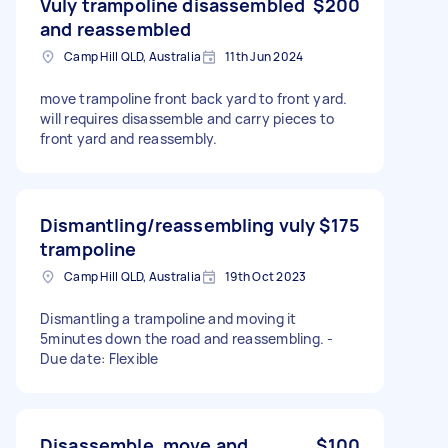
Vuly trampoline disassembled
$200
and reassembled
Camp Hill QLD, Australia
11th Jun 2024
move trampoline front back yard to front yard.
will requires disassemble and carry pieces to
front yard and reassembly.
Dismantling/reassembling vuly
$175
trampoline
Camp Hill QLD, Australia
19th Oct 2023
Dismantling a trampoline and moving it
5minutes down the road and reassembling. -
Due date: Flexible
Disassemble, move and
$100