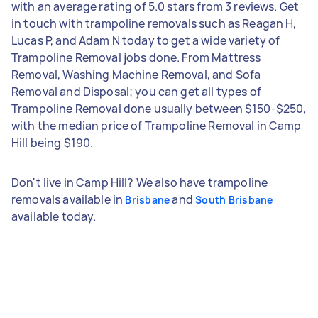
with an average rating of 5.0 stars from 3 reviews. Get
in touch with trampoline removals such as Reagan H,
Lucas P, and Adam N today to get a wide variety of
Trampoline Removal jobs done. From Mattress
Removal, Washing Machine Removal, and Sofa
Removal and Disposal; you can get all types of
Trampoline Removal done usually between $150-$250,
with the median price of Trampoline Removal in Camp
Hill being $190.
Don't live in Camp Hill? We also have trampoline
removals available in
and
Brisbane
South Brisbane
available today.