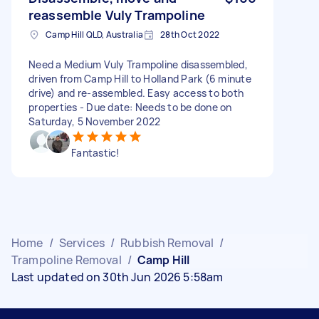
reassemble Vuly Trampoline
Camp Hill QLD, Australia
28th Oct 2022
Need a Medium Vuly Trampoline disassembled,
driven from Camp Hill to Holland Park (6 minute
drive) and re-assembled. Easy access to both
properties - Due date: Needs to be done on
Saturday, 5 November 2022
Fantastic!
Home
/
Services
/
Rubbish Removal
/
Trampoline Removal
/
Camp Hill
Last updated on 30th Jun 2026 5:58am