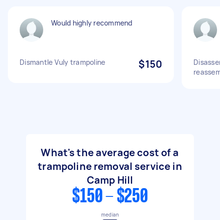
Would highly recommend
Dismantle Vuly trampoline
$150
Disasse
reassem
What's the average cost of a
trampoline removal service in
Camp Hill
$150 - $250
median