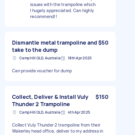
issues with the trampoline which
I hugely appreciated. Can highly
recommend!!
Dismantle metal trampoline and
$50
take to the dump
Camp Hill QLD, Australia
18th Apr 2025
Can provide voucher for dump
Collect, Deliver & Install Vuly
$150
Thunder 2 Trampoline
Camp Hill QLD, Australia
4th Apr 2025
Collect Vuly Thunder 2 trampoline from their
Wakerley head office, deliver to my address in