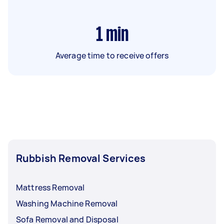
1
min
Average time to receive offers
Rubbish Removal Services
Mattress Removal
Washing Machine Removal
Sofa Removal and Disposal