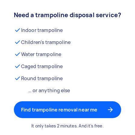
Need a trampoline disposal service?
Indoor trampoline
Children's trampoline
Water trampoline
Caged trampoline
Round trampoline
… or anything else
Find trampoline removal near me
It only takes 2 minutes. And it's free.