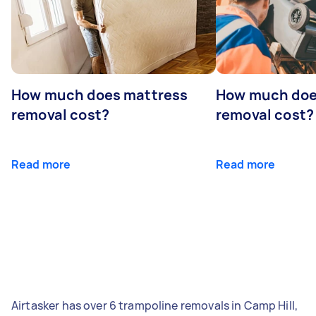
How much does mattress
How much doe
removal cost?
removal cost?
Read more
Read more
Airtasker has over 6 trampoline removals in Camp Hill,