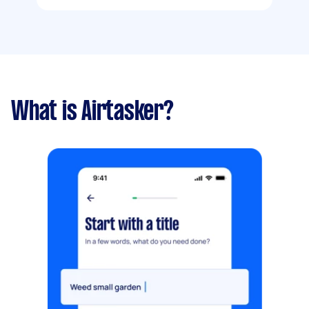
What is Airtasker?