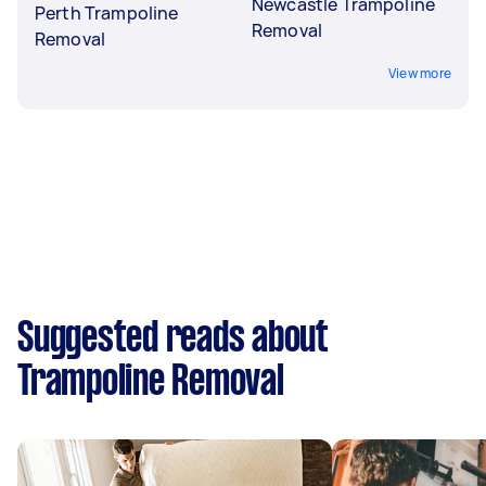
Newcastle Trampoline
Perth Trampoline
Removal
Removal
View more
Suggested reads about
Trampoline Removal