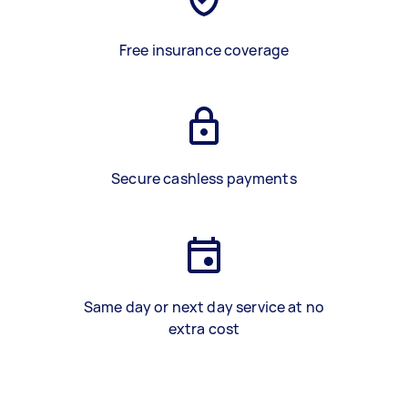
Free insurance coverage
Secure cashless payments
Same day or next day service at no
extra cost