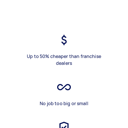
Up to 50% cheaper than franchise
dealers
No job too big or small