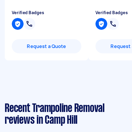
Verified Badges
Verified Badges
Request a Quote
Request 
Recent Trampoline Removal
reviews in Camp Hill