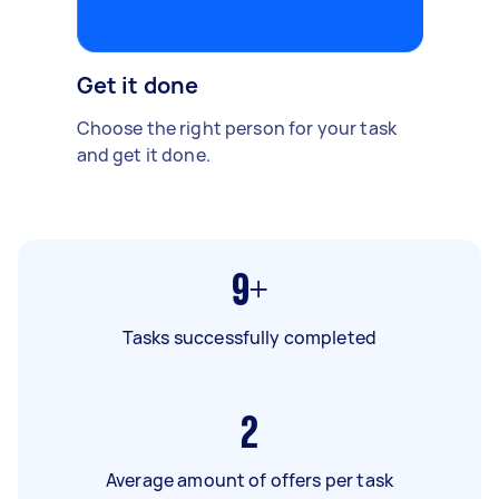
Get it done
Choose the right person for your task
and get it done.
9+
Tasks successfully completed
2
Average amount of offers per task