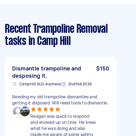
Recent Trampoline Removal
tasks
in Camp Hill
Dismantle trampoline and
$150
desposing it.
Camp Hill QLD, Australia
2nd Feb 2026
Needing my old trampoline dismantles and
getting it disposed. Will need tools to dismantle.
Reagan was quick to respond
and showed up on time. He knew
what he was doing and also
made me aware of some safety