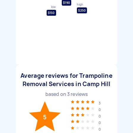
$190
high
low
$250
$150
Average reviews for Trampoline
Removal Services in Camp Hill
based on
3
reviews
3
0
5
0
0
0