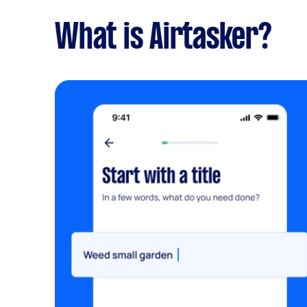
What is Airtasker?