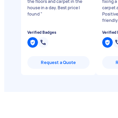
the floors and carpet in the
fixing a
house in a day. Best price I
carpet 
found
"
Positiv
friendly.
Verified Badges
Verified
Request a Quote