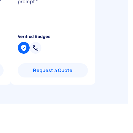
"
prompt
"
Verified Badges
Request a Quote