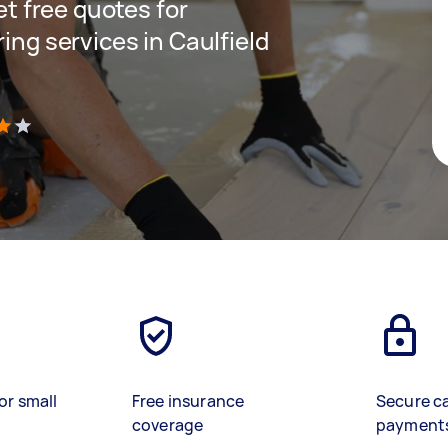
get free quotes for
ring services in Caulfield
)
or small
Free insurance
Secure c
coverage
payment