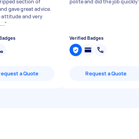
 ripped section of
polite and did the job quickly
and gave great advice.
e attitude and very
...
"
 Badges
Verified Badges
Request a Quote
Request a Quote