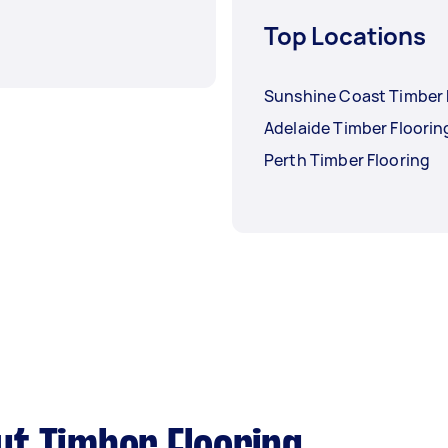
Top Locations
Sunshine Coast Timber 
Adelaide Timber Floorin
Perth Timber Flooring