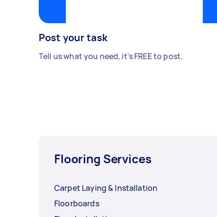
Post your task
Tell us what you need, it's FREE to post.
Flooring Services
Carpet Laying & Installation
Floorboards