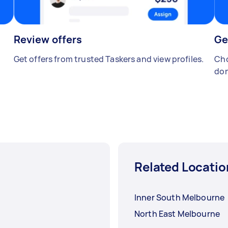
Review offers
Ge
Get offers from trusted Taskers and view profiles.
Cho
don
Related Locatio
Inner South Melbourne
North East Melbourne