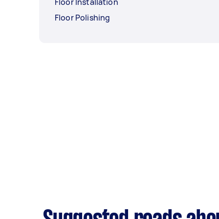
Floor Installation
Floor Polishing