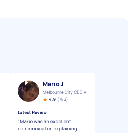
Mario J
Melbourne City CBD VIC
4.9
(783)
Latest Review
"
Mario was an excellent
communicator, explaining