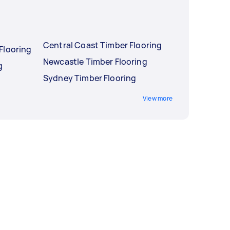
Central Coast Timber Flooring
Flooring
Newcastle Timber Flooring
g
Sydney Timber Flooring
View more