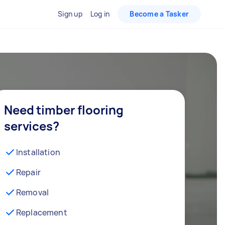
Sign up
Log in
Become a Tasker
Need timber flooring
services?
Installation
Repair
Removal
Replacement