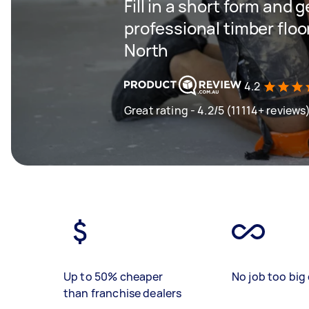
Fill in a short form and 
professional timber floo
North
4.2
Great rating - 4.2/5 (11114+ reviews
Up to 50% cheaper
No job too big 
than franchise dealers