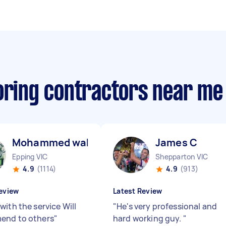
ooring contractors near me
Mohammed wahed S
James C
Epping VIC
Shepparton VIC
4.9
(1114)
4.9
(913)
eview
Latest Review
with the service Will
"
He's very professional and
end to others
"
hard working guy.
"