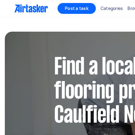
Post a task
Categories
Bro
Find a loca
flooring pr
Caulfield 