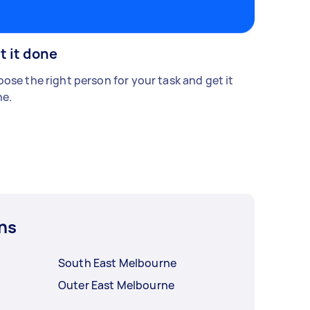
t it done
ose the right person for your task and get it
e.
ns
South East Melbourne
Outer East Melbourne