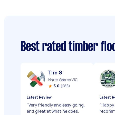
Best rated timber fl
Tim S
Narre Warren VIC
5.0
(288)
Latest Review
Latest R
"
Very friendly and easy going,
"
Happy 
and great at what he does.
recomm