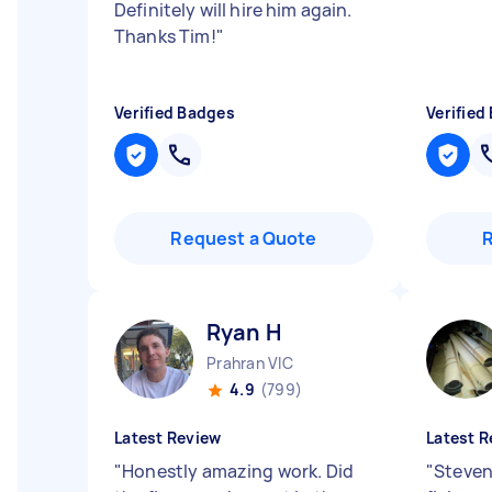
Definitely will hire him again.
Thanks Tim!
"
Verified Badges
Verified
Request a Quote
Ryan H
Prahran VIC
4.9
(799)
Latest Review
Latest R
"
Honestly amazing work. Did
"
Steven