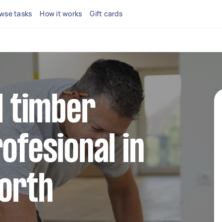
wse tasks
How it works
Gift cards
l timber
ofesional in
North