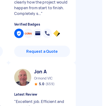
clearly how the project would
happen from start to finish.
Completely s...
"
Verified Badges
Request a Quote
Jon A
Ormond VIC
5.0
(659)
Latest Review
"
Excellent job. Efficient and