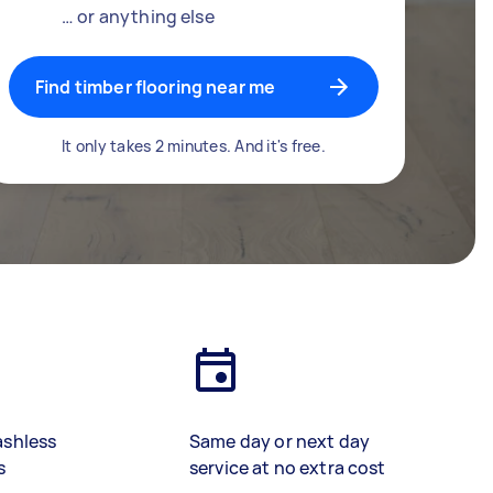
… or anything else
Find timber flooring near me
It only takes 2 minutes. And it's free.
ashless
Same day or next day
s
service at no extra cost