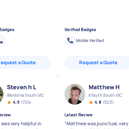
 Badges
Verified Badges
Mobile Verified
Request a Quote
Request a Quote
Steven h L
Matthew H
Wantirna South VIC
Kilsyth South VIC
4.9
(724)
4.8
(623)
eview
Latest Review
 was very helpful in
"
Matthew was punctual, very