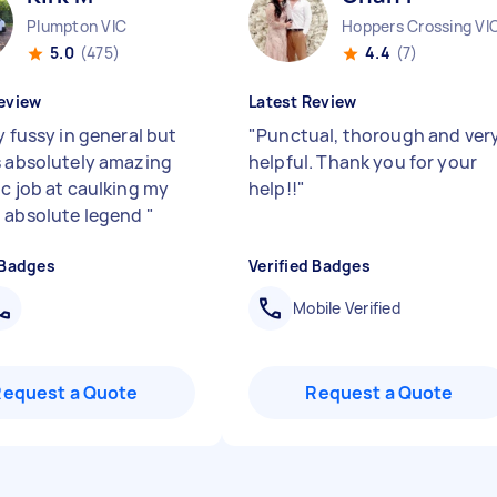
Plumpton VIC
Hoppers Crossing VI
5.0
(475)
4.4
(7)
eview
Latest Review
y fussy in general but
"
Punctual, thorough and ver
s absolutely amazing
helpful. Thank you for your
ic job at caulking my
help!!
"
 absolute legend
"
 Badges
Verified Badges
Mobile Verified
Request a Quote
Request a Quote