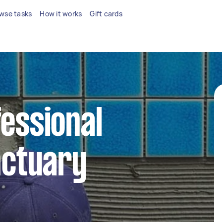
wse tasks
How it works
Gift cards
fessional
anctuary