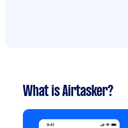
What is Airtasker?