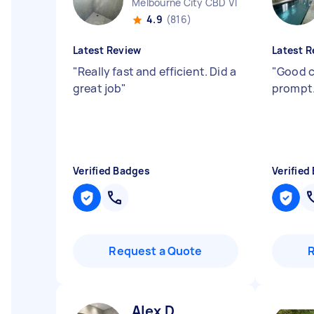
Melbourne City CBD VIC
4.9
(816)
Latest Review
Latest R
"
Really fast and efficient. Did a
"
Good 
great job
"
prompt.
Verified Badges
Verified
Request a Quote
Alex D