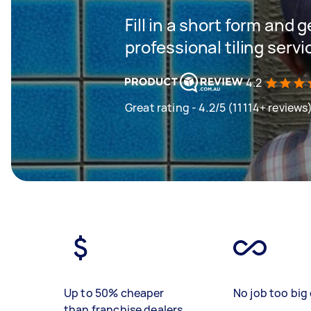
Fill in a short form and 
professional tiling servi
4.2
Great rating - 4.2/5 (11114+ reviews
Up to 50% cheaper
No job too big 
than franchise dealers