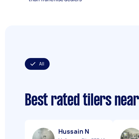
All
Best rated tilers nea
Hussain N