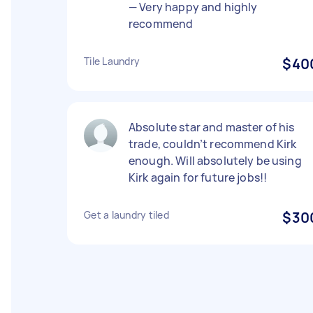
— Very happy and highly
recommend
Tile Laundry
$40
Absolute star and master of his
trade, couldn’t recommend Kirk
enough. Will absolutely be using
Kirk again for future jobs!!
Get a laundry tiled
$30