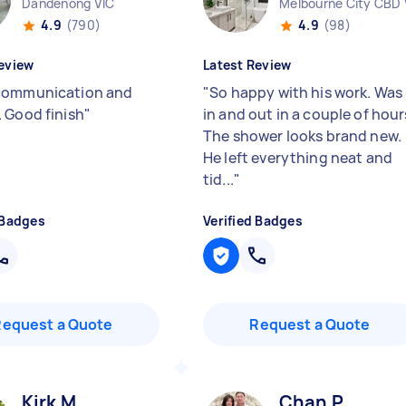
Dandenong VIC
Melbourne City CBD 
4.9
(790)
4.9
(98)
eview
Latest Review
communication and
"
So happy with his work. Was
 Good finish
"
in and out in a couple of hour
The shower looks brand new.
He left everything neat and
tid...
"
 Badges
Verified Badges
Request a Quote
Request a Quote
Kirk M
Chan P