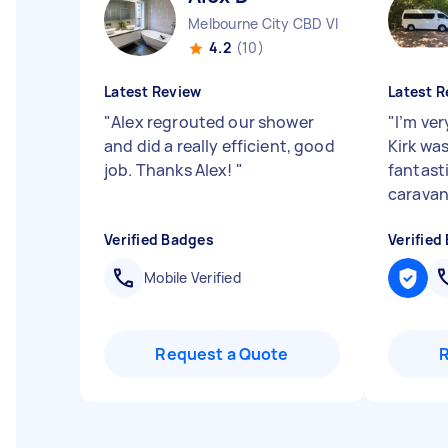
Melbourne City CBD VIC
4.2
(10)
Latest Review
Latest R
"
Alex regrouted our shower
"
I’m ver
and did a really efficient, good
Kirk wa
job. Thanks Alex!
"
fantast
caravan
Verified Badges
Verified
Mobile Verified
Request a Quote