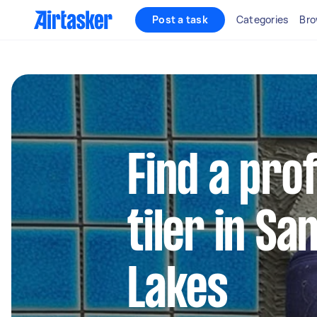
Post a task
Categories
Bro
Find a pro
tiler in S
Lakes