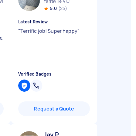
VIC
Yarraville VIC
5.0
(23)
Latest Review
"
Terrific job! Super happy
"
s.
Verified Badges
Request a Quote
Jay P