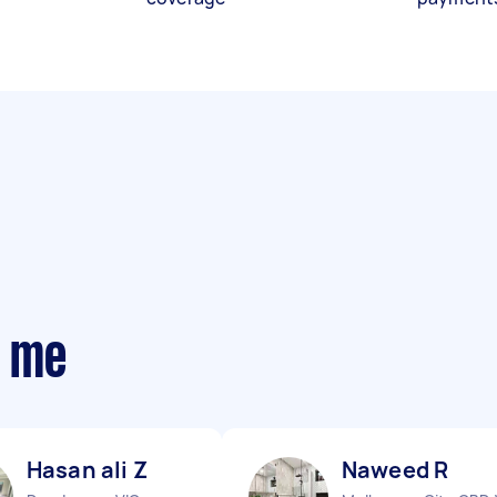
r me
Hasan ali Z
Naweed R