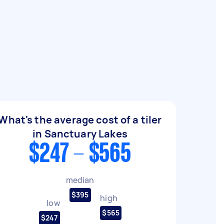
What's the average cost of a tiler
in Sanctuary Lakes
$247 - $565
median
$395
high
low
$565
$247