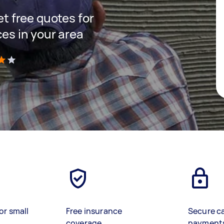
get free quotes for
ces in your area
)
or small
Free insurance
Secure c
coverage
payment