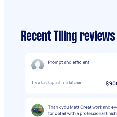
Recent Tiling reviews
Prompt and efficient
Tile a back splash in a kitchen
$90
Thank you Matt Great work and ey
for detail with a professional finish