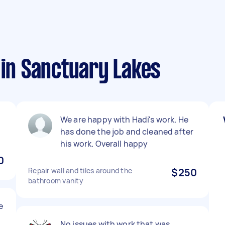
 in Sanctuary Lakes
We are happy with Hadi's work. He
has done the job and cleaned after
his work. Overall happy
0
Repair wall and tiles around the
$250
bathroom vanity
e
No issues with work that was