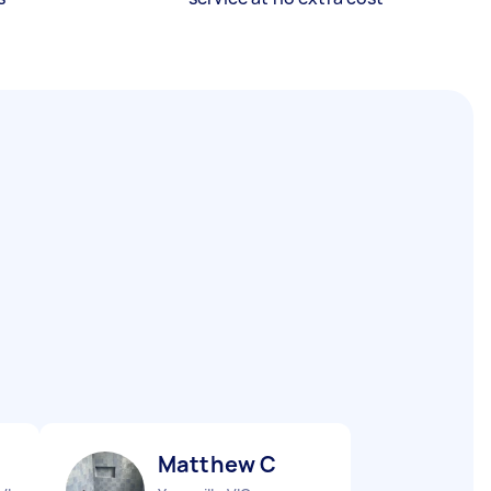
Matthew C