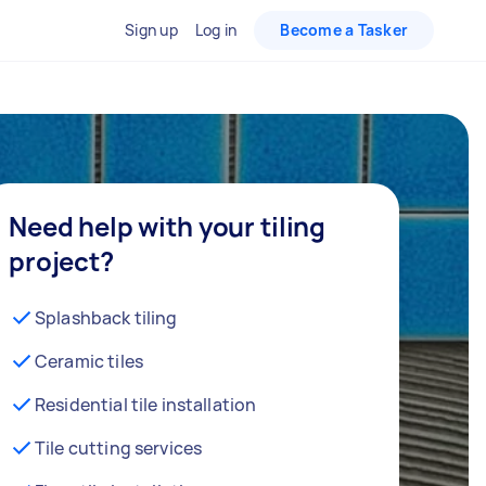
Sign up
Log in
Become a Tasker
Need help with your tiling
project?
Splashback tiling
Ceramic tiles
Residential tile installation
Tile cutting services