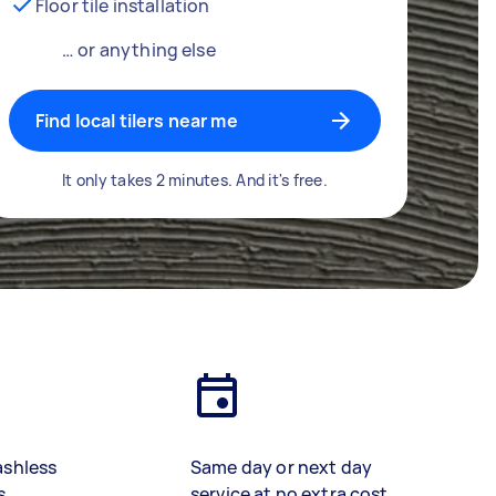
Floor tile installation
… or anything else
Find local tilers near me
It only takes 2 minutes. And it's free.
ashless
Same day or next day
s
service at no extra cost