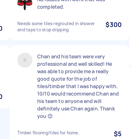
completed.
Needs some tiles regrouted in shower
$300
0
and taps to stop dripping
Chan and his team were very
professional and well skilled! He
was able to provide me a really
good quote for the job of
tiles/timber that I was happy with.
10/10 would recommend Chan and
0
his team to anyone and will
definitely use Chan again. Thank
you 😊
Timber flooring/tiles for home.
$5