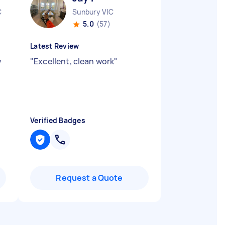
C
Sunbury VIC
5.0
(57)
Latest Review
y
"
Excellent, clean work
"
Verified Badges
Request a Quote