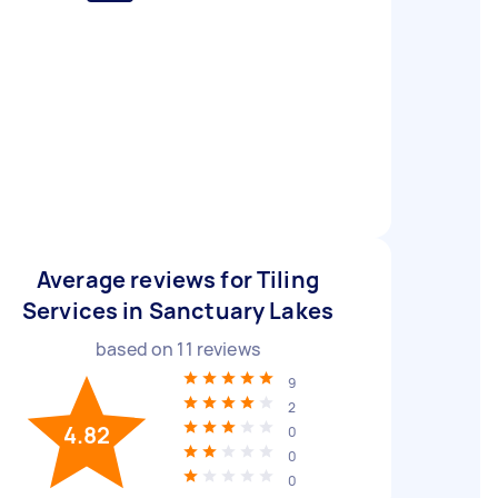
Average reviews for Tiling
Services in Sanctuary Lakes
based on
11
reviews
9
2
4.82
0
0
0