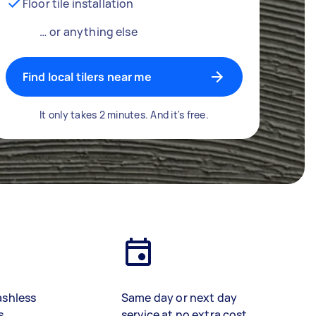
Floor tile installation
… or anything else
Find local tilers near me
It only takes 2 minutes. And it's free.
ashless
Same day or next day
s
service at no extra cost