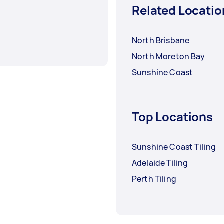
Related Locatio
North Brisbane
North Moreton Bay
Sunshine Coast
Top Locations
Sunshine Coast Tiling
Adelaide Tiling
Perth Tiling