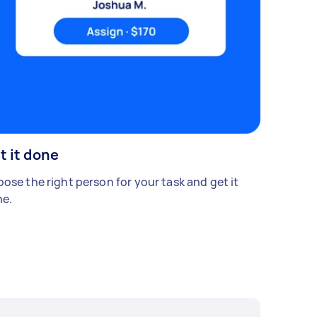
t it done
ose the right person for your task and get it
e.