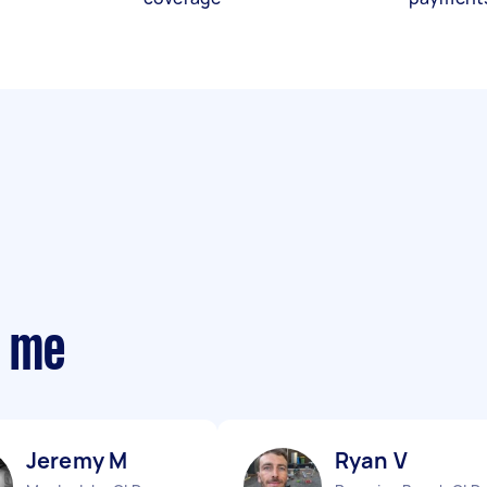
r me
Jeremy M
Ryan V