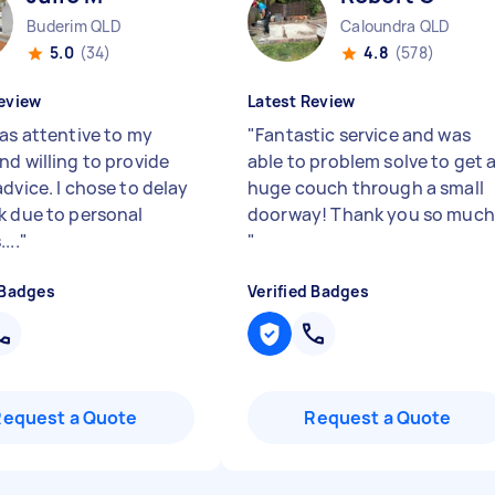
Buderim QLD
Caloundra QLD
5.0
(34)
4.8
(578)
eview
Latest Review
was attentive to my
"
Fantastic service and was
nd willing to provide
able to problem solve to get 
dvice. I chose to delay
huge couch through a small
k due to personal
doorway! Thank you so much
...
"
"
 Badges
Verified Badges
Request a Quote
Request a Quote