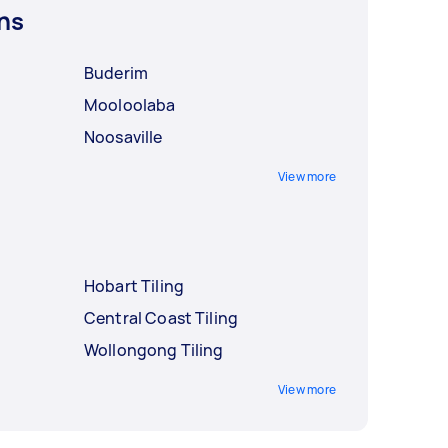
ns
Buderim
Mooloolaba
Noosaville
View more
Hobart Tiling
Central Coast Tiling
Wollongong Tiling
View more