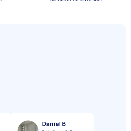
Daniel B