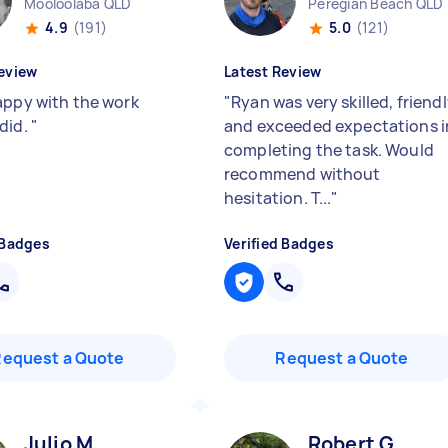
Mooloolaba QLD
Peregian Beach QLD
4.9
(191)
5.0
(121)
eview
Latest Review
appy with the work
"
Ryan was very skilled, friendl
did.
"
and exceeded expectations i
completing the task. Would
recommend without
hesitation. T...
"
 Badges
Verified Badges
Request a Quote
Request a Quote
Julio M
Robert G