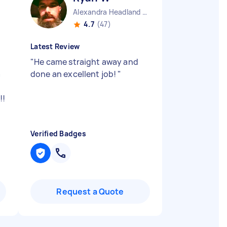
Alexandra Headland QLD
4.7
(47)
Latest Review
"
He came straight away and
a
done an excellent job!
"
!!
Verified Badges
Request a Quote