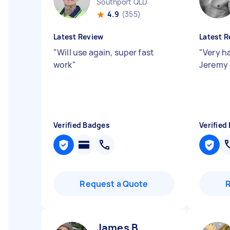
Southport QLD
4.9
(355)
Latest Review
Latest R
"
Will use again, super fast
"
Very h
work
"
Jeremy 
Verified Badges
Verified
Request a Quote
James B