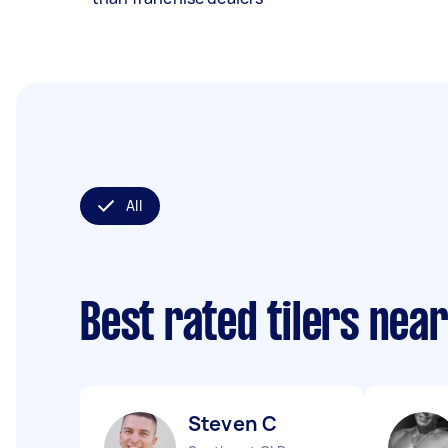
All
Best rated tilers nea
Steven C