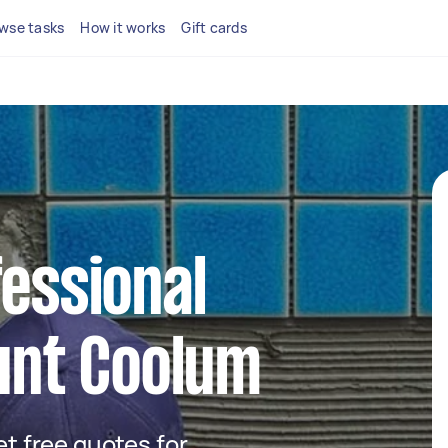
wse tasks
How it works
Gift cards
fessional
ount Coolum
get free quotes for