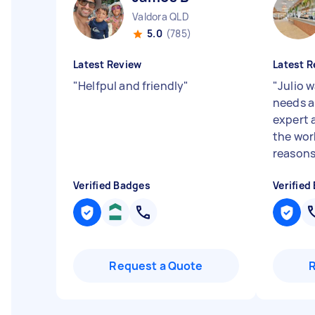
Valdora QLD
5.0
(785)
Latest Review
Latest R
"
Helfpul and friendly
"
"
Julio 
needs a
expert a
the wor
reasons.
Verified Badges
Verified
Request a Quote