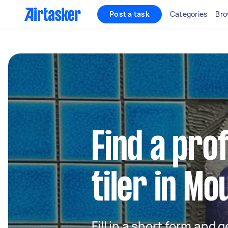
Post a task
Categories
Bro
Find a pro
tiler in M
Fill in a short form and 