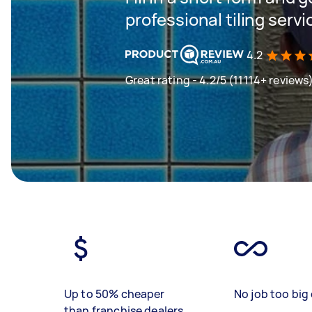
professional tiling servi
4.2
Great rating - 4.2/5 (11114+ reviews
Up to 50% cheaper
No job too big 
than franchise dealers