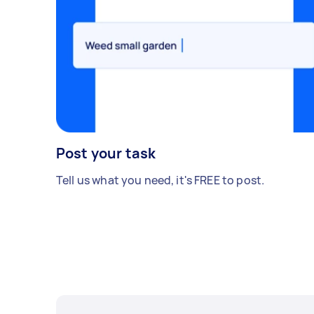
Post your task
Tell us what you need, it's FREE to post.