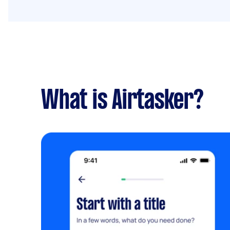
What is Airtasker?