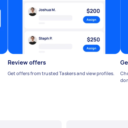
Review offers
Ge
Get offers from trusted Taskers and view profiles.
Cho
don