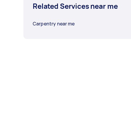
Related Services near me
Carpentry near me