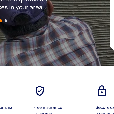
ces in your area
)
or small
Free insurance
Secure c
coverage
payment