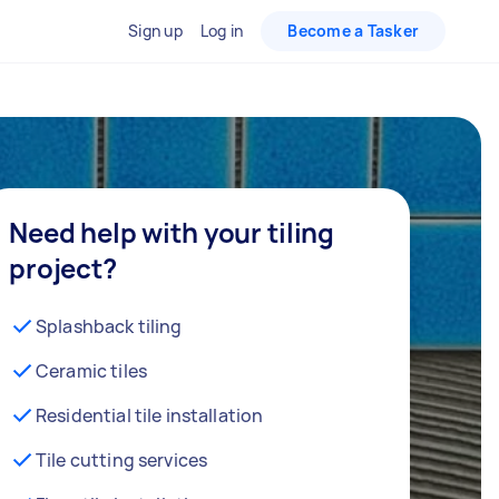
Sign up
Log in
Become a Tasker
Need help with your tiling
project?
Splashback tiling
Ceramic tiles
Residential tile installation
Tile cutting services