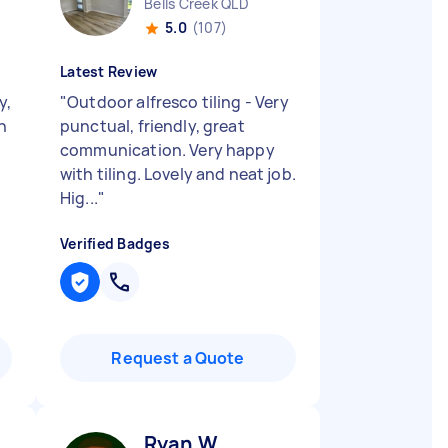
Bells Creek QLD
5.0
(107)
Latest Review
y,
"
Outdoor alfresco tiling - Very
n
punctual, friendly, great
communication. Very happy
with tiling. Lovely and neat job.
Hig...
"
Verified Badges
Request a Quote
Ryan W