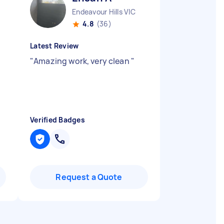
Endeavour Hills VIC
4.8
(36)
Latest Review
"
Amazing work, very clean
"
Verified Badges
Request a Quote