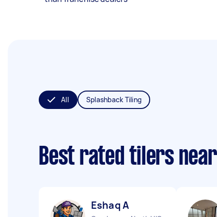
All
Splashback Tiling
Best rated tilers nea
Eshaq A