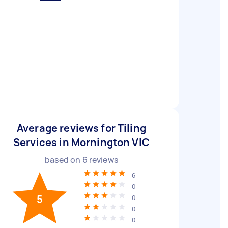
Average reviews for Tiling
Services in Mornington VIC
based on
6
reviews
6
0
5
0
0
0