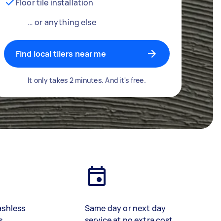
Floor tile installation
… or anything else
Find local tilers near me
It only takes 2 minutes. And it's free.
ashless
Same day or next day
s
service at no extra cost