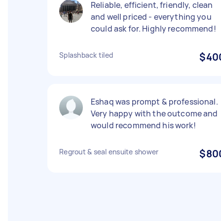
Reliable, efficient, friendly, clean
and well priced - everything you
could ask for. Highly recommend!
Splashback tiled
$40
Eshaq was prompt & professional.
Very happy with the outcome and
would recommend his work!
Regrout & seal ensuite shower
$80