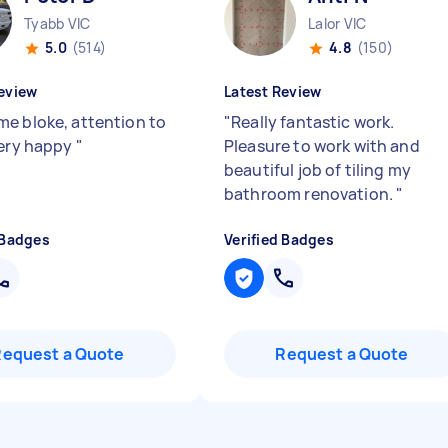
Tyabb VIC
Lalor VIC
5.0
(514)
4.8
(150)
eview
Latest Review
e bloke, attention to
"
Really fantastic work.
Very happy
"
Pleasure to work with and
beautiful job of tiling my
bathroom renovation.
"
 Badges
Verified Badges
Request a Quote
Request a Quote