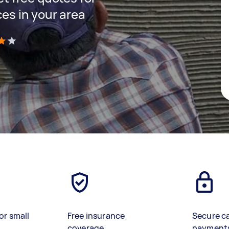
ces in your area
)
or small
Free insurance
Secure c
coverage
payment