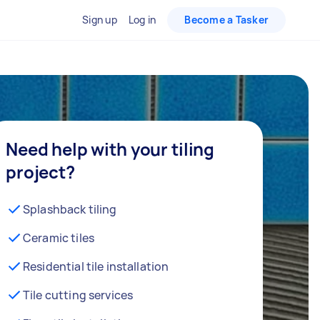
Sign up
Log in
Become a Tasker
Need help with your tiling
project?
Splashback tiling
Ceramic tiles
Residential tile installation
Tile cutting services