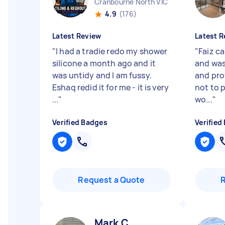
Cranbourne North VIC
4.9
(176)
Latest Review
Latest R
"
I had a tradie redo my shower
"
Faiz c
silicone a month ago and it
and was
was untidy and I am fussy.
and pro
Eshaq redid it for me - it is very
not to p
...
"
wo...
"
Verified Badges
Verified
Request a Quote
Mark C