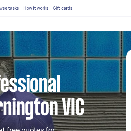
wse tasks
How it works
Gift cards
fessional
rnington VIC
get free quotes for