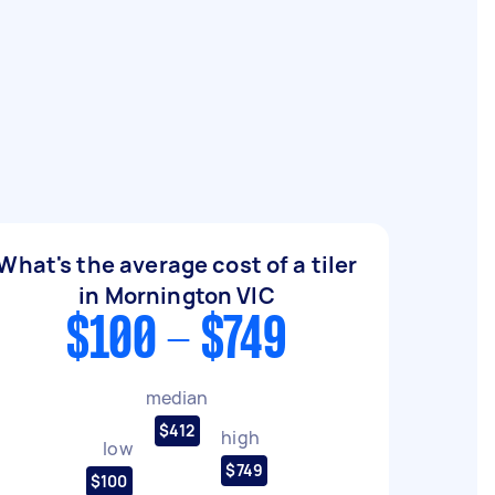
What's the average cost of a tiler
in Mornington VIC
$100 - $749
median
$412
high
low
$749
$100