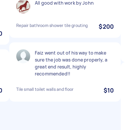
All good with work by John
Repair bathroom shower tile grouting
$200
0
Faiz went out of his way to make
sure the job was done properly, a
great end result, highly
recommended!!
0
Tile small toilet walls and floor
$10