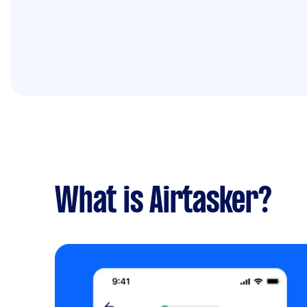
What is Airtasker?