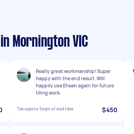
 in Mornington VIC
Really great workmanship! Super
happy with the end result. Will
happily use Ehsan again for future
tiling work.
0
Tile approx 5sqm of wall tiles
$450