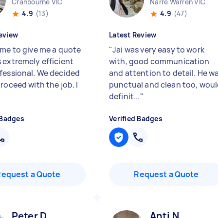
Cranbourne VIC
Narre Warren VIC
4.9
(13)
4.9
(47)
eview
Latest Review
ame to give me a quote
"
Jai was very easy to work
 extremely efficient
with, good communication
fessional. We decided
and attention to detail. He w
roceed with the job. I
punctual and clean too, wou
definit...
"
 Badges
Verified Badges
Request a Quote
Request a Quote
Peter D
Anti N