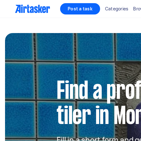
Post a task
Categories
Bro
Find a pro
tiler in Mo
Fill in a short form and 