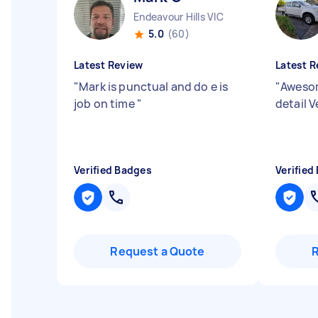
Endeavour Hills VIC
5.0
(60)
Latest Review
Latest R
"
Mark is punctual and do e is
"
Awesom
job on time
"
detail 
Verified Badges
Verified
Request a Quote