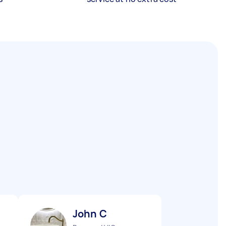
John C