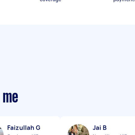
r me
Faizullah G
Jai B