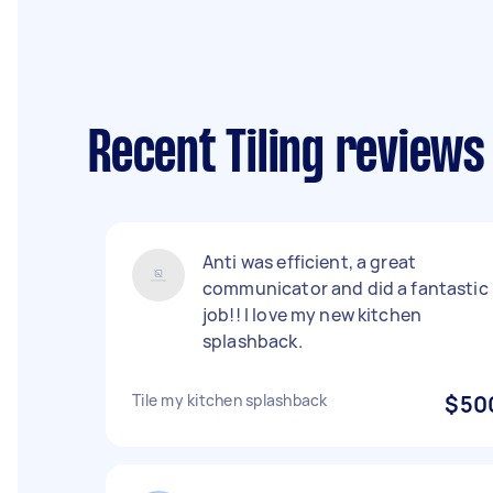
Recent Tiling reviews
Anti was efficient, a great
communicator and did a fantastic
job!! I love my new kitchen
splashback.
Tile my kitchen splashback
$50