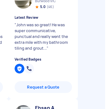
Burwood VIC
5.0
(46)
Latest Review
"
John was so great! He was
super communicative,
as
punctual and really went the
ld
extra mile with my bathroom
tiling and grout...
"
Verified Badges
Request a Quote
Ehsan A