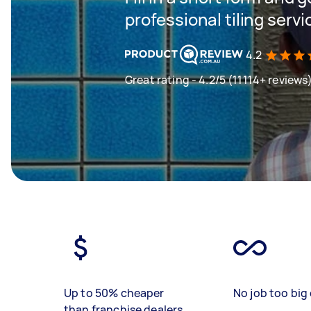
professional tiling servi
4.2
Great rating - 4.2/5 (11114+ reviews
Up to 50% cheaper
No job too big 
than franchise dealers