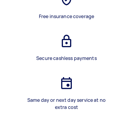
Free insurance coverage
Secure cashless payments
Same day or next day service at no
extra cost