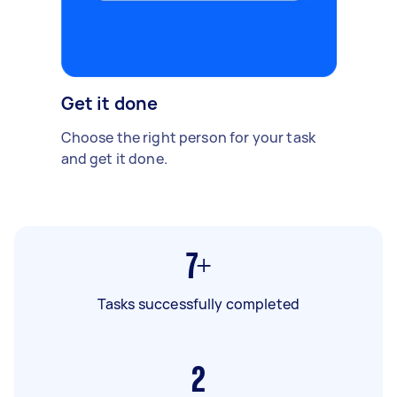
Get it done
Choose the right person for your task
and get it done.
7+
Tasks successfully completed
2