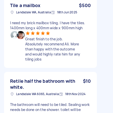
Tile a mailbox
$500
Landsdale WA, Australia
18th Jun 2025
I need my brick mailbox tiling. I have the tiles.
1400mm long x 400mm wide x 900mm high
Great finish to the job.
Absolutely recommend Ali. More
than happy with the outcome
and would highly rate him for any
tiling jobs
Retile half the bathroom with
$10
white.
Landsdale WA 6065, Australia
18th Nov 2024
The bathroom will need to be tiled. Sealing work
needs be done on the shower. toilet will be