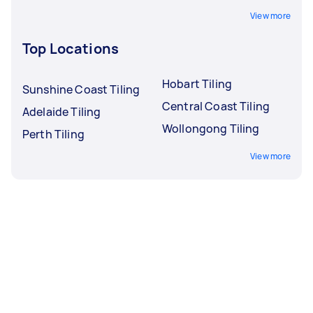
View more
Top Locations
Hobart Tiling
Sunshine Coast Tiling
Central Coast Tiling
Adelaide Tiling
Wollongong Tiling
Perth Tiling
View more