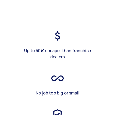
Up to 50% cheaper than franchise
dealers
No job too big or small