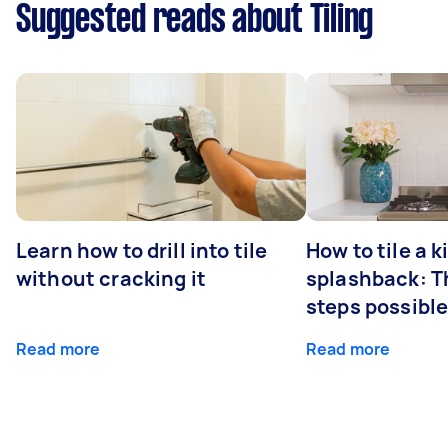
Suggested reads about Tiling
Learn how to drill into tile
How to tile a 
without cracking it
splashback: T
steps possibl
Read more
Read more