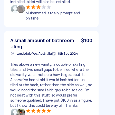
installed. bidet will also be installed.
Muhammad is really prompt and
on time.
A small amount of bathroom
$100
tiling
Landsdale WA, Australia
8th Sep 2024
Tiles above a new vanity, a couple of skirting
tiles, and two small gaps to be filled where the
old vanity was - not sure how to go about it.
Also we've been told it would look better just
tiled at the back, rather than the side as well, so
would need the small side gap to be sealed. I'm
not neat with this stuff, so would prefer
someone qualified. I have put $100 in as a figure,
but I know this could be way off. Thanks