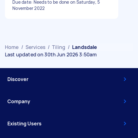
Due date: Needs to be done on Saturday, 5
November 2022
Home
/
Services
/
Tiling
/
Landsdale
Last updated on 30th Jun 2026 3:50am
Discover
Company
Existing Users