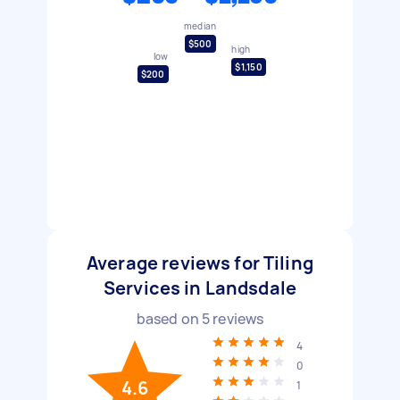
median
$500
high
low
$1,150
$200
Average reviews for Tiling
Services in Landsdale
based on
5
reviews
4
0
4.6
1