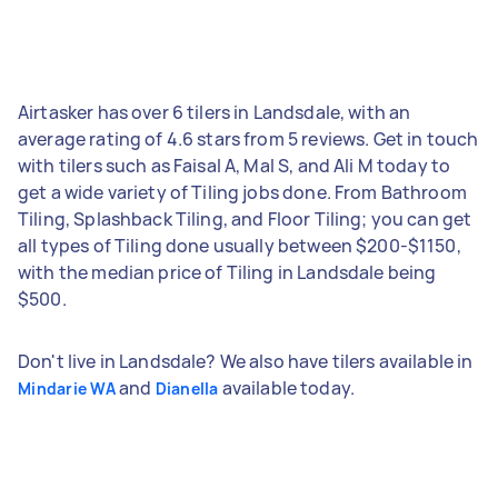
Airtasker has over 6 tilers in Landsdale, with an
average rating of 4.6 stars from 5 reviews. Get in touch
with tilers such as Faisal A, Mal S, and Ali M today to
get a wide variety of Tiling jobs done. From Bathroom
Tiling, Splashback Tiling, and Floor Tiling; you can get
all types of Tiling done usually between $200-$1150,
with the median price of Tiling in Landsdale being
$500.
Don't live in Landsdale? We also have tilers available in
and
available today.
Mindarie WA
Dianella