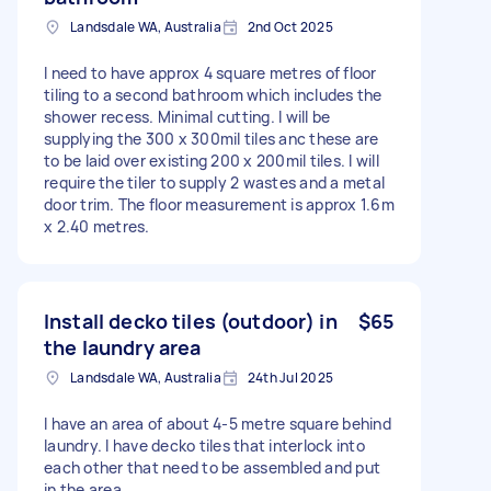
Landsdale WA, Australia
2nd Oct 2025
I need to have approx 4 square metres of floor
tiling to a second bathroom which includes the
shower recess. Minimal cutting. I will be
supplying the 300 x 300mil tiles anc these are
to be laid over existing 200 x 200mil tiles. I will
require the tiler to supply 2 wastes and a metal
door trim. The floor measurement is approx 1.6m
x 2.40 metres.
Install decko tiles (outdoor) in
$65
the laundry area
Landsdale WA, Australia
24th Jul 2025
I have an area of about 4-5 metre square behind
laundry. I have decko tiles that interlock into
each other that need to be assembled and put
in the area