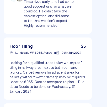
Tim arrived early, and had some
good suggestions for what we
could do. He didn't take the
easiest option, and did some
extra that we didn't expect.
Highly recommended.
Floor Tiling
$5
Landsdale WA 6065, Australia
24th Jan 2024
Looking for a qualified trade to lay waterproof
tiling in hallway area next to bathroom and
laundry. Carpet removal in adjacent area for
hallway without water damage may be required.
Location 6065. Quotes accepted to plan. - Due
date: Needs to be done on Wednesday, 31
January 2024