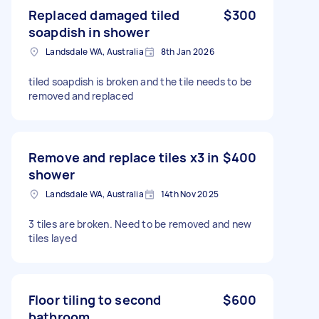
Replaced damaged tiled
$300
soapdish in shower
Landsdale WA, Australia
8th Jan 2026
tiled soapdish is broken and the tile needs to be
removed and replaced
Remove and replace tiles x3 in
$400
shower
Landsdale WA, Australia
14th Nov 2025
3 tiles are broken. Need to be removed and new
tiles layed
Floor tiling to second
$600
bathroom