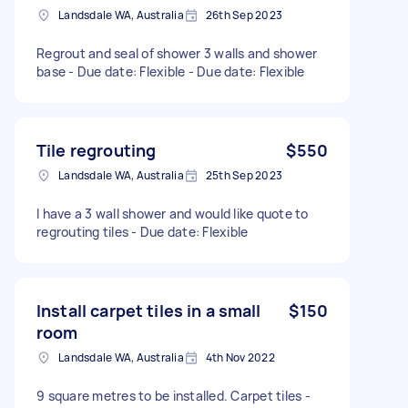
Landsdale WA, Australia
26th Sep 2023
Regrout and seal of shower 3 walls and shower
base - Due date: Flexible - Due date: Flexible
Tile regrouting
$550
Landsdale WA, Australia
25th Sep 2023
I have a 3 wall shower and would like quote to
regrouting tiles - Due date: Flexible
Install carpet tiles in a small
$150
room
Landsdale WA, Australia
4th Nov 2022
9 square metres to be installed. Carpet tiles -