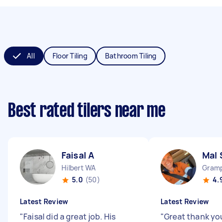
All
Floor Tiling
Bathroom Tiling
Best rated tilers near me
Faisal A
Mal 
Hilbert WA
Gramp
5.0
(50)
4.
Latest Review
Latest Review
"
Faisal did a great job. His
"
Great thank yo