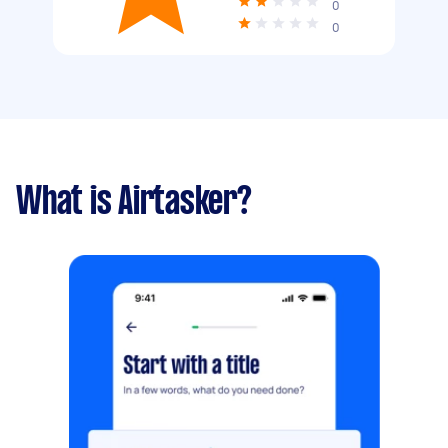
0
0
What is Airtasker?