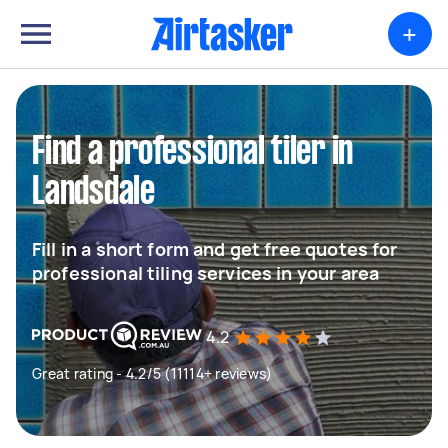
+
Find a professional tiler in
Landsdale
Fill in a short form and get free quotes for
professional tiling services in your area
4.2
Great rating - 4.2/5 (11114+ reviews)