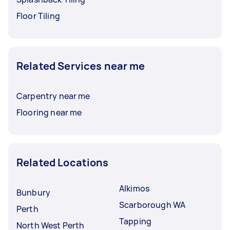
Floor Tiling
Related Services near me
Carpentry near me
Flooring near me
Related Locations
Alkimos
Bunbury
Scarborough WA
Perth
Tapping
North West Perth