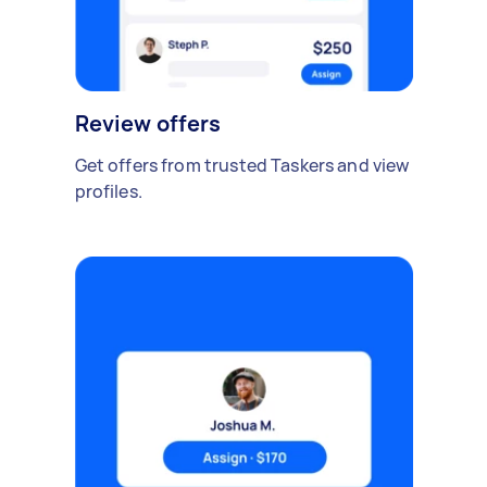
Review offers
Get offers from trusted Taskers and view
profiles.