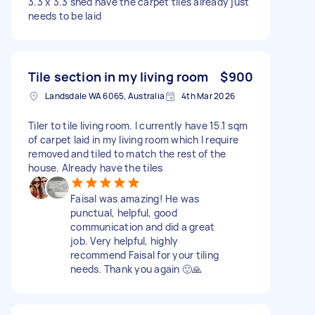
3.3 x 3.3 shed have the carpet tiles already just
needs to be laid
Tile section in my living room
$900
Landsdale WA 6065, Australia
4th Mar 2026
Tiler to tile living room. I currently have 15.1 sqm
of carpet laid in my living room which I require
removed and tiled to match the rest of the
house. Already have the tiles
Faisal was amazing! He was
punctual, helpful, good
communication and did a great
job. Very helpful, highly
recommend Faisal for your tiling
needs. Thank you again 🙂🙏