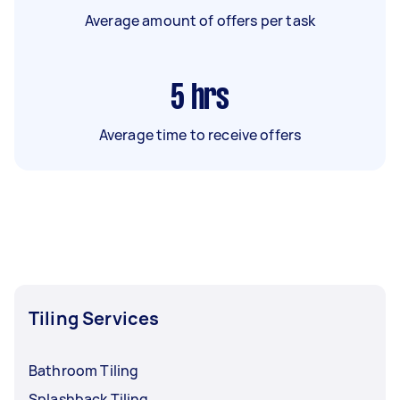
Average amount of offers per task
5
hrs
Average time to receive offers
Tiling Services
Bathroom Tiling
Splashback Tiling