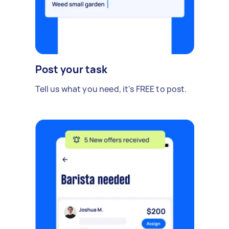
Post your task
Tell us what you need, it's FREE to post.