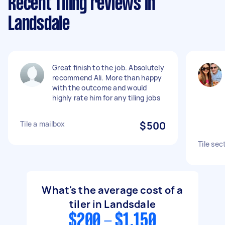
Recent Tiling reviews in
Landsdale
Great finish to the job. Absolutely
recommend Ali. More than happy
with the outcome and would
highly rate him for any tiling jobs
Tile a mailbox
$500
Tile sec
What's the average cost of a
tiler in Landsdale
$200 - $1,150