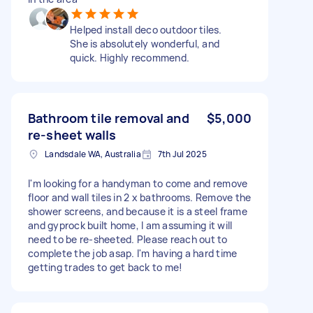
Helped install deco outdoor tiles.
She is absolutely wonderful, and
quick. Highly recommend.
Bathroom tile removal and
$5,000
re-sheet walls
Landsdale WA, Australia
7th Jul 2025
I'm looking for a handyman to come and remove
floor and wall tiles in 2 x bathrooms. Remove the
shower screens, and because it is a steel frame
and gyprock built home, I am assuming it will
need to be re-sheeted. Please reach out to
complete the job asap. I'm having a hard time
getting trades to get back to me!