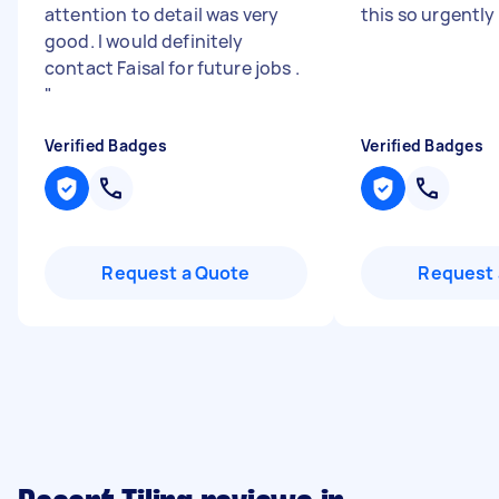
attention to detail was very
this so urgently 
good. I would definitely
contact Faisal for future jobs .
"
Verified Badges
Verified Badges
Request a Quote
Request 