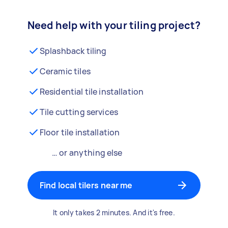
Need help with your tiling project?
Splashback tiling
Ceramic tiles
Residential tile installation
Tile cutting services
Floor tile installation
… or anything else
Find local tilers near me
It only takes 2 minutes. And it's free.