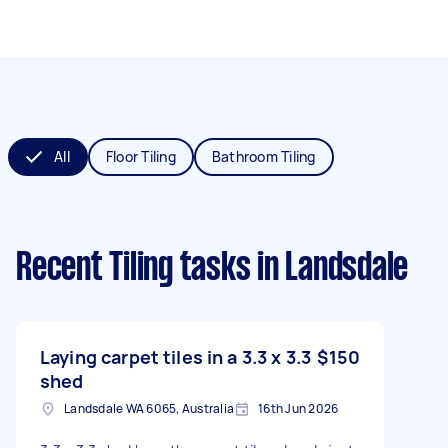
All
Floor Tiling
Bathroom Tiling
Recent Tiling tasks
in Landsdale
Laying carpet tiles in a 3.3 x 3.3
$150
shed
Landsdale WA 6065, Australia
16th Jun 2026