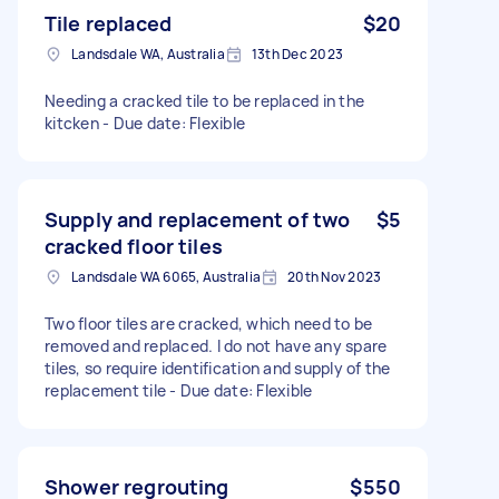
Tile replaced
$20
Landsdale WA, Australia
13th Dec 2023
Needing a cracked tile to be replaced in the
kitcken - Due date: Flexible
Supply and replacement of two
$5
cracked floor tiles
Landsdale WA 6065, Australia
20th Nov 2023
Two floor tiles are cracked, which need to be
removed and replaced. I do not have any spare
tiles, so require identification and supply of the
replacement tile - Due date: Flexible
Shower regrouting
$550