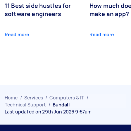
11 Best side hustles for
How much does
software engineers
make an app?
Read more
Read more
Home
/
Services
/
Computers & IT
/
Technical Support
/
Bundall
Last updated on 29th Jun 2026 9:57am