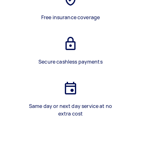
Free insurance coverage
Secure cashless payments
Same day or next day service at no
extra cost