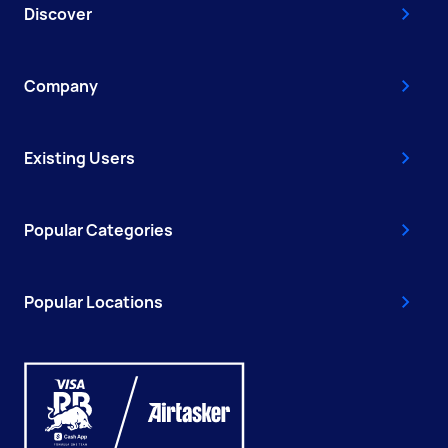
Discover
Company
Existing Users
Popular Categories
Popular Locations