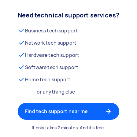
Need technical support services?
Business tech support
Network tech support
Hardware tech support
Software tech support
Home tech support
… or anything else
Find tech support near me
It only takes 2 minutes. And it's free.