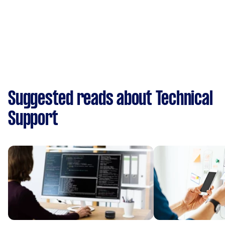
Suggested reads about Technical
Support