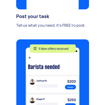
Post your task
Tell us what you need, it's FREE to post.