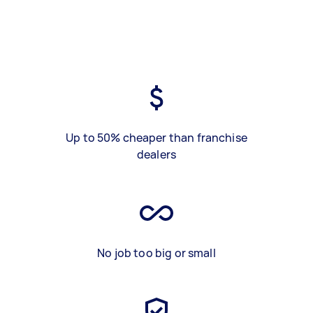
Up to 50% cheaper than franchise
dealers
No job too big or small