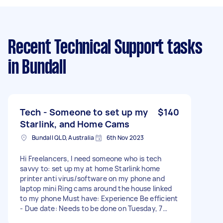
Recent Technical Support tasks
in Bundall
Tech - Someone to set up my
$140
Starlink, and Home Cams
Bundall QLD, Australia
6th Nov 2023
Hi Freelancers, I need someone who is tech
savvy to: set up my at home Starlink home
printer anti virus/software on my phone and
laptop mini Ring cams around the house linked
to my phone Must have: Experience Be efficient
- Due date: Needs to be done on Tuesday, 7
November 2023