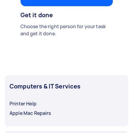
Get it done
Choose the right person for your task
and get it done.
Computers & IT Services
Printer Help
Apple Mac Repairs