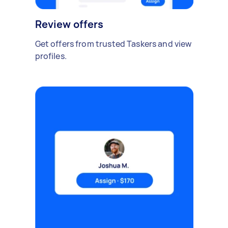
Review offers
Get offers from trusted Taskers and view
profiles.