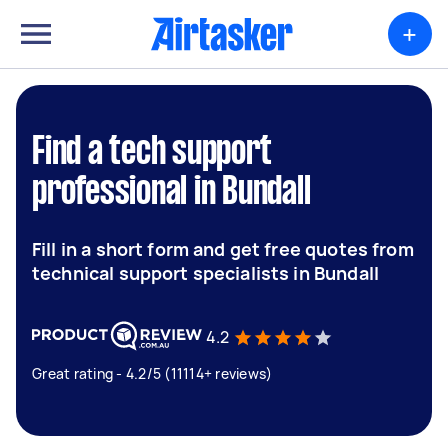
+
Find a tech support
professional in Bundall
Fill in a short form and get free quotes from
technical support specialists in Bundall
4.2
Great rating - 4.2/5 (11114+ reviews)