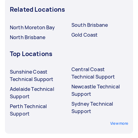
Related Locations
South Brisbane
North Moreton Bay
Gold Coast
North Brisbane
Top Locations
Central Coast
Sunshine Coast
Technical Support
Technical Support
Newcastle Technical
Adelaide Technical
Support
Support
Sydney Technical
Perth Technical
Support
Support
View more