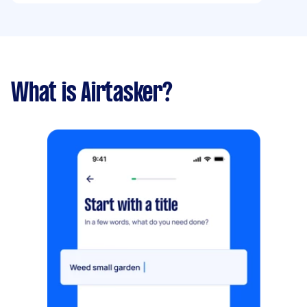
What is Airtasker?