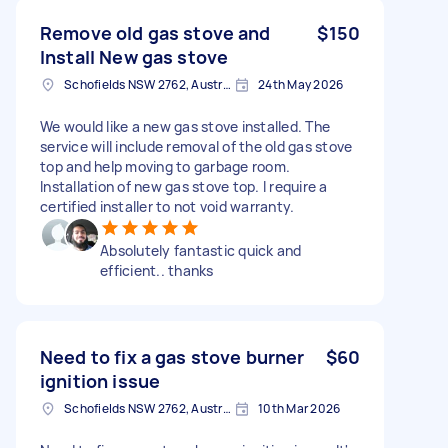
Remove old gas stove and
$150
Install New gas stove
Schofields NSW 2762, Australia
24th May 2026
We would like a new gas stove installed. The
service will include removal of the old gas stove
top and help moving to garbage room.
Installation of new gas stove top. I require a
certified installer to not void warranty.
Absolutely fantastic quick and
efficient.. thanks
Need to fix a gas stove burner
$60
ignition issue
Schofields NSW 2762, Australia
10th Mar 2026