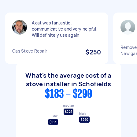
Axat was fantastic,
communicative and very helpful.
Will definitely use again
Remove o
Gas Stove Repair
$250
New gas
What's the average cost of a
stove installer in Schofields
$183 - $290
median
$227
high
low
$290
$183