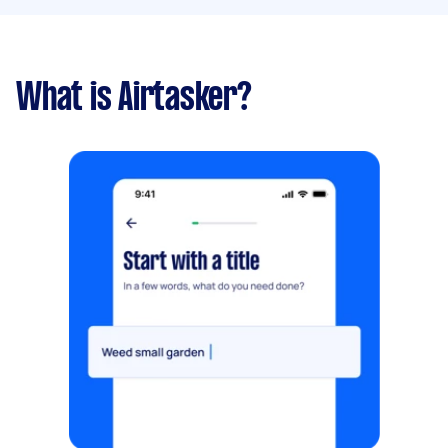
What is Airtasker?