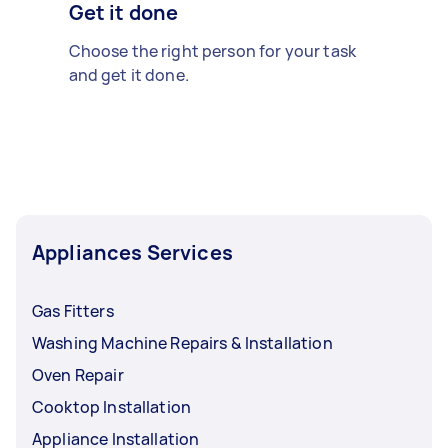
Get it done
Choose the right person for your task
and get it done.
Appliances Services
Gas Fitters
Washing Machine Repairs & Installation
Oven Repair
Cooktop Installation
Appliance Installation