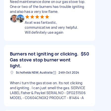
Need maintenance done on our gas stove top.
One or two of the burners has trouble igniting
and also has a very low flame.
Axat was fantastic,
communicative and very helpful.
Will definitely use again
Burners not igniting or clicking.
$50
Gas stove stop burner wont
light.
Schofields NSW, Australia
24th Oct 2024
When i turn the gas stove on. Its not clicking
and igniting . I can just smell the gas. SERVICE
LABEL Fisher & Paykel SERIAL NO - DFG231506
MODEL - CG604CNGX2 PRODUCT - 81464 -A