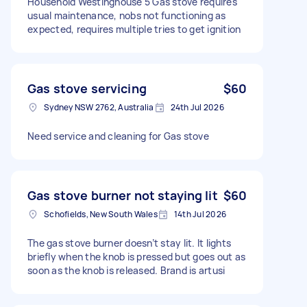
Household Westinghouse 5 Gas stove requires
usual maintenance, nobs not functioning as
expected, requires multiple tries to get ignition
Gas stove servicing
$60
Sydney NSW 2762, Australia
24th Jul 2026
Need service and cleaning for Gas stove
Gas stove burner not staying lit
$60
Schofields, New South Wales
14th Jul 2026
The gas stove burner doesn’t stay lit. It lights
briefly when the knob is pressed but goes out as
soon as the knob is released. Brand is artusi