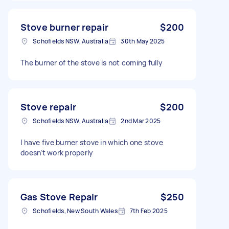
Stove burner repair
$200
Schofields NSW, Australia
30th May 2025
The burner of the stove is not coming fully
Stove repair
$200
Schofields NSW, Australia
2nd Mar 2025
I have five burner stove in which one stove
doesn’t work properly
Gas Stove Repair
$250
Schofields, New South Wales
7th Feb 2025