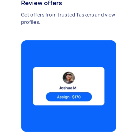
Review offers
Get offers from trusted Taskers and view
profiles.