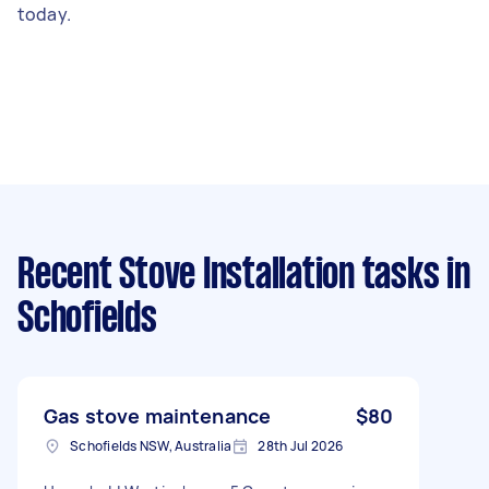
today.
Recent Stove Installation tasks
in
Schofields
Gas stove maintenance
$80
Schofields NSW, Australia
28th Jul 2026