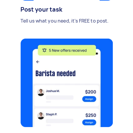
Post your task
Tell us what you need, it's FREE to post.