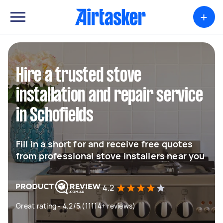
+
Hire a trusted stove
installation and repair service
in Schofields
Fill in a short for and receive free quotes
from professional stove installers near you
4.2
Great rating - 4.2/5 (11114+ reviews)