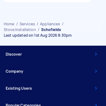
Home
/
Services
/
Appliances
/
Stove Installation
/
Schofields
Last updated on 1st Aug 2026 8:30pm
Discover
Company
Existing Users
Popular Categories