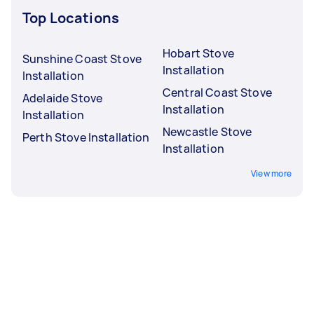
Top Locations
Hobart Stove
Sunshine Coast Stove
Installation
Installation
Central Coast Stove
Adelaide Stove
Installation
Installation
Newcastle Stove
Perth Stove Installation
Installation
View more