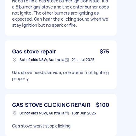
Need to fix a gas stove burner ignition issue. It's
a 5 burner gas stove and the center burner does
not ignite. The other burners are igniting as
expected. Can hear the clicking sound when we
stay ignition but no spark or fire.
Gas stove repair
$75
Schofields NSW, Australia
21st Jul 2025
Gas stove needs service, one burner not lighting
properly
GAS STOVE CLICKING REPAIR
$100
Schofields NSW, Australia
16th Jun 2025
Gas stove won’t stop clicking