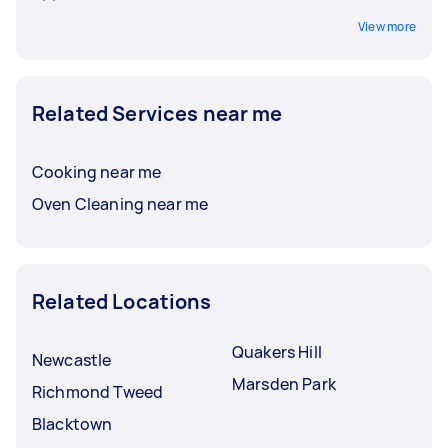
View more
Related Services near me
Cooking near me
Oven Cleaning near me
Related Locations
Quakers Hill
Newcastle
Marsden Park
Richmond Tweed
Blacktown