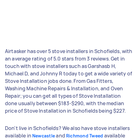
Airtasker has over 5 stove installers in Schofields, with
an average rating of 5.0 stars from 3 reviews. Get in
touch with stove installers such as Garshasb H,
Michael D, and Johnny R today to get a wide variety of
Stove Installation jobs done. From Gas Fitters,
Washing Machine Repairs & Installation, and Oven
Repair; you can get all types of Stove Installation
done usually between $183-$290, with the median
price of Stove Installation in Schofields being $227.
Don't live in Schofields? We also have stove installers
available in
and
available
Newcastle
Richmond Tweed