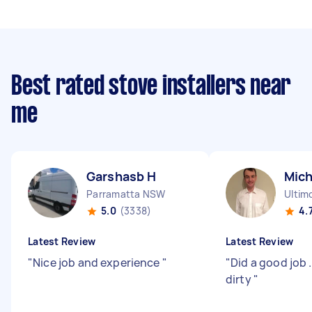
Best rated stove installers near
me
Garshasb H
Mich
Parramatta NSW
Ultim
5.0
(3338)
4.
Latest Review
Latest Review
"
Nice job and experience
"
"
Did a good job 
dirty
"