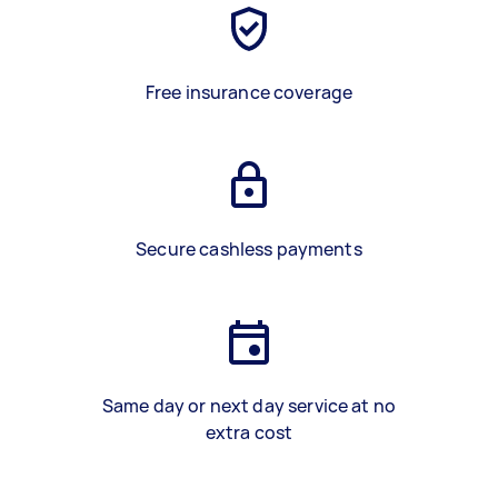
Free insurance coverage
Secure cashless payments
Same day or next day service at no
extra cost