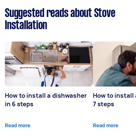
Suggested reads about Stove
Installation
How to install a dishwasher
How to install
in 6 steps
7 steps
Read more
Read more