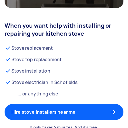
When you want help with installing or
repairing your kitchen stove
Stove replacement
Stove top replacement
Stove installation
Stove electrician in Schofields
… or anything else
Hire stove installers near me
It only takes 2 minutes. And it's free.