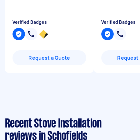
Verified Badges
Verified Badges
Request a Quote
Request 
Recent Stove Installation
reviews in Schofields