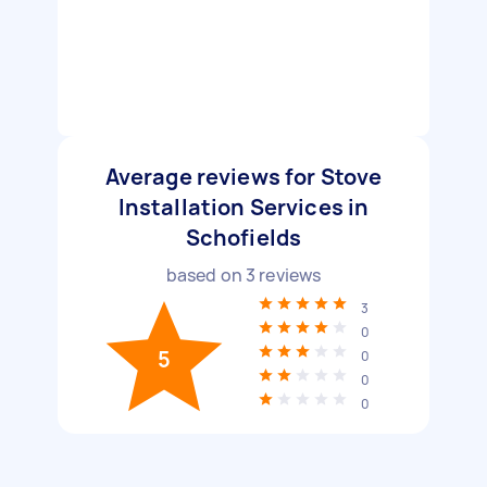
Average reviews for Stove
Installation Services in
Schofields
based on
3
reviews
3
0
5
0
0
0