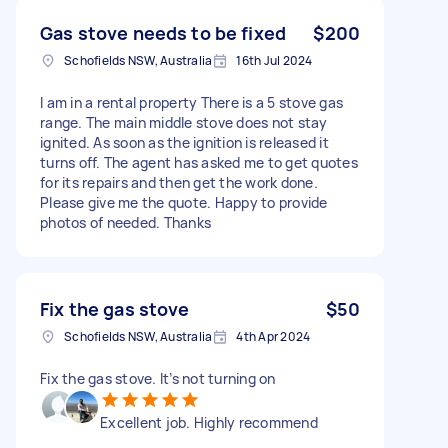
Gas stove needs to be fixed
$200
Schofields NSW, Australia
16th Jul 2024
I am in a rental property There is a 5 stove gas
range. The main middle stove does not stay
ignited. As soon as the ignition is released it
turns off. The agent has asked me to get quotes
for its repairs and then get the work done.
Please give me the quote. Happy to provide
photos of needed. Thanks
Fix the gas stove
$50
Schofields NSW, Australia
4th Apr 2024
Fix the gas stove. It’s not turning on
Excellent job. Highly recommend