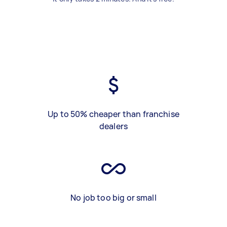
Up to 50% cheaper than franchise
dealers
No job too big or small